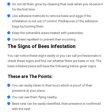
Do not let them grow by cleaning their nest when you observe it
for the first time.
Use adhesive methods to remove bees and eggs if the
infestation is not out of control. Predispose of the adhesive
bags by burning them.
Keep the vulnerable areas treated with pesticides.
Use bees repellent to prevent their incoming.
The Signs of Bees Infestation
You can notice these signs easily or you can call professionals to
check these signs and find out whether there are bees or not. The
bees infested place will have the following below given signs.
These are The Points:
You can easily listen to their buzz which is proof of their
presence at your place.
You can see them flying nearby.
Bees nest can be easily identified, their presence is confirmed
with the nest.