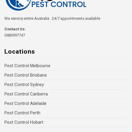
We service entire Australia . 24/7 appointments available
Contact Us:
0485997747
Locations
Pest Control Melbourne
Pest Control Brisbane
Pest Control Sydney
Pest Control Canberra
Pest Control Adelaide
Pest Control Perth
Pest Control Hobart