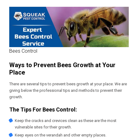
Bees Control
Ways to Prevent Bees Growth at Your
Place
There are several tips to prevent bees growth at your place. We are
giving below the professional tips and methods to prevent their
growth.
The Tips For Bees Control:
Keep the cracks and crevices clean as these are the most
vulnerable sites for their growth.
Keep eyes on the verandah and other empty places.