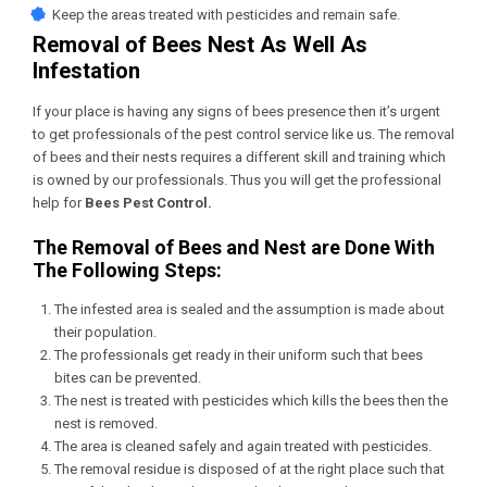
Keep the areas treated with pesticides and remain safe.
Removal of Bees Nest As Well As
Infestation
If your place is having any signs of bees presence then it’s urgent
to get professionals of the pest control service like us. The removal
of bees and their nests requires a different skill and training which
is owned by our professionals. Thus you will get the professional
help for
Bees
Pest Control
.
The Removal of Bees and Nest are Done With
The Following Steps:
The infested area is sealed and the assumption is made about
their population.
The professionals get ready in their uniform such that bees
bites can be prevented.
The nest is treated with pesticides which kills the bees then the
nest is removed.
The area is cleaned safely and again treated with pesticides.
The removal residue is disposed of at the right place such that