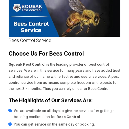
Bees Control Service
Choose Us For Bees Control
Squeak Pest Control
is the leading provider of pest control
services. We are in this service for many years and have added trust
and reliance of our name with effective and useful services. A pest
control service from us means complete freedom of the pests for
the next 3-4 months. Thus you can rely on us for Bees Control.
The Highlights of Our Services Are:
We are available on all days to give the service after getting a
booking confirmation for
Bees Control
.
You can get service on the same day of booking.