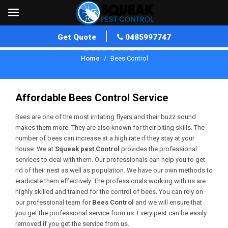
Get Quote
0485997747
Bees Control
Home
Bees Control
Affordable Bees Control Service
Bees are one of the most irritating flyers and their buzz sound
makes them more. They are also known for their biting skills. The
number of bees can increase at a high rate if they stay at your
house. We at
Squeak pest Control
provides the professional
services to deal with them. Our professionals can help you to get
rid of their nest as well as population. We have our own methods to
eradicate them effectively. The professionals working with us are
highly skilled and trained for the control of bees. You can rely on
our professional team for
Bees Control
and we will ensure that
you get the professional service from us. Every pest can be easily
removed if you get the service from us.