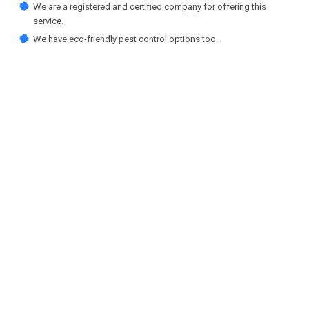
We are a registered and certified company for offering this
service.
We have eco-friendly pest control options too.