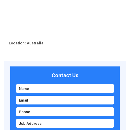
Location: Australia
Contact Us