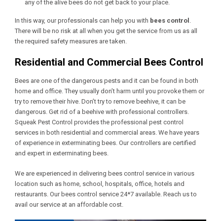
any of the alive bees do not get back to your place.
In this way, our professionals can help you with
bees control
.
There will be no risk at all when you get the service from us as all
the required safety measures are taken.
Residential and Commercial Bees Control
Bees are one of the dangerous pests and it can be found in both
home and office. They usually don’t harm until you provoke them or
try to remove their hive. Don’t try to remove beehive, it can be
dangerous. Get rid of a beehive with professional controllers.
Squeak Pest Control provides the professional pest control
services in both residential and commercial areas. We have years
of experience in exterminating bees. Our controllers are certified
and expert in exterminating bees.
We are experienced in delivering bees control service in various
location such as home, school, hospitals, office, hotels and
restaurants. Our bees control service 24*7 available. Reach us to
avail our service at an affordable cost.