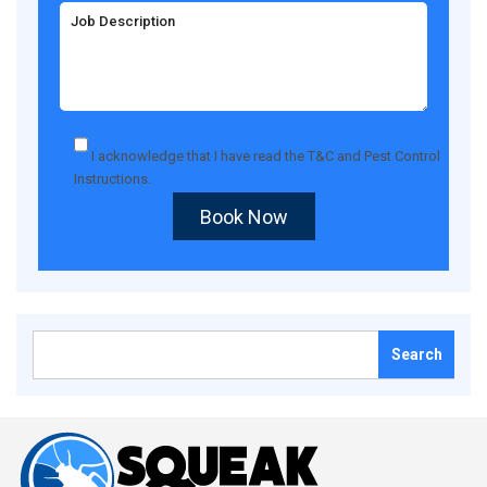
I acknowledge that I have read the
T&C
and
Pest Control
Instructions
.
Book Now
Search
for: