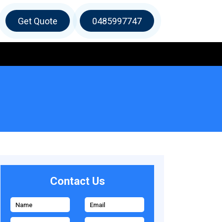
Get Quote
0485997747
Contact Us