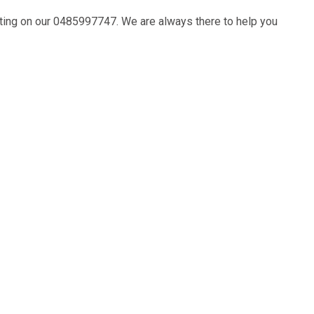
ting on our
0485997747
. We are always there to help you