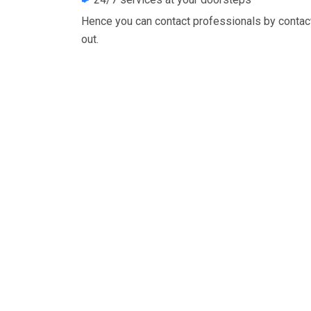
Hence you can contact professionals by contac
out.