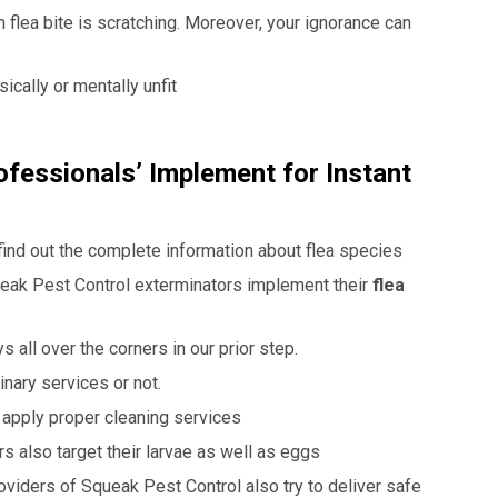
flea bite is scratching. Moreover, your ignorance can
cally or mentally unfit
fessionals’ Implement for Instant
 find out the complete information about flea species
eak Pest Control
exterminators implement their
flea
 all over the corners in our prior step.
nary services or not.
s apply proper cleaning services
rs also target their larvae as well as eggs
oviders of Squeak Pest Control also try to deliver safe