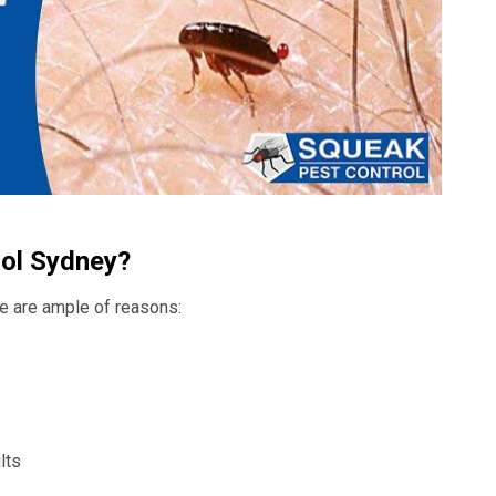
ol Sydney?
ere are ample of reasons:
lts