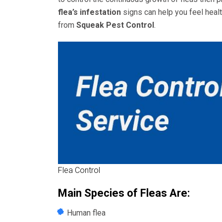
flea’s infestation
signs can help you feel heal
from
Squeak Pest Control
.
Flea Control
Main Species of Fleas Are:
Human flea