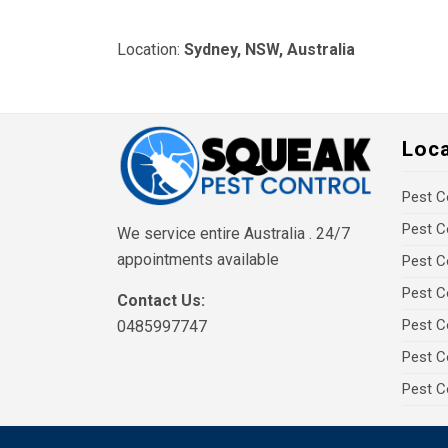
Location:
Sydney, NSW, Australia
Loc
Pest C
Pest C
We service entire Australia . 24/7
appointments available
Pest C
Pest C
Contact Us:
Pest C
0485997747
Pest C
Pest C