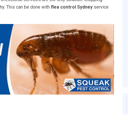
thy. This can be done with
flea control Sydney
service