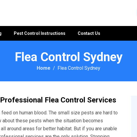
g
Pest Control Instructions
Contact Us
Flea Control Sydney
Home
Flea Control Sydney
 Professional Flea Control Services
feed on human blood. The small size pests are hard to
w about these pests when the situation becomes
ll around areas for better habitat. But if you are unable
rofessional services are the only solution. Stopping