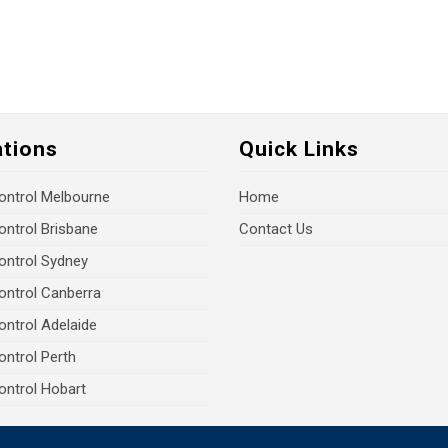
ations
Quick Links
ontrol Melbourne
Home
ontrol Brisbane
Contact Us
ontrol Sydney
ontrol Canberra
ontrol Adelaide
ontrol Perth
ontrol Hobart