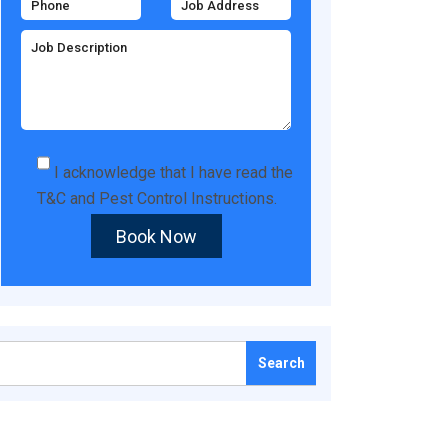
I acknowledge that I have read the
T&C
and
Pest Control Instructions
.
Book Now
Search
for: