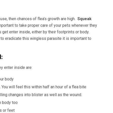
house, then chances of flea’s growth are high.
Squeak
important to take proper care of your pets whenever they
et enter inside, either by their footprints or body.
to eradicate this wingless parasite it is important to
:
y enter inside are:
our body
You will feel this within half an hour of a flea bite
ng changes into blister as well as the wound.
n body too
s or feet