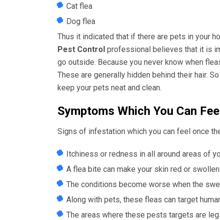
Cat flea
Dog flea
Thus it indicated that if there are pets in your 
Pest Control
professional believes that it is 
go outside. Because you never know when fleas g
These are generally hidden behind their hair. So 
keep your pets neat and clean.
Symptoms Which You Can Feel
Signs of infestation which you can feel once the
Itchiness or redness in all around areas of y
A flea bite can make your skin red or swollen. 
The conditions become worse when the swelli
Along with pets, these fleas can target huma
The areas where these pests targets are leg