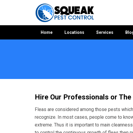
Home
Locations
Services
Blo
Hire Our Professionals or The
Fleas are considered among those pests which 
recognize. In most cases, people come to kno
extreme. Thus it is important to main cleanness a
to control the continuous growth of fleas then p