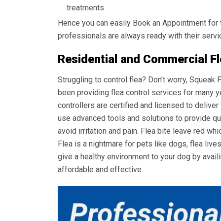
treatments
Hence you can easily Book an Appointment for 
professionals are always ready with their servi
Residential and Commercial Fl
Struggling to control flea? Don’t worry, Squeak
been providing flea control services for many y
controllers are certified and licensed to deliver
use advanced tools and solutions to provide qui
avoid irritation and pain. Flea bite leave red whi
Flea is a nightmare for pets like dogs, flea live
give a healthy environment to your dog by avail
affordable and effective.