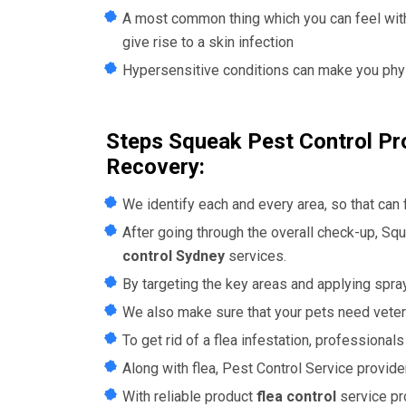
A most common thing which you can feel with 
give rise to a skin infection
Hypersensitive conditions can make you physi
Steps Squeak Pest Control Pro
Recovery:
We identify each and every area, so that can
After going through the overall check-up,
Squ
control Sydney
services.
By targeting the key areas and applying sprays
We also make sure that your pets need veteri
To get rid of a flea infestation, professional
Along with flea, Pest Control Service provide
With reliable product
flea control
service pr