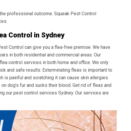
the professional outcome. Squeak Pest Control
ces.
ea Control in Sydney
 Pest Control can give you a flea-free premise. We have
ears in both residential and commercial areas. Our
 flea control services in both home and office. We only
ck and safe results. Exterminating fleas is important to
ch is painful and scratching it can cause skin allergies.
s on dog’s fur and sucks their blood. Get rid of fleas and
ing our
pest control services Sydney
. Our services are