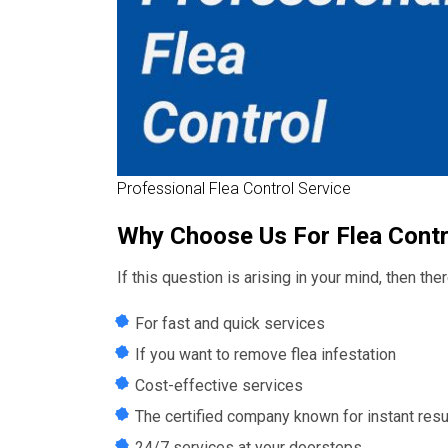
Professional Flea Control Service
Why Choose Us For Flea Contr
If this question is arising in your mind, then th
For fast and quick services
If you want to remove flea infestation
Cost-effective services
The certified company known for instant resu
24/7 services at your doorsteps