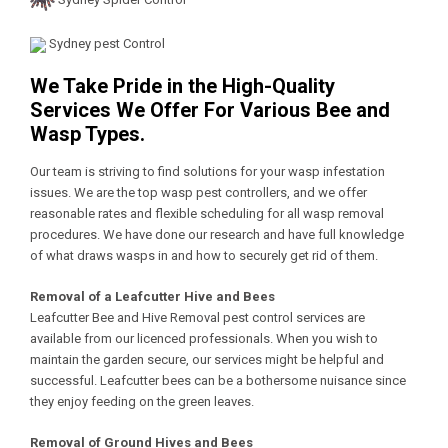
Sydney pest Control
We Take Pride in the High-Quality
Services We Offer For Various Bee and
Wasp Types.
Our team is striving to find solutions for your wasp infestation
issues. We are the top wasp pest controllers, and we offer
reasonable rates and flexible scheduling for all wasp removal
procedures. We have done our research and have full knowledge
of what draws wasps in and how to securely get rid of them.
Removal of a Leafcutter Hive and Bees
Leafcutter Bee and Hive Removal pest control services are
available from our licenced professionals. When you wish to
maintain the garden secure, our services might be helpful and
successful. Leafcutter bees can be a bothersome nuisance since
they enjoy feeding on the green leaves.
Removal of Ground Hives and Bees