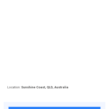
Location:
Sunshine Coast, QLD, Australia