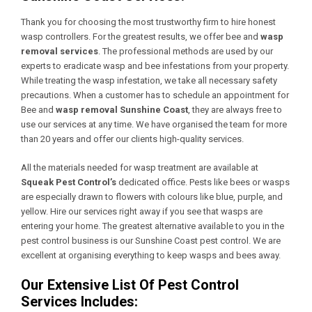
Thank you for choosing the most trustworthy firm to hire honest
wasp controllers. For the greatest results, we offer bee and
wasp
removal services
. The professional methods are used by our
experts to eradicate wasp and bee infestations from your property.
While treating the wasp infestation, we take all necessary safety
precautions. When a customer has to schedule an appointment for
Bee and
wasp removal Sunshine Coast
, they are always free to
use our services at any time. We have organised the team for more
than 20 years and offer our clients high-quality services.
All the materials needed for wasp treatment are available at
Squeak Pest Control’s
dedicated office. Pests like bees or wasps
are especially drawn to flowers with colours like blue, purple, and
yellow. Hire our services right away if you see that wasps are
entering your home. The greatest alternative available to you in the
pest control business is our Sunshine Coast pest control. We are
excellent at organising everything to keep wasps and bees away.
Our Extensive List Of Pest Control
Services Includes: