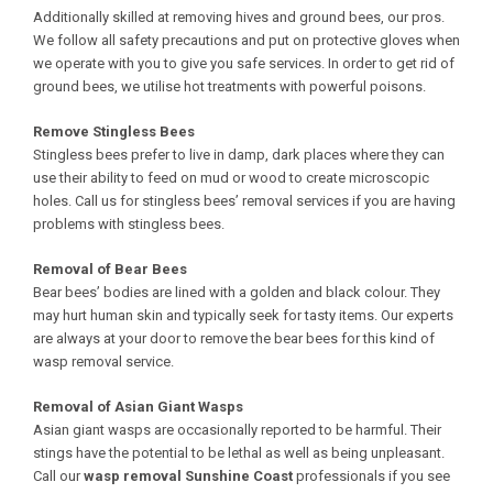
Additionally skilled at removing hives and ground bees, our pros.
We follow all safety precautions and put on protective gloves when
we operate with you to give you safe services. In order to get rid of
ground bees, we utilise hot treatments with powerful poisons.
Remove Stingless Bees
Stingless bees prefer to live in damp, dark places where they can
use their ability to feed on mud or wood to create microscopic
holes. Call us for stingless bees’ removal services if you are having
problems with stingless bees.
Removal of Bear Bees
Bear bees’ bodies are lined with a golden and black colour. They
may hurt human skin and typically seek for tasty items. Our experts
are always at your door to remove the bear bees for this kind of
wasp removal service.
Removal of Asian Giant Wasps
Asian giant wasps are occasionally reported to be harmful. Their
stings have the potential to be lethal as well as being unpleasant.
Call our
wasp removal Sunshine Coast
professionals if you see