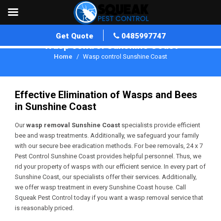
Get Quote
0485997747
Wasp control Sunshine Coast
Home
Wasp control Sunshine Coast
Effective Elimination of Wasps and Bees
in Sunshine Coast
Our
wasp removal Sunshine Coast
specialists provide efficient
bee and wasp treatments. Additionally, we safeguard your family
with our secure bee eradication methods. For bee removals, 24 x 7
Pest Control Sunshine Coast provides helpful personnel. Thus, we
rid your property of wasps with our efficient service. In every part of
Sunshine Coast, our specialists offer their services. Additionally,
we offer wasp treatment in every Sunshine Coast house. Call
Squeak Pest Control today if you want a wasp removal service that
is reasonably priced.