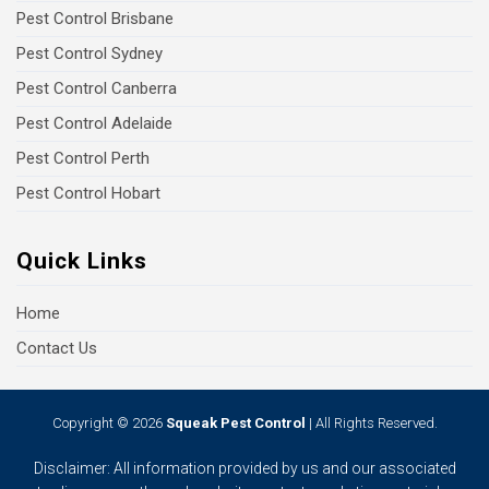
Pest Control Brisbane
Pest Control Sydney
Pest Control Canberra
Pest Control Adelaide
Pest Control Perth
Pest Control Hobart
Quick Links
Home
Contact Us
Copyright © 2026
Squeak Pest Control
| All Rights Reserved.
Disclaimer: All information provided by us and our associated