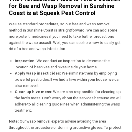
for Bee and Wasp Removal in Sunshine
Coast is at Squeak Pest Control
We use standard procedures, so our bee and wasp removal
method in Sunshine Coast is straightforward. We can add some
more potent medicines if you need to take further precautions
against the wasp assault. Well, you can see here how to easily get
rid of a bee and wasp infestation.
Inspection:
We conduct an inspection to determine the
location of beehives and hives inside your home.
Apply wasp insecticides:
We eliminate them by employing
powerful pesticides.If we find a hive within your house, we can
also remove it.
Clean up hive mess:
We are also responsible for cleaning up
the hive’s mess. Don’t worry about the services because we will
adhere to all cleaning guidelines when administering the wasp
treatment.
Note:
Our wasp removal experts advise avoiding the area
throughout the procedure or donning protective gloves. To protect