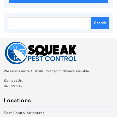
Search
for:
We service entire Australia . 24/7 appointments available
Contact Us:
0485997747
Locations
Pest Control Melbourne