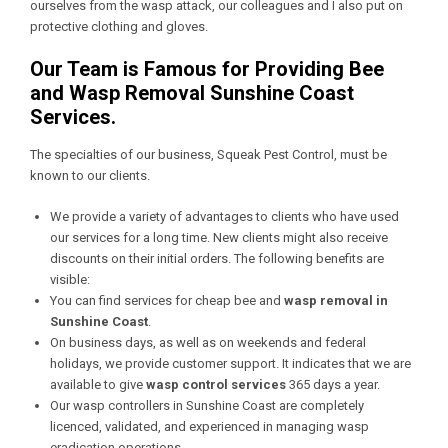
ourselves from the wasp attack, our colleagues and I also put on
protective clothing and gloves.
Our Team is Famous for Providing Bee
and Wasp Removal Sunshine Coast
Services.
The specialties of our business, Squeak Pest Control, must be
known to our clients.
We provide a variety of advantages to clients who have used
our services for a long time. New clients might also receive
discounts on their initial orders. The following benefits are
visible:
You can find services for cheap bee and
wasp removal in
Sunshine Coast
.
On business days, as well as on weekends and federal
holidays, we provide customer support. It indicates that we are
available to give
wasp control services
365 days a year.
Our wasp controllers in Sunshine Coast are completely
licenced, validated, and experienced in managing wasp
eradication operations.