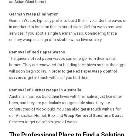
an Asian Giant hornet.
German Wasp Elimination
German Wasps typically prefer to build their hive under the eaves or
in another dim location that is out of sight. Call for wasp removal
services if you spot a single German wasp. Considering that a
solitary wasp is a sign of a sizable wasp hive society.
Removal of Red Paper Wasps
The queens of red paper wasps can emerge from their winter
homes. They are renowned for building their hives so that the eggs
will soon begin to lay. In order to get Red Paper
wasp control
services
, get in touch with us if you find them.
Removal of Hornet Wasps in Australia
Australian hornets build their hives with their saliva, just like other
bees, and they are particularly recognisable since they are
constructed of wood pulp. You can also get in touch with us for
our Australian Hornet, Bee, and
Wasp Removal Sunshine Coast
Services to get rid of this type of wasp.
The Professional Place to Find a Solution