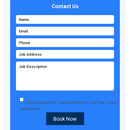
Contact Us
I acknowledge that I have read the
T&C
and
Pest Control
Instructions
.
Book Now