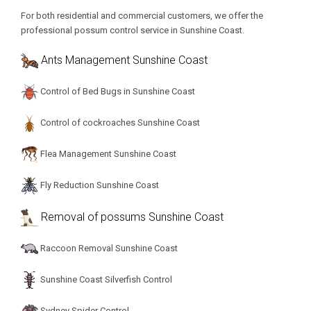
For both residential and commercial customers, we offer the
professional possum control service in Sunshine Coast.
Ants Management Sunshine Coast
Control of Bed Bugs in Sunshine Coast
Control of cockroaches Sunshine Coast
Flea Management Sunshine Coast
Fly Reduction Sunshine Coast
Removal of possums Sunshine Coast
Raccoon Removal Sunshine Coast
Sunshine Coast Silverfish Control
Sydney Spider Control