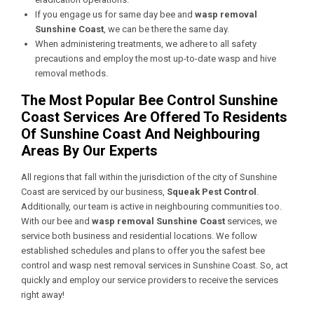
If you engage us for same day bee and
wasp removal
Sunshine Coast
, we can be there the same day.
When administering treatments, we adhere to all safety
precautions and employ the most up-to-date wasp and hive
removal methods.
The Most Popular Bee Control Sunshine
Coast Services Are Offered To Residents
Of Sunshine Coast And Neighbouring
Areas By Our Experts
All regions that fall within the jurisdiction of the city of Sunshine
Coast are serviced by our business,
Squeak Pest Control
.
Additionally, our team is active in neighbouring communities too.
With our bee and
wasp removal Sunshine Coast
services, we
service both business and residential locations. We follow
established schedules and plans to offer you the safest bee
control and wasp nest removal services in Sunshine Coast. So, act
quickly and employ our service providers to receive the services
right away!