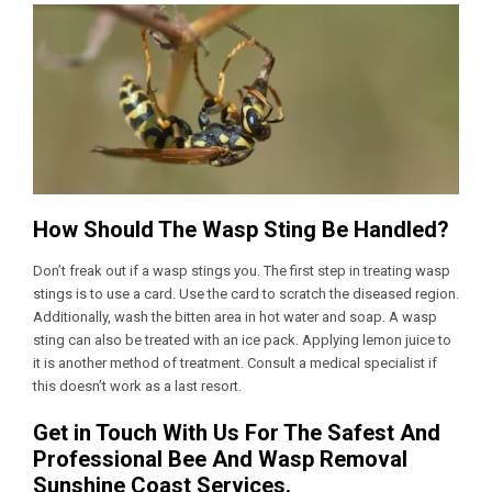
How Should The Wasp Sting Be Handled?
Don’t freak out if a wasp stings you. The first step in treating wasp
stings is to use a card. Use the card to scratch the diseased region.
Additionally, wash the bitten area in hot water and soap. A wasp
sting can also be treated with an ice pack. Applying lemon juice to
it is another method of treatment. Consult a medical specialist if
this doesn’t work as a last resort.
Get in Touch With Us For The Safest And
Professional Bee And Wasp Removal
Sunshine Coast Services.