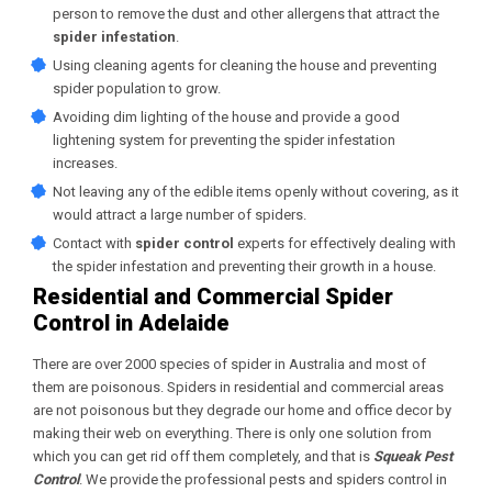
person to remove the dust and other allergens that attract the
spider infestation
.
Using cleaning agents for cleaning the house and preventing
spider population to grow.
Avoiding dim lighting of the house and provide a good
lightening system for preventing the spider infestation
increases.
Not leaving any of the edible items openly without covering, as it
would attract a large number of spiders.
Contact with
spider control
experts for effectively dealing with
the spider infestation and preventing their growth in a house.
Residential and Commercial Spider
Control in Adelaide
There are over 2000 species of spider in Australia and most of
them are poisonous. Spiders in residential and commercial areas
are not poisonous but they degrade our home and office decor by
making their web on everything. There is only one solution from
which you can get rid off them completely, and that is
Squeak Pest
Control
. We provide the professional pests and spiders control in