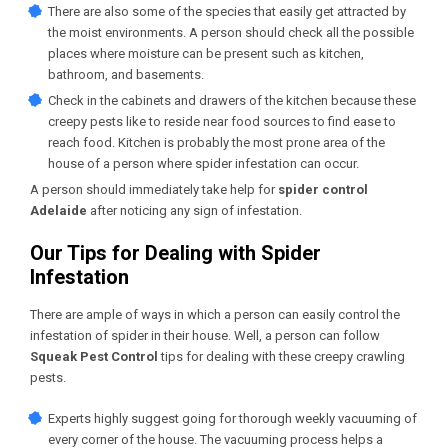
There are also some of the species that easily get attracted by
the moist environments. A person should check all the possible
places where moisture can be present such as kitchen,
bathroom, and basements.
Check in the cabinets and drawers of the kitchen because these
creepy pests like to reside near food sources to find ease to
reach food. Kitchen is probably the most prone area of the
house of a person where spider infestation can occur.
A person should immediately take help for
spider control
Adelaide
after noticing any sign of infestation.
Our Tips for Dealing with Spider
Infestation
There are ample of ways in which a person can easily control the
infestation of spider in their house. Well, a person can follow
Squeak Pest Control
tips for dealing with these creepy crawling
pests.
Experts highly suggest going for thorough weekly vacuuming of
every corner of the house. The vacuuming process helps a