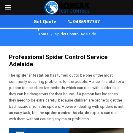
Get Quote
0485997747
Spider Control Adelaide
Home
Spider Control Adelaide
Professional Spider Control Service
Adelaide
The
spider infestation
has turned out to be one of the most
commonly occurring problems for the people. Hence, it is vital for a
person to use effective methods which can deal with spiders as
they can be dangerous for their house. If a person has kids then
they need to be extra careful because children are prone to get the
bad hazards from the spiders. However, dealing with spiders is not
an easy task, but the
spider control
Adelaide
experts can deal
with them without causing any major problems.