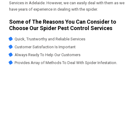
Services in Adelaide
. However, we can easily deal with them as we
have years of experience in dealing with the spider.
Some of The Reasons You Can Consider to
Choose Our Spider Pest Control Services
Quick, Trustworthy and Reliable Services
Customer Satisfaction Is Important
Always Ready To Help Our Customers
Provides Array of Methods To Deal With Spider Infestation.