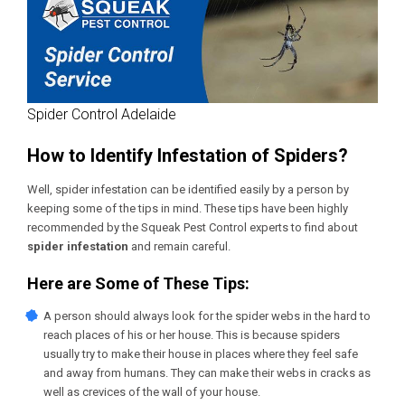
Spider Control Adelaide
How to Identify Infestation of Spiders?
Well, spider infestation can be identified easily by a person by
keeping some of the tips in mind. These tips have been highly
recommended by the Squeak Pest Control experts to find about
spider infestation
and remain careful.
Here are Some of These Tips:
A person should always look for the spider webs in the hard to
reach places of his or her house. This is because spiders
usually try to make their house in places where they feel safe
and away from humans. They can make their webs in cracks as
well as crevices of the wall of your house.