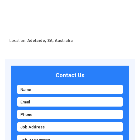
Location:
Adelaide, SA, Australia
Contact Us