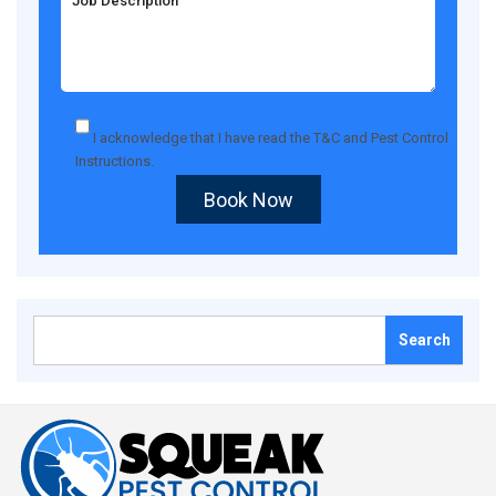
I acknowledge that I have read the
T&C
and
Pest Control
Instructions
.
Book Now
Search
for: