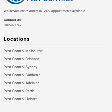
We service entire Australia . 24/7 appointments available
Contact Us:
0485997747
Locations
Pest Control Melbourne
Pest Control Brisbane
Pest Control Sydney
Pest Control Canberra
Pest Control Adelaide
Pest Control Perth
Pest Control Hobart