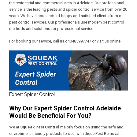
the residential and commercial area in Adelaide. Our professional
service is the leading pests and spider control service from over 20
years. We have thousands of happy and satisfied clients from our
pest control services. Our professionals use modern pest control
methods and solutions for professional service.
For booking our service, call us on0485997747 or visit us online.
Expert Spider Control
Why Our Expert Spider Control Adelaide
Would Be Beneficial For You?
We at
Squeak Pest Control
majorly focus on using the safe and
environment-friendly products to deal with these
Pest Removal