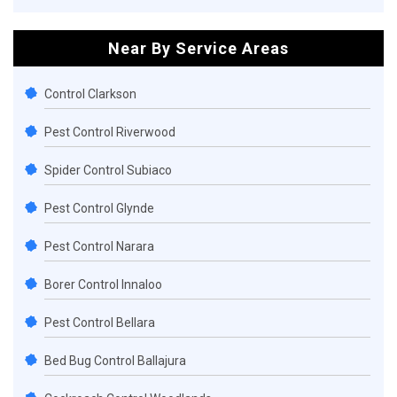
Near By Service Areas
Control Clarkson
Pest Control Riverwood
Spider Control Subiaco
Pest Control Glynde
Pest Control Narara
Borer Control Innaloo
Pest Control Bellara
Bed Bug Control Ballajura