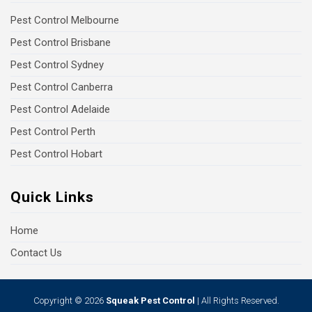
Pest Control Melbourne
Pest Control Brisbane
Pest Control Sydney
Pest Control Canberra
Pest Control Adelaide
Pest Control Perth
Pest Control Hobart
Quick Links
Home
Contact Us
Copyright © 2026
Squeak Pest Control
| All Rights Reserved.