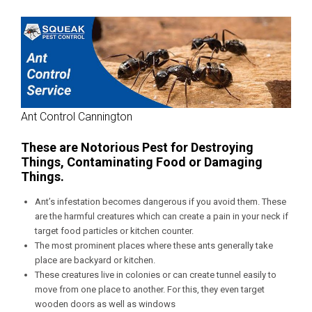
Ant Control Cannington
These are Notorious Pest for Destroying
Things, Contaminating Food or Damaging
Things.
Ant’s infestation becomes dangerous if you avoid them. These
are the harmful creatures which can create a pain in your neck if
target food particles or kitchen counter.
The most prominent places where these ants generally take
place are backyard or kitchen.
These creatures live in colonies or can create tunnel easily to
move from one place to another. For this, they even target
wooden doors as well as windows