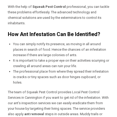
With the help of
Squeak Pest Control
professional, you can tackle
these problems effortlessly. The advanced technology and
chemical solutions are used by the exterminators to control its
inhabitants.
How Ant Infestation Can Be Identified?
You can simply notify its presence, as moving in all around
places in search of food. Hence the chances of an infestation
increase if there are large colonies of ants.
It is important to take a proper eye on their activities scurrying or
crawling all around areas can ruin your life.
The professional place from where they spread their infestation
is cracks or tiny spaces such as door hinges cupboard, or
holes.
The team of Squeak Pest Control provides
Local Pest Control
Services in Cannington
if you want to get rid of the infestation. With
our ant’s inspection services we can easily eradicate them from
your house by targeting their living spaces. The service providers
also apply
ant removal
steps in outside areas. Muddy trails or