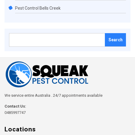
Pest Control Bells Creek
Search
for:
We service entire Australia . 24/7 appointments available
Contact Us:
0485997747
Locations