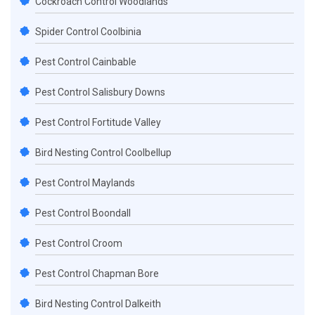
Cockroach Control Woodlands
Spider Control Coolbinia
Pest Control Cainbable
Pest Control Salisbury Downs
Pest Control Fortitude Valley
Bird Nesting Control Coolbellup
Pest Control Maylands
Pest Control Boondall
Pest Control Croom
Pest Control Chapman Bore
Bird Nesting Control Dalkeith