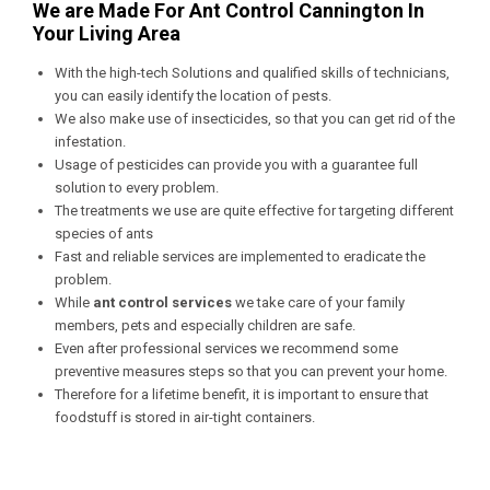
We are Made For Ant Control Cannington In
Your Living Area
With the high-tech Solutions and qualified skills of technicians,
you can easily identify the location of pests.
We also make use of insecticides, so that you can get rid of the
infestation.
Usage of pesticides can provide you with a guarantee full
solution to every problem.
The treatments we use are quite effective for targeting different
species of ants
Fast and reliable services are implemented to eradicate the
problem.
While
ant control services
we take care of your family
members, pets and especially children are safe.
Even after professional services we recommend some
preventive measures steps so that you can prevent your home.
Therefore for a lifetime benefit, it is important to ensure that
foodstuff is stored in air-tight containers.