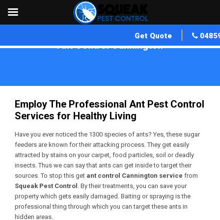
Get Quote
0485
Ant Control Cannington
Home
»
Ant Control WA
»
Ant Control Cannington
Employ The Professional Ant Pest Control
Services for Healthy Living
Have you ever noticed the 1300 species of ants? Yes, these sugar
feeders are known for their attacking process. They get easily
attracted by stains on your carpet, food particles, soil or deadly
insects. Thus we can say that ants can get inside to target their
sources. To stop this get
ant control Cannington service
from
Squeak Pest Control
. By their treatments, you can save your
property which gets easily damaged. Baiting or spraying is the
professional thing through which you can target these ants in
hidden areas.