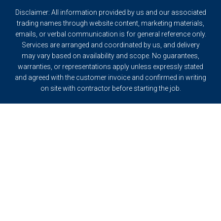
Disclaimer: All information provided by us and our associated
trading names through website content, marketing materials,
emails, or verbal communication is for general reference only.
Services are arranged and coordinated by us, and delivery
may vary based on availability and scope. No guarantees,
warranties, or representations apply unless expressly stated
and agreed with the customer invoice and confirmed in writing
on site with contractor before starting the job.