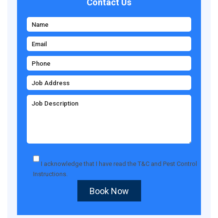
Contact Us
I acknowledge that I have read the
T&C
and
Pest Control
Instructions
.
Book Now