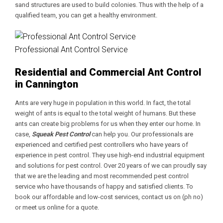
sand structures are used to build colonies. Thus with the help of a
qualified team, you can get a healthy environment.
Professional Ant Control Service
Residential and Commercial Ant Control
in Cannington
Ants are very huge in population in this world. In fact, the total
weight of ants is equal to the total weight of humans. But these
ants can create big problems for us when they enter our home. In
case,
Squeak Pest Control
can help you. Our professionals are
experienced and certified pest controllers who have years of
experience in pest control. They use high-end industrial equipment
and solutions for pest control. Over 20 years of we can proudly say
that we are the leading and most recommended pest control
service who have thousands of happy and satisfied clients. To
book our affordable and low-cost services, contact us on (ph no)
or meet us online for a quote.