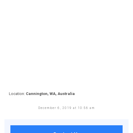
Location:
Cannington, WA, Australia
December 6, 2019 at 10:56 am