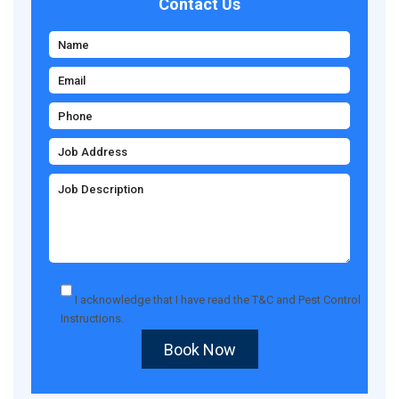
Contact Us
I acknowledge that I have read the
T&C
and
Pest Control
Instructions
.
Book Now