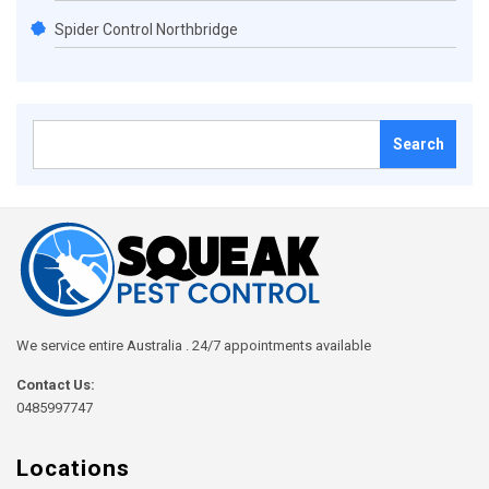
Spider Control Northbridge
Search
for:
We service entire Australia . 24/7 appointments available
Contact Us:
0485997747
Locations