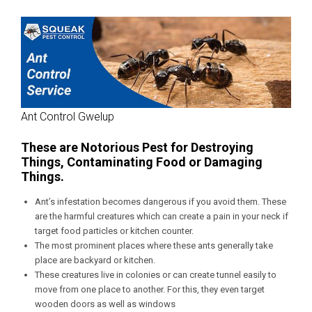
Ant Control Gwelup
These are Notorious Pest for Destroying
Things, Contaminating Food or Damaging
Things.
Ant’s infestation becomes dangerous if you avoid them. These
are the harmful creatures which can create a pain in your neck if
target food particles or kitchen counter.
The most prominent places where these ants generally take
place are backyard or kitchen.
These creatures live in colonies or can create tunnel easily to
move from one place to another. For this, they even target
wooden doors as well as windows