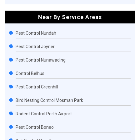
Near By Service Areas
Pest Control Nundah
Pest Control Joyner
Pest Control Nunawading
Control Belhus
Pest Control Greenhill
Bird Nesting Control Mosman Park
Rodent Control Perth Airport
Pest Control Boneo