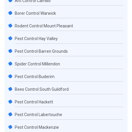
Ant Control Camillo
Borer Control Warwick
Rodent Control Mount Pleasant
Pest Control Hay Valley
Pest Control Barren Grounds
Spider Control Millendon
Pest Control Buderim
Bees Control South Guildford
Pest Control Hackett
Pest Control Labertouche
Pest Control Mackenzie