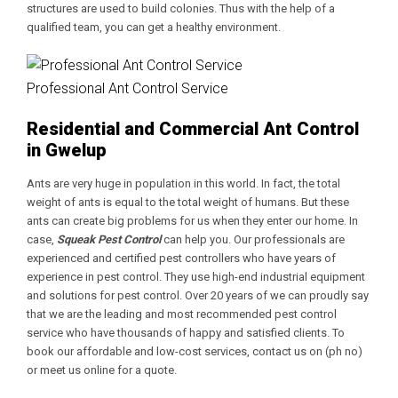
structures are used to build colonies. Thus with the help of a
qualified team, you can get a healthy environment.
Professional Ant Control Service
Residential and Commercial Ant Control
in Gwelup
Ants are very huge in population in this world. In fact, the total
weight of ants is equal to the total weight of humans. But these
ants can create big problems for us when they enter our home. In
case,
Squeak Pest Control
can help you. Our professionals are
experienced and certified pest controllers who have years of
experience in pest control. They use high-end industrial equipment
and solutions for pest control. Over 20 years of we can proudly say
that we are the leading and most recommended pest control
service who have thousands of happy and satisfied clients. To
book our affordable and low-cost services, contact us on (ph no)
or meet us online for a quote.