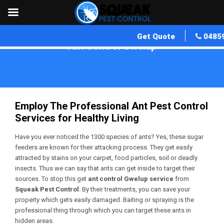
Get Quote
0485
Ant Control Gwelup
Home
»
Ant Control WA
»
Ant Control Gwelup
Employ The Professional Ant Pest Control
Services for Healthy Living
Have you ever noticed the 1300 species of ants? Yes, these sugar
feeders are known for their attacking process. They get easily
attracted by stains on your carpet, food particles, soil or deadly
insects. Thus we can say that ants can get inside to target their
sources. To stop this get
ant control Gwelup service
from
Squeak Pest Control
. By their treatments, you can save your
property which gets easily damaged. Baiting or spraying is the
professional thing through which you can target these ants in
hidden areas.