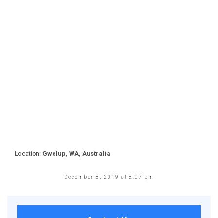
Location:
Gwelup, WA, Australia
December 8, 2019 at 8:07 pm