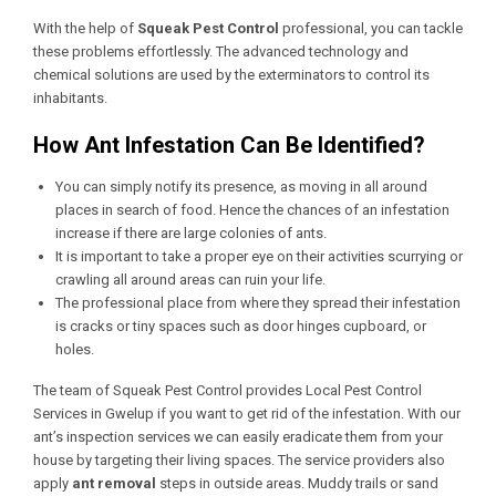
With the help of
Squeak Pest Control
professional, you can tackle
these problems effortlessly. The advanced technology and
chemical solutions are used by the exterminators to control its
inhabitants.
How Ant Infestation Can Be Identified?
You can simply notify its presence, as moving in all around
places in search of food. Hence the chances of an infestation
increase if there are large colonies of ants.
It is important to take a proper eye on their activities scurrying or
crawling all around areas can ruin your life.
The professional place from where they spread their infestation
is cracks or tiny spaces such as door hinges cupboard, or
holes.
The team of Squeak Pest Control provides
Local Pest Control
Services in Gwelup
if you want to get rid of the infestation. With our
ant’s inspection services we can easily eradicate them from your
house by targeting their living spaces. The service providers also
apply
ant removal
steps in outside areas. Muddy trails or sand