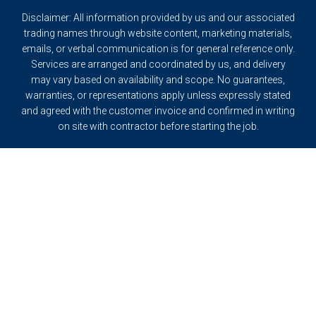
Disclaimer: All information provided by us and our associated
trading names through website content, marketing materials,
emails, or verbal communication is for general reference only.
Services are arranged and coordinated by us, and delivery
may vary based on availability and scope. No guarantees,
warranties, or representations apply unless expressly stated
and agreed with the customer invoice and confirmed in writing
on site with contractor before starting the job.