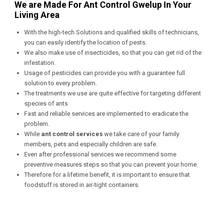
We are Made For Ant Control Gwelup In Your
Living Area
With the high-tech Solutions and qualified skills of technicians,
you can easily identify the location of pests.
We also make use of insecticides, so that you can get rid of the
infestation.
Usage of pesticides can provide you with a guarantee full
solution to every problem.
The treatments we use are quite effective for targeting different
species of ants
Fast and reliable services are implemented to eradicate the
problem.
While
ant control services
we take care of your family
members, pets and especially children are safe.
Even after professional services we recommend some
preventive measures steps so that you can prevent your home.
Therefore for a lifetime benefit, it is important to ensure that
foodstuff is stored in air-tight containers.