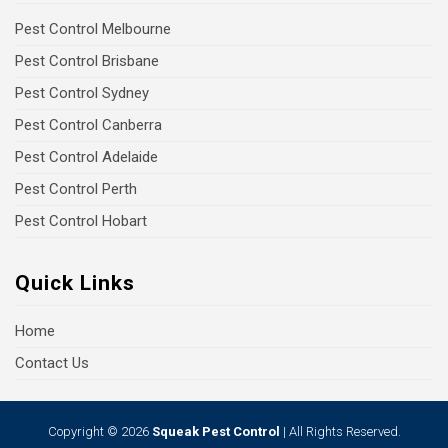
Pest Control Melbourne
Pest Control Brisbane
Pest Control Sydney
Pest Control Canberra
Pest Control Adelaide
Pest Control Perth
Pest Control Hobart
Quick Links
Home
Contact Us
Copyright © 2026
Squeak Pest Control
| All Rights Reserved.