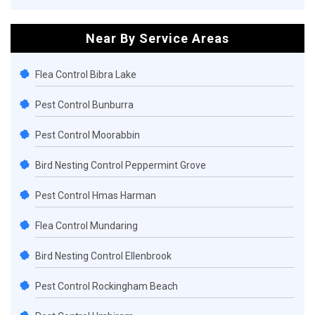
Near By Service Areas
Flea Control Bibra Lake
Pest Control Bunburra
Pest Control Moorabbin
Bird Nesting Control Peppermint Grove
Pest Control Hmas Harman
Flea Control Mundaring
Bird Nesting Control Ellenbrook
Pest Control Rockingham Beach