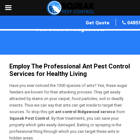
Get Quote
0485
Ant Control Ridgewood
Home
»
Ant Control WA
»
Ant Control Ridgewood
Employ The Professional Ant Pest Control
Services for Healthy Living
Have you ever noticed the 1300 species of ants? Yes, these sugar
feeders are known for their attacking process. They get easily
attracted by stains on your carpet, food particles, soil or deadly
insects. Thus we can say that ants can get inside to target their
sources. To stop this get
ant control Ridgewood service
from
Squeak Pest Control
. By their treatments, you can save your
property which gets easily damaged. Baiting or spraying is the
professional thing through which you can target these ants in
hidden areas.