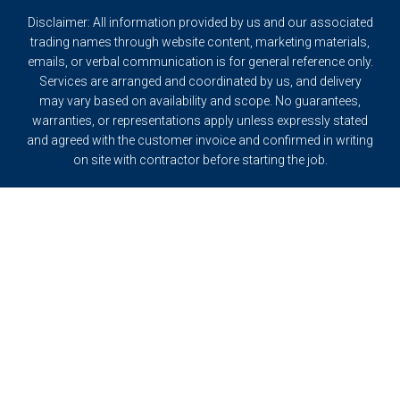
Disclaimer: All information provided by us and our associated
trading names through website content, marketing materials,
emails, or verbal communication is for general reference only.
Services are arranged and coordinated by us, and delivery
may vary based on availability and scope. No guarantees,
warranties, or representations apply unless expressly stated
and agreed with the customer invoice and confirmed in writing
on site with contractor before starting the job.