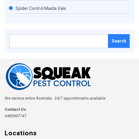
Spider Control Maida Vale
Search
for:
We service entire Australia . 24/7 appointments available
Contact Us:
0485997747
Locations