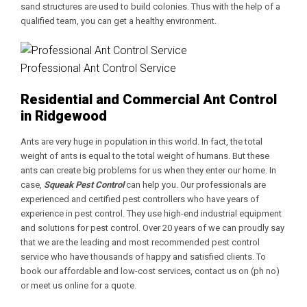
sand structures are used to build colonies. Thus with the help of a
qualified team, you can get a healthy environment.
Professional Ant Control Service
Residential and Commercial Ant Control
in Ridgewood
Ants are very huge in population in this world. In fact, the total
weight of ants is equal to the total weight of humans. But these
ants can create big problems for us when they enter our home. In
case,
Squeak Pest Control
can help you. Our professionals are
experienced and certified pest controllers who have years of
experience in pest control. They use high-end industrial equipment
and solutions for pest control. Over 20 years of we can proudly say
that we are the leading and most recommended pest control
service who have thousands of happy and satisfied clients. To
book our affordable and low-cost services, contact us on (ph no)
or meet us online for a quote.