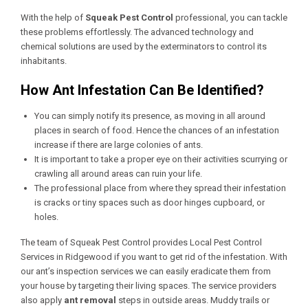
With the help of
Squeak Pest Control
professional, you can tackle
these problems effortlessly. The advanced technology and
chemical solutions are used by the exterminators to control its
inhabitants.
How Ant Infestation Can Be Identified?
You can simply notify its presence, as moving in all around
places in search of food. Hence the chances of an infestation
increase if there are large colonies of ants.
It is important to take a proper eye on their activities scurrying or
crawling all around areas can ruin your life.
The professional place from where they spread their infestation
is cracks or tiny spaces such as door hinges cupboard, or
holes.
The team of Squeak Pest Control provides
Local Pest Control
Services in Ridgewood
if you want to get rid of the infestation. With
our ant’s inspection services we can easily eradicate them from
your house by targeting their living spaces. The service providers
also apply
ant removal
steps in outside areas. Muddy trails or