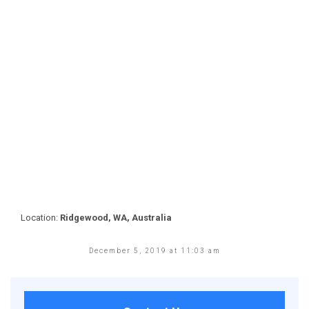
Location:
Ridgewood, WA, Australia
December 5, 2019 at 11:03 am