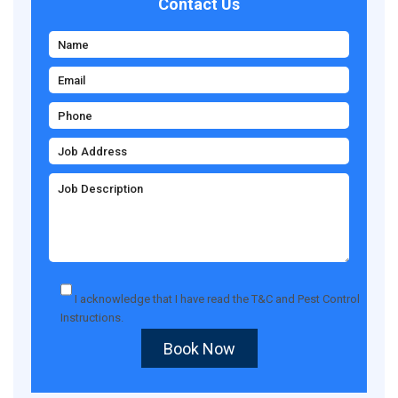
Contact Us
I acknowledge that I have read the
T&C
and
Pest Control
Instructions
.
Book Now