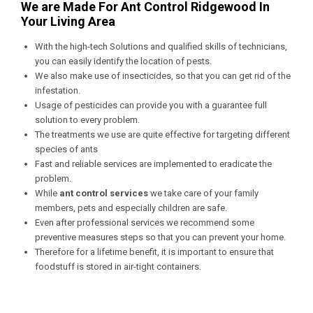
We are Made For Ant Control Ridgewood In
Your Living Area
With the high-tech Solutions and qualified skills of technicians,
you can easily identify the location of pests.
We also make use of insecticides, so that you can get rid of the
infestation.
Usage of pesticides can provide you with a guarantee full
solution to every problem.
The treatments we use are quite effective for targeting different
species of ants
Fast and reliable services are implemented to eradicate the
problem.
While
ant control services
we take care of your family
members, pets and especially children are safe.
Even after professional services we recommend some
preventive measures steps so that you can prevent your home.
Therefore for a lifetime benefit, it is important to ensure that
foodstuff is stored in air-tight containers.