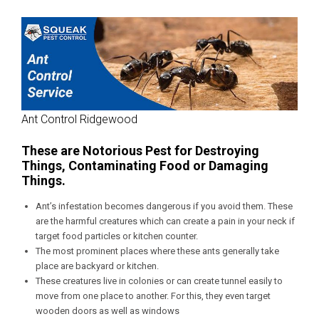
Ant Control Ridgewood
These are Notorious Pest for Destroying
Things, Contaminating Food or Damaging
Things.
Ant’s infestation becomes dangerous if you avoid them. These
are the harmful creatures which can create a pain in your neck if
target food particles or kitchen counter.
The most prominent places where these ants generally take
place are backyard or kitchen.
These creatures live in colonies or can create tunnel easily to
move from one place to another. For this, they even target
wooden doors as well as windows