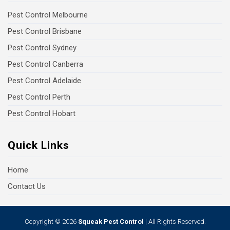
Pest Control Melbourne
Pest Control Brisbane
Pest Control Sydney
Pest Control Canberra
Pest Control Adelaide
Pest Control Perth
Pest Control Hobart
Quick Links
Home
Contact Us
Copyright © 2026
Squeak Pest Control
| All Rights Reserved.