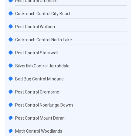
Pest Control Umbiram
Cockroach Control City Beach
Pest Control Walloon
Cockroach Control North Lake
Pest Control Stockwell
Silverfish Control Jarrahdale
Bed Bug Control Mindarie
Pest Control Cremorne
Pest Control Noarlunga Downs
Pest Control Mount Doran
Moth Control Woodlands