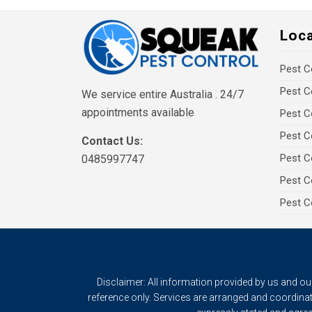
Loc
Pest C
Pest C
We service entire Australia . 24/7
appointments available
Pest C
Pest C
Contact Us:
Pest C
0485997747
Pest C
Pest C
Disclaimer: All information provided by us and o
reference only. Services are arranged and coordinat