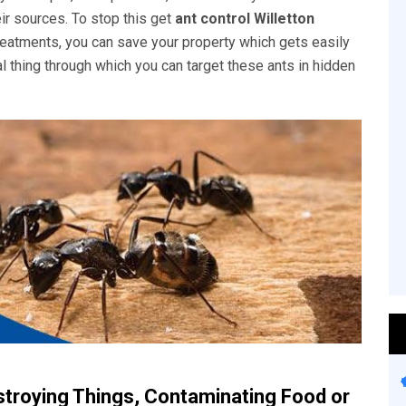
eir sources. To stop this get
ant control Willetton
 treatments, you can save your property which gets easily
l thing through which you can target these ants in hidden
stroying Things, Contaminating Food or