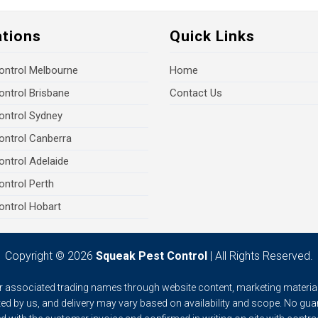
ations
Quick Links
ontrol Melbourne
Home
ontrol Brisbane
Contact Us
ontrol Sydney
ontrol Canberra
ontrol Adelaide
ontrol Perth
ontrol Hobart
Copyright © 2026
Squeak Pest Control
| All Rights Reserved.
ur associated trading names through website content, marketing material
ed by us, and delivery may vary based on availability and scope. No gua