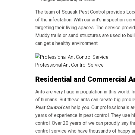
The team of Squeak Pest Control provides
Loca
of the infestation. With our ant’s inspection s
targeting their living spaces. The service provi
Muddy trails or sand structures are used to buil
can get a healthy environment.
Professional Ant Control Service
Residential and Commercial Ant
Ants are very huge in population in this world. In
of humans. But these ants can create big probl
Pest Control
can help you. Our professionals ar
years of experience in pest control. They use h
control. Over 20 years of we can proudly say 
control service who have thousands of happy an