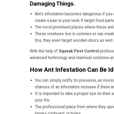
Damaging Things.
Ant’s infestation becomes dangerous if you 
create a pain in your neck if target food part
The most prominent places where these ants 
These creatures live in colonies or can creat
this, they even target wooden doors as wel
With the help of
Squeak Pest Control
professi
advanced technology and chemical solutions are 
How Ant Infestation Can Be Id
You can simply notify its presence, as movin
chances of an infestation increase if there a
It is important to take a proper eye on their a
your life.
The professional place from where they sprea
hinges cupboard, or holes.