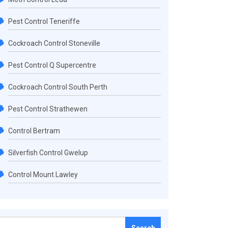
Pest Control Teneriffe
Cockroach Control Stoneville
Pest Control Q Supercentre
Cockroach Control South Perth
Pest Control Strathewen
Control Bertram
Silverfish Control Gwelup
Control Mount Lawley
Search