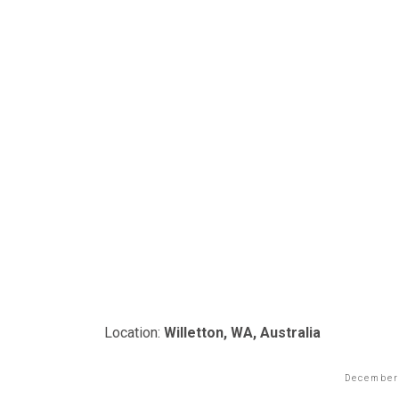
Location:
Willetton, WA, Australia
December 