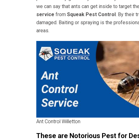
we can say that ants can get inside to target th
service
from
Squeak Pest Control
. By their
damaged. Baiting or spraying is the professiona
areas.
Ant Control Willetton
These are Notorious Pest for De