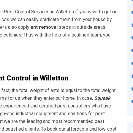
l Pest Control Services in Willetton
if you want to get rid
ervices we can easily eradicate them from your house by
ders also apply
ant removal
steps in outside areas.
d colonies. Thus with the help of a qualified team, you
 Control in Willetton
 fact, the total weight of ants is equal to the total weight
ems for us when they enter our home. In case,
Squeak
e experienced and certified pest controllers who have
igh-end industrial equipment and solutions for pest
that we are the leading and most recommended pest
d satisfied clients. To book our affordable and low-cost