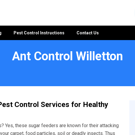
g
Pest Control Instructions
Contact Us
Ant Control Willetton
est Control Services for Healthy
? Yes, these sugar feeders are known for their attacking
your carpet, food particles, soil or deadly insects. Thus