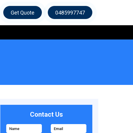
Get Quote
0485997747
Contact Us