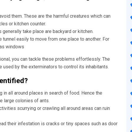
avoid them. These are the harmful creatures which can
icles or kitchen counter.
generally take place are backyard or kitchen.
e tunnel easily to move from one place to another. For
l as windows
onal, you can tackle these problems effortlessly. The
used by the exterminators to control its inhabitants.
entified?
g in all around places in search of food. Hence the
re large colonies of ants.
ctivities scurrying or crawling all around areas can ruin
d their infestation is cracks or tiny spaces such as door