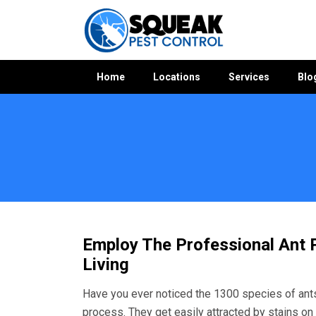
Home
Locations
Services
Blo
Home
»
Ant Control WA
»
Ant Control Willetton
Employ The Professional Ant P
Living
Have you ever noticed the 1300 species of ants
process. They get easily attracted by stains on 