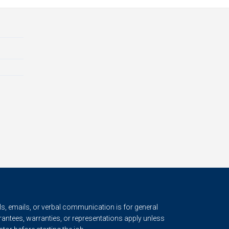
s, emails, or verbal communication is for general
rantees, warranties, or representations apply unless