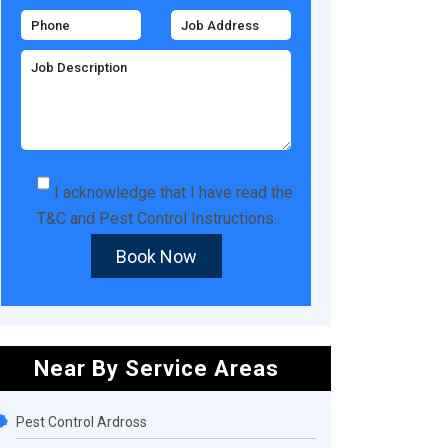
I acknowledge that I have read the
T&C
and
Pest Control Instructions
.
Book Now
Near By Service Areas
Pest Control Ardross