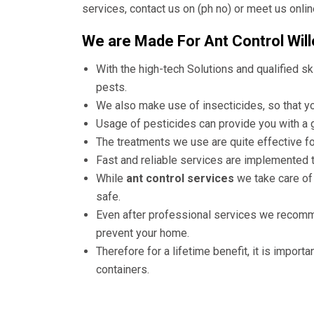
services, contact us on (ph no) or meet us onlin
We are Made For Ant Control Wille
With the high-tech Solutions and qualified ski
pests.
We also make use of insecticides, so that you
Usage of pesticides can provide you with a g
The treatments we use are quite effective fo
Fast and reliable services are implemented 
While
ant control services
we take care of
safe.
Even after professional services we recom
prevent your home.
Therefore for a lifetime benefit, it is importa
containers.