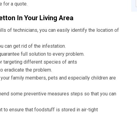
e for a quote.
tton In Your Living Area
lls of technicians, you can easily identify the location of
 can get rid of the infestation.
uarantee full solution to every problem.
r targeting different species of ants
to eradicate the problem.
 your family members, pets and especially children are
mend some preventive measures steps so that you can
nt to ensure that foodstuff is stored in air-tight