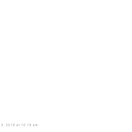
3, 2019 at 10:19 am