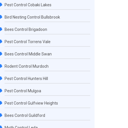
Pest Control Cobaki Lakes
Bird Nesting Control Bullsbrook
Bees Control Brigadoon
Pest Control Torrens Vale
Bees Control Middle Swan
Rodent Control Murdoch
Pest Control Hunters Hill
Pest Control Mulgoa
Pest Control Gulfview Heights
Bees Control Guildford
Moth Control Leda