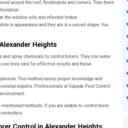
wood around the roof, floorboards and corners. Then there
nfestation.
ar the window sills and infested timber.
ite in appearance and they are in a curved shape. You
 Alexander Heights
s and spray chemicals to control borers. They mix water
o use bora care for effective results and these
xpensive. This method needs proper knowledge and
fessional experts. Professionals at Squeak
Pest Control
 environment.
e-mentioned methods. If you are unable to control borer
controllers.
rer Control in Alexander Heights