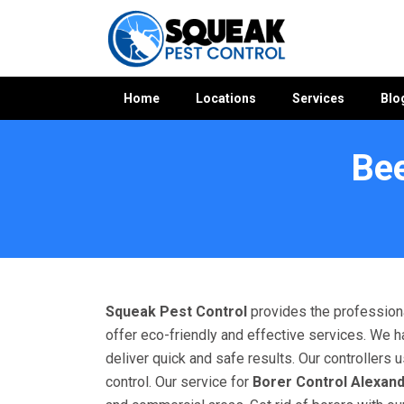
Home
Locations
Services
Blo
Bee
Home
»
Bees Control WA
»
Bees Control Alexander Heights
Squeak Pest Control
provides the professiona
offer eco-friendly and effective services. We h
deliver quick and safe results. Our controllers
control. Our service for
Borer Control Alexan