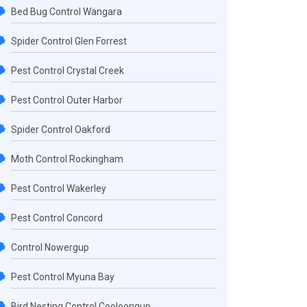
Bed Bug Control Wangara
Spider Control Glen Forrest
Pest Control Crystal Creek
Pest Control Outer Harbor
Spider Control Oakford
Moth Control Rockingham
Pest Control Wakerley
Pest Control Concord
Control Nowergup
Pest Control Myuna Bay
Bird Nesting Control Cooloongup