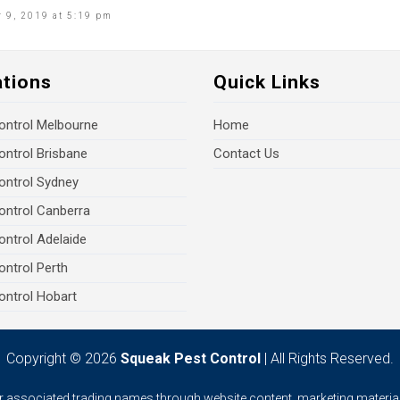
 9, 2019 at 5:19 pm
ations
Quick Links
ontrol Melbourne
Home
ontrol Brisbane
Contact Us
ontrol Sydney
ontrol Canberra
ontrol Adelaide
ontrol Perth
ontrol Hobart
Copyright © 2026
Squeak Pest Control
| All Rights Reserved.
ur associated trading names through website content, marketing material