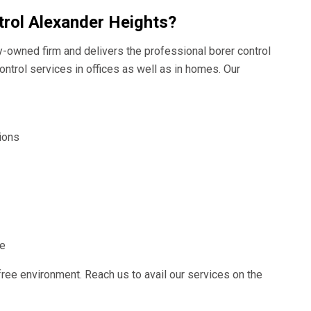
rol Alexander Heights?
ly-owned firm and delivers the professional borer control
ontrol services in offices as well as in homes. Our
ions
ce
free environment. Reach us to avail our services on the