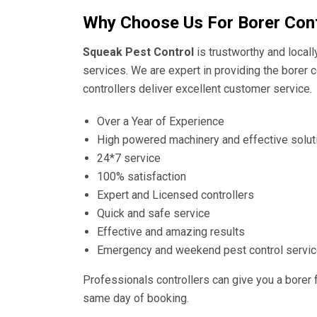
Why Choose Us For Borer Cont
Squeak Pest Control
is trustworthy and local
services. We are expert in providing the borer c
controllers deliver excellent customer service.
Over a Year of Experience
High powered machinery and effective solut
24*7 service
100% satisfaction
Expert and Licensed controllers
Quick and safe service
Effective and amazing results
Emergency and weekend pest control servi
Professionals controllers can give you a borer 
same day of booking.