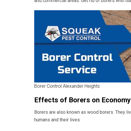
and commercial areas. Get rid of borers with our
Borer Control Alexander Heights
Effects of Borers on Economy
Borers are also known as wood borers. They live
humans and their lives: