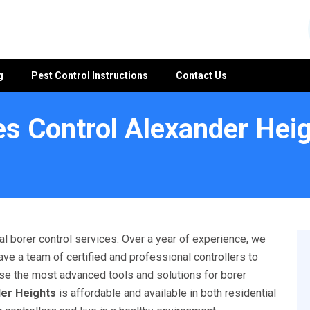
g
Pest Control Instructions
Contact Us
s Control Alexander Hei
l borer control services. Over a year of experience, we
ave a team of certified and professional controllers to
 use the most advanced tools and solutions for borer
der Heights
is affordable and available in both residential