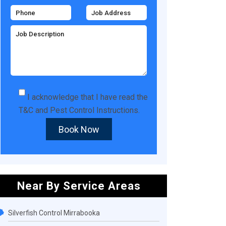
I acknowledge that I have read the
T&C
and
Pest Control Instructions
.
Book Now
Near By Service Areas
Silverfish Control Mirrabooka