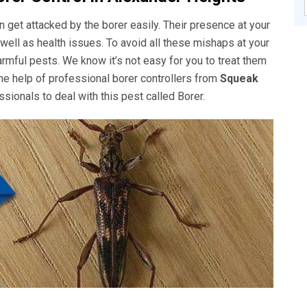
get attacked by the borer easily. Their presence at your
well as health issues. To avoid all these mishaps at your
rmful pests. We know it’s not easy for you to treat them
he help of professional borer controllers from
Squeak
sionals to deal with this pest called Borer.