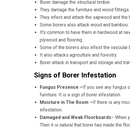
Borer damage the structural timber.
They damage the furniture and wood fittings.
They infect and attack the sapwood and the 
Some borers also attack wood and bamboo.
It’s common to have them in hardwood at ne
plywood and flooring.
Some of the borers also infest the vascular
It also attacks agriculture and forestry.
Borer attack in transport and storage and tra
Signs of Borer Infestation
Fungus Presence –
If you see any fungus o
furniture. It is a sign of borer infestation.
Moisture in The Room –
If there is any mo
infestation.
Damaged and Weak Floorboards
– When yo
Then it is natural that borer has made the fl