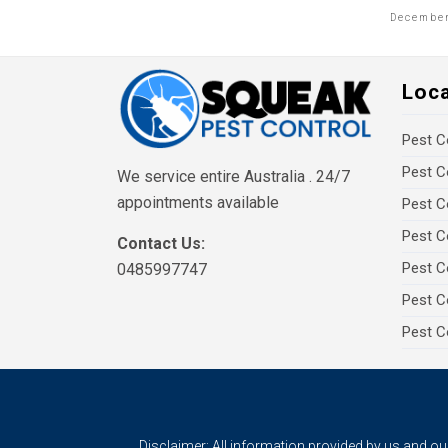
December
Loc
Pest C
Pest C
We service entire Australia . 24/7
appointments available
Pest C
Pest C
Contact Us:
Pest C
0485997747
Pest C
Pest C
Disclaimer: All information provided by us and o