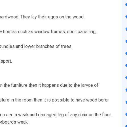
hardwood. They lay their eggs on the wood.
w homes such as window frames, door, panelling,
 bundles and lower branches of trees.
nsport.
n the furniture then it happens due to the larvae of
isture in the room then it is possible to have wood borer
u see a weak and damaged leg of any chair on the floor.
oorboards weak.