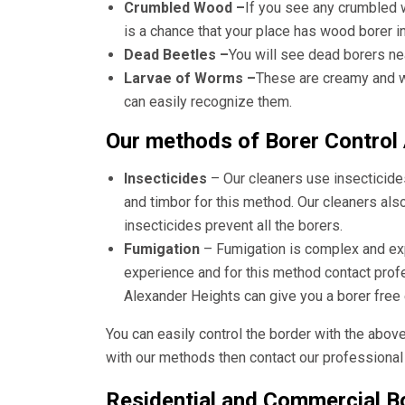
Crumbled Wood –
If you see any crumbled 
is a chance that your place has wood borer i
Dead Beetles –
You will see dead borers ne
Larvae of Worms –
These are creamy and wh
can easily recognize them.
Our methods of Borer Control
Insecticides
– Our cleaners use insecticide
and timbor for this method. Our cleaners als
insecticides prevent all the borers.
Fumigation
– Fumigation is complex and e
experience and for this method contact pro
Alexander Heights
can give you a borer free
You can easily control the border with the abov
with our methods then contact our professional 
Residential and Commercial Bo