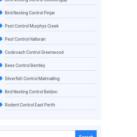
Bird Nesting Control Pinjar
Pest Control Murphys Creek
Pest Control Halloran
Cockroach Control Greenwood
Bees Control Bentley
Silverfish Control Malmalling
Bird Nesting Control Beldon
Rodent Control East Perth
Search