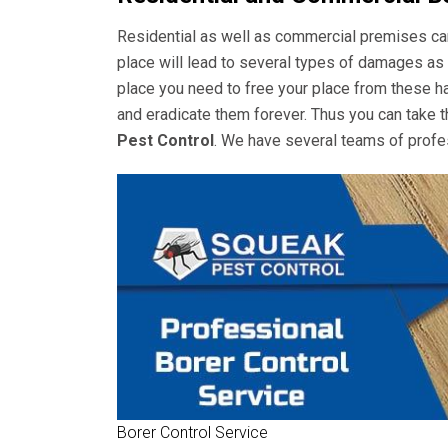
Residential as well as commercial premises can 
place will lead to several types of damages as 
place you need to free your place from these ha
and eradicate them forever. Thus you can take t
Pest Control
. We have several teams of profes
Borer Control Service