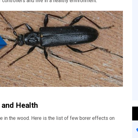
 controllers and live in a healthy environment.
 and Health
 in the wood. Here is the list of few borer effects on