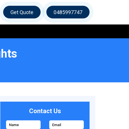
Get Quote
0485997747
ghts
Contact Us