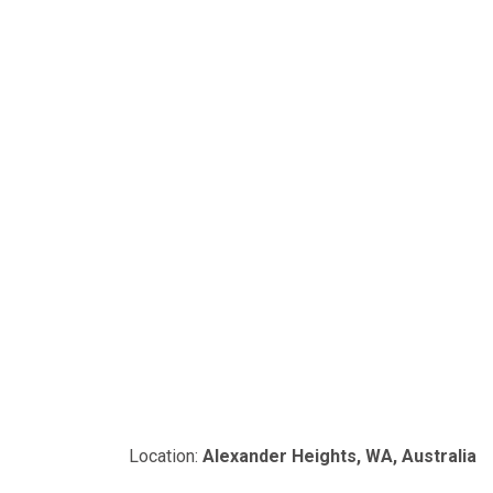
Location:
Alexander Heights, WA, Australia