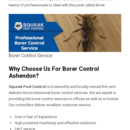
teams of professionals to deal with this pest called Borer.
Borer Control Service
Why Choose Us For Borer Control
Ashendon?
Squeak Pest Control
is trustworthy and locally-owned firm and
delivers the professional borer control services. We are expert in
providing the borer control services in offices as well as in homes.
Our controllers deliver excellent customer service.
Over a Year of Experience
High powered machinery and effective solutions
24*7 service