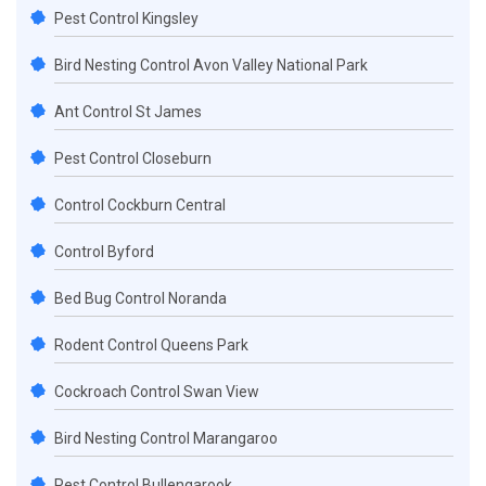
Pest Control Kingsley
Bird Nesting Control Avon Valley National Park
Ant Control St James
Pest Control Closeburn
Control Cockburn Central
Control Byford
Bed Bug Control Noranda
Rodent Control Queens Park
Cockroach Control Swan View
Bird Nesting Control Marangaroo
Pest Control Bullengarook