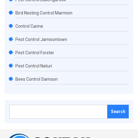
Bird Nesting Control Marmion
Control Carine
Pest Control Jamisontown
Pest Control Forster
Pest Control Naturi
Bees Control Samson
Search
for: