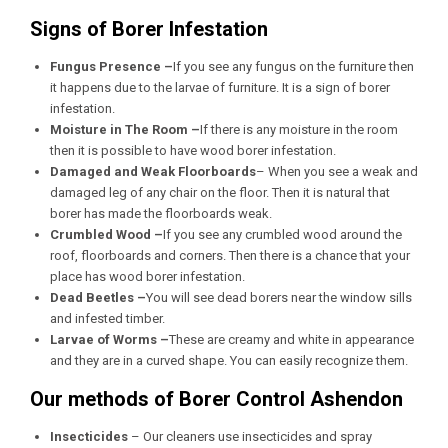
Signs of Borer Infestation
Fungus Presence –
If you see any fungus on the furniture then
it happens due to the larvae of furniture. It is a sign of borer
infestation.
Moisture in The Room –
If there is any moisture in the room
then it is possible to have wood borer infestation.
Damaged and Weak Floorboards
– When you see a weak and
damaged leg of any chair on the floor. Then it is natural that
borer has made the floorboards weak.
Crumbled Wood –
If you see any crumbled wood around the
roof, floorboards and corners. Then there is a chance that your
place has wood borer infestation.
Dead Beetles –
You will see dead borers near the window sills
and infested timber.
Larvae of Worms –
These are creamy and white in appearance
and they are in a curved shape. You can easily recognize them.
Our methods of Borer Control Ashendon
Insecticides
– Our cleaners use insecticides and spray