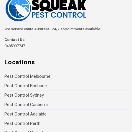
We service entire Australia . 24/7 appointments available
Contact Us:
0485997747
Locations
Pest Control Melbourne
Pest Control Brisbane
Pest Control Sydney
Pest Control Canberra
Pest Control Adelaide
Pest Control Perth