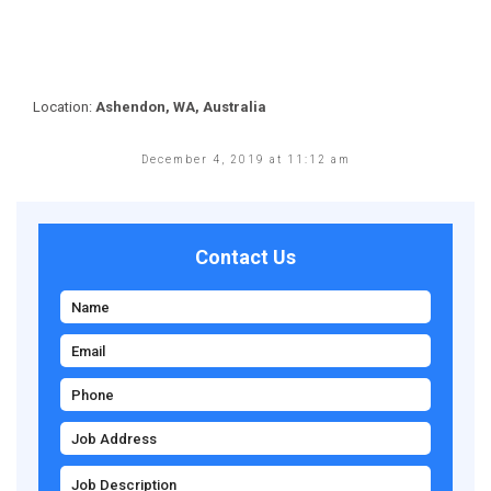
Location:
Ashendon, WA, Australia
December 4, 2019 at 11:12 am
Contact Us