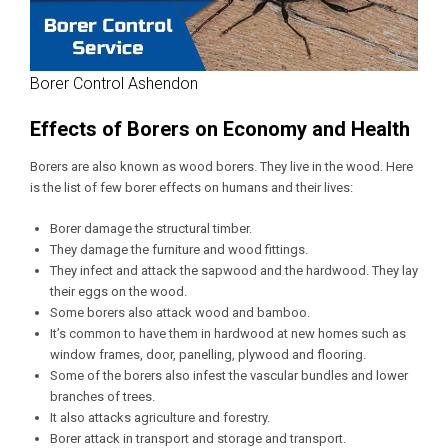
Borer Control Ashendon
Effects of Borers on Economy and Health
Borers are also known as wood borers. They live in the wood. Here
is the list of few borer effects on humans and their lives:
Borer damage the structural timber.
They damage the furniture and wood fittings.
They infect and attack the sapwood and the hardwood. They lay
their eggs on the wood.
Some borers also attack wood and bamboo.
It’s common to have them in hardwood at new homes such as
window frames, door, panelling, plywood and flooring.
Some of the borers also infest the vascular bundles and lower
branches of trees.
It also attacks agriculture and forestry.
Borer attack in transport and storage and transport.