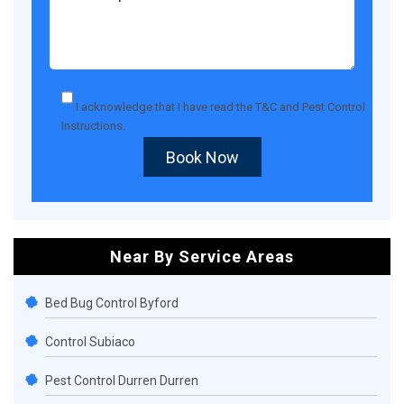
I acknowledge that I have read the
T&C
and
Pest Control
Instructions
.
Book Now
Near By Service Areas
Bed Bug Control Byford
Control Subiaco
Pest Control Durren Durren