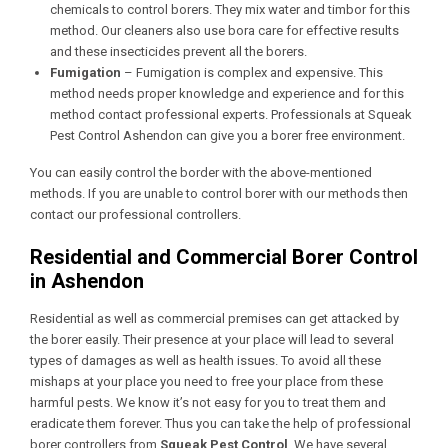
chemicals to control borers. They mix water and timbor for this
method. Our cleaners also use bora care for effective results
and these insecticides prevent all the borers.
Fumigation
– Fumigation is complex and expensive. This
method needs proper knowledge and experience and for this
method contact professional experts. Professionals at Squeak
Pest Control Ashendon
can give you a borer free environment.
You can easily control the border with the above-mentioned
methods. If you are unable to control borer with our methods then
contact our professional controllers.
Residential and Commercial Borer Control
in Ashendon
Residential as well as commercial premises can get attacked by
the borer easily. Their presence at your place will lead to several
types of damages as well as health issues. To avoid all these
mishaps at your place you need to free your place from these
harmful pests. We know it’s not easy for you to treat them and
eradicate them forever. Thus you can take the help of professional
borer controllers from
Squeak Pest Control
. We have several