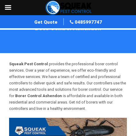
Get Quote
0485997747
Bees Control Ashendon
Home
»
Bees Control WA
»
Bees Control Ashendon
Squeak Pest Control
provides the professional borer control
services. Over a year of experience, we offer eco-friendly and
effective services. We have a team of certified and professional
controllers to deliver quick and safe results. Our controllers use the
most advanced tools and solutions for borer control. Our service
for
Borer Control Ashendon
is affordable and available in both
residential and commercial areas. Get rid of borers with our
controllers and live in a healthy environment.