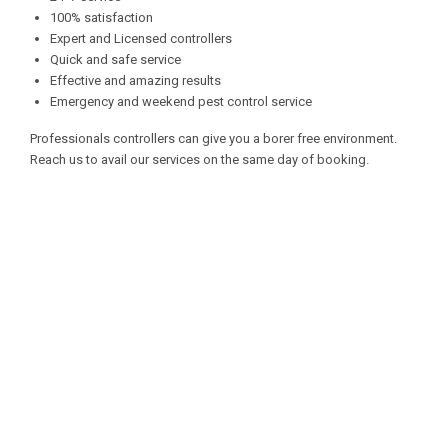
100% satisfaction
Expert and Licensed controllers
Quick and safe service
Effective and amazing results
Emergency and weekend pest control service
Professionals controllers can give you a borer free environment.
Reach us to avail our services on the same day of booking.