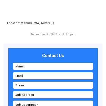
Location:
Melville, WA, Australia
December 9, 2019 at 2:21 pm
Contact Us