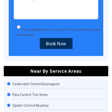
I acknowledge that I have read the
T&C
and
Pest Control
Instructions
.
Book Now
Near By Service Areas
Cockroach Control Booragoon
Flea Control The Vines
Spider Control Muchea