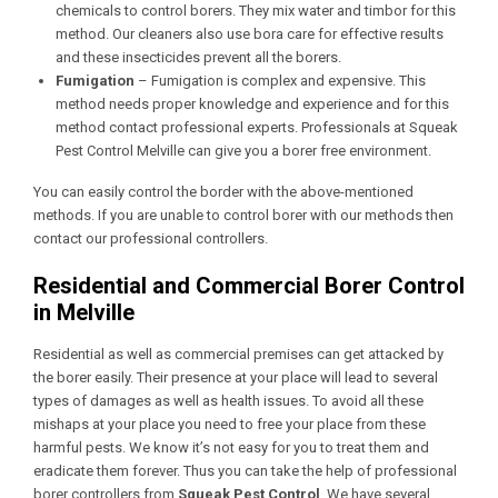
chemicals to control borers. They mix water and timbor for this
method. Our cleaners also use bora care for effective results
and these insecticides prevent all the borers.
Fumigation
– Fumigation is complex and expensive. This
method needs proper knowledge and experience and for this
method contact professional experts. Professionals at Squeak
Pest Control Melville
can give you a borer free environment.
You can easily control the border with the above-mentioned
methods. If you are unable to control borer with our methods then
contact our professional controllers.
Residential and Commercial Borer Control
in Melville
Residential as well as commercial premises can get attacked by
the borer easily. Their presence at your place will lead to several
types of damages as well as health issues. To avoid all these
mishaps at your place you need to free your place from these
harmful pests. We know it’s not easy for you to treat them and
eradicate them forever. Thus you can take the help of professional
borer controllers from
Squeak Pest Control
. We have several