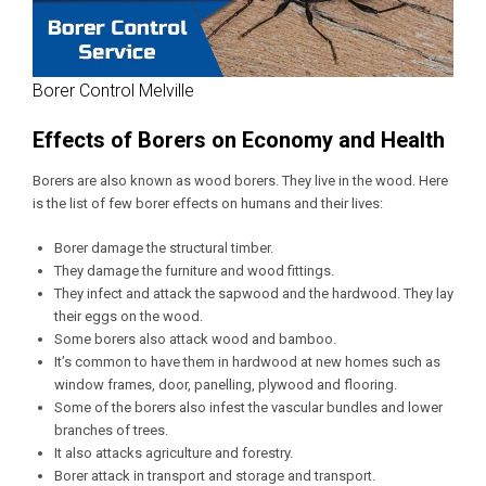
Borer Control Melville
Effects of Borers on Economy and Health
Borers are also known as wood borers. They live in the wood. Here
is the list of few borer effects on humans and their lives:
Borer damage the structural timber.
They damage the furniture and wood fittings.
They infect and attack the sapwood and the hardwood. They lay
their eggs on the wood.
Some borers also attack wood and bamboo.
It’s common to have them in hardwood at new homes such as
window frames, door, panelling, plywood and flooring.
Some of the borers also infest the vascular bundles and lower
branches of trees.
It also attacks agriculture and forestry.
Borer attack in transport and storage and transport.