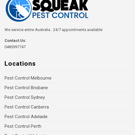
We service entire Australia . 24/7 appointments available
Contact Us:
0485997747
Locations
Pest Control Melbourne
Pest Control Brisbane
Pest Control Sydney
Pest Control Canberra
Pest Control Adelaide
Pest Control Perth