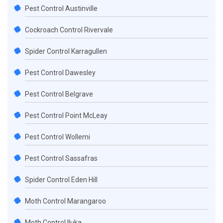
Pest Control Austinville
Cockroach Control Rivervale
Spider Control Karragullen
Pest Control Dawesley
Pest Control Belgrave
Pest Control Point McLeay
Pest Control Wollemi
Pest Control Sassafras
Spider Control Eden Hill
Moth Control Marangaroo
Moth Control Iluka