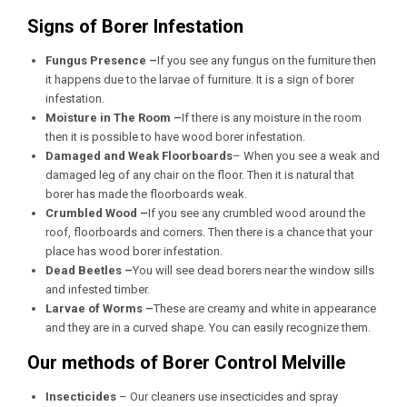
Signs of Borer Infestation
Fungus Presence –
If you see any fungus on the furniture then
it happens due to the larvae of furniture. It is a sign of borer
infestation.
Moisture in The Room –
If there is any moisture in the room
then it is possible to have wood borer infestation.
Damaged and Weak Floorboards
– When you see a weak and
damaged leg of any chair on the floor. Then it is natural that
borer has made the floorboards weak.
Crumbled Wood –
If you see any crumbled wood around the
roof, floorboards and corners. Then there is a chance that your
place has wood borer infestation.
Dead Beetles –
You will see dead borers near the window sills
and infested timber.
Larvae of Worms –
These are creamy and white in appearance
and they are in a curved shape. You can easily recognize them.
Our methods of Borer Control Melville
Insecticides
– Our cleaners use insecticides and spray