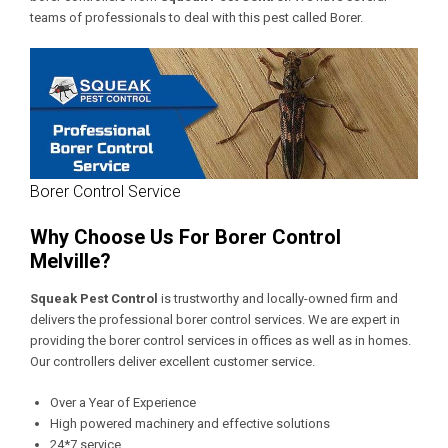
teams of professionals to deal with this pest called Borer.
Borer Control Service
Why Choose Us For Borer Control
Melville?
Squeak Pest Control
is trustworthy and locally-owned firm and
delivers the professional borer control services. We are expert in
providing the borer control services in offices as well as in homes.
Our controllers deliver excellent customer service.
Over a Year of Experience
High powered machinery and effective solutions
24*7 service