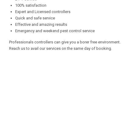
100% satisfaction
Expert and Licensed controllers
Quick and safe service
Effective and amazing results
Emergency and weekend pest control service
Professionals controllers can give you a borer free environment.
Reach us to avail our services on the same day of booking.