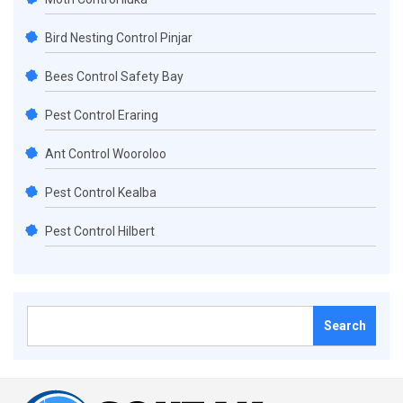
Bird Nesting Control Pinjar
Bees Control Safety Bay
Pest Control Eraring
Ant Control Wooroloo
Pest Control Kealba
Pest Control Hilbert
Search
for: