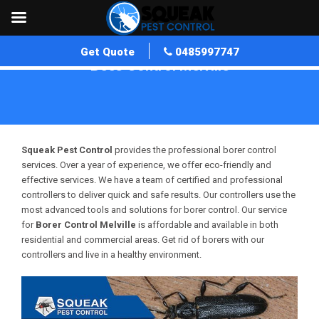
Get Quote
0485997747
Bees Control Melville
Home
»
Bees Control WA
»
Bees Control Melville
Squeak Pest Control
provides the professional borer control
services. Over a year of experience, we offer eco-friendly and
effective services. We have a team of certified and professional
controllers to deliver quick and safe results. Our controllers use the
most advanced tools and solutions for borer control. Our service
for
Borer Control Melville
is affordable and available in both
residential and commercial areas. Get rid of borers with our
controllers and live in a healthy environment.