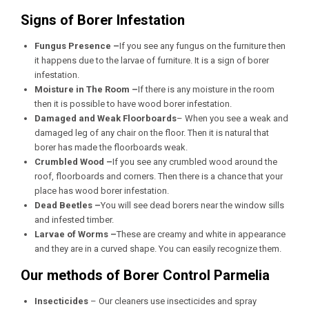
Signs of Borer Infestation
Fungus Presence –
If you see any fungus on the furniture then
it happens due to the larvae of furniture. It is a sign of borer
infestation.
Moisture in The Room –
If there is any moisture in the room
then it is possible to have wood borer infestation.
Damaged and Weak Floorboards
– When you see a weak and
damaged leg of any chair on the floor. Then it is natural that
borer has made the floorboards weak.
Crumbled Wood –
If you see any crumbled wood around the
roof, floorboards and corners. Then there is a chance that your
place has wood borer infestation.
Dead Beetles –
You will see dead borers near the window sills
and infested timber.
Larvae of Worms –
These are creamy and white in appearance
and they are in a curved shape. You can easily recognize them.
Our methods of Borer Control Parmelia
Insecticides
– Our cleaners use insecticides and spray