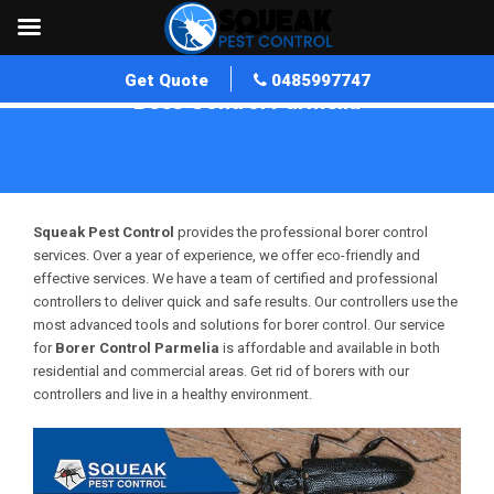
Get Quote
0485997747
Bees Control Parmelia
Home
»
Bees Control WA
»
Bees Control Parmelia
Squeak Pest Control
provides the professional borer control
services. Over a year of experience, we offer eco-friendly and
effective services. We have a team of certified and professional
controllers to deliver quick and safe results. Our controllers use the
most advanced tools and solutions for borer control. Our service
for
Borer Control Parmelia
is affordable and available in both
residential and commercial areas. Get rid of borers with our
controllers and live in a healthy environment.