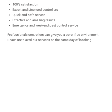
100% satisfaction
Expert and Licensed controllers
Quick and safe service
Effective and amazing results
Emergency and weekend pest control service
Professionals controllers can give you a borer free environment.
Reach us to avail our services on the same day of booking.