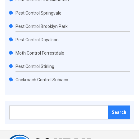
Pest Control Springvale
Pest Control Brooklyn Park
Pest Control Doyalson
Moth Control Forrestdale
Pest Control Stirling
Cockroach Control Subiaco
Search
for: