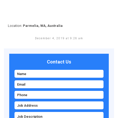
Location:
Parmelia, WA, Australia
December 4, 2019 at 9:26 am
Contact Us