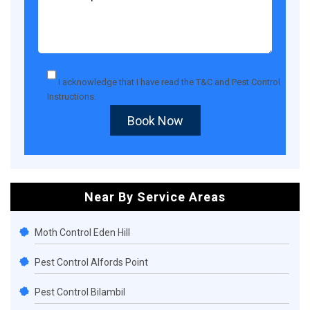
I acknowledge that I have read the
T&C
and
Pest Control
Instructions
.
Book Now
Near By Service Areas
Moth Control Eden Hill
Pest Control Alfords Point
Pest Control Bilambil