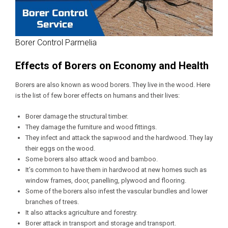
Borer Control Parmelia
Effects of Borers on Economy and Health
Borers are also known as wood borers. They live in the wood. Here
is the list of few borer effects on humans and their lives:
Borer damage the structural timber.
They damage the furniture and wood fittings.
They infect and attack the sapwood and the hardwood. They lay
their eggs on the wood.
Some borers also attack wood and bamboo.
It’s common to have them in hardwood at new homes such as
window frames, door, panelling, plywood and flooring.
Some of the borers also infest the vascular bundles and lower
branches of trees.
It also attacks agriculture and forestry.
Borer attack in transport and storage and transport.