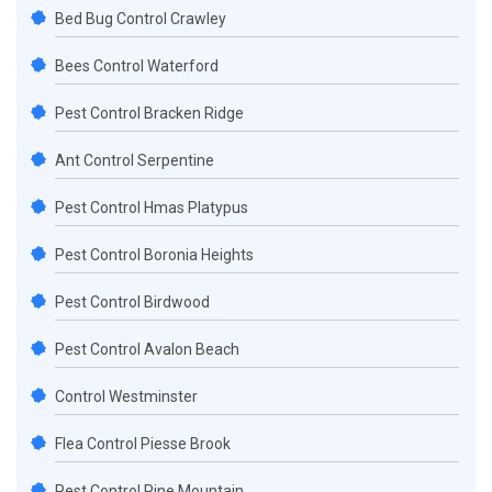
Bed Bug Control Crawley
Bees Control Waterford
Pest Control Bracken Ridge
Ant Control Serpentine
Pest Control Hmas Platypus
Pest Control Boronia Heights
Pest Control Birdwood
Pest Control Avalon Beach
Control Westminster
Flea Control Piesse Brook
Pest Control Pine Mountain