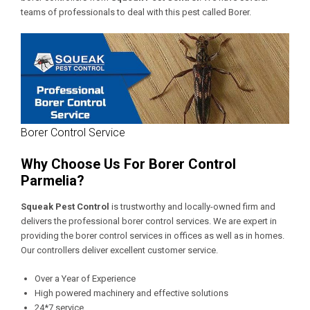
teams of professionals to deal with this pest called Borer.
Borer Control Service
Why Choose Us For Borer Control
Parmelia?
Squeak Pest Control
is trustworthy and locally-owned firm and
delivers the professional borer control services. We are expert in
providing the borer control services in offices as well as in homes.
Our controllers deliver excellent customer service.
Over a Year of Experience
High powered machinery and effective solutions
24*7 service