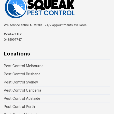
We service entire Australia . 24/7 appointments available
Contact Us:
0485997747
Locations
Pest Control Melbourne
Pest Control Brisbane
Pest Control Sydney
Pest Control Canberra
Pest Control Adelaide
Pest Control Perth