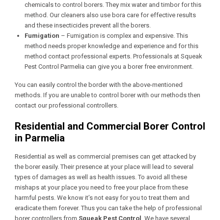
chemicals to control borers. They mix water and timbor for this
method. Our cleaners also use bora care for effective results
and these insecticides prevent all the borers.
Fumigation
– Fumigation is complex and expensive. This
method needs proper knowledge and experience and for this
method contact professional experts. Professionals at Squeak
Pest Control Parmelia
can give you a borer free environment.
You can easily control the border with the above-mentioned
methods. If you are unable to control borer with our methods then
contact our professional controllers.
Residential and Commercial Borer Control
in Parmelia
Residential as well as commercial premises can get attacked by
the borer easily. Their presence at your place will lead to several
types of damages as well as health issues. To avoid all these
mishaps at your place you need to free your place from these
harmful pests. We know it’s not easy for you to treat them and
eradicate them forever. Thus you can take the help of professional
borer controllers from
Squeak Pest Control
. We have several