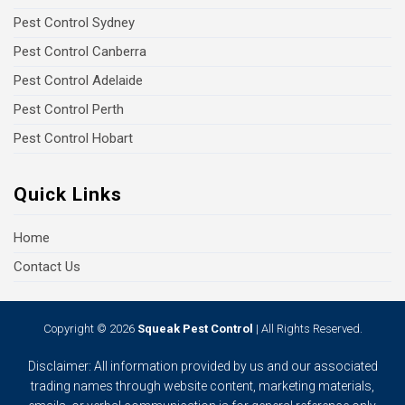
Pest Control Sydney
Pest Control Canberra
Pest Control Adelaide
Pest Control Perth
Pest Control Hobart
Quick Links
Home
Contact Us
Copyright © 2026
Squeak Pest Control
| All Rights Reserved.
Disclaimer: All information provided by us and our associated
trading names through website content, marketing materials,