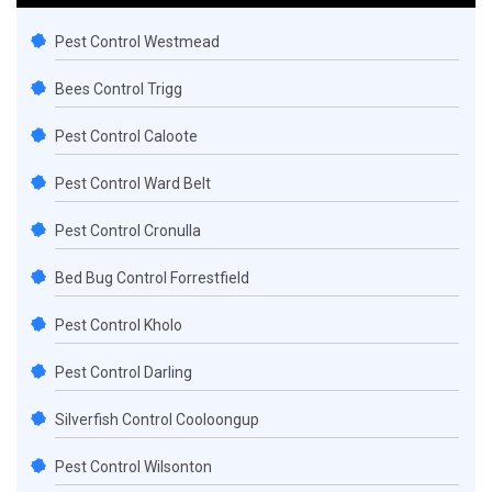
Pest Control Westmead
Bees Control Trigg
Pest Control Caloote
Pest Control Ward Belt
Pest Control Cronulla
Bed Bug Control Forrestfield
Pest Control Kholo
Pest Control Darling
Silverfish Control Cooloongup
Pest Control Wilsonton