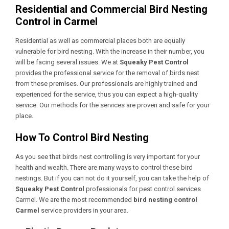
Residential and Commercial Bird Nesting
Control in Carmel
Residential as well as commercial places both are equally
vulnerable for bird nesting. With the increase in their number, you
will be facing several issues. We at
Squeaky Pest Control
provides the professional service for the removal of birds nest
from these premises. Our professionals are highly trained and
experienced for the service, thus you can expect a high-quality
service. Our methods for the services are proven and safe for your
place.
How To Control Bird Nesting
As you see that birds nest controlling is very important for your
health and wealth. There are many ways to control these bird
nestings. But if you can not do it yourself, you can take the help of
Squeaky Pest Control
professionals for
pest control services
Carmel
. We are the most recommended
bird nesting control
Carmel
service providers in your area.