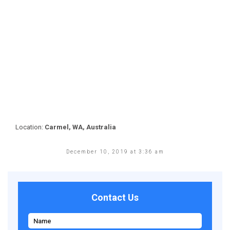
Location:
Carmel, WA, Australia
December 10, 2019 at 3:36 am
Contact Us