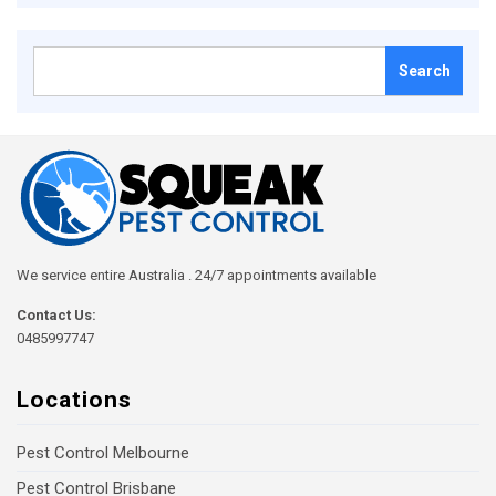
Search
for:
We service entire Australia . 24/7 appointments available
Contact Us:
0485997747
Locations
Pest Control Melbourne
Pest Control Brisbane