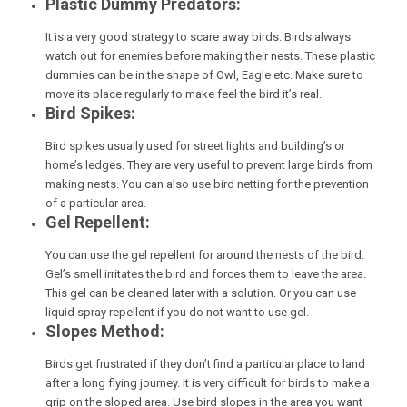
Plastic Dummy Predators:
It is a very good strategy to scare away birds. Birds always
watch out for enemies before making their nests. These plastic
dummies can be in the shape of Owl, Eagle etc. Make sure to
move its place regularly to make feel the bird it’s real.
Bird Spikes:
Bird spikes usually used for street lights and building’s or
home’s ledges. They are very useful to prevent large birds from
making nests. You can also use bird netting for the prevention
of a particular area.
Gel Repellent:
You can use the gel repellent for around the nests of the bird.
Gel’s smell irritates the bird and forces them to leave the area.
This gel can be cleaned later with a solution. Or you can use
liquid spray repellent if you do not want to use gel.
Slopes Method:
Birds get frustrated if they don’t find a particular place to land
after a long flying journey. It is very difficult for birds to make a
grip on the sloped area. Use bird slopes in the area you want