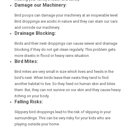
Damage our Machinery:
Bird poops can damage your machinery at an inoperable level.
Bird droppings are acidic in nature and they can stain our cars
and corrode our machinery.
Drainage Blocking:
Birds and their nest droppings can cause sewer and drainage
blocking if they do not get clean regularly. This problem gets
more drastic in flood or heavy rains situation.
Bird Mites:
Bird mites are very small in size which lives and feeds in the
bird’s nest. When birds leave their nests they tend to find
another habitat to live. So they feed on human skin and bites
them. But, they can not survive on our skin and they cause heavy
itching on your body.
Falling Risks:
Slippery bird droppings lead to the risk of slipping in your
surroundings. This can be very risky for your kids who are
playing outside your home.