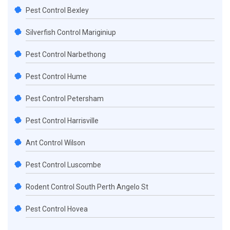
Pest Control Bexley
Silverfish Control Mariginiup
Pest Control Narbethong
Pest Control Hume
Pest Control Petersham
Pest Control Harrisville
Ant Control Wilson
Pest Control Luscombe
Rodent Control South Perth Angelo St
Pest Control Hovea