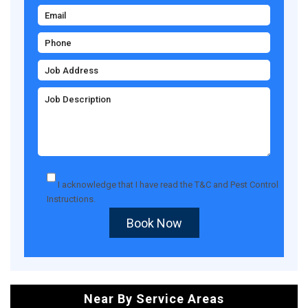
I acknowledge that I have read the
T&C
and
Pest Control
Instructions
.
Book Now
Near By Service Areas