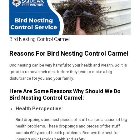
Bird Nesting Control Carmel
Reasons For Bird Nesting Control Carmel
Bird nesting can be very harmful to your health and wealth. So it is
good to remove their nest before they tend to make a big
disturbance for you and your family.
Here Are Some Reasons Why Should We Do
Bird Nesting Control Carmel:
Health Perspective:
Bird droppings and nest pieces of stuff can be a cause of big
health problems. These droppings and pieces of the stuff
contain 60 types of health problems. Remove the nest for
insuring your family’s health and safety.