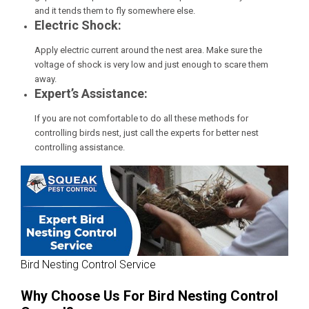
and it tends them to fly somewhere else.
Electric Shock:
Apply electric current around the nest area. Make sure the
voltage of shock is very low and just enough to scare them
away.
Expert’s Assistance:
If you are not comfortable to do all these methods for
controlling birds nest, just call the experts for better nest
controlling assistance.
Bird Nesting Control Service
Why Choose Us For Bird Nesting Control