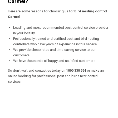
Carmel?
Here are some reasons for choosing us for
bird nesting control
Carmel
:
Leading and most recommended pest control service provider
in your locality.
Professionally trained and certified pest and bird nesting
controllers who have years of experience in this service.
We provide cheap rates and time-saving service to our
customers.
We have thousands of happy and satisfied customers.
So don’t wait and contact us today on
1800 338 554
or make an
online booking for professional pest and birds nest control
services.