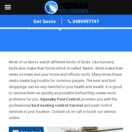
Get Quote
0485997747
Bird Nesting Control Carmel
Home
»
Bird Nesting Control WA
»
Bird Nesting Control Carmel
Most of us like to watch different kinds of birds. Like humans,
birds also make their home which is called ‘Nests’. Birds make their
nests on trees and your home and office’s roofs. Many times these
nests create big trouble for common people. The nest and bird
droppings can be very harmful to your health and wealth. It is good
to remove them as quickly as possible before they create more
problems for you.
Squeaky Pest Control
provides you with the
professional
bird nesting control Carmel
and pest control
services in your location. Contact us on call or book our service
online.