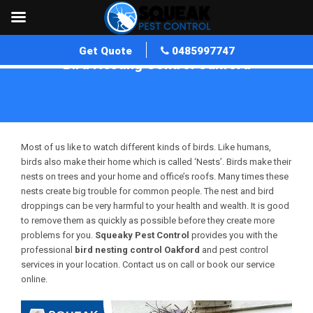
Get Quote
0485997747
Bird Nesting Control Oakford
Home
»
Bird Nesting Control WA
»
Bird Nesting Control Oakford
Most of us like to watch different kinds of birds. Like humans,
birds also make their home which is called ‘Nests’. Birds make their
nests on trees and your home and office’s roofs. Many times these
nests create big trouble for common people. The nest and bird
droppings can be very harmful to your health and wealth. It is good
to remove them as quickly as possible before they create more
problems for you.
Squeaky Pest Control
provides you with the
professional
bird nesting control Oakford
and pest control
services in your location. Contact us on call or book our service
online.