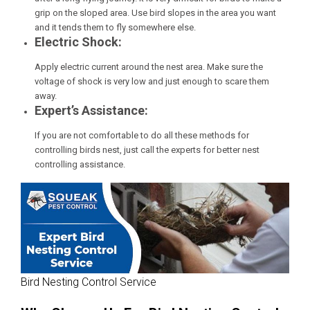
grip on the sloped area. Use bird slopes in the area you want
and it tends them to fly somewhere else.
Electric Shock:
Apply electric current around the nest area. Make sure the
voltage of shock is very low and just enough to scare them
away.
Expert’s Assistance:
If you are not comfortable to do all these methods for
controlling birds nest, just call the experts for better nest
controlling assistance.
Bird Nesting Control Service