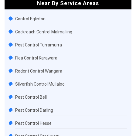
Near By Service Areas
Control Eglinton
Cockroach Control Malmalling
Pest Control Turramurra
Flea Control Karawara
Rodent Control Wangara
Silverfish Control Mullaloo
Pest Control Bell
Pest Control Darling
Pest Control Hesse