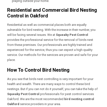
playing outside your home.
Residential and Commercial Bird Nesting
Control in Oakford
Residential as well as commercial places both are equally
vulnerable for bird nesting. With the increase in their number, you
will be facing several issues. We at
Squeaky Pest Control
provides the professional service for the removal of birds nest
from these premises. Our professionals are highly trained and
experienced for the service, thus you can expect a high-quality
service. Our methods for the services are proven and safe for your
place.
How To Control Bird Nesting
As you see that birds nest controlling is very important for your
health and wealth. There are many ways to control these bird
nestings. But if you can not do it yourself, you can take the help of
Squeaky Pest Control
professionals for
pest control services
Oakford
. We are the most recommended
bird nesting control
Oakford
service providers in your area.