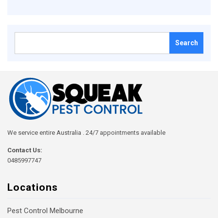
Search
for:
We service entire Australia . 24/7 appointments available
Contact Us:
0485997747
Locations
Pest Control Melbourne