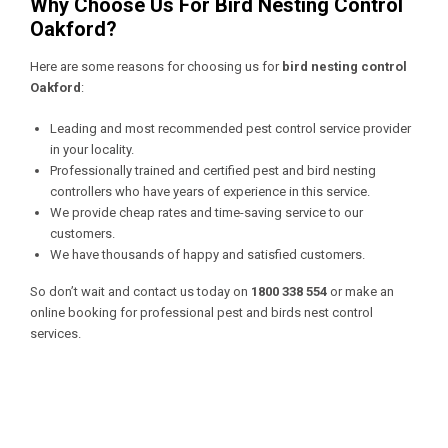
Why Choose Us For Bird Nesting Control
Oakford?
Here are some reasons for choosing us for
bird nesting control
Oakford
:
Leading and most recommended pest control service provider
in your locality.
Professionally trained and certified pest and bird nesting
controllers who have years of experience in this service.
We provide cheap rates and time-saving service to our
customers.
We have thousands of happy and satisfied customers.
So don’t wait and contact us today on
1800 338 554
or make an
online booking for professional pest and birds nest control
services.