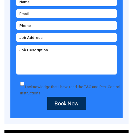
I acknowledge that I have read the
T&C
and
Pest Control
Instructions
.
Book Now