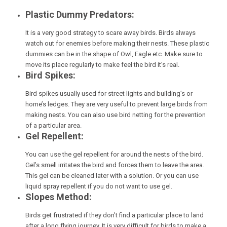
Plastic Dummy Predators:
It is a very good strategy to scare away birds. Birds always
watch out for enemies before making their nests. These plastic
dummies can be in the shape of Owl, Eagle etc. Make sure to
move its place regularly to make feel the bird it’s real.
Bird Spikes:
Bird spikes usually used for street lights and building’s or
home’s ledges. They are very useful to prevent large birds from
making nests. You can also use bird netting for the prevention
of a particular area.
Gel Repellent:
You can use the gel repellent for around the nests of the bird.
Gel’s smell irritates the bird and forces them to leave the area.
This gel can be cleaned later with a solution. Or you can use
liquid spray repellent if you do not want to use gel.
Slopes Method:
Birds get frustrated if they don’t find a particular place to land
after a long flying journey. It is very difficult for birds to make a