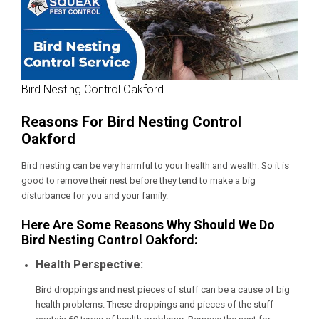
Bird Nesting Control Oakford
Reasons For Bird Nesting Control
Oakford
Bird nesting can be very harmful to your health and wealth. So it is
good to remove their nest before they tend to make a big
disturbance for you and your family.
Here Are Some Reasons Why Should We Do
Bird Nesting Control Oakford:
Health Perspective:
Bird droppings and nest pieces of stuff can be a cause of big
health problems. These droppings and pieces of the stuff