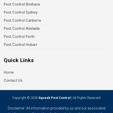
Pest Control Brisbane
Pest Control Sydney
Pest Control Canberra
Pest Control Adelaide
Pest Control Perth
Pest Control Hobart
Quick Links
Home
Contact Us
Copyright © 2026
Squeak Pest Control
| All Rights Reserved.
Disclaimer: All information provided by us and our associated