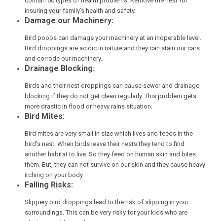
contain 60 types of health problems. Remove the nest for
insuring your family’s health and safety.
Damage our Machinery:
Bird poops can damage your machinery at an inoperable level.
Bird droppings are acidic in nature and they can stain our cars
and corrode our machinery.
Drainage Blocking:
Birds and their nest droppings can cause sewer and drainage
blocking if they do not get clean regularly. This problem gets
more drastic in flood or heavy rains situation.
Bird Mites:
Bird mites are very small in size which lives and feeds in the
bird’s nest. When birds leave their nests they tend to find
another habitat to live. So they feed on human skin and bites
them. But, they can not survive on our skin and they cause heavy
itching on your body.
Falling Risks:
Slippery bird droppings lead to the risk of slipping in your
surroundings. This can be very risky for your kids who are