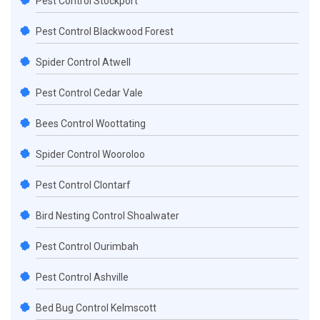
Pest Control Stockport
Pest Control Blackwood Forest
Spider Control Atwell
Pest Control Cedar Vale
Bees Control Woottating
Spider Control Wooroloo
Pest Control Clontarf
Bird Nesting Control Shoalwater
Pest Control Ourimbah
Pest Control Ashville
Bed Bug Control Kelmscott