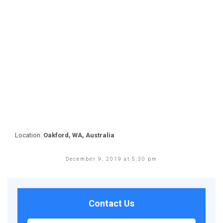
Location:
Oakford, WA, Australia
December 9, 2019 at 5:30 pm
Contact Us