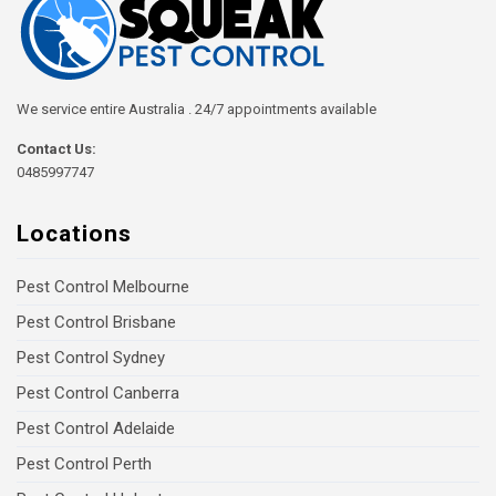
We service entire Australia . 24/7 appointments available
Contact Us:
0485997747
Locations
Pest Control Melbourne
Pest Control Brisbane
Pest Control Sydney
Pest Control Canberra
Pest Control Adelaide
Pest Control Perth