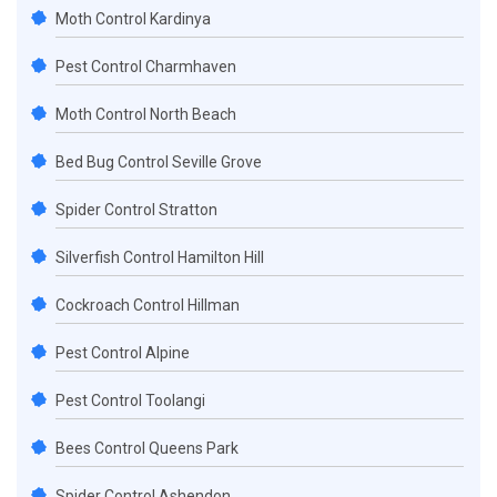
Moth Control Kardinya
Pest Control Charmhaven
Moth Control North Beach
Bed Bug Control Seville Grove
Spider Control Stratton
Silverfish Control Hamilton Hill
Cockroach Control Hillman
Pest Control Alpine
Pest Control Toolangi
Bees Control Queens Park
Spider Control Ashendon