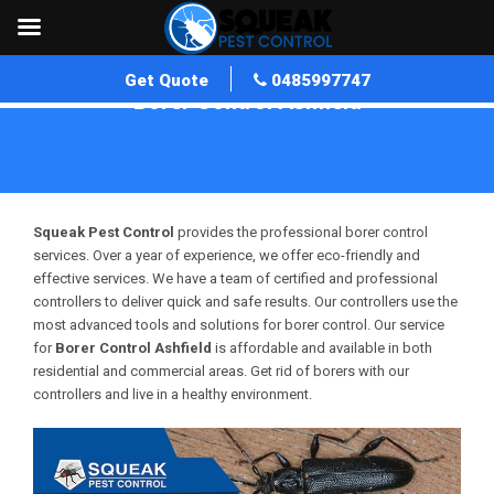
Get Quote
0485997747
Borer Control Ashfield
Home
»
Borer Control WA
»
Borer Control Ashfield
Squeak Pest Control
provides the professional borer control
services. Over a year of experience, we offer eco-friendly and
effective services. We have a team of certified and professional
controllers to deliver quick and safe results. Our controllers use the
most advanced tools and solutions for borer control. Our service
for
Borer Control Ashfield
is affordable and available in both
residential and commercial areas. Get rid of borers with our
controllers and live in a healthy environment.