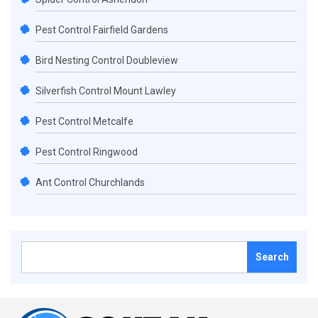
Pest Control Fairfield Gardens
Bird Nesting Control Doubleview
Silverfish Control Mount Lawley
Pest Control Metcalfe
Pest Control Ringwood
Ant Control Churchlands
Search
for: