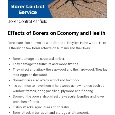
Borer Control Ashfield
Effects of Borers on Economy and Health
Borers are also known as wood borers. They live in the wood. Here
is the list of few borer effects on humans and their lives:
Borer damage the structural timber.
They damage the furniture and wood fittings.
They infect and attack the sapwood and the hardwood. They lay
their eggs on the wood.
Some borers also attack wood and bamboo.
It’s common to have them in hardwood at new homes such as
window frames, door, panelling, plywood and flooring.
Some of the borers also infest the vascular bundles and lower
branches of trees.
It also attacks agriculture and forestry.
Borer attack in transport and storage and transport.