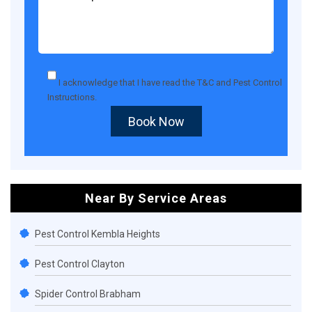
I acknowledge that I have read the
T&C
and
Pest Control
Instructions
.
Book Now
Near By Service Areas
Pest Control Kembla Heights
Pest Control Clayton
Spider Control Brabham