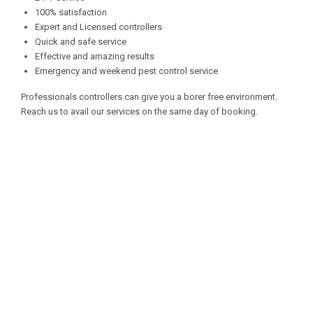
100% satisfaction
Expert and Licensed controllers
Quick and safe service
Effective and amazing results
Emergency and weekend pest control service
Professionals controllers can give you a borer free environment.
Reach us to avail our services on the same day of booking.