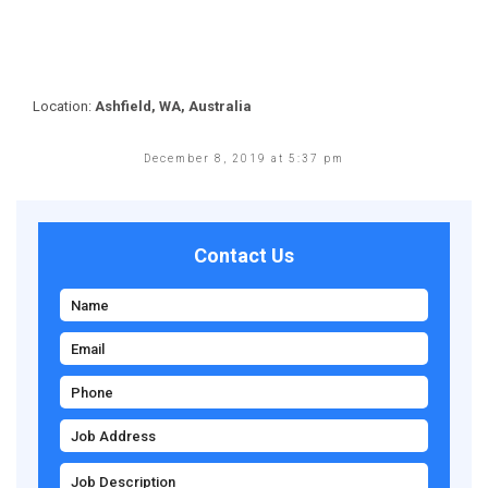
Location:
Ashfield, WA, Australia
December 8, 2019 at 5:37 pm
Contact Us