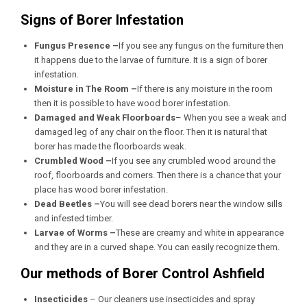
Signs of Borer Infestation
Fungus Presence –
If you see any fungus on the furniture then
it happens due to the larvae of furniture. It is a sign of borer
infestation.
Moisture in The Room –
If there is any moisture in the room
then it is possible to have wood borer infestation.
Damaged and Weak Floorboards
– When you see a weak and
damaged leg of any chair on the floor. Then it is natural that
borer has made the floorboards weak.
Crumbled Wood –
If you see any crumbled wood around the
roof, floorboards and corners. Then there is a chance that your
place has wood borer infestation.
Dead Beetles –
You will see dead borers near the window sills
and infested timber.
Larvae of Worms –
These are creamy and white in appearance
and they are in a curved shape. You can easily recognize them.
Our methods of Borer Control Ashfield
Insecticides
– Our cleaners use insecticides and spray