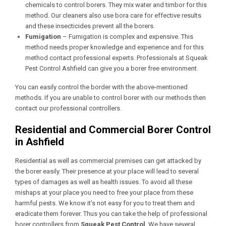
chemicals to control borers. They mix water and timbor for this
method. Our cleaners also use bora care for effective results
and these insecticides prevent all the borers.
Fumigation
– Fumigation is complex and expensive. This
method needs proper knowledge and experience and for this
method contact professional experts. Professionals at Squeak
Pest Control Ashfield
can give you a borer free environment.
You can easily control the border with the above-mentioned
methods. If you are unable to control borer with our methods then
contact our professional controllers.
Residential and Commercial Borer Control
in Ashfield
Residential as well as commercial premises can get attacked by
the borer easily. Their presence at your place will lead to several
types of damages as well as health issues. To avoid all these
mishaps at your place you need to free your place from these
harmful pests. We know it’s not easy for you to treat them and
eradicate them forever. Thus you can take the help of professional
borer controllers from
Squeak Pest Control
. We have several