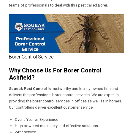
teams of professionals to deal with this pest called Borer.
Borer Control Service
Why Choose Us For Borer Control
Ashfield?
Squeak Pest Control
is trustworthy and locally-owned firm and
delivers the professional borer control services. We are expert in
providing the borer control services in offices as well as in homes.
Our controllers deliver excellent customer service.
Over a Year of Experience
High powered machinery and effective solutions
24*7 service