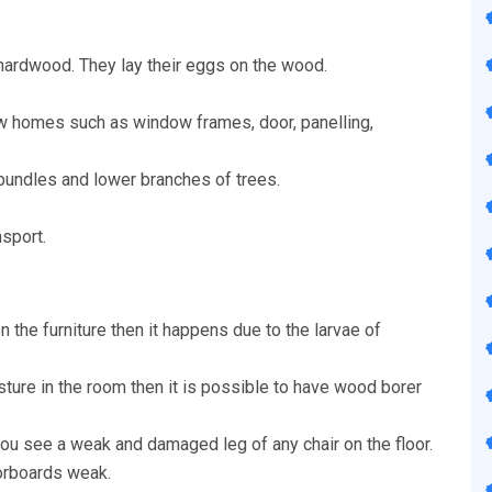
hardwood. They lay their eggs on the wood.
w homes such as window frames, door, panelling,
 bundles and lower branches of trees.
nsport.
n the furniture then it happens due to the larvae of
isture in the room then it is possible to have wood borer
u see a weak and damaged leg of any chair on the floor.
oorboards weak.