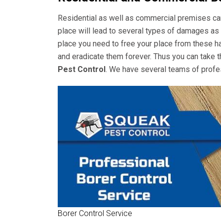
Residential as well as commercial premises can 
place will lead to several types of damages as 
place you need to free your place from these ha
and eradicate them forever. Thus you can take t
Pest Control
. We have several teams of profes
Borer Control Service