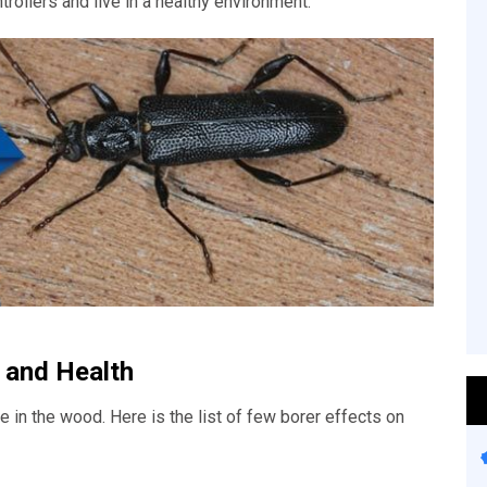
trollers and live in a healthy environment.
 and Health
 in the wood. Here is the list of few borer effects on