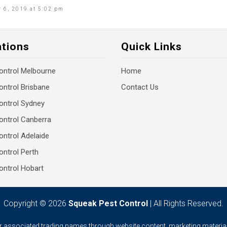
 6, 2019 at 5:02 pm
ations
Quick Links
ontrol Melbourne
Home
ontrol Brisbane
Contact Us
ontrol Sydney
ontrol Canberra
ontrol Adelaide
ontrol Perth
ontrol Hobart
Copyright © 2026
Squeak Pest Control
| All Rights Reserved.
ur associated trading names through website content, marketing material