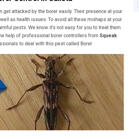
get attacked by the borer easily. Their presence at your
well as health issues. To avoid all these mishaps at your
rmful pests. We know it’s not easy for you to treat them
he help of professional borer controllers from
Squeak
sionals to deal with this pest called Borer.