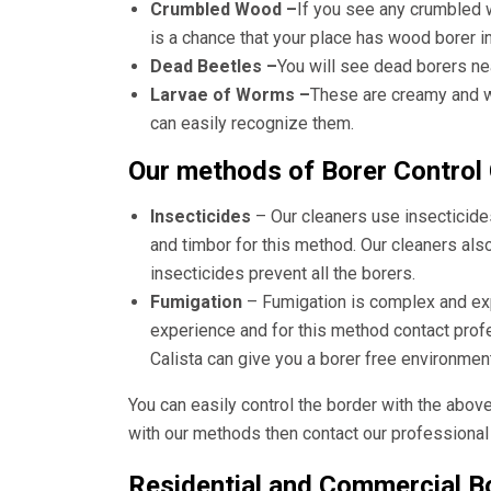
Crumbled Wood –
If you see any crumbled 
is a chance that your place has wood borer i
Dead Beetles –
You will see dead borers ne
Larvae of Worms –
These are creamy and wh
can easily recognize them.
Our methods of Borer Control 
Insecticides
– Our cleaners use insecticide
and timbor for this method. Our cleaners als
insecticides prevent all the borers.
Fumigation
– Fumigation is complex and e
experience and for this method contact pro
Calista
can give you a borer free environment
You can easily control the border with the abov
with our methods then contact our professional 
Residential and Commercial Bo