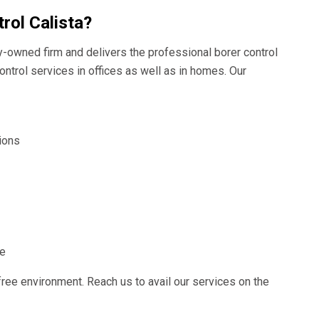
rol Calista?
ly-owned firm and delivers the professional borer control
ontrol services in offices as well as in homes. Our
ions
ce
free environment. Reach us to avail our services on the