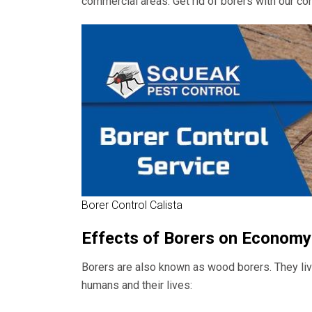
commercial areas. Get rid of borers with our con
Borer Control Calista
Effects of Borers on Economy
Borers are also known as wood borers. They live
humans and their lives: