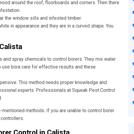
wood around the roof, floorboards and corners. Then there
nfestation.
ar the window sills and infested timber.
ite in appearance and they are in a curved shape. You
Calista
s and spray chemicals to control borers. They mix water
o use bora care for effective results and these
xpensive. This method needs proper knowledge and
fessional experts. Professionals at Squeak
Pest Control
.
e-mentioned methods. If you are unable to control borer
controllers.
rer Control in Calista