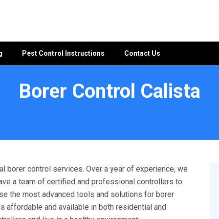
g
Pest Control Instructions
Contact Us
Borer Control Calista
l borer control services. Over a year of experience, we
ave a team of certified and professional controllers to
 use the most advanced tools and solutions for borer
s affordable and available in both residential and