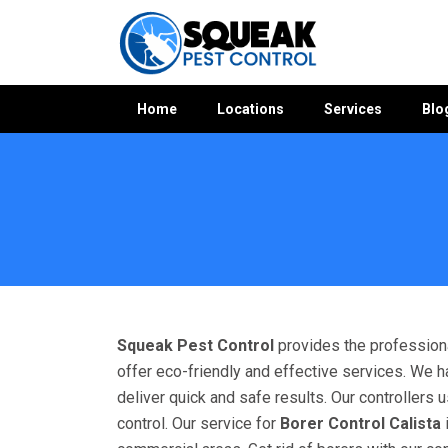
Home
Locations
Services
Blo
Home
»
Borer Control WA
»
Borer Control Calista
Squeak Pest Control
provides the professiona
offer eco-friendly and effective services. We h
deliver quick and safe results. Our controllers
control. Our service for
Borer Control Calista
i