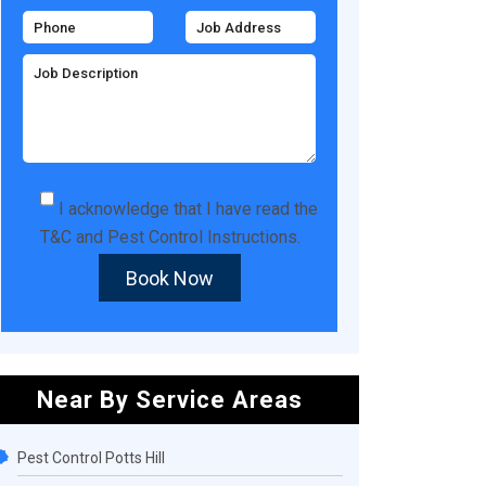
I acknowledge that I have read the
T&C
and
Pest Control Instructions
.
Book Now
Near By Service Areas
Pest Control Potts Hill