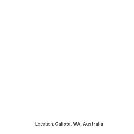
Location:
Calista, WA, Australia