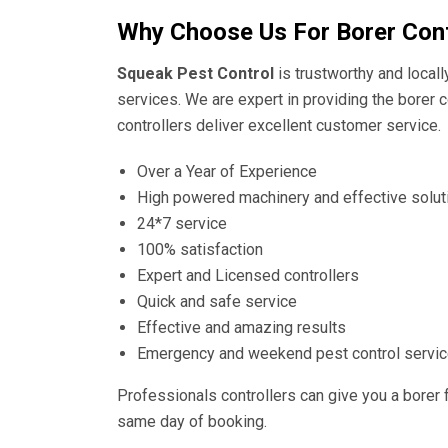
Why Choose Us For Borer Cont
Squeak Pest Control
is trustworthy and local
services. We are expert in providing the borer c
controllers deliver excellent customer service.
Over a Year of Experience
High powered machinery and effective solut
24*7 service
100% satisfaction
Expert and Licensed controllers
Quick and safe service
Effective and amazing results
Emergency and weekend pest control servi
Professionals controllers can give you a borer 
same day of booking.