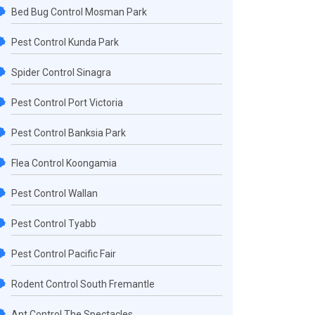
Bed Bug Control Mosman Park
Pest Control Kunda Park
Spider Control Sinagra
Pest Control Port Victoria
Pest Control Banksia Park
Flea Control Koongamia
Pest Control Wallan
Pest Control Tyabb
Pest Control Pacific Fair
Rodent Control South Fremantle
Ant Control The Spectacles