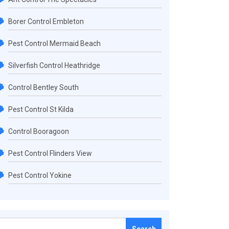
Borer Control Embleton
Pest Control Mermaid Beach
Silverfish Control Heathridge
Control Bentley South
Pest Control St Kilda
Control Booragoon
Pest Control Flinders View
Pest Control Yokine
Search