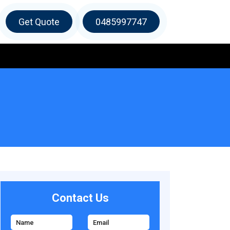
Get Quote
0485997747
Contact Us