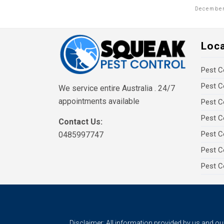
December
Loc
Pest C
Pest C
We service entire Australia . 24/7
appointments available
Pest C
Pest C
Contact Us:
Pest C
0485997747
Pest C
Pest C
Disclaimer: All information provided by us and o