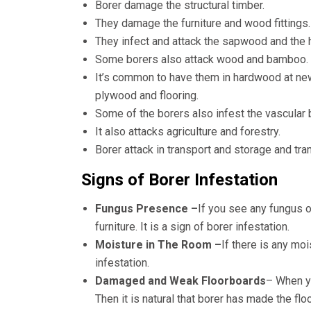
Borer damage the structural timber.
They damage the furniture and wood fittings.
They infect and attack the sapwood and the 
Some borers also attack wood and bamboo.
It’s common to have them in hardwood at ne
plywood and flooring.
Some of the borers also infest the vascular
It also attacks agriculture and forestry.
Borer attack in transport and storage and tra
Signs of Borer Infestation
Fungus Presence –
If you see any fungus o
furniture. It is a sign of borer infestation.
Moisture in The Room –
If there is any mo
infestation.
Damaged and Weak Floorboards
– When yo
Then it is natural that borer has made the fl