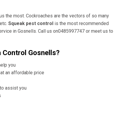
 us the most. Cockroaches are the vectors of so many
etc.
Squeak pest control
is the most recommended
ervice in Gosnells. Call us on0485997747 or meet us to
 Control Gosnells?
help you
at an affordable price
s
 to assist you
s