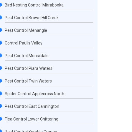
Bird Nesting Control Mirrabooka
Pest Control Brown Hill Creek
Pest Control Menangle
Control Paulls Valley
Pest Control Monsildale
Pest Control Piara Waters
Pest Control Twin Waters
Spider Control Applecross North
Pest Control East Cannington
Flea Control Lower Chittering
Pest Control Kembla Grange