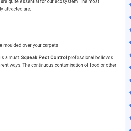
 are quite essential for our ecosystem. The most
 attracted are:
 be moulded over your carpets
 is a must.
Squeak Pest Control
professional believes
fferent ways. The continuous contamination of food or other