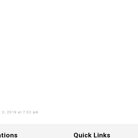
 3, 2019 at 7:02 pm
ations
Quick Links