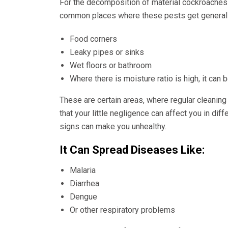
For the decomposition of material cockroaches
common places where these pests get generally
Food corners
Leaky pipes or sinks
Wet floors or bathroom
Where there is moisture ratio is high, it can
These are certain areas, where regular cleaning
that your little negligence can affect you in di
signs can make you unhealthy.
It Can Spread Diseases Like:
Malaria
Diarrhea
Dengue
Or other respiratory problems