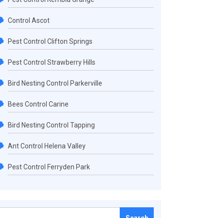
Control Ascot
Pest Control Clifton Springs
Pest Control Strawberry Hills
Bird Nesting Control Parkerville
Bees Control Carine
Bird Nesting Control Tapping
Ant Control Helena Valley
Pest Control Ferryden Park
Search