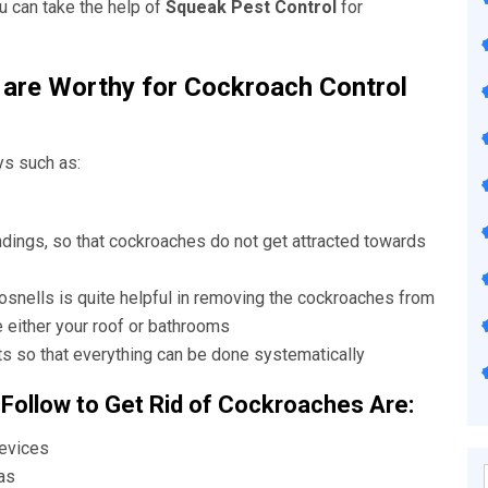
u can take the help of
Squeak Pest Control
for
are Worthy for Cockroach Control
ys such as:
ndings, so that cockroaches do not get attracted towards
osnells
is quite helpful in removing the cockroaches from
e either your roof or bathrooms
s so that everything can be done systematically
 Follow to Get Rid of Cockroaches Are:
revices
as