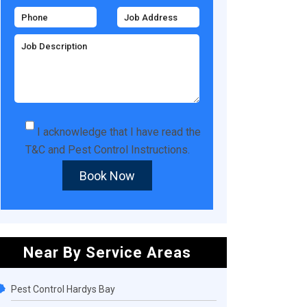
I acknowledge that I have read the
T&C
and
Pest Control Instructions
.
Book Now
Near By Service Areas
Pest Control Hardys Bay