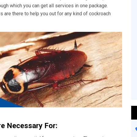
rough which you can get all services in one package.
s are there to help you out for any kind of cockroach
re Necessary For: