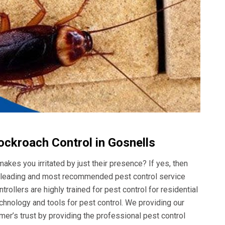
ockroach Control in Gosnells
akes you irritated by just their presence? If yes, then
he leading and most recommended pest control service
rollers are highly trained for pest control for residential
hnology and tools for pest control. We providing our
er’s trust by providing the professional pest control