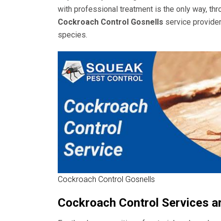
with professional treatment is the only way, th
Cockroach Control Gosnells
service provider
species.
Cockroach Control Gosnells
Cockroach Control Services a