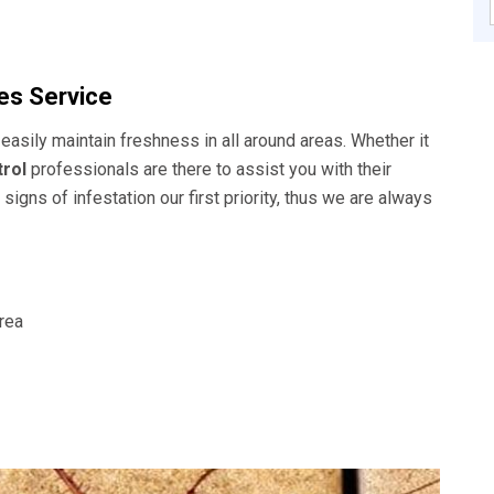
s Service
easily maintain freshness in all around areas. Whether it
rol
professionals are there to assist you with their
signs of infestation our first priority, thus we are always
area