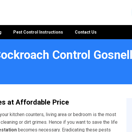
g
Pest Control Instructions
Contact Us
ockroach Control Gosnel
s
s at Affordable Price
your kitchen counters, living area or bedroom is the most
 cleaning or dirt grimes. Hence if you want to save the life
estation
becomes necessary. Eradicating these pests