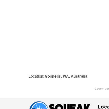
Location:
Gosnells, WA, Australia
December
Loc