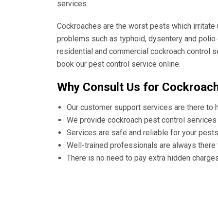
services.
Cockroaches are the worst pests which irritate
problems such as typhoid, dysentery and polio 
residential and commercial cockroach control s
book our pest control service online.
Why Consult Us for Cockroach
Our customer support services are there to 
We provide cockroach pest control services 
Services are safe and reliable for your pest
Well-trained professionals are always there
There is no need to pay extra hidden charge