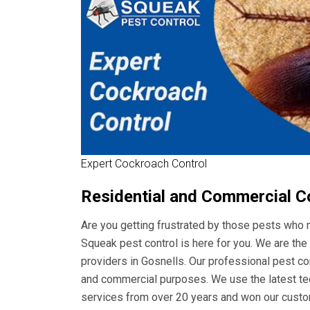
Expert Cockroach Control
Residential and Commercial C
Are you getting frustrated by those pests who m
Squeak pest control is here for you. We are t
providers in Gosnells. Our professional pest cont
and commercial purposes. We use the latest tec
services from over 20 years and won our custom