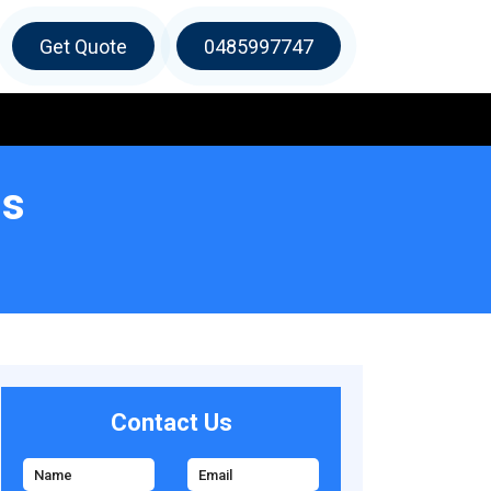
Get Quote
0485997747
ls
Contact Us