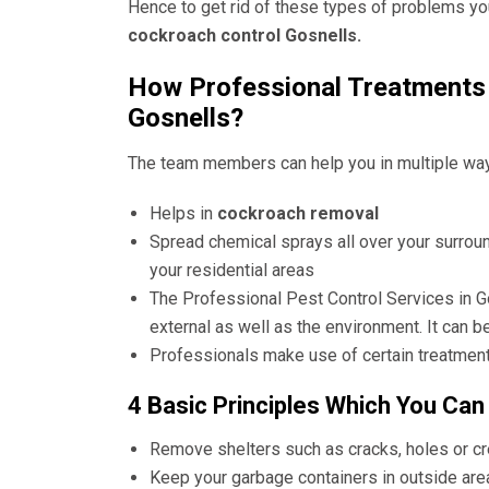
Hence to get rid of these types of problems yo
cockroach control Gosnells.
How Professional Treatments 
Gosnells?
The team members can help you in multiple wa
Helps in
cockroach removal
Spread chemical sprays all over your surrou
your residential areas
The
Professional Pest Control Services in G
external as well as the environment. It can b
Professionals make use of certain treatment
4 Basic Principles Which You Can
Remove shelters such as cracks, holes or c
Keep your garbage containers in outside are