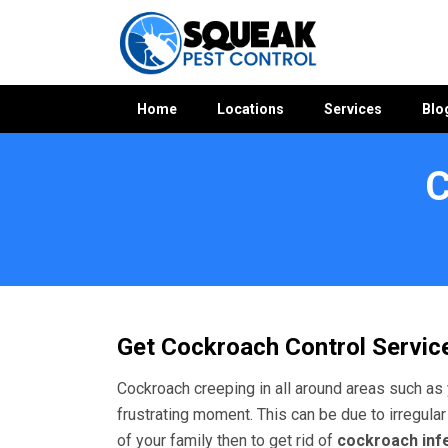
Home
Locations
Services
Blo
C
Home
»
Cockroach Control WA
»
Cockroach Control Gosnell
Get Cockroach Control Service
Cockroach creeping in all around areas such as 
frustrating moment. This can be due to irregular
of your family then to get rid of
cockroach inf