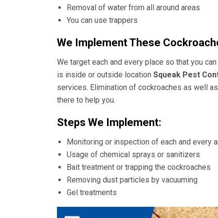
Removal of water from all around areas
You can use trappers
We Implement These Cockroache
We target each and every place so that you can 
is inside or outside location
Squeak Pest Cont
services. Elimination of cockroaches as well as 
there to help you.
Steps We Implement:
Monitoring or inspection of each and every 
Usage of chemical sprays or sanitizers
Bait treatment or trapping the cockroaches
Removing dust particles by vacuuming
Gel treatments