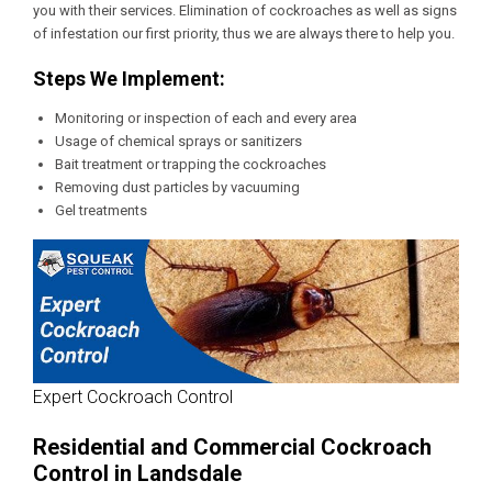
you with their services. Elimination of cockroaches as well as signs
of infestation our first priority, thus we are always there to help you.
Steps We Implement:
Monitoring or inspection of each and every area
Usage of chemical sprays or sanitizers
Bait treatment or trapping the cockroaches
Removing dust particles by vacuuming
Gel treatments
Expert Cockroach Control
Residential and Commercial Cockroach
Control in Landsdale