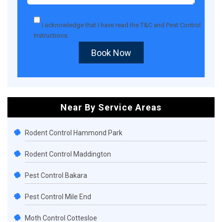
I acknowledge that I have read the
T&C
and
Pest Control
Instructions
.
Book Now
Near By Service Areas
Rodent Control Hammond Park
Rodent Control Maddington
Pest Control Bakara
Pest Control Mile End
Moth Control Cottesloe