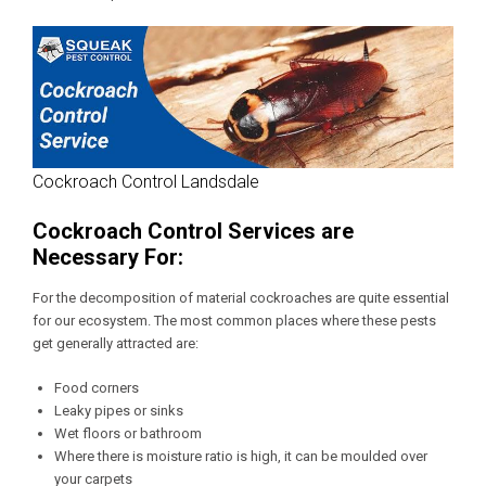
Cockroach Control Landsdale
Cockroach Control Services are
Necessary For:
For the decomposition of material cockroaches are quite essential
for our ecosystem. The most common places where these pests
get generally attracted are:
Food corners
Leaky pipes or sinks
Wet floors or bathroom
Where there is moisture ratio is high, it can be moulded over
your carpets