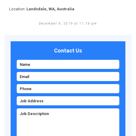
Location:
Landsdale, WA, Australia
December 9, 2019 at 11:19 pm
Contact Us