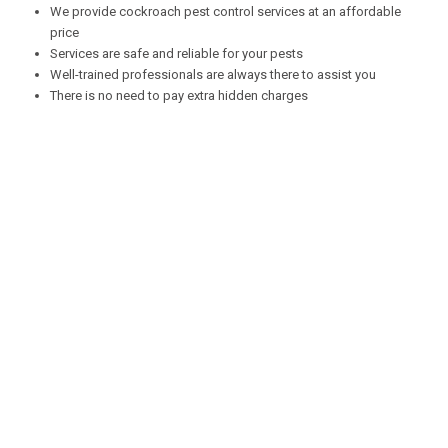
We provide cockroach pest control services at an affordable
price
Services are safe and reliable for your pests
Well-trained professionals are always there to assist you
There is no need to pay extra hidden charges