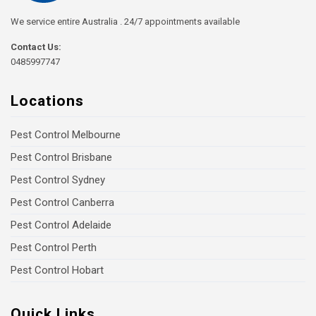
We service entire Australia . 24/7 appointments available
Contact Us:
0485997747
Locations
Pest Control Melbourne
Pest Control Brisbane
Pest Control Sydney
Pest Control Canberra
Pest Control Adelaide
Pest Control Perth
Pest Control Hobart
Quick Links