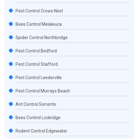
Pest Control Crows Nest
Bees Control Melaleuca
Spider Control Northbridge
Pest Control Bedford
Pest Control Stafford
Pest Control Leederville
Pest Control Murrays Beach
Ant Control Sorrento
Bees Control Lockridge
Rodent Control Edgewater