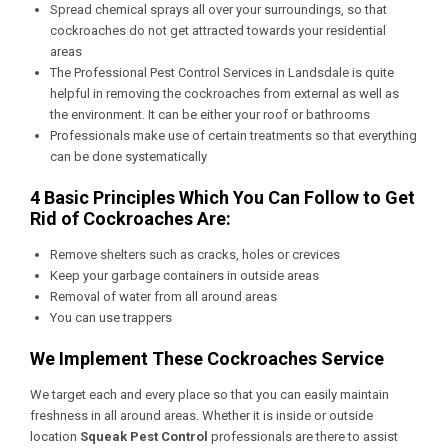
Spread chemical sprays all over your surroundings, so that
cockroaches do not get attracted towards your residential
areas
The
Professional Pest Control Services in Landsdale
is quite
helpful in removing the cockroaches from external as well as
the environment. It can be either your roof or bathrooms
Professionals make use of certain treatments so that everything
can be done systematically
4 Basic Principles Which You Can Follow to Get
Rid of Cockroaches Are:
Remove shelters such as cracks, holes or crevices
Keep your garbage containers in outside areas
Removal of water from all around areas
You can use trappers
We Implement These Cockroaches Service
We target each and every place so that you can easily maintain
freshness in all around areas. Whether it is inside or outside
location
Squeak Pest Control
professionals are there to assist