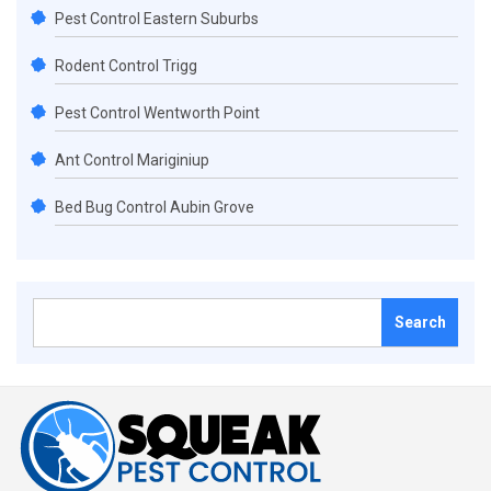
Pest Control Eastern Suburbs
Rodent Control Trigg
Pest Control Wentworth Point
Ant Control Mariginiup
Bed Bug Control Aubin Grove
Search
for: