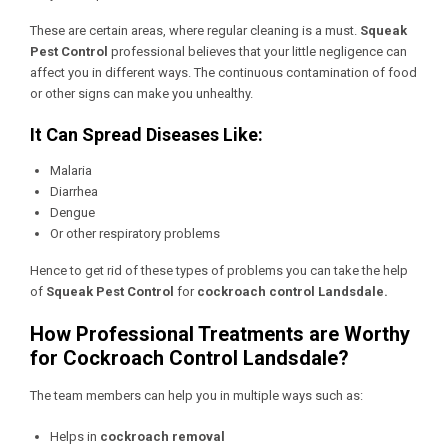
These are certain areas, where regular cleaning is a must.
Squeak
Pest Control
professional believes that your little negligence can
affect you in different ways. The continuous contamination of food
or other signs can make you unhealthy.
It Can Spread Diseases Like:
Malaria
Diarrhea
Dengue
Or other respiratory problems
Hence to get rid of these types of problems you can take the help
of
Squeak Pest Control
for
cockroach control Landsdale.
How Professional Treatments are Worthy
for Cockroach Control Landsdale?
The team members can help you in multiple ways such as:
Helps in
cockroach removal