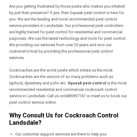
Are you getting frustrated by those pests who makes you irritated
by just their presence? If yes, then Squeak pest control is here for
you. We are the leading and most recommended pest control
service providers in Landsdale. Our professional pest controllers
are highly trained for pest control for residential and commercial
purposes. We use the latest technology and tools for pest control.
We providing our services from over 20 years and won our
customer’s trust by providing the professional pest control
services.
Cockroaches are the worst pests which irritate us the most.
Cockroaches are the vectors of so many problems such as
typhoid, dysentery and polio etc.
Squeak pest control
is the most
recommended residential and commercial cockroach control
service in Landsdale. Call us on0485997747 or meet us to book our
pest control service online.
Why Consult Us for Cockroach Control
Landsdale?
Our customer support services are there to help you