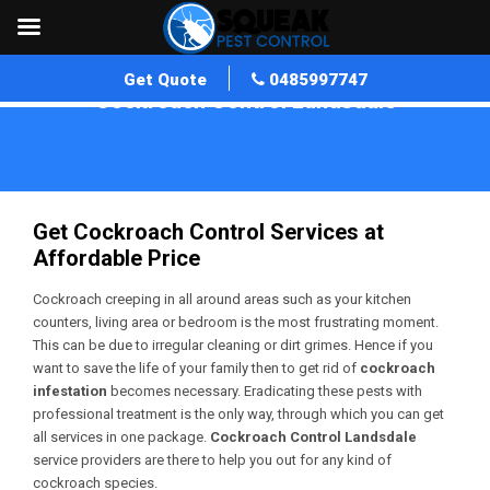
Get Quote
0485997747
Cockroach Control Landsdale
Home
»
Cockroach Control WA
»
Cockroach Control Landsdale
Get Cockroach Control Services at
Affordable Price
Cockroach creeping in all around areas such as your kitchen
counters, living area or bedroom is the most frustrating moment.
This can be due to irregular cleaning or dirt grimes. Hence if you
want to save the life of your family then to get rid of
cockroach
infestation
becomes necessary. Eradicating these pests with
professional treatment is the only way, through which you can get
all services in one package.
Cockroach Control Landsdale
service providers are there to help you out for any kind of
cockroach species.