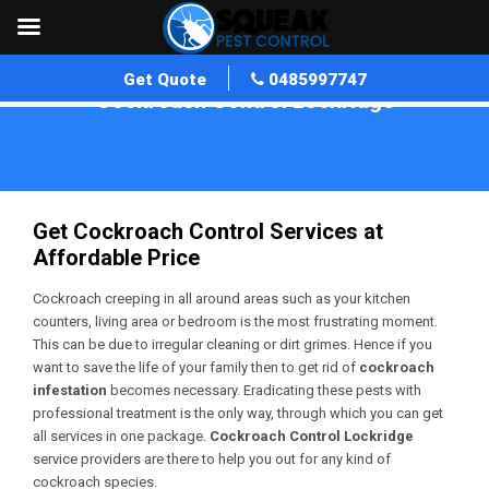
Get Quote
0485997747
Cockroach Control Lockridge
Home
»
Cockroach Control WA
»
Cockroach Control Lockridge
Get Cockroach Control Services at
Affordable Price
Cockroach creeping in all around areas such as your kitchen
counters, living area or bedroom is the most frustrating moment.
This can be due to irregular cleaning or dirt grimes. Hence if you
want to save the life of your family then to get rid of
cockroach
infestation
becomes necessary. Eradicating these pests with
professional treatment is the only way, through which you can get
all services in one package.
Cockroach Control Lockridge
service providers are there to help you out for any kind of
cockroach species.