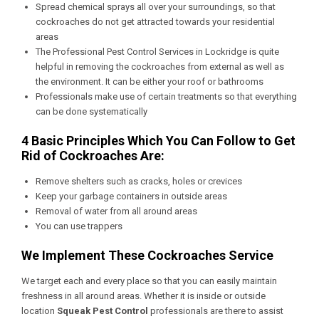
Spread chemical sprays all over your surroundings, so that
cockroaches do not get attracted towards your residential
areas
The
Professional Pest Control Services in Lockridge
is quite
helpful in removing the cockroaches from external as well as
the environment. It can be either your roof or bathrooms
Professionals make use of certain treatments so that everything
can be done systematically
4 Basic Principles Which You Can Follow to Get
Rid of Cockroaches Are:
Remove shelters such as cracks, holes or crevices
Keep your garbage containers in outside areas
Removal of water from all around areas
You can use trappers
We Implement These Cockroaches Service
We target each and every place so that you can easily maintain
freshness in all around areas. Whether it is inside or outside
location
Squeak Pest Control
professionals are there to assist