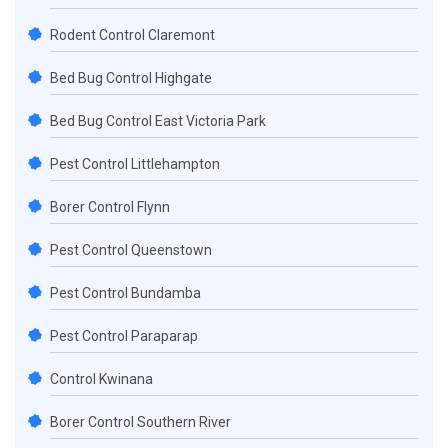
Rodent Control Claremont
Bed Bug Control Highgate
Bed Bug Control East Victoria Park
Pest Control Littlehampton
Borer Control Flynn
Pest Control Queenstown
Pest Control Bundamba
Pest Control Paraparap
Control Kwinana
Borer Control Southern River