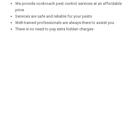
We provide cockroach pest control services at an affordable
price
Services are safe and reliable for your pests
Well-trained professionals are always there to assist you
There is no need to pay extra hidden charges