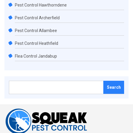
Pest Control Hawthorndene
Pest Control Archerfield
Pest Control Allambee
Pest Control Heathfield
Flea Control Jandabup
Search
for: