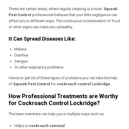
These are certain areas, where regular cleaning is a must.
Squeak
Pest Control
professional believes that your little negligence can
affect you in different ways. The continuous contamination of food
or other signs can make you unhealthy.
It Can Spread Diseases Like:
Malaria
Diarrhea
Dengue
Or other respiratory problems
Hence to get rid of these types of problems you can take the help
of
Squeak Pest Control
for
cockroach control Lockridge.
How Professional Treatments are Worthy
for Cockroach Control Lockridge?
The team members can help you in multiple ways such as:
Helps in
cockroach removal