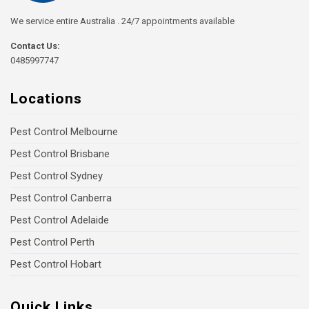
We service entire Australia . 24/7 appointments available
Contact Us:
0485997747
Locations
Pest Control Melbourne
Pest Control Brisbane
Pest Control Sydney
Pest Control Canberra
Pest Control Adelaide
Pest Control Perth
Pest Control Hobart
Quick Links