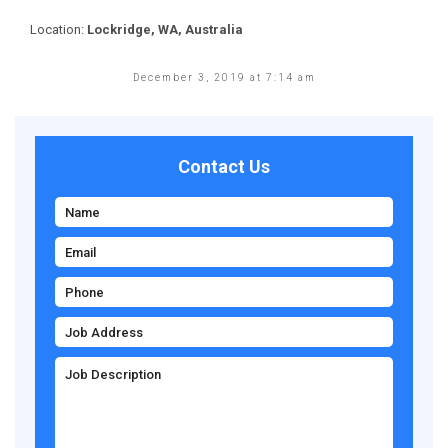
Location:
Lockridge, WA, Australia
December 3, 2019 at 7:14 am
Contact Us