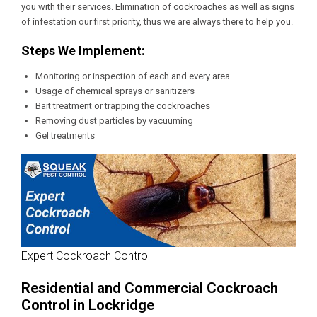
you with their services. Elimination of cockroaches as well as signs
of infestation our first priority, thus we are always there to help you.
Steps We Implement:
Monitoring or inspection of each and every area
Usage of chemical sprays or sanitizers
Bait treatment or trapping the cockroaches
Removing dust particles by vacuuming
Gel treatments
Expert Cockroach Control
Residential and Commercial Cockroach
Control in Lockridge