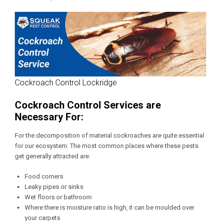
Cockroach Control Lockridge
Cockroach Control Services are
Necessary For:
For the decomposition of material cockroaches are quite essential
for our ecosystem. The most common places where these pests
get generally attracted are:
Food corners
Leaky pipes or sinks
Wet floors or bathroom
Where there is moisture ratio is high, it can be moulded over
your carpets