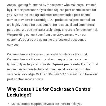
Are you getting frustrated by those pests who makes you irritated
by just their presence? If yes, then Squeak pest control is here for
you. We are the leading and most recommended pest control
service providers in Lockridge. Our professional pest controllers
are highly trained for pest control for residential and commercial
purposes. We use the latest technology and tools for pest control.
We providing our services from over 20 years and won our
customer’s trust by providing the professional pest control
services.
Cockroaches are the worst pests which irritate us the most.
Cockroaches are the vectors of so many problems such as
typhoid, dysentery and polio etc.
Squeak pest control
is the most
recommended residential and commercial cockroach control
service in Lockridge. Call us on0485997747 or meet us to book our
pest control service online.
Why Consult Us for Cockroach Control
Lockridge?
Our customer support services are there to help you