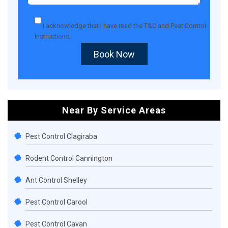
I acknowledge that I have read the
T&C
and
Pest Control
Instructions
.
Book Now
Near By Service Areas
Pest Control Clagiraba
Rodent Control Cannington
Ant Control Shelley
Pest Control Carool
Pest Control Cavan