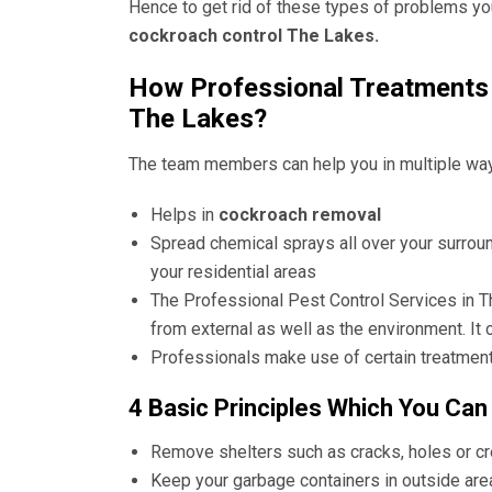
Hence to get rid of these types of problems yo
cockroach control The Lakes.
How Professional Treatments 
The Lakes?
The team members can help you in multiple wa
Helps in
cockroach removal
Spread chemical sprays all over your surrou
your residential areas
The
Professional Pest Control Services in 
from external as well as the environment. It 
Professionals make use of certain treatment
4 Basic Principles Which You Can
Remove shelters such as cracks, holes or c
Keep your garbage containers in outside are