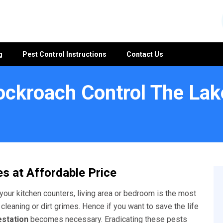
g
Pest Control Instructions
Contact Us
ockroach Control The Lak
es
s at Affordable Price
your kitchen counters, living area or bedroom is the most
 cleaning or dirt grimes. Hence if you want to save the life
estation
becomes necessary. Eradicating these pests