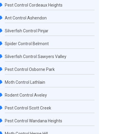
Pest Control Cordeaux Heights
Ant Control Ashendon
Silverfish Control Pinjar
Spider Control Belmont
Silverfish Control Sawyers Valley
Pest Control Osborne Park
Moth Control Lathlain
Rodent Control Aveley
Pest Control Scott Creek
Pest Control Wandana Heights
Moth Control Herne Hill