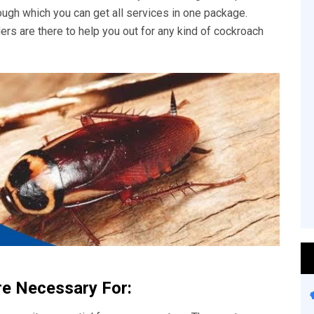
rough which you can get all services in one package.
ers are there to help you out for any kind of cockroach
re Necessary For: