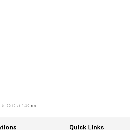
 6, 2019 at 1:39 pm
ations
Quick Links