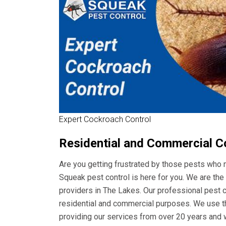
Expert Cockroach Control
Residential and Commercial C
Are you getting frustrated by those pests who m
Squeak pest control is here for you. We are t
providers in The Lakes. Our professional pest co
residential and commercial purposes. We use th
providing our services from over 20 years and 