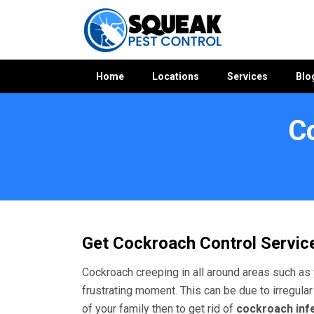
Home
Locations
Services
Blo
C
Home
»
Cockroach Control WA
»
Cockroach Control The Lak
Get Cockroach Control Service
Cockroach creeping in all around areas such as 
frustrating moment. This can be due to irregular
of your family then to get rid of
cockroach inf