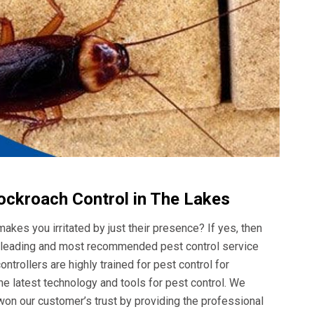
ockroach Control in The Lakes
akes you irritated by just their presence? If yes, then
he leading and most recommended pest control service
ntrollers are highly trained for pest control for
e latest technology and tools for pest control. We
won our customer’s trust by providing the professional