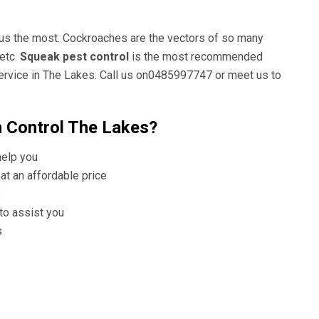
 us the most. Cockroaches are the vectors of so many
etc.
Squeak pest control
is the most recommended
ervice in The Lakes. Call us on0485997747 or meet us to
 Control The Lakes?
help you
at an affordable price
s
 to assist you
s