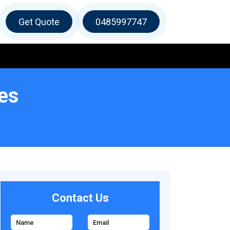
Get Quote
0485997747
es
Contact Us