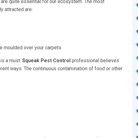
 are quite essential for our ecosystem. The most
 attracted are:
 be moulded over your carpets
 is a must.
Squeak Pest Control
professional believes
fferent ways. The continuous contamination of food or other