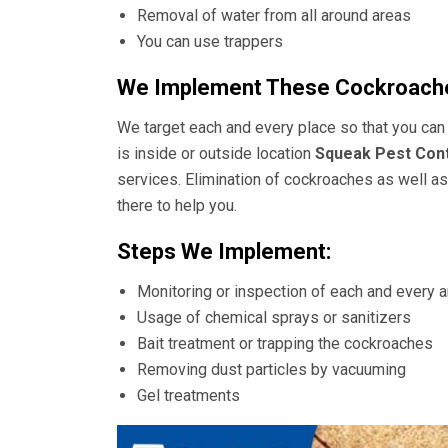
Removal of water from all around areas
You can use trappers
We Implement These Cockroache
We target each and every place so that you can 
is inside or outside location
Squeak Pest Cont
services. Elimination of cockroaches as well as 
there to help you.
Steps We Implement:
Monitoring or inspection of each and every 
Usage of chemical sprays or sanitizers
Bait treatment or trapping the cockroaches
Removing dust particles by vacuuming
Gel treatments