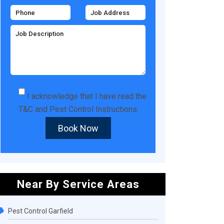
I acknowledge that I have read the
T&C
and
Pest Control Instructions
.
Book Now
Near By Service Areas
Pest Control Garfield