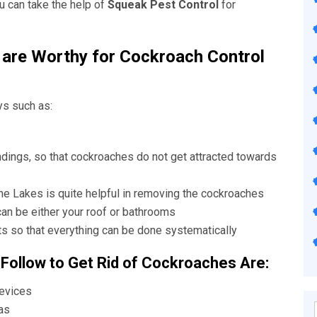
u can take the help of
Squeak Pest Control
for
are Worthy for Cockroach Control
ys such as:
ndings, so that cockroaches do not get attracted towards
The Lakes
is quite helpful in removing the cockroaches
can be either your roof or bathrooms
s so that everything can be done systematically
 Follow to Get Rid of Cockroaches Are:
revices
as