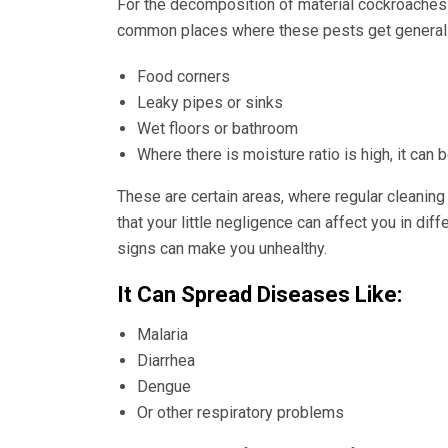
For the decomposition of material cockroaches
common places where these pests get generally
Food corners
Leaky pipes or sinks
Wet floors or bathroom
Where there is moisture ratio is high, it can
These are certain areas, where regular cleaning
that your little negligence can affect you in di
signs can make you unhealthy.
It Can Spread Diseases Like:
Malaria
Diarrhea
Dengue
Or other respiratory problems