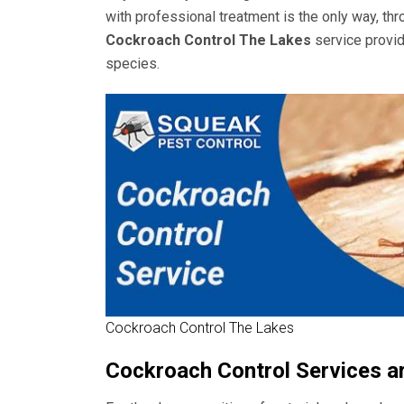
with professional treatment is the only way, th
Cockroach Control The Lakes
service provid
species.
Cockroach Control The Lakes
Cockroach Control Services a