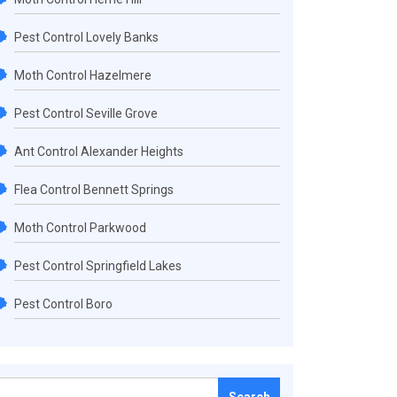
Pest Control Lovely Banks
Moth Control Hazelmere
Pest Control Seville Grove
Ant Control Alexander Heights
Flea Control Bennett Springs
Moth Control Parkwood
Pest Control Springfield Lakes
Pest Control Boro
Search