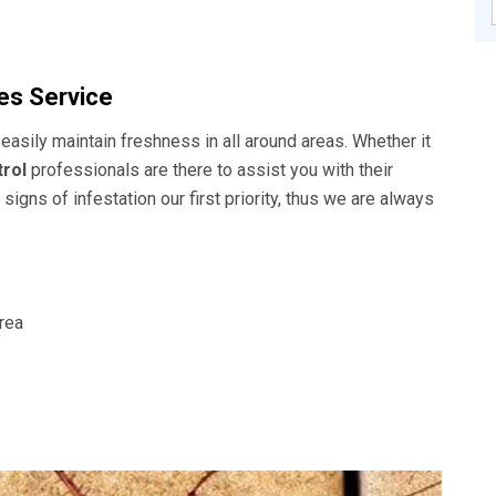
s Service
easily maintain freshness in all around areas. Whether it
rol
professionals are there to assist you with their
signs of infestation our first priority, thus we are always
area