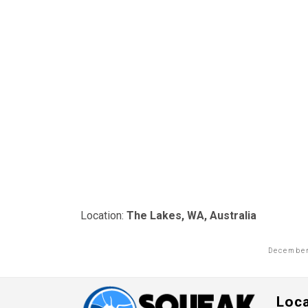
Location:
The Lakes, WA, Australia
December
Loc