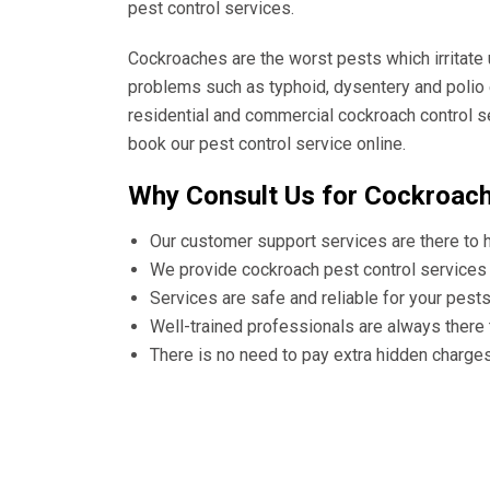
pest control services.
Cockroaches are the worst pests which irritate
problems such as typhoid, dysentery and polio 
residential and commercial cockroach control s
book our pest control service online.
Why Consult Us for Cockroach
Our customer support services are there to 
We provide cockroach pest control services 
Services are safe and reliable for your pest
Well-trained professionals are always there
There is no need to pay extra hidden charge