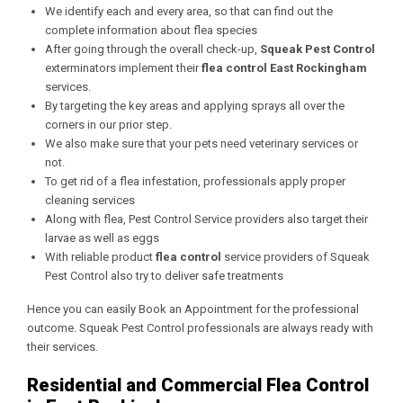
We identify each and every area, so that can find out the
complete information about flea species
After going through the overall check-up,
Squeak Pest Control
exterminators implement their
flea control East Rockingham
services.
By targeting the key areas and applying sprays all over the
corners in our prior step.
We also make sure that your pets need veterinary services or
not.
To get rid of a flea infestation, professionals apply proper
cleaning services
Along with flea, Pest Control Service providers also target their
larvae as well as eggs
With reliable product
flea control
service providers of Squeak
Pest Control also try to deliver safe treatments
Hence you can easily Book an Appointment for the professional
outcome. Squeak Pest Control professionals are always ready with
their services.
Residential and Commercial Flea Control