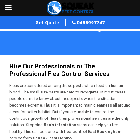
Get Quote
0485997747
Flea Control East Rockingham
Home
»
Flea Control WA
»
Flea Control East Rockingham
Hire Our Professionals or The
Professional Flea Control Services
Fleas are considered among those pests which feed on human
blood. The small size pests are hard to recognize. In most cases,
people come to know about these pests when the situation
becomes extreme. Thus it is important to main cleanness all around
areas for better habitat. But if you are unable to control the
continuous growth of fleas then professional services are the only
solution. Stopping
flea’s infestation
signs can help you feel
healthy. This can be done with
flea control East Rockingham
service from
Squeak Pest Control
.