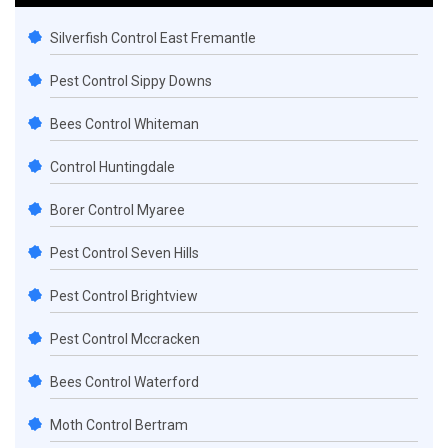
Silverfish Control East Fremantle
Pest Control Sippy Downs
Bees Control Whiteman
Control Huntingdale
Borer Control Myaree
Pest Control Seven Hills
Pest Control Brightview
Pest Control Mccracken
Bees Control Waterford
Moth Control Bertram