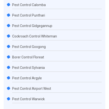
Pest Control Calomba
Pest Control Punthari
Pest Control Gidgegannup
Cockroach Control Whiteman
Pest Control Googong
Borer Control Floreat
Pest Control Sylvania
Pest Control Argyle
Pest Control Airport West
Pest Control Warwick