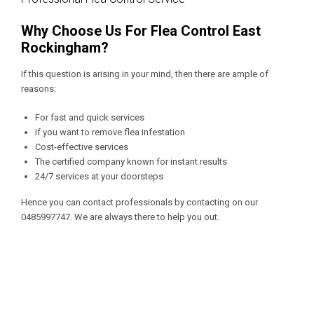
Why Choose Us For Flea Control East
Rockingham?
If this question is arising in your mind, then there are ample of
reasons:
For fast and quick services
If you want to remove flea infestation
Cost-effective services
The certified company known for instant results
24/7 services at your doorsteps
Hence you can contact professionals by contacting on our
0485997747
. We are always there to help you out.