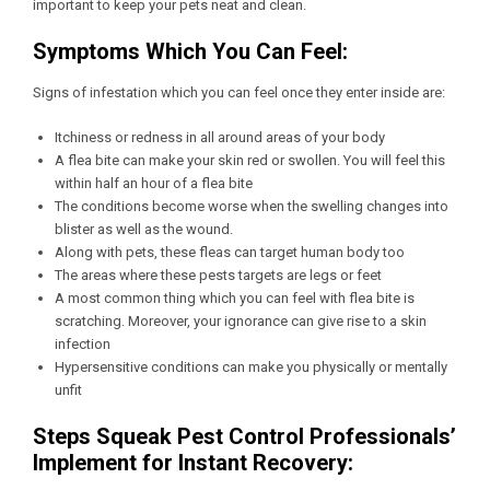
important to keep your pets neat and clean.
Symptoms Which You Can Feel:
Signs of infestation which you can feel once they enter inside are:
Itchiness or redness in all around areas of your body
A flea bite can make your skin red or swollen. You will feel this
within half an hour of a flea bite
The conditions become worse when the swelling changes into
blister as well as the wound.
Along with pets, these fleas can target human body too
The areas where these pests targets are legs or feet
A most common thing which you can feel with flea bite is
scratching. Moreover, your ignorance can give rise to a skin
infection
Hypersensitive conditions can make you physically or mentally
unfit
Steps Squeak Pest Control Professionals’
Implement for Instant Recovery: