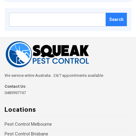
Search
for:
We service entire Australia . 24/7 appointments available
Contact Us:
0485997747
Locations
Pest Control Melbourne
Pest Control Brisbane