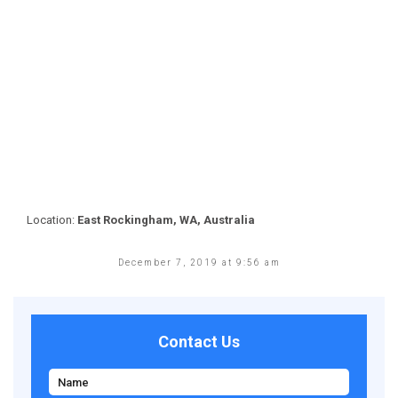
Location:
East Rockingham, WA, Australia
December 7, 2019 at 9:56 am
Contact Us