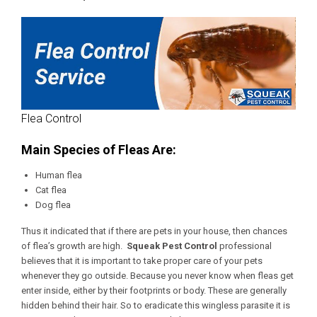
Flea Control
Main Species of Fleas Are:
Human flea
Cat flea
Dog flea
Thus it indicated that if there are pets in your house, then chances
of flea’s growth are high.
Squeak Pest Control
professional
believes that it is important to take proper care of your pets
whenever they go outside. Because you never know when fleas get
enter inside, either by their footprints or body. These are generally
hidden behind their hair. So to eradicate this wingless parasite it is