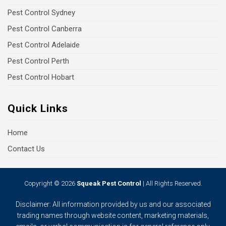
Pest Control Sydney
Pest Control Canberra
Pest Control Adelaide
Pest Control Perth
Pest Control Hobart
Quick Links
Home
Contact Us
Copyright © 2026
Squeak Pest Control
| All Rights Reserved.
Disclaimer: All information provided by us and our associated
trading names through website content, marketing materials,