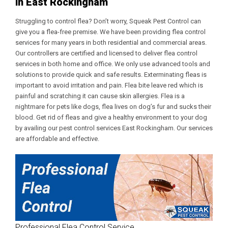
in East Rockingham
Struggling to control flea? Don’t worry, Squeak Pest Control can
give you a flea-free premise. We have been providing flea control
services for many years in both residential and commercial areas.
Our controllers are certified and licensed to deliver flea control
services in both home and office. We only use advanced tools and
solutions to provide quick and safe results. Exterminating fleas is
important to avoid irritation and pain. Flea bite leave red which is
painful and scratching it can cause skin allergies. Flea is a
nightmare for pets like dogs, flea lives on dog’s fur and sucks their
blood. Get rid of fleas and give a healthy environment to your dog
by availing our
pest control services East Rockingham
. Our services
are affordable and effective.
Professional Flea Control Service