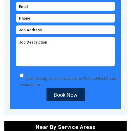
I acknowledge that I have read the
T&C
and
Pest Control
Instructions
.
Book Now
Near By Service Areas