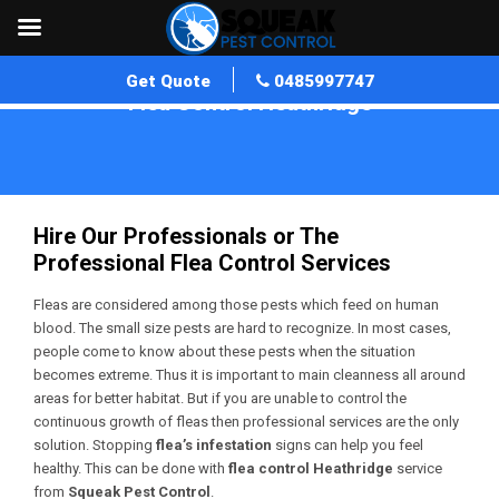
Get Quote
0485997747
Flea Control Heathridge
Home
»
Flea Control WA
»
Flea Control Heathridge
Hire Our Professionals or The
Professional Flea Control Services
Fleas are considered among those pests which feed on human
blood. The small size pests are hard to recognize. In most cases,
people come to know about these pests when the situation
becomes extreme. Thus it is important to main cleanness all around
areas for better habitat. But if you are unable to control the
continuous growth of fleas then professional services are the only
solution. Stopping
flea’s infestation
signs can help you feel
healthy. This can be done with
flea control Heathridge
service
from
Squeak Pest Control
.