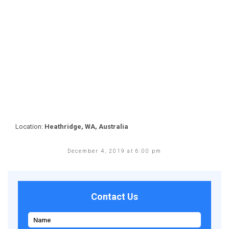
Location:
Heathridge, WA, Australia
December 4, 2019 at 6:00 pm
Contact Us