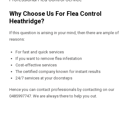
Why Choose Us For Flea Control
Heathridge?
If this question is arising in your mind, then there are ample of
reasons:
For fast and quick services
If you want to remove flea infestation
Cost-effective services
The certified company known for instant results
24/7 services at your doorsteps
Hence you can contact professionals by contacting on our
0485997747
. We are always there to help you out.