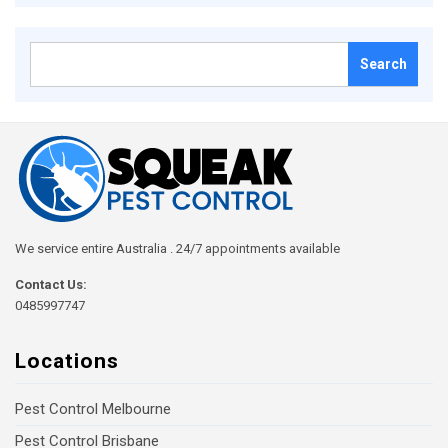
Search
for:
We service entire Australia . 24/7 appointments available
Contact Us:
0485997747
Locations
Pest Control Melbourne
Pest Control Brisbane