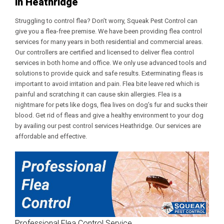
in Heathridge
Struggling to control flea? Don’t worry, Squeak Pest Control can
give you a flea-free premise. We have been providing flea control
services for many years in both residential and commercial areas.
Our controllers are certified and licensed to deliver flea control
services in both home and office. We only use advanced tools and
solutions to provide quick and safe results. Exterminating fleas is
important to avoid irritation and pain. Flea bite leave red which is
painful and scratching it can cause skin allergies. Flea is a
nightmare for pets like dogs, flea lives on dog’s fur and sucks their
blood. Get rid of fleas and give a healthy environment to your dog
by availing our
pest control services Heathridge
. Our services are
affordable and effective.
Professional Flea Control Service