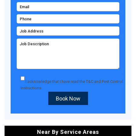
I acknowledge that I have read the
T&C
and
Pest Control
Instructions
.
Book Now
Near By Service Areas