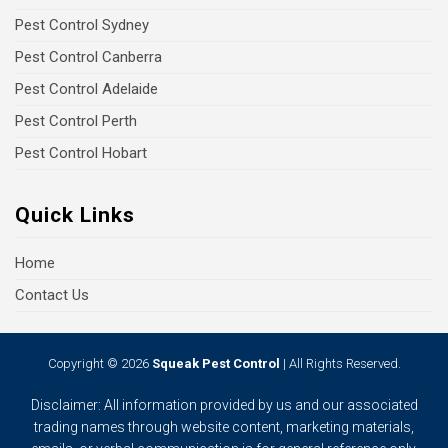
Pest Control Sydney
Pest Control Canberra
Pest Control Adelaide
Pest Control Perth
Pest Control Hobart
Quick Links
Home
Contact Us
Copyright © 2026
Squeak Pest Control
| All Rights Reserved.
Disclaimer: All information provided by us and our associated
trading names through website content, marketing materials,