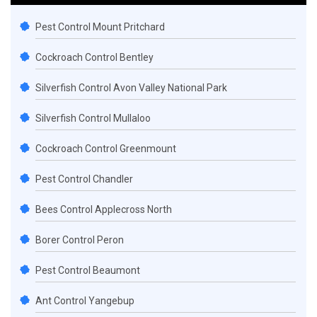
Pest Control Mount Pritchard
Cockroach Control Bentley
Silverfish Control Avon Valley National Park
Silverfish Control Mullaloo
Cockroach Control Greenmount
Pest Control Chandler
Bees Control Applecross North
Borer Control Peron
Pest Control Beaumont
Ant Control Yangebup