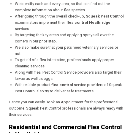
We identify each and every area, so that can find out the
complete information about flea species
After going through the overall check-up,
Squeak Pest Control
exterminators implement their
flea control Heathridge
services.
By targeting the key areas and applying sprays all over the
corners in our prior step.
We also make sure that your pets need veterinary services or
not.
To get rid of a flea infestation, professionals apply proper
cleaning services
Along with flea, Pest Control Service providers also target their
larvae as well as eggs
With reliable product
flea control
service providers of Squeak
Pest Control also try to deliver safe treatments
Hence you can easily Book an Appointment for the professional
outcome. Squeak Pest Control professionals are always ready with
their services.
Residential and Commercial Flea Control