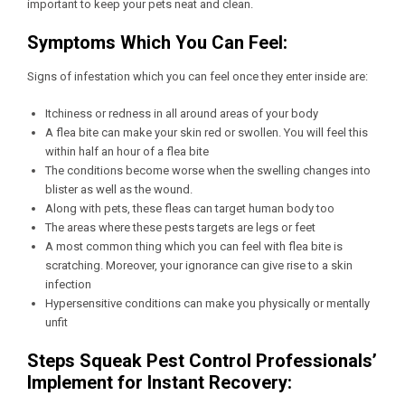
important to keep your pets neat and clean.
Symptoms Which You Can Feel:
Signs of infestation which you can feel once they enter inside are:
Itchiness or redness in all around areas of your body
A flea bite can make your skin red or swollen. You will feel this
within half an hour of a flea bite
The conditions become worse when the swelling changes into
blister as well as the wound.
Along with pets, these fleas can target human body too
The areas where these pests targets are legs or feet
A most common thing which you can feel with flea bite is
scratching. Moreover, your ignorance can give rise to a skin
infection
Hypersensitive conditions can make you physically or mentally
unfit
Steps Squeak Pest Control Professionals’
Implement for Instant Recovery: