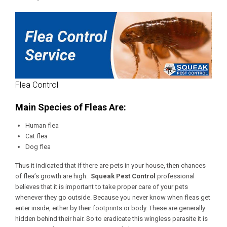
Flea Control
Main Species of Fleas Are:
Human flea
Cat flea
Dog flea
Thus it indicated that if there are pets in your house, then chances
of flea’s growth are high.
Squeak Pest Control
professional
believes that it is important to take proper care of your pets
whenever they go outside. Because you never know when fleas get
enter inside, either by their footprints or body. These are generally
hidden behind their hair. So to eradicate this wingless parasite it is