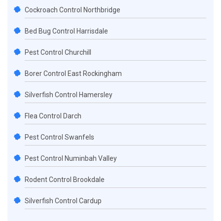
Cockroach Control Northbridge
Bed Bug Control Harrisdale
Pest Control Churchill
Borer Control East Rockingham
Silverfish Control Hamersley
Flea Control Darch
Pest Control Swanfels
Pest Control Numinbah Valley
Rodent Control Brookdale
Silverfish Control Cardup