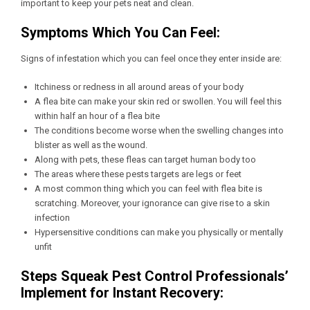
important to keep your pets neat and clean.
Symptoms Which You Can Feel:
Signs of infestation which you can feel once they enter inside are:
Itchiness or redness in all around areas of your body
A flea bite can make your skin red or swollen. You will feel this
within half an hour of a flea bite
The conditions become worse when the swelling changes into
blister as well as the wound.
Along with pets, these fleas can target human body too
The areas where these pests targets are legs or feet
A most common thing which you can feel with flea bite is
scratching. Moreover, your ignorance can give rise to a skin
infection
Hypersensitive conditions can make you physically or mentally
unfit
Steps Squeak Pest Control Professionals’
Implement for Instant Recovery: