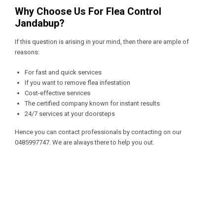
Why Choose Us For Flea Control
Jandabup?
If this question is arising in your mind, then there are ample of
reasons:
For fast and quick services
If you want to remove flea infestation
Cost-effective services
The certified company known for instant results
24/7 services at your doorsteps
Hence you can contact professionals by contacting on our
0485997747
. We are always there to help you out.