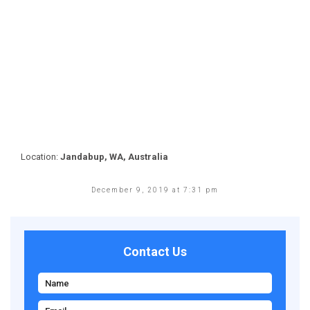
Location:
Jandabup, WA, Australia
December 9, 2019 at 7:31 pm
Contact Us