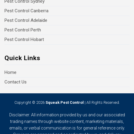
Pest Control Sydney
Pest Control Canberra
Pest Control Adelaide
Pest Control Perth
Pest Control Hobart
Quick Links
Home
Contact Us
Copyright © 2026
Squeak Pest Control
| All Rights Reserved.
Disclaimer: All information provided by us and our associated
trading names through website content, marketing materials,
emails, or verbal communication is for general reference only.