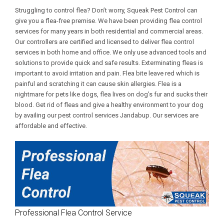
Struggling to control flea? Don’t worry, Squeak Pest Control can
give you a flea-free premise. We have been providing flea control
services for many years in both residential and commercial areas.
Our controllers are certified and licensed to deliver flea control
services in both home and office. We only use advanced tools and
solutions to provide quick and safe results. Exterminating fleas is
important to avoid irritation and pain. Flea bite leave red which is
painful and scratching it can cause skin allergies. Flea is a
nightmare for pets like dogs, flea lives on dog’s fur and sucks their
blood. Get rid of fleas and give a healthy environment to your dog
by availing our
pest control services Jandabup
. Our services are
affordable and effective.
Professional Flea Control Service