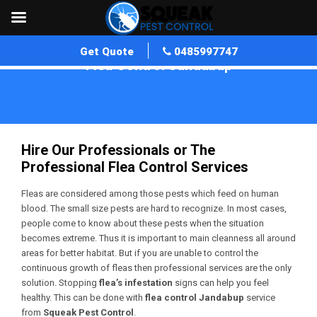
Get Quote
0485997747
Flea Control Jandabup
Home
»
Flea Control WA
»
Flea Control Jandabup
Hire Our Professionals or The
Professional Flea Control Services
Fleas are considered among those pests which feed on human
blood. The small size pests are hard to recognize. In most cases,
people come to know about these pests when the situation
becomes extreme. Thus it is important to main cleanness all around
areas for better habitat. But if you are unable to control the
continuous growth of fleas then professional services are the only
solution. Stopping
flea’s infestation
signs can help you feel
healthy. This can be done with
flea control Jandabup
service
from
Squeak Pest Control
.