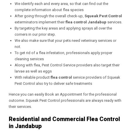
We identify each and every area, so that can find out the
complete information about flea species
After going through the overall check-up,
Squeak Pest Control
exterminators implement their
flea control Jandabup
services.
By targeting the key areas and applying sprays all over the
corners in our prior step.
We also make sure that your pets need veterinary services or
not.
To get rid of a flea infestation, professionals apply proper
cleaning services
Along with flea, Pest Control Service providers also target their
larvae as well as eggs
With reliable product
flea control
service providers of Squeak
Pest Control also try to deliver safe treatments
Hence you can easily Book an Appointment for the professional
outcome. Squeak Pest Control professionals are always ready with
their services.
Residential and Commercial Flea Control
in Jandabup