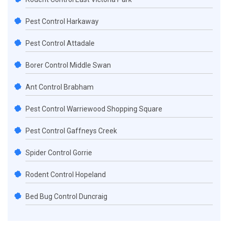
Pest Control Harkaway
Pest Control Attadale
Borer Control Middle Swan
Ant Control Brabham
Pest Control Warriewood Shopping Square
Pest Control Gaffneys Creek
Spider Control Gorrie
Rodent Control Hopeland
Bed Bug Control Duncraig