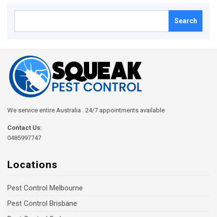
Search
for:
We service entire Australia . 24/7 appointments available
Contact Us:
0485997747
Locations
Pest Control Melbourne
Pest Control Brisbane