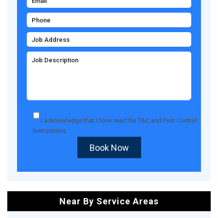
I acknowledge that I have read the
T&C
and
Pest Control
Instructions
.
Book Now
Near By Service Areas