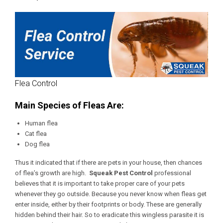
Flea Control
Main Species of Fleas Are:
Human flea
Cat flea
Dog flea
Thus it indicated that if there are pets in your house, then chances
of flea’s growth are high.
Squeak Pest Control
professional
believes that it is important to take proper care of your pets
whenever they go outside. Because you never know when fleas get
enter inside, either by their footprints or body. These are generally
hidden behind their hair. So to eradicate this wingless parasite it is