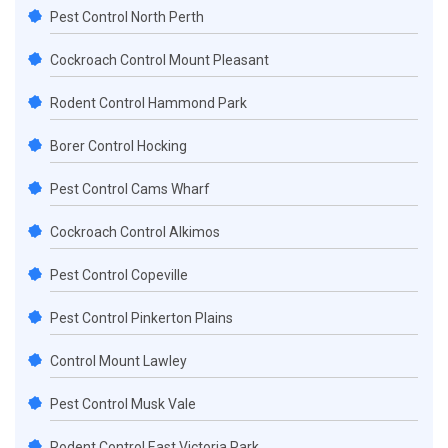
Pest Control North Perth
Cockroach Control Mount Pleasant
Rodent Control Hammond Park
Borer Control Hocking
Pest Control Cams Wharf
Cockroach Control Alkimos
Pest Control Copeville
Pest Control Pinkerton Plains
Control Mount Lawley
Pest Control Musk Vale
Rodent Control East Victoria Park