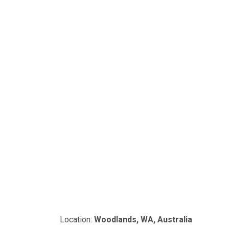
Location:
Woodlands, WA, Australia