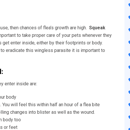
house, then chances of flea’s growth are high.
Squeak
important to take proper care of your pets whenever they
et enter inside, either by their footprints or body.
to eradicate this wingless parasite it is important to
:
y enter inside are:
your body
You will feel this within half an hour of a flea bite
ing changes into blister as well as the wound.
an body too
s or feet