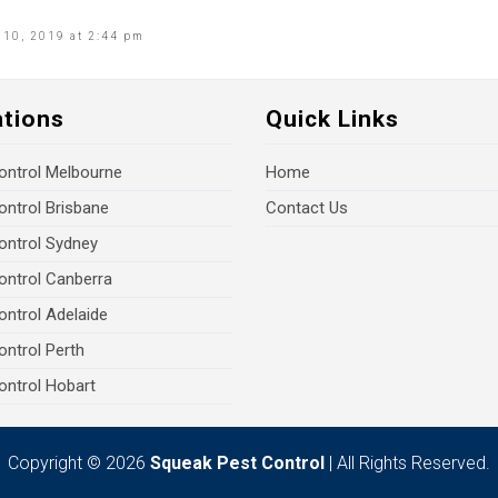
10, 2019 at 2:44 pm
ations
Quick Links
ontrol Melbourne
Home
ontrol Brisbane
Contact Us
ontrol Sydney
ontrol Canberra
ontrol Adelaide
ontrol Perth
ontrol Hobart
Copyright © 2026
Squeak Pest Control
| All Rights Reserved.