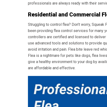
professionals are always ready with their servi
Residential and Commercial F
Struggling to control flea? Don’t worry, Squeak
been providing flea control services for many y
controllers are certified and licensed to deliver
use advanced tools and solutions to provide qui
avoid irritation and pain. Flea bite leave red whi
Flea is a nightmare for pets like dogs, flea live
give a healthy environment to your dog by avail
are affordable and effective.