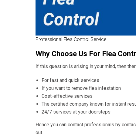
Professional Flea Control Service
Why Choose Us For Flea Cont
If this question is arising in your mind, then th
For fast and quick services
If you want to remove flea infestation
Cost-effective services
The certified company known for instant resu
24/7 services at your doorsteps
Hence you can contact professionals by contac
out.