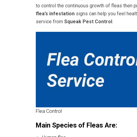
to control the continuous growth of fleas then p
flea’s infestation
signs can help you feel heal
service from
Squeak Pest Control
.
Flea Control
Main Species of Fleas Are: