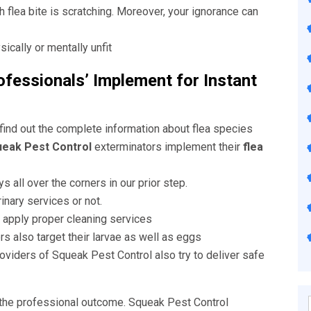
flea bite is scratching. Moreover, your ignorance can
cally or mentally unfit
fessionals’ Implement for Instant
 find out the complete information about flea species
eak Pest Control
exterminators implement their
flea
s all over the corners in our prior step.
inary services or not.
ls apply proper cleaning services
rs also target their larvae as well as eggs
oviders of Squeak Pest Control also try to deliver safe
the professional outcome. Squeak Pest Control