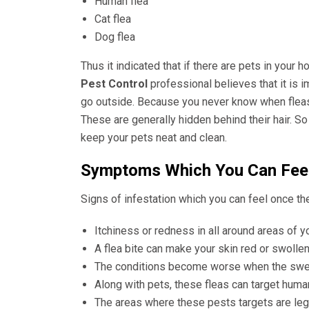
Human flea
Cat flea
Dog flea
Thus it indicated that if there are pets in your 
Pest Control
professional believes that it is 
go outside. Because you never know when fleas g
These are generally hidden behind their hair. So 
keep your pets neat and clean.
Symptoms Which You Can Feel
Signs of infestation which you can feel once the
Itchiness or redness in all around areas of 
A flea bite can make your skin red or swollen. 
The conditions become worse when the swell
Along with pets, these fleas can target hum
The areas where these pests targets are leg