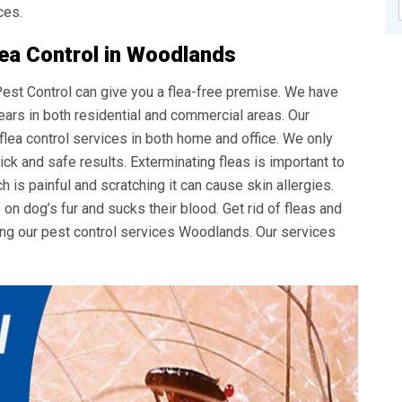
ces.
lea Control in Woodlands
 Pest Control can give you a flea-free premise. We have
ears in both residential and commercial areas. Our
 flea control services in both home and office. We only
ck and safe results. Exterminating fleas is important to
ch is painful and scratching it can cause skin allergies.
s on dog’s fur and sucks their blood. Get rid of fleas and
ing our
pest control services Woodlands
. Our services