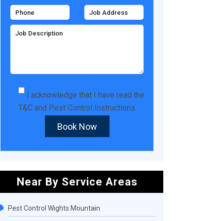
I acknowledge that I have read the
T&C
and
Pest Control Instructions
.
Book Now
Near By Service Areas
Pest Control Wights Mountain