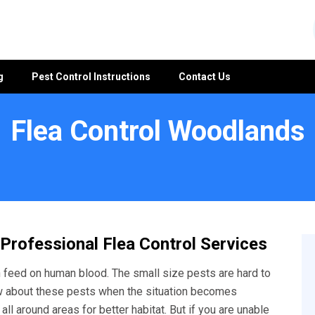
g
Pest Control Instructions
Contact Us
Flea Control Woodlands
 Professional Flea Control Services
feed on human blood. The small size pests are hard to
w about these pests when the situation becomes
ll around areas for better habitat. But if you are unable