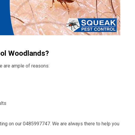
rol Woodlands?
ere are ample of reasons:
lts
ting on our
0485997747
. We are always there to help you