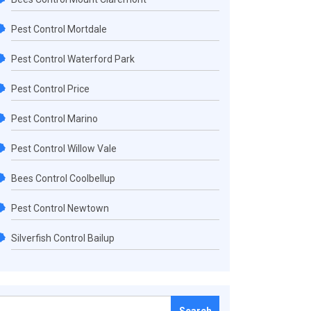
Pest Control Mortdale
Pest Control Waterford Park
Pest Control Price
Pest Control Marino
Pest Control Willow Vale
Bees Control Coolbellup
Pest Control Newtown
Silverfish Control Bailup
Search