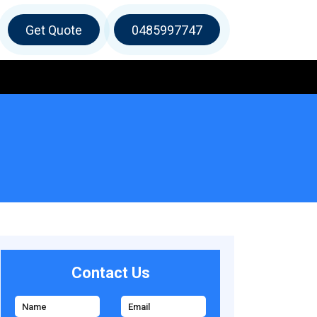
Get Quote
0485997747
Contact Us