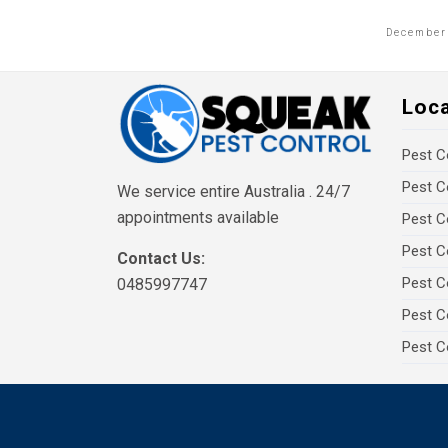
December 
Loc
Pest C
Pest C
We service entire Australia . 24/7
appointments available
Pest C
Pest C
Contact Us:
Pest C
0485997747
Pest C
Pest C