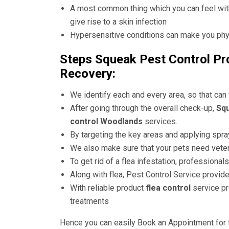
A most common thing which you can feel with 
give rise to a skin infection
Hypersensitive conditions can make you physi
Steps Squeak Pest Control Pro
Recovery:
We identify each and every area, so that can
After going through the overall check-up,
Squ
control Woodlands
services.
By targeting the key areas and applying spray
We also make sure that your pets need veter
To get rid of a flea infestation, professiona
Along with flea, Pest Control Service provide
With reliable product
flea control
service pr
treatments
Hence you can easily Book an Appointment for 