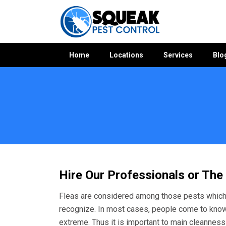
Home
Locations
Services
Blo
Home
»
Flea Control WA
»
Flea Control Woodlands
Hire Our Professionals or The
Fleas are considered among those pests which 
recognize. In most cases, people come to kno
extreme. Thus it is important to main cleanness a