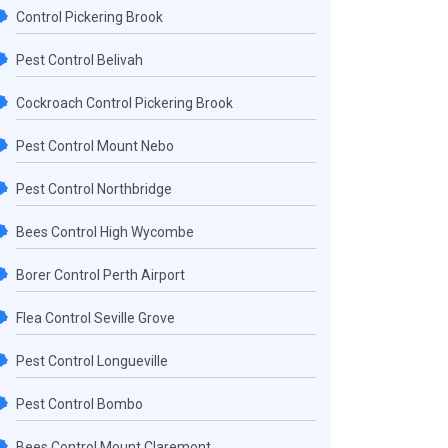
Control Pickering Brook
Pest Control Belivah
Cockroach Control Pickering Brook
Pest Control Mount Nebo
Pest Control Northbridge
Bees Control High Wycombe
Borer Control Perth Airport
Flea Control Seville Grove
Pest Control Longueville
Pest Control Bombo
Bees Control Mount Claremont