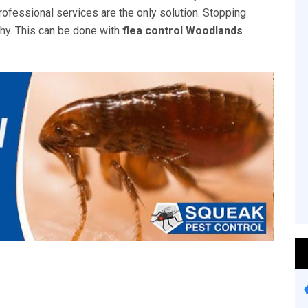
rofessional services are the only solution. Stopping
thy. This can be done with
flea control Woodlands