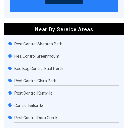
Near By Service Areas
Pest Control Shenton Park
Flea Control Greenmount
Bed Bug Control East Perth
Pest Control Chirn Park
Pest Control Kentville
Control Balcatta
Pest Control Dora Creek