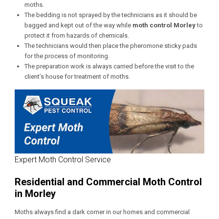
moths.
The bedding is not sprayed by the technicians as it should be
bagged and kept out of the way while
moth control
Morley
to
protect it from hazards of chemicals.
The technicians would then place the pheromone sticky pads
for the process of monitoring.
The preparation work is always carried before the visit to the
client’s house for treatment of moths.
Expert Moth Control Service
Residential and Commercial Moth Control
in Morley
Moths always find a dark corner in our homes and commercial