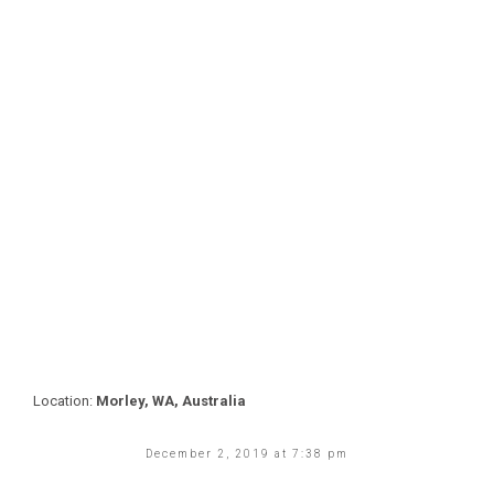
Location:
Morley, WA, Australia
December 2, 2019 at 7:38 pm