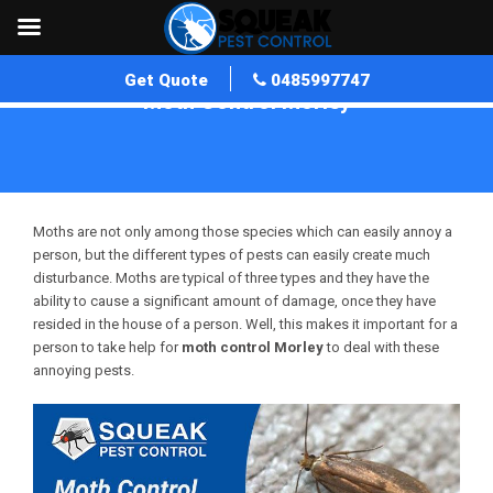
Get Quote
0485997747
Moth Control Morley
Home
»
Moth Control WA
»
Moth Control Morley
Moths are not only among those species which can easily annoy a
person, but the different types of pests can easily create much
disturbance. Moths are typical of three types and they have the
ability to cause a significant amount of damage, once they have
resided in the house of a person. Well, this makes it important for a
person to take help for
moth control Morley
to deal with these
annoying pests.