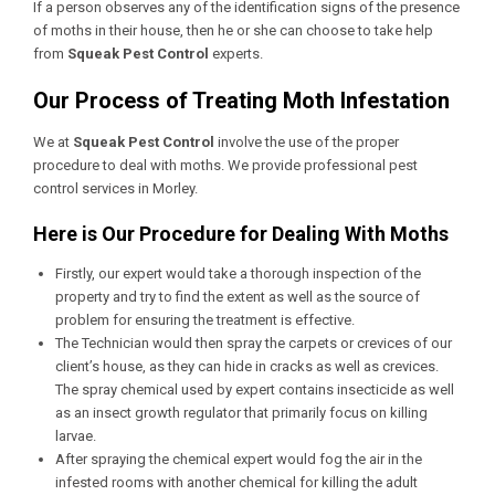
If a person observes any of the identification signs of the presence
of moths in their house, then he or she can choose to take help
from
Squeak Pest Control
experts.
Our Process of Treating Moth Infestation
We at
Squeak Pest Control
involve the use of the proper
procedure to deal with moths. We provide professional
pest
control services in Morley
.
Here is Our Procedure for Dealing With Moths
Firstly, our expert would take a thorough inspection of the
property and try to find the extent as well as the source of
problem for ensuring the treatment is effective.
The Technician would then spray the carpets or crevices of our
client’s house, as they can hide in cracks as well as crevices.
The spray chemical used by expert contains insecticide as well
as an insect growth regulator that primarily focus on killing
larvae.
After spraying the chemical expert would fog the air in the
infested rooms with another chemical for killing the adult