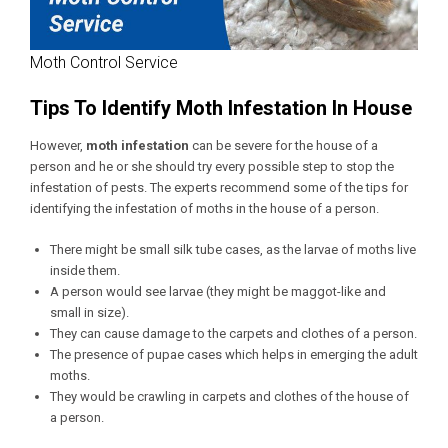
Moth Control Service
Tips To Identify Moth Infestation In House
However,
moth infestation
can be severe for the house of a
person and he or she should try every possible step to stop the
infestation of pests. The experts recommend some of the tips for
identifying the infestation of moths in the house of a person.
There might be small silk tube cases, as the larvae of moths live
inside them.
A person would see larvae (they might be maggot-like and
small in size).
They can cause damage to the carpets and clothes of a person.
The presence of pupae cases which helps in emerging the adult
moths.
They would be crawling in carpets and clothes of the house of
a person.