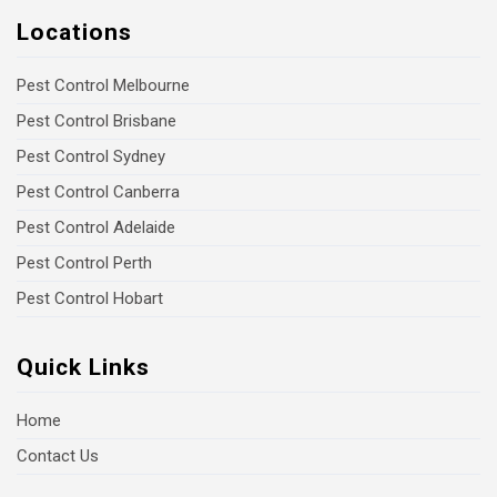
Locations
Pest Control Melbourne
Pest Control Brisbane
Pest Control Sydney
Pest Control Canberra
Pest Control Adelaide
Pest Control Perth
Pest Control Hobart
Quick Links
Home
Contact Us