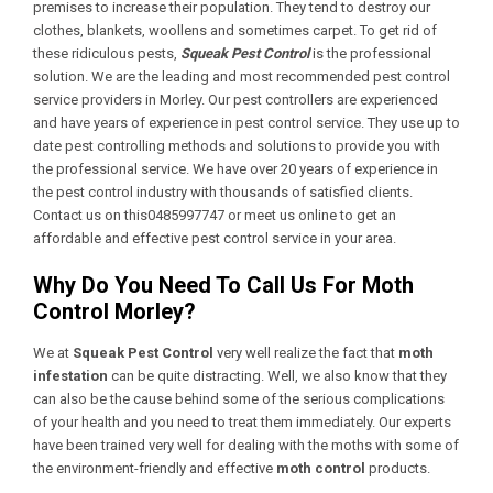
premises to increase their population. They tend to destroy our
clothes, blankets, woollens and sometimes carpet. To get rid of
these ridiculous pests,
Squeak Pest Control
is the professional
solution. We are the leading and most recommended pest control
service providers in Morley. Our pest controllers are experienced
and have years of experience in pest control service. They use up to
date pest controlling methods and solutions to provide you with
the professional service. We have over 20 years of experience in
the pest control industry with thousands of satisfied clients.
Contact us on this0485997747 or meet us online to get an
affordable and effective pest control service in your area.
Why Do You Need To Call Us For Moth
Control Morley?
We at
Squeak Pest Control
very well realize the fact that
moth
infestation
can be quite distracting. Well, we also know that they
can also be the cause behind some of the serious complications
of your health and you need to treat them immediately. Our experts
have been trained very well for dealing with the moths with some of
the environment-friendly and effective
moth control
products.