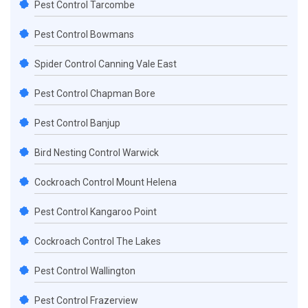
Pest Control Tarcombe
Pest Control Bowmans
Spider Control Canning Vale East
Pest Control Chapman Bore
Pest Control Banjup
Bird Nesting Control Warwick
Cockroach Control Mount Helena
Pest Control Kangaroo Point
Cockroach Control The Lakes
Pest Control Wallington
Pest Control Frazerview