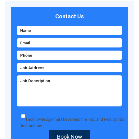
Contact Us
I acknowledge that I have read the
T&C
and
Pest Control
Instructions
.
Book Now