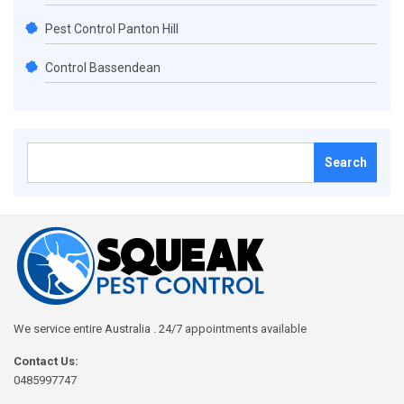
Pest Control Panton Hill
Control Bassendean
Search
for:
We service entire Australia . 24/7 appointments available
Contact Us:
0485997747