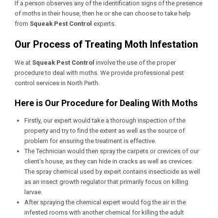
If a person observes any of the identification signs of the presence
of moths in their house, then he or she can choose to take help
from
Squeak Pest Control
experts.
Our Process of Treating Moth Infestation
We at
Squeak Pest Control
involve the use of the proper
procedure to deal with moths. We provide professional
pest
control services in North Perth
.
Here is Our Procedure for Dealing With Moths
Firstly, our expert would take a thorough inspection of the
property and try to find the extent as well as the source of
problem for ensuring the treatment is effective.
The Technician would then spray the carpets or crevices of our
client’s house, as they can hide in cracks as well as crevices.
The spray chemical used by expert contains insecticide as well
as an insect growth regulator that primarily focus on killing
larvae.
After spraying the chemical expert would fog the air in the
infested rooms with another chemical for killing the adult