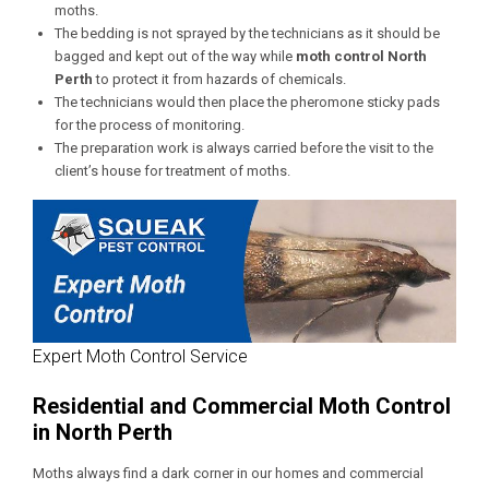
moths.
The bedding is not sprayed by the technicians as it should be
bagged and kept out of the way while
moth control
North
Perth
to protect it from hazards of chemicals.
The technicians would then place the pheromone sticky pads
for the process of monitoring.
The preparation work is always carried before the visit to the
client’s house for treatment of moths.
Expert Moth Control Service
Residential and Commercial Moth Control
in North Perth
Moths always find a dark corner in our homes and commercial