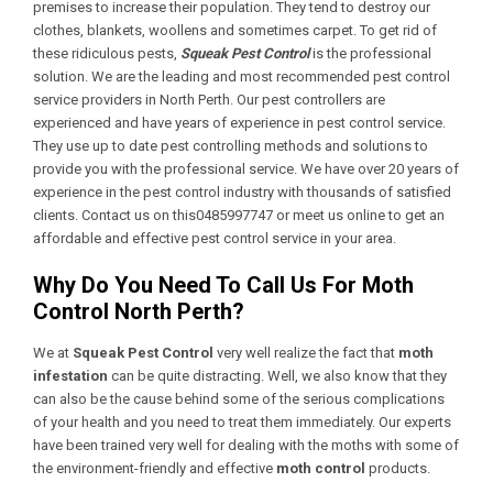
premises to increase their population. They tend to destroy our
clothes, blankets, woollens and sometimes carpet. To get rid of
these ridiculous pests,
Squeak Pest Control
is the professional
solution. We are the leading and most recommended pest control
service providers in North Perth. Our pest controllers are
experienced and have years of experience in pest control service.
They use up to date pest controlling methods and solutions to
provide you with the professional service. We have over 20 years of
experience in the pest control industry with thousands of satisfied
clients. Contact us on this0485997747 or meet us online to get an
affordable and effective pest control service in your area.
Why Do You Need To Call Us For Moth
Control North Perth?
We at
Squeak Pest Control
very well realize the fact that
moth
infestation
can be quite distracting. Well, we also know that they
can also be the cause behind some of the serious complications
of your health and you need to treat them immediately. Our experts
have been trained very well for dealing with the moths with some of
the environment-friendly and effective
moth control
products.