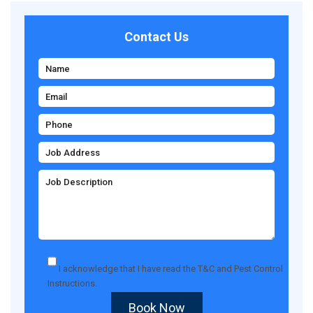
Contact Us
I acknowledge that I have read the
T&C
and
Pest Control
Instructions
.
Book Now