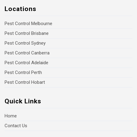
Locations
Pest Control Melbourne
Pest Control Brisbane
Pest Control Sydney
Pest Control Canberra
Pest Control Adelaide
Pest Control Perth
Pest Control Hobart
Quick Links
Home
Contact Us