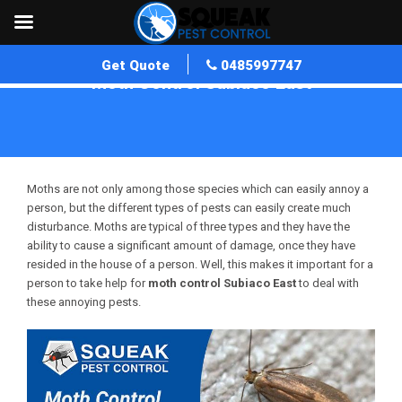
Get Quote
0485997747
Moth Control Subiaco East
Home
»
Moth Control WA
»
Moth Control Subiaco East
Moths are not only among those species which can easily annoy a
person, but the different types of pests can easily create much
disturbance. Moths are typical of three types and they have the
ability to cause a significant amount of damage, once they have
resided in the house of a person. Well, this makes it important for a
person to take help for
moth control Subiaco East
to deal with
these annoying pests.