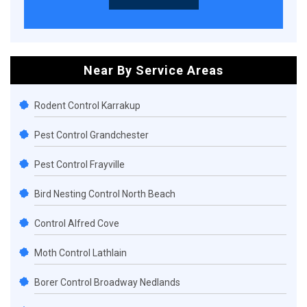
Near By Service Areas
Rodent Control Karrakup
Pest Control Grandchester
Pest Control Frayville
Bird Nesting Control North Beach
Control Alfred Cove
Moth Control Lathlain
Borer Control Broadway Nedlands