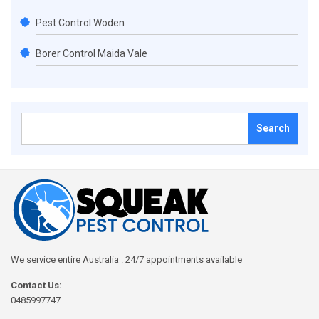
Pest Control Woden
Borer Control Maida Vale
Search
for:
We service entire Australia . 24/7 appointments available
Contact Us:
0485997747