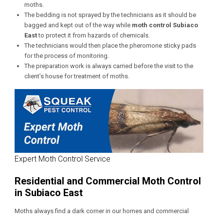
moths.
The bedding is not sprayed by the technicians as it should be
bagged and kept out of the way while
moth control
Subiaco
East
to protect it from hazards of chemicals.
The technicians would then place the pheromone sticky pads
for the process of monitoring.
The preparation work is always carried before the visit to the
client’s house for treatment of moths.
Expert Moth Control Service
Residential and Commercial Moth Control
in Subiaco East
Moths always find a dark corner in our homes and commercial