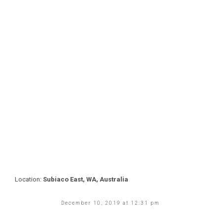
Location:
Subiaco East, WA, Australia
December 10, 2019 at 12:31 pm