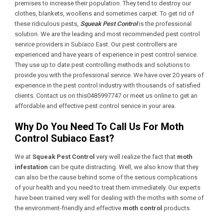
premises to increase their population. They tend to destroy our
clothes, blankets, woollens and sometimes carpet. To get rid of
these ridiculous pests,
Squeak Pest Control
is the professional
solution. We are the leading and most recommended pest control
service providers in Subiaco East. Our pest controllers are
experienced and have years of experience in pest control service.
They use up to date pest controlling methods and solutions to
provide you with the professional service. We have over 20 years of
experience in the pest control industry with thousands of satisfied
clients. Contact us on this0485997747 or meet us online to get an
affordable and effective pest control service in your area.
Why Do You Need To Call Us For Moth
Control Subiaco East?
We at
Squeak Pest Control
very well realize the fact that
moth
infestation
can be quite distracting. Well, we also know that they
can also be the cause behind some of the serious complications
of your health and you need to treat them immediately. Our experts
have been trained very well for dealing with the moths with some of
the environment-friendly and effective
moth control
products.