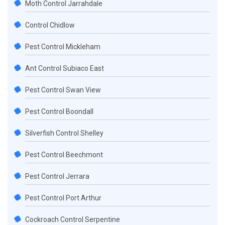
Moth Control Jarrahdale
Control Chidlow
Pest Control Mickleham
Ant Control Subiaco East
Pest Control Swan View
Pest Control Boondall
Silverfish Control Shelley
Pest Control Beechmont
Pest Control Jerrara
Pest Control Port Arthur
Cockroach Control Serpentine