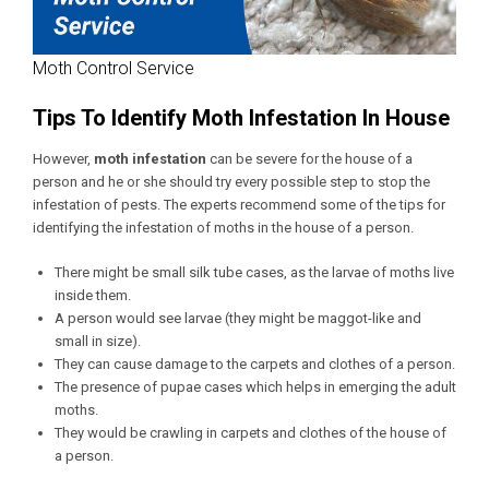
Moth Control Service
Tips To Identify Moth Infestation In House
However,
moth infestation
can be severe for the house of a
person and he or she should try every possible step to stop the
infestation of pests. The experts recommend some of the tips for
identifying the infestation of moths in the house of a person.
There might be small silk tube cases, as the larvae of moths live
inside them.
A person would see larvae (they might be maggot-like and
small in size).
They can cause damage to the carpets and clothes of a person.
The presence of pupae cases which helps in emerging the adult
moths.
They would be crawling in carpets and clothes of the house of
a person.