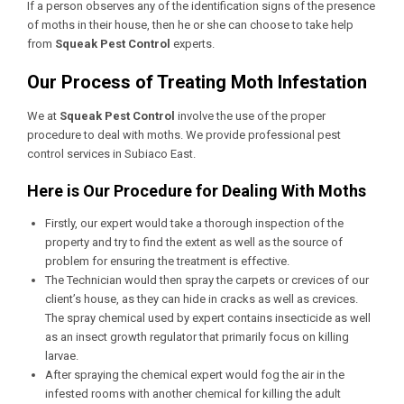
If a person observes any of the identification signs of the presence
of moths in their house, then he or she can choose to take help
from
Squeak Pest Control
experts.
Our Process of Treating Moth Infestation
We at
Squeak Pest Control
involve the use of the proper
procedure to deal with moths. We provide professional
pest
control services in Subiaco East
.
Here is Our Procedure for Dealing With Moths
Firstly, our expert would take a thorough inspection of the
property and try to find the extent as well as the source of
problem for ensuring the treatment is effective.
The Technician would then spray the carpets or crevices of our
client’s house, as they can hide in cracks as well as crevices.
The spray chemical used by expert contains insecticide as well
as an insect growth regulator that primarily focus on killing
larvae.
After spraying the chemical expert would fog the air in the
infested rooms with another chemical for killing the adult