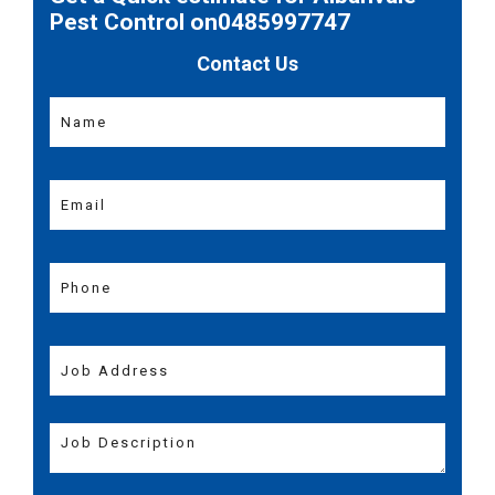
Pest Control on0485997747
Contact Us