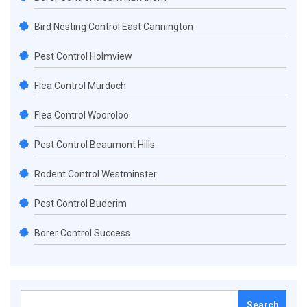
Bird Nesting Control East Cannington
Pest Control Holmview
Flea Control Murdoch
Flea Control Wooroloo
Pest Control Beaumont Hills
Rodent Control Westminster
Pest Control Buderim
Borer Control Success
Search