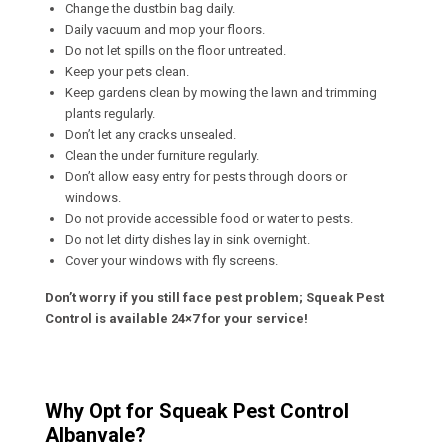
Change the dustbin bag daily.
Daily vacuum and mop your floors.
Do not let spills on the floor untreated.
Keep your pets clean.
Keep gardens clean by mowing the lawn and trimming
plants regularly.
Don’t let any cracks unsealed.
Clean the under furniture regularly.
Don’t allow easy entry for pests through doors or
windows.
Do not provide accessible food or water to pests.
Do not let dirty dishes lay in sink overnight.
Cover your windows with fly screens.
Don’t worry if you still face pest problem; Squeak Pest
Control is available 24×7 for your service!
Why Opt for Squeak Pest Control
Albanvale?