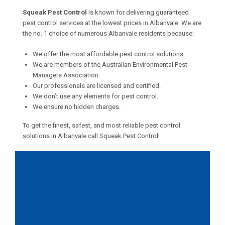
Squeak Pest Control
is known for delivering guaranteed
pest control services at the lowest prices in Albanvale. We are
the no. 1 choice of numerous Albanvale residents because:
We offer the most affordable pest control solutions.
We are members of the Australian Environmental Pest
Managers Association.
Our professionals are licensed and certified.
We don’t use any elements for pest control.
We ensure no hidden charges.
To get the finest, safest, and most reliable pest control
solutions in Albanvale call Squeak Pest Control!