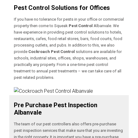
Pest Control Solutions for Offices
If you have no tolerance for pests in your office or commercial
property then come to Squeak
Pest Control
Albanvale. We
have experience in providing pest control solutions to hotels,
restaurants, cafes, food retail stores, bars, food courts, food
processing outlets, and pubs. In addition to this, we also
provide
Cockroach Pest Control
solutions are available for
schools, industrial sites, offices, shops, warehouses, and
practically any property. From a one-time pest control
treatment to annual pest treatments – we can take care of all
pest related problems.
Pre Purchase Pest Inspection
Albanvale
The team of our pest controllers also offers pre-purchase
pest inspection services that make sure that you are investing
in the right property. It is important you have a pre-purchase