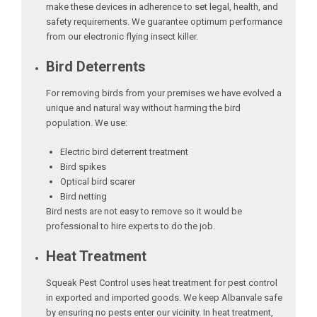
make these devices in adherence to set legal, health, and
safety requirements. We guarantee optimum performance
from our electronic flying insect killer.
Bird Deterrents
For removing birds from your premises we have evolved a
unique and natural way without harming the bird
population. We use:
Electric bird deterrent treatment
Bird spikes
Optical bird scarer
Bird netting
Bird nests are not easy to remove so it would be
professional to hire experts to do the job.
Heat Treatment
Squeak Pest Control uses heat treatment for pest control
in exported and imported goods. We keep Albanvale safe
by ensuring no pests enter our vicinity. In heat treatment,