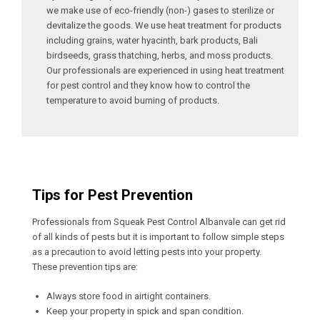
we make use of eco-friendly (non-) gases to sterilize or
devitalize the goods. We use heat treatment for products
including grains, water hyacinth, bark products, Bali
birdseeds, grass thatching, herbs, and moss products.
Our professionals are experienced in using heat treatment
for pest control and they know how to control the
temperature to avoid burning of products.
Tips for Pest Prevention
Professionals from Squeak Pest Control Albanvale can get rid
of all kinds of pests but it is important to follow simple steps
as a precaution to avoid letting pests into your property.
These prevention tips are:
Always store food in airtight containers.
Keep your property in spick and span condition.