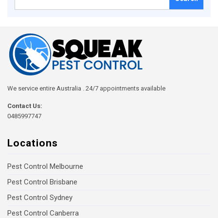
for:
We service entire Australia . 24/7 appointments available
Contact Us:
0485997747
Locations
Pest Control Melbourne
Pest Control Brisbane
Pest Control Sydney
Pest Control Canberra