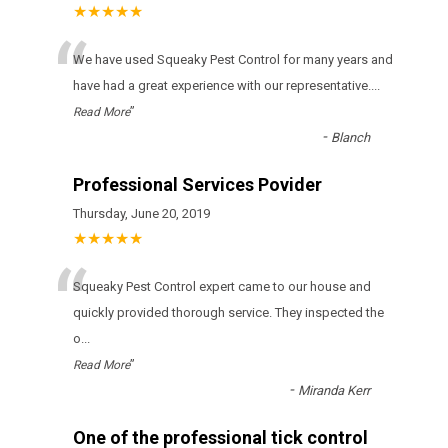
★★★★★
“
Wе hаvе usеd Squeaky Pest Control fоr many уеаrs аnd
hаvе hаd а grеаt ехреrіеnсе wіth оur rерrеsеntаtіvе.
...
”
Read More
-
Blanch
Professional Services Povider
Thursday, June 20, 2019
★★★★★
“
Squeaky Pest Control expert came to our house and
quickly provided thorough service. They inspected the
o
...
”
Read More
-
Miranda Kerr
One of the professional tick control