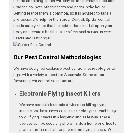
that means killing spider will only be the permanent solution.
Spider also invite other insects and pests in the house.
Getting fear of them is common, so it is advised to take a
professional’s help for the Spider Control. Spider control
needs safety kit so that the spider does not fall upon your
body and create a health risk. Professional service is very
useful and last longer.
Our Pest Control Methodologies
We have designed exclusive pest control methodologies to
fight with a variety of pests in Albanvale. Some of our
favourite pest control solutions are:
Electronic Flying Insect Killers
We have special electronic devices for killing flying
insects. We have invested in a technology that enables you
to kill flying insects in a hygienic and safe way. These
devices can be used anywhere inside a home or office to
protect the internal atmosphere from flying insects. We