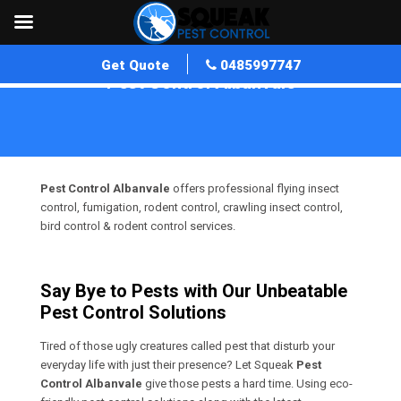
Get Quote
0485997747
Pest Control Albanvale
Home
»
Pest Control VIC
»
Pest Control Albanvale
Pest Control Albanvale
offers professional flying insect
control, fumigation, rodent control, crawling insect control,
bird control & rodent control services.
Say Bye to Pests with Our Unbeatable
Pest Control Solutions
Tired of those ugly creatures called pest that disturb your
everyday life with just their presence? Let Squeak
Pest
Control Albanvale
give those pests a hard time. Using eco-