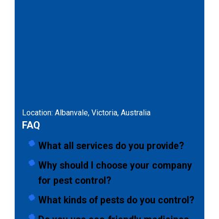
Location: Albanvale, Victoria, Australia
FAQ
What all services do you provide?
Why should I choose your company
for pest control?
What kinds of pests do you control?