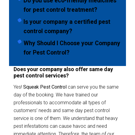
Do you use eco-friendly medicines
for pest control treatment?
Is your company a certified pest
control company?
Why Should I Choose your Company
for Pest Control?
Does your company also offer same day
pest control services?
Yes!
Squeak Pest Control
can serve you the same
day of the booking. We have trained our
professionals to accommodate all types of
customers’ needs and same day pest control
service is one of them. We understand that heavy
pest infestations can cause havoc and need
immediate attention. Therefore, the team of our