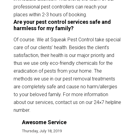
professional pest controllers can reach your
places within 2-3 hours of booking.
Are your pest control services safe and
harmless for my family?
Of course. We at Squeak Pest Control take special
care of our clients’ health. Besides the client’s
satisfaction, their health is our major priority and
thus we use only eco-friendly chemicals for the
eradication of pests from your home. The
methods we use in our pest removal treatments
are completely safe and cause no harm/allergies
to your beloved family. For more information
about our services, contact us on our 24×7 helpline
number.
Awesome Service
Thursday, July 18, 2019