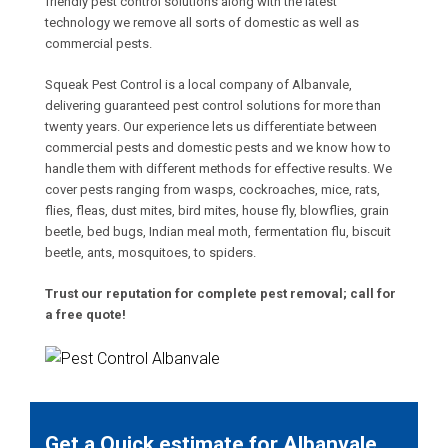
friendly pest control solutions along with the latest
technology we remove all sorts of domestic as well as
commercial pests.
Squeak Pest Control is a local company of Albanvale,
delivering guaranteed pest control solutions for more than
twenty years. Our experience lets us differentiate between
commercial pests and domestic pests and we know how to
handle them with different methods for effective results. We
cover pests ranging from wasps, cockroaches, mice, rats,
flies, fleas, dust mites, bird mites, house fly, blowflies, grain
beetle, bed bugs, Indian meal moth, fermentation flu, biscuit
beetle, ants, mosquitoes, to spiders.
Trust our reputation for complete pest removal; call for
a free quote!
Get a Quick estimate for Albanvale