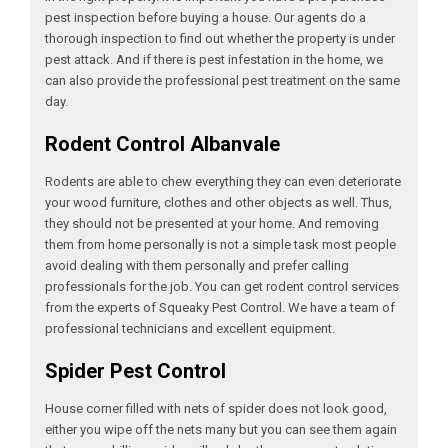
pest inspection before buying a house. Our agents do a
thorough inspection to find out whether the property is under
pest attack. And if there is pest infestation in the home, we
can also provide the professional pest treatment on the same
day.
Rodent Control Albanvale
Rodents are able to chew everything they can even deteriorate
your wood furniture, clothes and other objects as well. Thus,
they should not be presented at your home. And removing
them from home personally is not a simple task most people
avoid dealing with them personally and prefer calling
professionals for the job. You can get rodent control services
from the experts of Squeaky Pest Control. We have a team of
professional technicians and excellent equipment.
Spider Pest Control
House corner filled with nets of spider does not look good,
either you wipe off the nets many but you can see them again