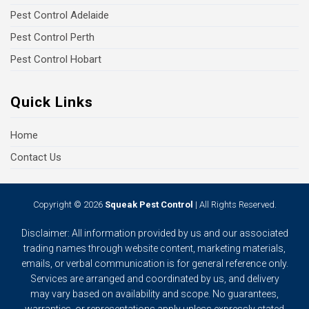
Pest Control Adelaide
Pest Control Perth
Pest Control Hobart
Quick Links
Home
Contact Us
Copyright © 2026
Squeak Pest Control
| All Rights Reserved.
Disclaimer: All information provided by us and our associated
trading names through website content, marketing materials,
emails, or verbal communication is for general reference only.
Services are arranged and coordinated by us, and delivery
may vary based on availability and scope. No guarantees,
warranties, or representations apply unless expressly stated