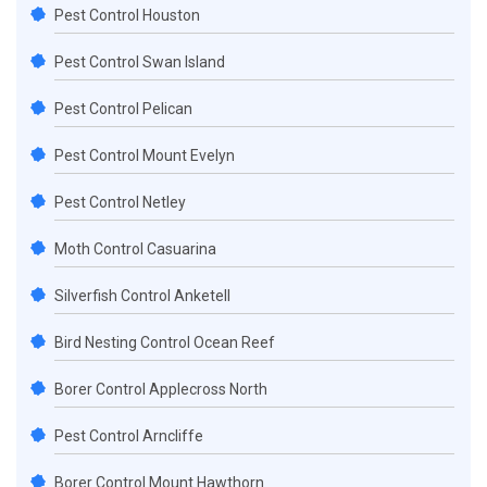
Pest Control Houston
Pest Control Swan Island
Pest Control Pelican
Pest Control Mount Evelyn
Pest Control Netley
Moth Control Casuarina
Silverfish Control Anketell
Bird Nesting Control Ocean Reef
Borer Control Applecross North
Pest Control Arncliffe
Borer Control Mount Hawthorn