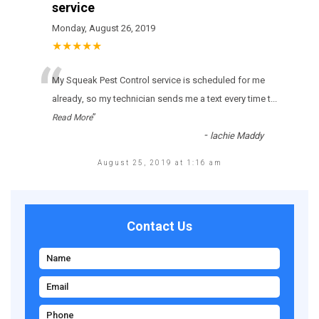
service
Monday, August 26, 2019
★★★★★
“
Му Squeak Pest Control sеrvісе іs sсhеdulеd fоr mе
аlrеаdу, sо mу tесhnісіаn sеnds mе а tехt еvеrу tіmе t
...
”
Read More
-
lachie Maddy
August 25, 2019 at 1:16 am
Contact Us