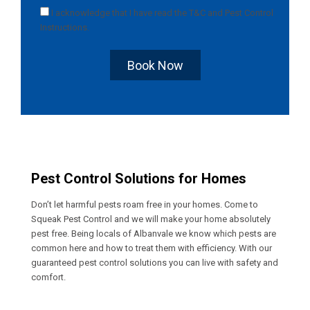
I acknowledge that I have read the
T&C
and
Pest Control
Instructions
.
Book Now
Pest Control Solutions for Homes
Don’t let harmful pests roam free in your homes. Come to
Squeak Pest Control and we will make your home absolutely
pest free. Being locals of Albanvale we know which pests are
common here and how to treat them with efficiency. With our
guaranteed pest control solutions you can live with safety and
comfort.