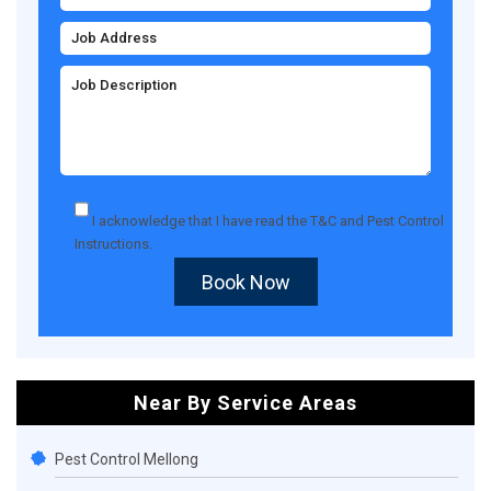
I acknowledge that I have read the
T&C
and
Pest Control
Instructions
.
Book Now
Near By Service Areas
Pest Control Mellong