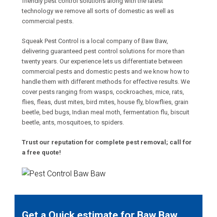
friendly pest control solutions along with the latest
technology we remove all sorts of domestic as well as
commercial pests.
Squeak Pest Control is a local company of Baw Baw,
delivering guaranteed pest control solutions for more than
twenty years. Our experience lets us differentiate between
commercial pests and domestic pests and we know how to
handle them with different methods for effective results. We
cover pests ranging from wasps, cockroaches, mice, rats,
flies, fleas, dust mites, bird mites, house fly, blowflies, grain
beetle, bed bugs, Indian meal moth, fermentation flu, biscuit
beetle, ants, mosquitoes, to spiders.
Trust our reputation for complete pest removal; call for
a free quote!
Get a Quick estimate for Baw Baw