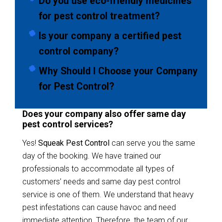
Do you use eco-friendly medicines
for pest control treatment?
Is your company a certified pest
control company?
Why Should I Choose your Company
for Pest Control?
Does your company also offer same day
pest control services?
Yes!
Squeak Pest Control
can serve you the same
day of the booking. We have trained our
professionals to accommodate all types of
customers’ needs and same day pest control
service is one of them. We understand that heavy
pest infestations can cause havoc and need
immediate attention. Therefore, the team of our