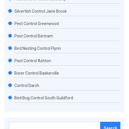
Silverfish Control Jane Brook
Pest Control Greenwood
Pest Control Bertram
Bird Nesting Control Flynn
Pest Control Ashton
Borer Control Baskerville
Control Darch
Bed Bug Control South Guildford
Search