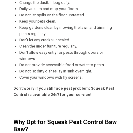
Change the dustbin bag daily.
Daily vacuum and mop your floors.
Do not let spills on the floor untreated.
Keep your pets clean.
Keep gardens clean by mowing the lawn and trimming
plants regularly.
Don’t let any cracks unsealed.
Clean the under furniture regularly.
Don’t allow easy entry for pests through doors or
windows.
Do not provide accessible food or water to pests.
Do not let dirty dishes lay in sink overnight.
Cover your windows with fly screens.
Don’t worry if you still face pest problem; Squeak Pest
Control is available 24×7 for your service!
Why Opt for Squeak Pest Control Baw
Baw?