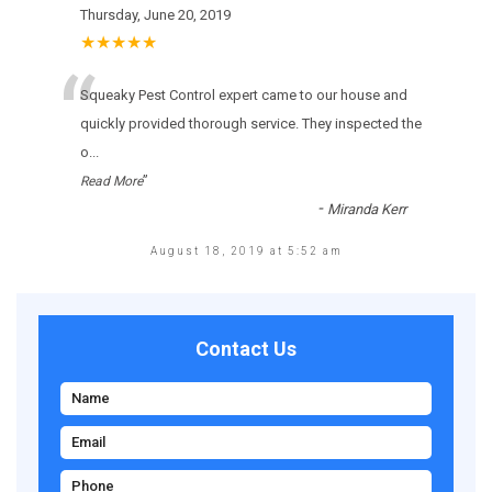
Thursday, June 20, 2019
★★★★★
“
Squeaky Pest Control expert came to our house and
quickly provided thorough service. They inspected the
o
...
”
Read More
-
Miranda Kerr
August 18, 2019 at 5:52 am
Contact Us