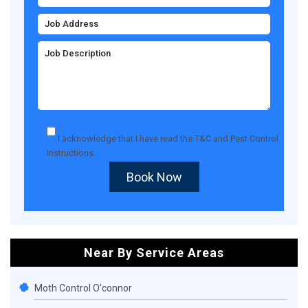
I acknowledge that I have read the
T&C
and
Pest Control
Instructions
.
Book Now
Near By Service Areas
Moth Control O’connor