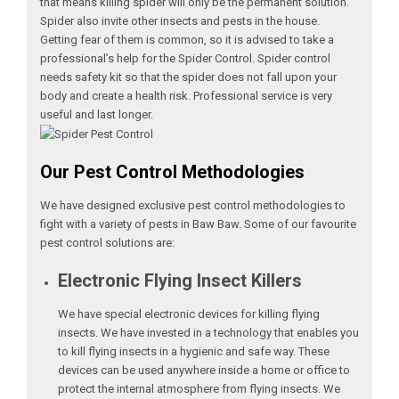
that means killing spider will only be the permanent solution.
Spider also invite other insects and pests in the house.
Getting fear of them is common, so it is advised to take a
professional’s help for the Spider Control. Spider control
needs safety kit so that the spider does not fall upon your
body and create a health risk. Professional service is very
useful and last longer.
Our Pest Control Methodologies
We have designed exclusive pest control methodologies to
fight with a variety of pests in Baw Baw. Some of our favourite
pest control solutions are:
Electronic Flying Insect Killers
We have special electronic devices for killing flying
insects. We have invested in a technology that enables you
to kill flying insects in a hygienic and safe way. These
devices can be used anywhere inside a home or office to
protect the internal atmosphere from flying insects. We