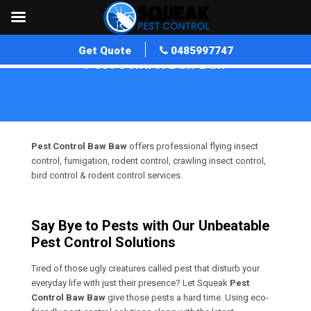
Get Quote
0485997747
Pest Control Baw Baw
Home
»
Pest Control VIC
»
Pest Control Baw Baw
Pest Control Baw Baw
offers professional flying insect
control, fumigation, rodent control, crawling insect control,
bird control & rodent control services.
Say Bye to Pests with Our Unbeatable
Pest Control Solutions
Tired of those ugly creatures called pest that disturb your
everyday life with just their presence? Let Squeak
Pest
Control Baw Baw
give those pests a hard time. Using eco-