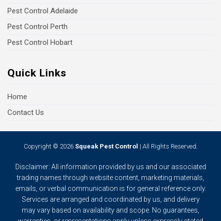
Pest Control Adelaide
Pest Control Perth
Pest Control Hobart
Quick Links
Home
Contact Us
Copyright © 2026
Squeak Pest Control
| All Rights Reserved.
Disclaimer: All information provided by us and our associated
trading names through website content, marketing materials,
emails, or verbal communication is for general reference only.
Services are arranged and coordinated by us, and delivery
may vary based on availability and scope. No guarantees,
warranties, or representations apply unless expressly stated