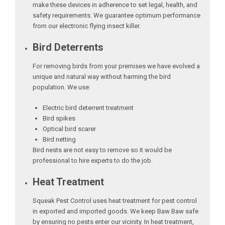
make these devices in adherence to set legal, health, and
safety requirements. We guarantee optimum performance
from our electronic flying insect killer.
Bird Deterrents
For removing birds from your premises we have evolved a
unique and natural way without harming the bird
population. We use:
Electric bird deterrent treatment
Bird spikes
Optical bird scarer
Bird netting
Bird nests are not easy to remove so it would be
professional to hire experts to do the job.
Heat Treatment
Squeak Pest Control uses heat treatment for pest control
in exported and imported goods. We keep Baw Baw safe
by ensuring no pests enter our vicinity. In heat treatment,