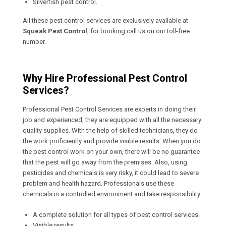
Silverfish pest control.
All these pest control services are exclusively available at
Squeak Pest Control
, for booking call us on our toll-free
number.
Why Hire Professional Pest Control
Services?
Professional Pest Control Services are experts in doing their
job and experienced, they are equipped with all the necessary
quality supplies. With the help of skilled technicians, they do
the work proficiently and provide visible results. When you do
the pest control work on your own, there will be no guarantee
that the pest will go away from the premises. Also, using
pesticides and chemicals is very risky, it could lead to severe
problem and health hazard. Professionals use these
chemicals in a controlled environment and take responsibility.
A complete solution for all types of pest control services.
Visible results.