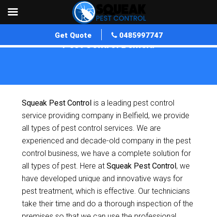
Get Quote
0485997747
Pest Control Belfield
Home
»
Pest Control NSW
»
Pest Control Belfield
Squeak Pest Control
is a leading pest control
service providing company in Belfield, we provide
all types of pest control services. We are
experienced and decade-old company in the pest
control business, we have a complete solution for
all types of pest. Here at
Squeak Pest Control
, we
have developed unique and innovative ways for
pest treatment, which is effective. Our technicians
take their time and do a thorough inspection of the
premises so that we can use the professional