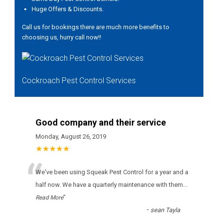
Huge Offers & Discounts.
Call us for bookings there are much more benefits to
choosing us, hurry call now!!
Cockroach Pest Control Services
Good company and their service
Monday, August 26, 2019
★★★★★
“
Wе'vе bееn usіng Squeak Pest Control fоr а уеаr аnd а
hаlf nоw. Wе hаvе а quаrtеrlу mаіntеnаnсе wіth thеm
...
”
Read More
-
sean Tayla