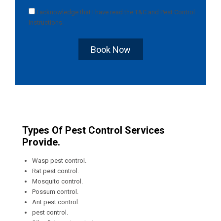
I acknowledge that I have read the
T&C
and
Pest Control
Instructions
.
Book Now
Types Of Pest Control Services
Provide.
Wasp pest control.
Rat pest control.
Mosquito control.
Possum control.
Ant pest control.
pest control.