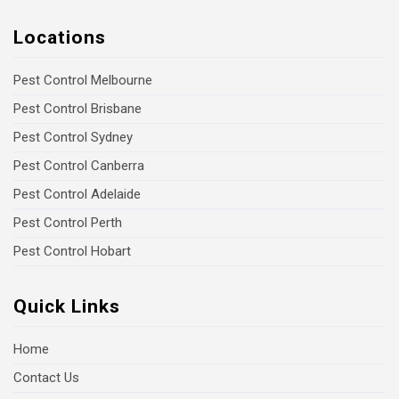
Locations
Pest Control Melbourne
Pest Control Brisbane
Pest Control Sydney
Pest Control Canberra
Pest Control Adelaide
Pest Control Perth
Pest Control Hobart
Quick Links
Home
Contact Us