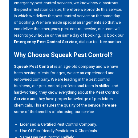
emergency pest control services, we know how disastrous
the pest infestation can be, therefore we provide this service.
In which we deliver the pest control service on the same day
of booking. We have made special arrangements so that we
can deliver the emergency pest control service, our team will
reach to your house on the same day of booking. To book our
Emergency Pest Control Service
, dial our toll-free number.
Why Choose Squeak Pest Control?
Squeak Pest Control
is an age-old company and we have
been serving clients for ages, we are an experienced and
renowned company. We are leading in the pest control
business, our pest control professional team is skilled and
hard-working, they know everything about the
Pest Control
Service
and they have proper knowledge of pesticides
chemicals. This ensures the quality of the service, here are
some of the benefits of choosing our service:
Licensed & Certified Pest Control Company.
Use Of Eco-friendly Pesticides & Chemicals.
Same Day Pest Control Belfield.