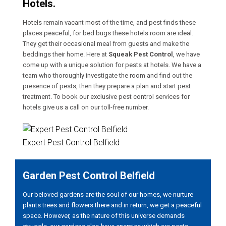
Hotels.
Hotels remain vacant most of the time, and pest finds these
places peaceful, for bed bugs these hotels room are ideal.
They get their occasional meal from guests and make the
beddings their home. Here at
Squeak Pest Control
, we have
come up with a unique solution for pests at hotels. We have a
team who thoroughly investigate the room and find out the
presence of pests, then they prepare a plan and start pest
treatment. To book our exclusive pest control services for
hotels give us a call on our toll-free number.
Expert Pest Control Belfield
Garden Pest Control Belfield
Our beloved gardens are the soul of our homes, we nurture
plants trees and flowers there and in return, we get a peaceful
space. However, as the nature of this universe demands