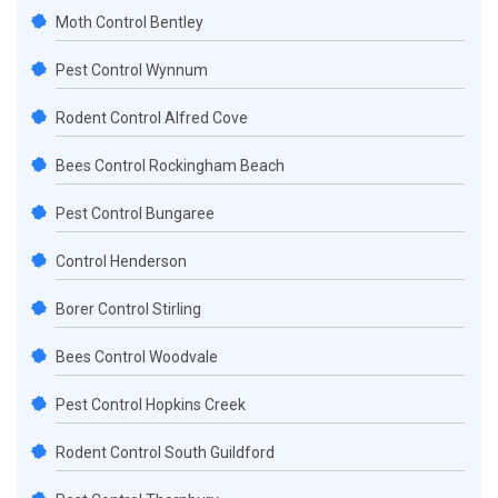
Moth Control Bentley
Pest Control Wynnum
Rodent Control Alfred Cove
Bees Control Rockingham Beach
Pest Control Bungaree
Control Henderson
Borer Control Stirling
Bees Control Woodvale
Pest Control Hopkins Creek
Rodent Control South Guildford