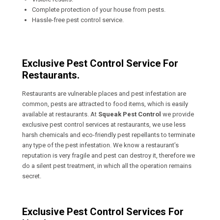
Complete protection of your house from pests.
Hassle-free pest control service.
Exclusive Pest Control Service For
Restaurants.
Restaurants are vulnerable places and pest infestation are
common, pests are attracted to food items, which is easily
available at restaurants. At
Squeak Pest Control
we provide
exclusive pest control services at restaurants, we use less
harsh chemicals and eco-friendly pest repellants to terminate
any type of the pest infestation. We know a restaurant’s
reputation is very fragile and pest can destroy it, therefore we
do a silent pest treatment, in which all the operation remains
secret.
Exclusive Pest Control Services For