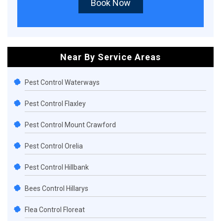
Book Now
Near By Service Areas
Pest Control Waterways
Pest Control Flaxley
Pest Control Mount Crawford
Pest Control Orelia
Pest Control Hillbank
Bees Control Hillarys
Flea Control Floreat