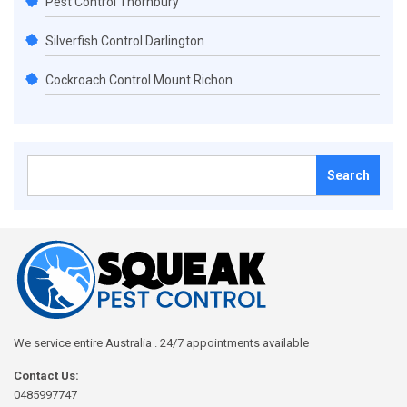
Pest Control Thornbury
Silverfish Control Darlington
Cockroach Control Mount Richon
Search
for:
We service entire Australia . 24/7 appointments available
Contact Us:
0485997747