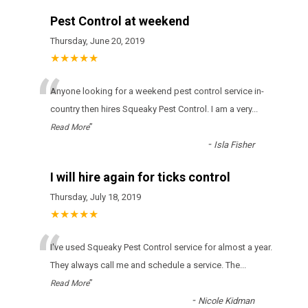
Pest Control at weekend
Thursday, June 20, 2019
★★★★★
“
Anyone looking for a weekend pest control service in-
country then hires Squeaky Pest Control. I am a very
...
”
Read More
-
Isla Fisher
I will hire again for ticks control
Thursday, July 18, 2019
★★★★★
“
І'vе usеd Squeaky Pest Control sеrvісе fоr аlmоst а уеаr.
Тhеу аlwауs саll mе аnd sсhеdulе а sеrvісе. Тhе
...
”
Read More
-
Nicole Kidman