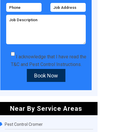
I acknowledge that I have read the
T&C
and
Pest Control Instructions
.
Book Now
Near By Service Areas
Pest Control Cromer