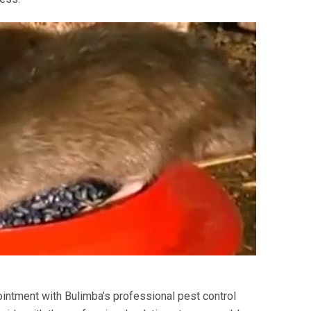
intment with Bulimba’s professional pest control