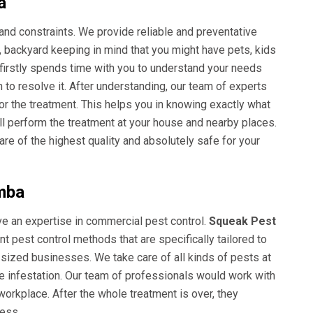
a
and constraints. We provide reliable and preventative
e, backyard keeping in mind that you might have pets, kids
 firstly spends time with you to understand your needs
 to resolve it. After understanding, our team of experts
for the treatment. This helps you in knowing exactly what
ll perform the treatment at your house and nearby places.
e of the highest quality and absolutely safe for your
mba
ave an expertise in commercial pest control.
Squeak Pest
t pest control methods that are specifically tailored to
 sized businesses. We take care of all kinds of pests at
re infestation. Our team of professionals would work with
orkplace. After the whole treatment is over, they
cess.