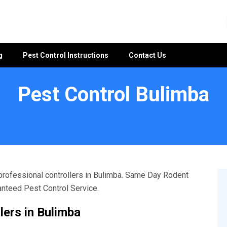
g
Pest Control Instructions
Contact Us
Pest Control Bulimba
 professional controllers in Bulimba. Same Day Rodent
ranteed Pest Control Service.
lers in Bulimba