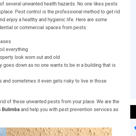
of several unwanted health hazards. No one likes pests
place. Pest control is the professional method to get rid
nd enjoy a healthy and hygienic life. Here are some
idential or commercial spaces from pests:
eases
il everything
perty look worn out and old
y goes down as no one wants to be in a building that is
 and sometimes it even gets risky to live in those
rid of these unwanted pests from your place. We are the
n
Bulimba
and help you with pest prevention services as