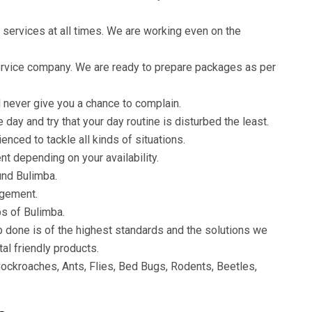
 services at all times. We are working even on the
service company. We are ready to prepare packages as per
 never give you a chance to complain.
ay and try that your day routine is disturbed the least.
enced to tackle all kinds of situations.
t depending on your availability.
und Bulimba.
agement.
bs of Bulimba.
b done is of the highest standards and the solutions we
al friendly products.
ockroaches, Ants, Flies, Bed Bugs, Rodents, Beetles,