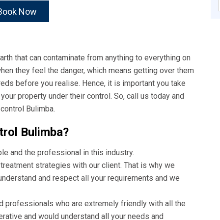
Book Now
rth that can contaminate from anything to everything on
 when they feel the danger, which means getting over them
reds before you realise. Hence, it is important you take
ur property under their control. So, call us today and
control Bulimba.
rol Bulimba?
 and the professional in this industry.
treatment strategies with our client. That is why we
 understand and respect all your requirements and we
d professionals who are extremely friendly with all the
perative and would understand all your needs and