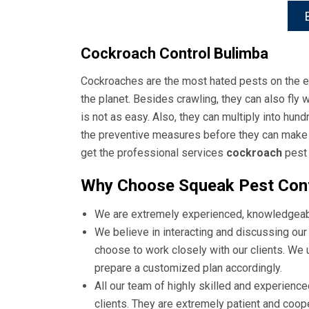
Cockroach Control Bulimba
Cockroaches are the most hated pests on the ea
the planet. Besides crawling, they can also fly
is not as easy. Also, they can multiply into hund
the preventive measures before they can make yo
get the professional services
cockroach
pest 
Why Choose Squeak Pest Cont
We are extremely experienced, knowledgeable
We believe in interacting and discussing our 
choose to work closely with our clients. We
prepare a customized plan accordingly.
All our team of highly skilled and experience
clients. They are extremely patient and coo