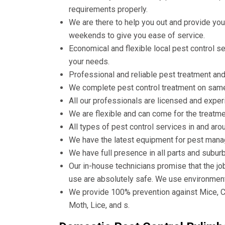
requirements properly.
We are there to help you out and provide you
weekends to give you ease of service.
Economical and flexible local pest control 
your needs.
Professional and reliable pest treatment and
We complete pest control treatment on same d
All our professionals are licensed and experi
We are flexible and can come for the treatmen
All types of pest control services in and aro
We have the latest equipment for pest man
We have full presence in all parts and subur
Our in-house technicians promise that the jo
use are absolutely safe. We use environment
We provide 100% prevention against Mice, C
Moth, Lice, and s.