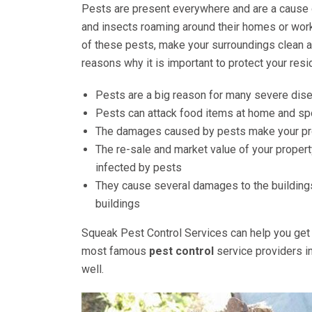
Pests are present everywhere and are a cause 
and insects roaming around their homes or work
of these pests, make your surroundings clean a
reasons why it is important to protect your res
Pests are a big reason for many severe dis
Pests can attack food items at home and spo
The damages caused by pests make your pro
The re-sale and market value of your propert
infected by pests
They cause several damages to the buildings
buildings
Squeak Pest Control Services can help you get 
most famous
pest control
service providers i
well.