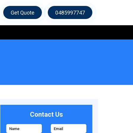
Get Quote
0485997747
Contact Us