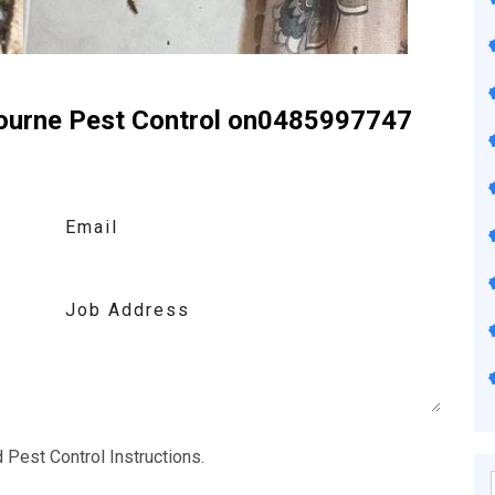
bourne Pest Control on0485997747
ontact Us
d
Pest Control Instructions
.