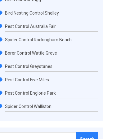
Bird Nesting Control Shelley
Pest Control Australia Fair
Spider Control Rockingham Beach
Borer Control Wattle Grove
Pest Control Greystanes
Pest Control Five Miles
Pest Control Englorie Park
Spider Control Walliston
Search