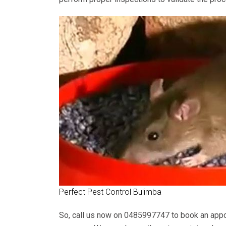
Perfect Pest Control Bulimba
So, call us now on
0485997747
to book an appo