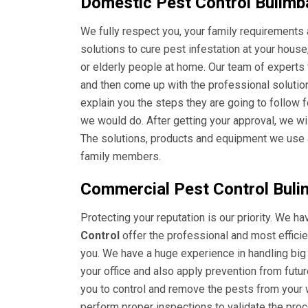
Domestic Pest Control Bulimb
We fully respect you, your family requirements 
solutions to cure pest infestation at your hous
or elderly people at home. Our team of experts
and then come up with the professional solution
explain you the steps they are going to follow 
we would do. After getting your approval, we wi
The solutions, products and equipment we use ar
family members.
Commercial Pest Control Buli
Protecting your reputation is our priority. We h
Control
offer the professional and most efficien
you. We have a huge experience in handling big
your office and also apply prevention from futu
you to control and remove the pests from your w
perform proper inspections to validate the pro