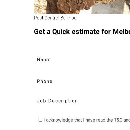
Pest Control Bulimba
Get a Quick estimate for Mel
C
I acknowledge that I have read the
T&C
an