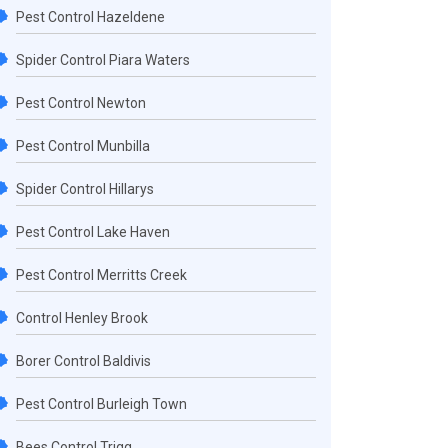
Pest Control Hazeldene
Spider Control Piara Waters
Pest Control Newton
Pest Control Munbilla
Spider Control Hillarys
Pest Control Lake Haven
Pest Control Merritts Creek
Control Henley Brook
Borer Control Baldivis
Pest Control Burleigh Town
Bees Control Trigg