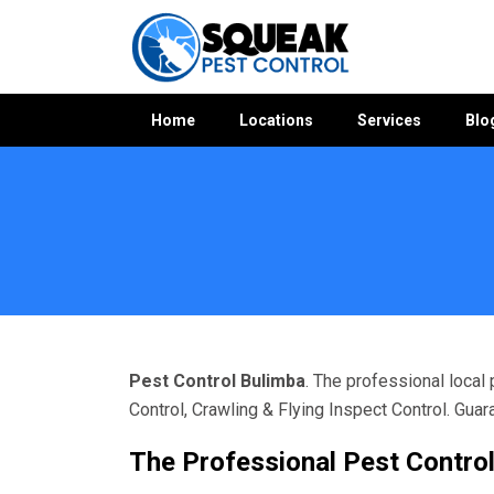
Home
Locations
Services
Blo
Home
»
Pest Control QLD
»
Pest Control Bulimba
Pest Control Bulimba
. The professional local
Control, Crawling & Flying Inspect Control. Gua
The Professional Pest Control