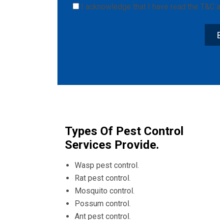
I acknowledge that I have read the
T&C
a
Types Of Pest Control
Services Provide.
Wasp pest control.
Rat pest control.
Mosquito control.
Possum control.
Ant pest control.