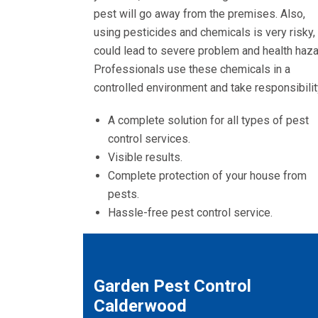
pest will go away from the premises. Also,
using pesticides and chemicals is very risky, 
could lead to severe problem and health haza
Professionals use these chemicals in a
controlled environment and take responsibilit
A complete solution for all types of pest
control services.
Visible results.
Complete protection of your house from
pests.
Hassle-free pest control service.
Garden Pest Control
Calderwood