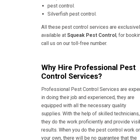
pest control.
Silverfish pest control.
All these pest control services are exclusive
available at
Squeak Pest Control
, for booki
call us on our toll-free number.
Why Hire Professional Pest
Control Services?
Professional Pest Control Services are expe
in doing their job and experienced, they are
equipped with all the necessary quality
supplies. With the help of skilled technicians,
they do the work proficiently and provide visi
results. When you do the pest control work o
your own, there will be no guarantee that the