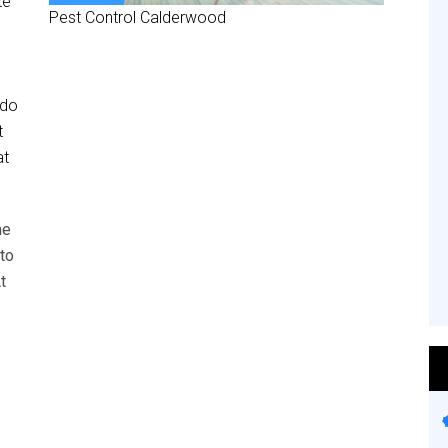
te
Pest Control Calderwood
 do
t
at
he
to
t