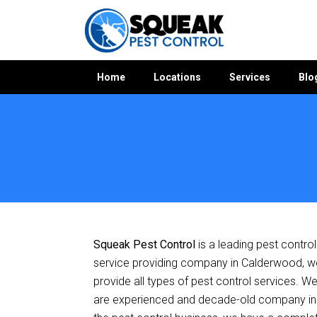
Home
Locations
Services
Blo
Home
»
Pest Control NSW
»
Pest Control Calderwood
Squeak Pest Control
is a leading pest control
service providing company in Calderwood, w
provide all types of pest control services. W
are experienced and decade-old company in