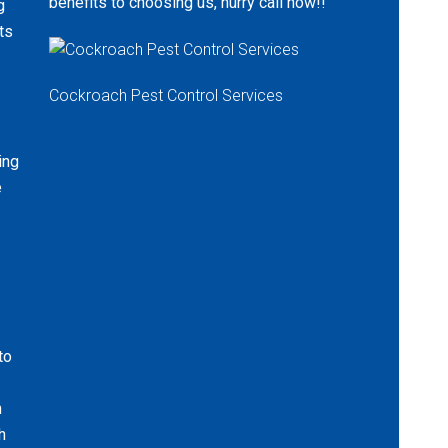
benefits to choosing us, hurry call now!!
g
ts
Cockroach Pest Control Services
ing
e
to
n
h