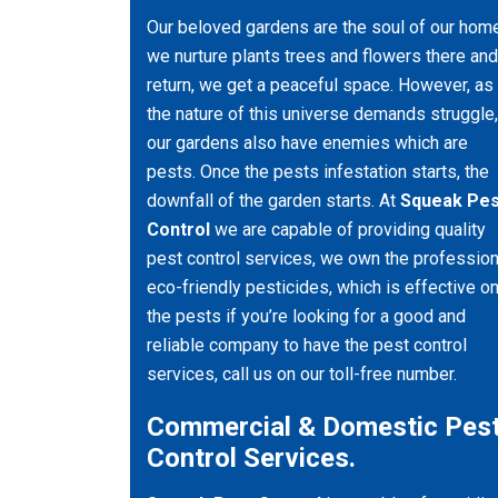
Our beloved gardens are the soul of our hom
we nurture plants trees and flowers there and
return, we get a peaceful space. However, as
the nature of this universe demands struggle,
our gardens also have enemies which are
pests. Once the pests infestation starts, the
downfall of the garden starts. At
Squeak Pes
Control
we are capable of providing quality
pest control services, we own the profession
eco-friendly pesticides, which is effective o
the pests if you’re looking for a good and
reliable company to have the pest control
services, call us on our toll-free number.
Commercial & Domestic Pes
Control Services.