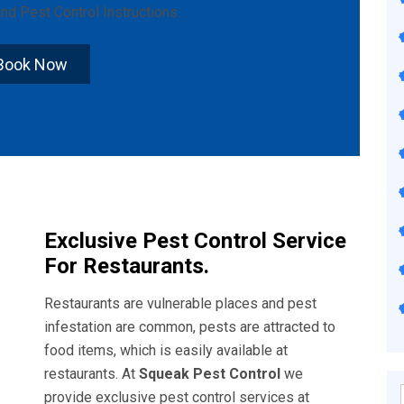
nd
Pest Control Instructions
.
Book Now
Exclusive Pest Control Service
For Restaurants.
Restaurants are vulnerable places and pest
infestation are common, pests are attracted to
food items, which is easily available at
restaurants. At
Squeak Pest Control
we
provide exclusive pest control services at