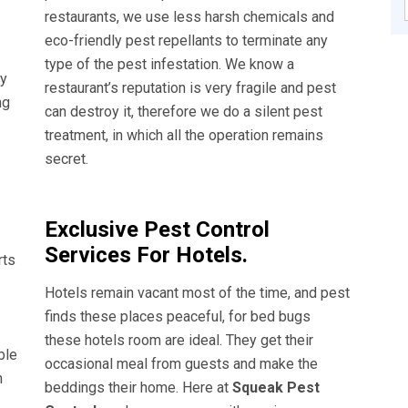
restaurants, we use less harsh chemicals and
eco-friendly pest repellants to terminate any
type of the pest infestation. We know a
ly
restaurant’s reputation is very fragile and pest
ng
can destroy it, therefore we do a silent pest
treatment, in which all the operation remains
secret.
Exclusive Pest Control
Services For Hotels.
rts
Hotels remain vacant most of the time, and pest
finds these places peaceful, for bed bugs
these hotels room are ideal. They get their
ble
occasional meal from guests and make the
n
beddings their home. Here at
Squeak Pest