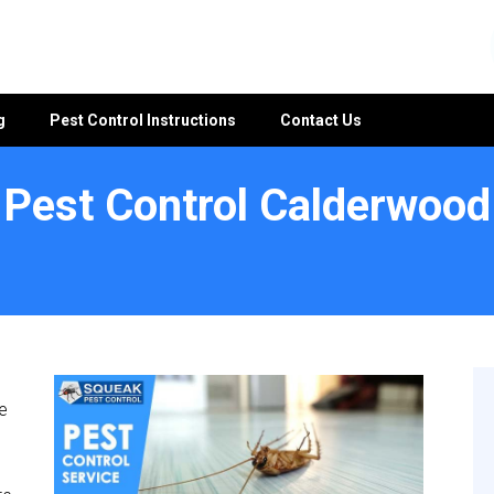
g
Pest Control Instructions
Contact Us
Pest Control Calderwood
e
e