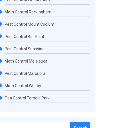
Moth Control Rockingham
Pest Control Mount Coolum
Pest Control Bar Point
Pest Control Sunshine
Moth Control Melaleuca
Pest Control Maroubra
Moth Control Whitby
Flea Control Tamala Park
Search