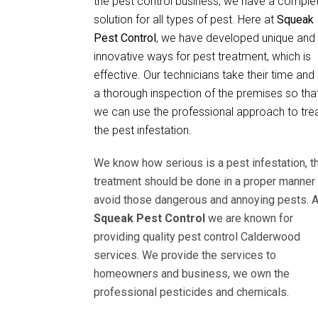
the pest control business, we have a comple
solution for all types of pest. Here at
Squeak
Pest Control
, we have developed unique and
innovative ways for pest treatment, which is
effective. Our technicians take their time and
a thorough inspection of the premises so tha
we can use the professional approach to tre
the pest infestation.
We know how serious is a pest infestation, t
treatment should be done in a proper manner 
avoid those dangerous and annoying pests. A
Squeak Pest Control
we are known for
providing quality pest control Calderwood
services. We provide the services to
homeowners and business, we own the
professional pesticides and chemicals.