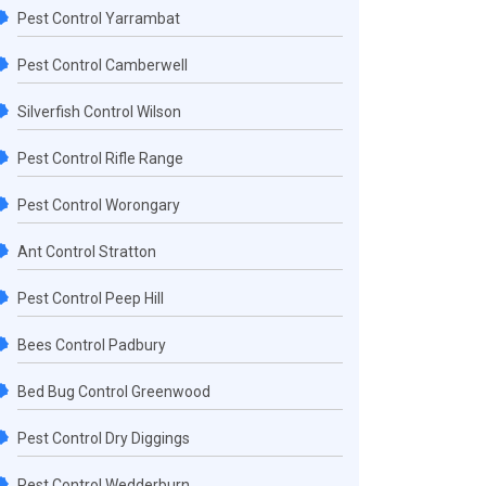
Pest Control Yarrambat
Pest Control Camberwell
Silverfish Control Wilson
Pest Control Rifle Range
Pest Control Worongary
Ant Control Stratton
Pest Control Peep Hill
Bees Control Padbury
Bed Bug Control Greenwood
Pest Control Dry Diggings
Pest Control Wedderburn