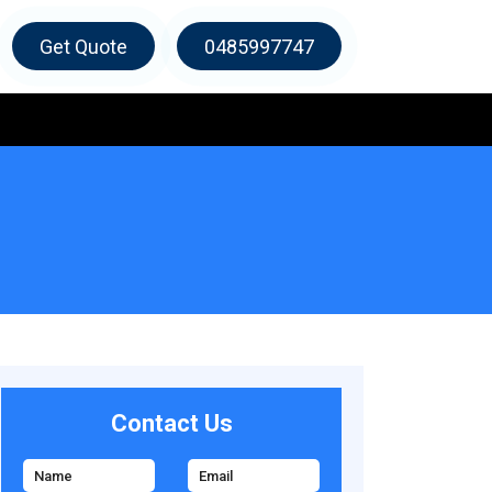
Get Quote
0485997747
Contact Us