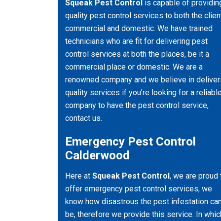
Squeak Pest Control
is capable of providin
quality pest control services to both the clien
commercial and domestic. We have trained
technicians who are fit for delivering pest
control services at both the places, be it a
commercial place or domestic. We are a
renowned company and we believe in deliver
quality services if you’re looking for a reliabl
company to have the pest control service,
contact us.
Emergency Pest Control
Calderwood
Here at
Squeak Pest Control
, we are proud 
offer emergency pest control services, we
know how disastrous the pest infestation ca
be, therefore we provide this service. In whic