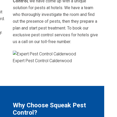
Control
, we have come up with a unique
solution for pests at hotels. We have a team
it
who thoroughly investigate the room and find
rd.
out the presence of pests, then they prepare a
plan and start pest treatment. To book our
y.
exclusive pest control services for hotels give
us a call on our toll-free number.
Expert Pest Control Calderwood
Why Choose Squeak Pest
Control?