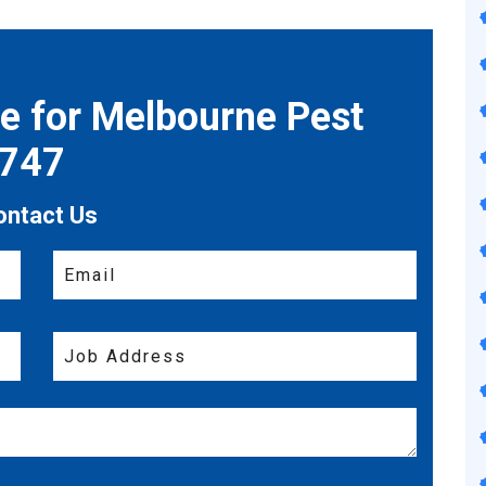
te for Melbourne Pest
7747
ontact Us