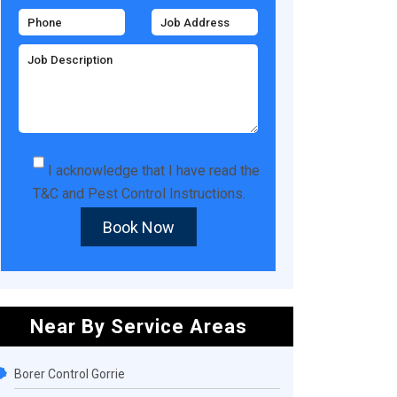
I acknowledge that I have read the
T&C
and
Pest Control Instructions
.
Book Now
Near By Service Areas
Borer Control Gorrie