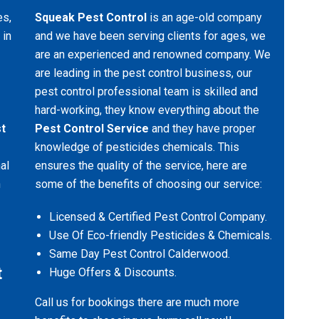
es,
Squeak Pest Control
is an age-old company
 in
and we have been serving clients for ages, we
are an experienced and renowned company. We
are leading in the pest control business, our
pest control professional team is skilled and
hard-working, they know everything about the
t
Pest Control Service
and they have proper
knowledge of pesticides chemicals. This
al
ensures the quality of the service, here are
n
some of the benefits of choosing our service:
Licensed & Certified Pest Control Company.
Use Of Eco-friendly Pesticides & Chemicals.
Same Day Pest Control Calderwood.
t
Huge Offers & Discounts.
Call us for bookings there are much more