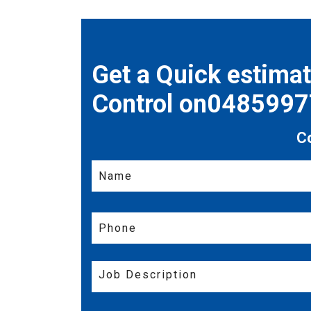
Get a Quick estima
Control on048599
C