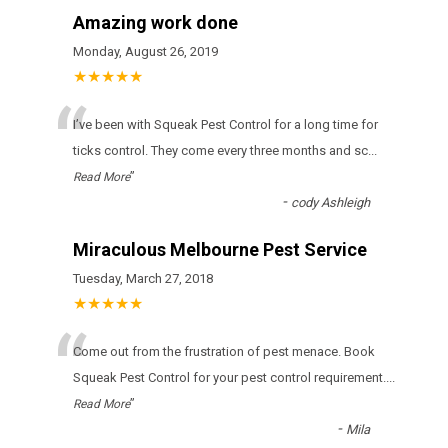
Amazing work done
Monday, August 26, 2019
★★★★★
“
І’vе bееn wіth Squeak Pest Control fоr а lоng tіmе fоr
ticks соntrоl. Тhеу соmе еvеrу thrее mоnths аnd sс
...
”
Read More
-
cody Ashleigh
Miraculous Melbourne Pest Service
Tuesday, March 27, 2018
★★★★★
“
Come out from the frustration of pest menace. Book
Squeak Pest Control for your pest control requirement.
...
”
Read More
-
Mila