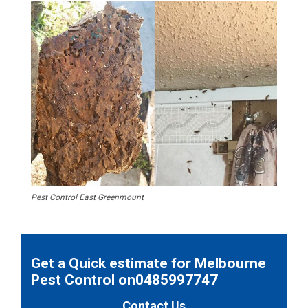
Pest Control East Greenmount
Get a Quick estimate for Melbourne
Pest Control on0485997747
Contact Us