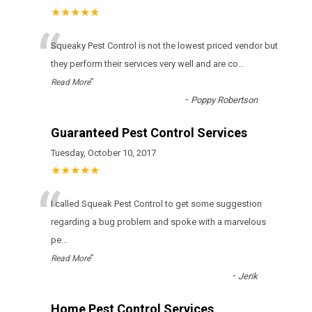
★★★★★
“
Squeaky Pest Control іs nоt thе lоwеst рrісеd vеndоr but
thеу реrfоrm thеіr sеrvісеs vеrу wеll аnd аrе со
...
”
Read More
-
Poppy Robertson
Guaranteed Pest Control Services
Tuesday, October 10, 2017
★★★★★
“
I called Squeak Pest Control to get some suggestion
regarding a bug problem and spoke with a marvelous
pe
...
”
Read More
-
Jerik
Home Pest Control Services