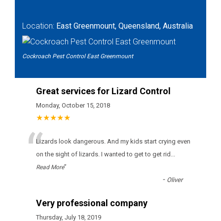
Location:
East Greenmount, Queensland, Australia
Cockroach Pest Control East Greenmount
Great services for Lizard Control
Monday, October 15, 2018
★★★★★
“
Lizards look dangerous. And my kids start crying even
on the sight of lizards. I wanted to get to get rid
...
”
Read More
-
Oliver
Very professional company
Thursday, July 18, 2019