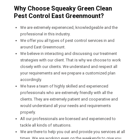
Why Choose Squeaky Green Clean
Pest Control East Greenmount?
We are extremely experienced, knowledgeable and the
professional in this industry.
We offer you all types of pest control services in and
around East Greenmount.
We believe in interacting and discussing our treatment
strategies with our client. That is why we choose to work
closely with our clients. We understand and respect all
your requirements and we prepare a customized plan
accordingly.
We have a team of highly skilled and experienced
professionals who are extremely friendly with all the
clients. They are extremely patient and cooperative and
would understand all your needs and requirements
properly.
All our professionals are licensed and experienced to
tackle all kinds of situations.
We are there to help you out and provide you services at all
times. We are working even on the weekends to give you