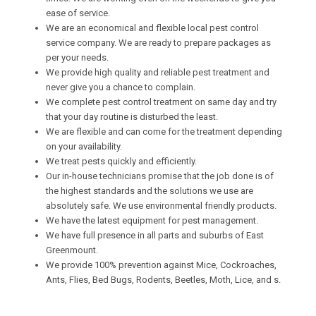
ease of service.
We are an economical and flexible local pest control
service company. We are ready to prepare packages as
per your needs.
We provide high quality and reliable pest treatment and
never give you a chance to complain.
We complete pest control treatment on same day and try
that your day routine is disturbed the least.
We are flexible and can come for the treatment depending
on your availability.
We treat pests quickly and efficiently.
Our in-house technicians promise that the job done is of
the highest standards and the solutions we use are
absolutely safe. We use environmental friendly products.
We have the latest equipment for pest management.
We have full presence in all parts and suburbs of East
Greenmount.
We provide 100% prevention against Mice, Cockroaches,
Ants, Flies, Bed Bugs, Rodents, Beetles, Moth, Lice, and s.