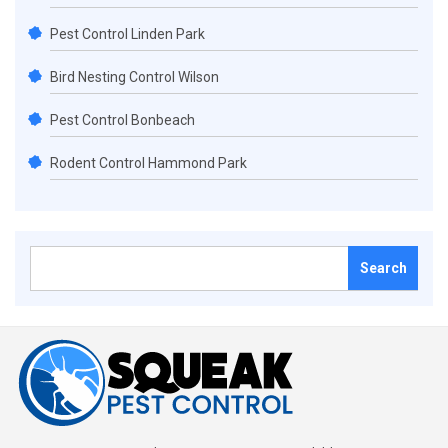
Pest Control Linden Park
Bird Nesting Control Wilson
Pest Control Bonbeach
Rodent Control Hammond Park
Search
for: