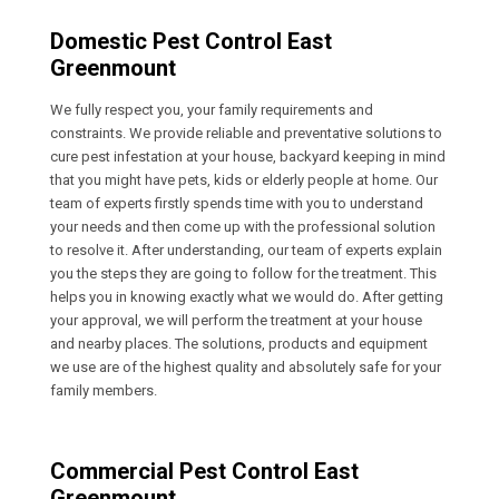
Domestic Pest Control East
Greenmount
We fully respect you, your family requirements and
constraints. We provide reliable and preventative solutions to
cure pest infestation at your house, backyard keeping in mind
that you might have pets, kids or elderly people at home. Our
team of experts firstly spends time with you to understand
your needs and then come up with the professional solution
to resolve it. After understanding, our team of experts explain
you the steps they are going to follow for the treatment. This
helps you in knowing exactly what we would do. After getting
your approval, we will perform the treatment at your house
and nearby places. The solutions, products and equipment
we use are of the highest quality and absolutely safe for your
family members.
Commercial Pest Control East
Greenmount