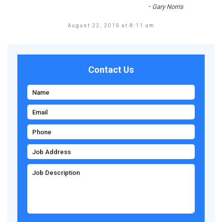
-
Gary Norris
August 22, 2019 at 8:11 am
Contact Us