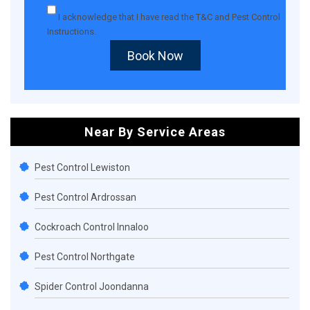
I acknowledge that I have read the
T&C
and
Pest Control
Instructions
.
Book Now
Near By Service Areas
Pest Control Lewiston
Pest Control Ardrossan
Cockroach Control Innaloo
Pest Control Northgate
Spider Control Joondanna