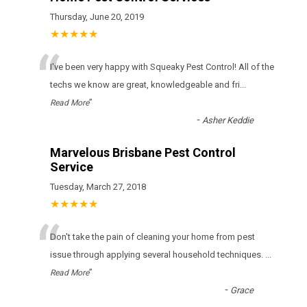
Thursday, June 20, 2019
★★★★★
“
I've been very happy with Squeaky Pest Control! All of the
techs we know are great, knowledgeable and fri
...
”
Read More
-
Asher Keddie
Marvelous Brisbane Pest Control
Service
Tuesday, March 27, 2018
★★★★★
“
Don't take the pain of cleaning your home from pest
issue through applying several household techniques.
...
”
Read More
-
Grace