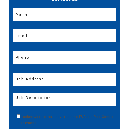
I acknowledge that I have read the
T&C
and
Pest Control
Instructions
.