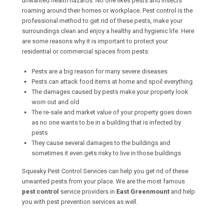
unwanted health hazards. No one likes pests and insects
roaming around their homes or workplace. Pest control is the
professional method to get rid of these pests, make your
surroundings clean and enjoy a healthy and hygienic life. Here
are some reasons why it is important to protect your
residential or commercial spaces from pests:
Pests are a big reason for many severe diseases
Pests can attack food items at home and spoil everything
The damages caused by pests make your property look
worn out and old
The re-sale and market value of your property goes down
as no one wants to be in a building that is infected by
pests
They cause several damages to the buildings and
sometimes it even gets risky to live in those buildings
Squeaky Pest Control Services can help you get rid of these
unwanted pests from your place. We are the most famous
pest control
service providers in
East Greenmount
and help
you with pest prevention services as well.