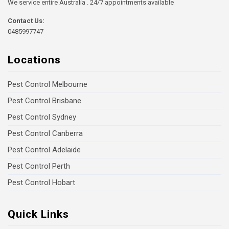
We service entire Australia . 24/7 appointments available
Contact Us:
0485997747
Locations
Pest Control Melbourne
Pest Control Brisbane
Pest Control Sydney
Pest Control Canberra
Pest Control Adelaide
Pest Control Perth
Pest Control Hobart
Quick Links