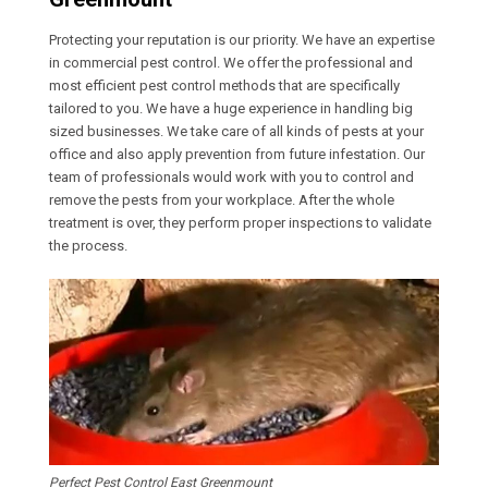
Protecting your reputation is our priority. We have an expertise
in commercial pest control. We offer the professional and
most efficient pest control methods that are specifically
tailored to you. We have a huge experience in handling big
sized businesses. We take care of all kinds of pests at your
office and also apply prevention from future infestation. Our
team of professionals would work with you to control and
remove the pests from your workplace. After the whole
treatment is over, they perform proper inspections to validate
the process.
Perfect Pest Control East Greenmount