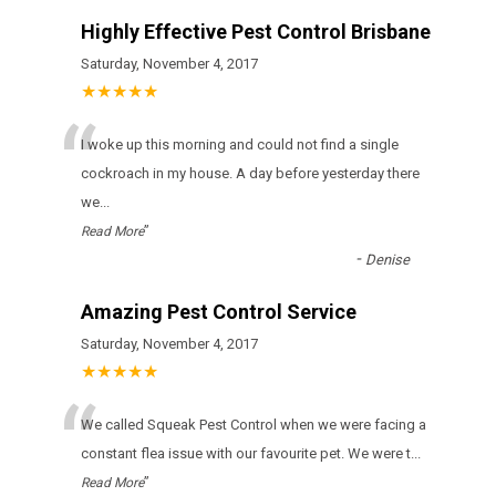
Highly Effective Pest Control Brisbane
Saturday, November 4, 2017
★★★★★
“
I woke up this morning and could not find a single
cockroach in my house. A day before yesterday there
we
...
”
Read More
-
Denise
Amazing Pest Control Service
Saturday, November 4, 2017
★★★★★
“
We called Squeak Pest Control when we were facing a
constant flea issue with our favourite pet. We were t
...
”
Read More