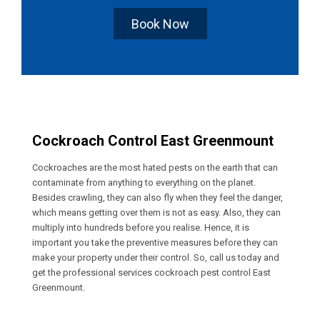
Book Now
Cockroach Control East Greenmount
Cockroaches are the most hated pests on the earth that can
contaminate from anything to everything on the planet.
Besides crawling, they can also fly when they feel the danger,
which means getting over them is not as easy. Also, they can
multiply into hundreds before you realise. Hence, it is
important you take the preventive measures before they can
make your property under their control. So, call us today and
get the professional services cockroach pest control East
Greenmount.