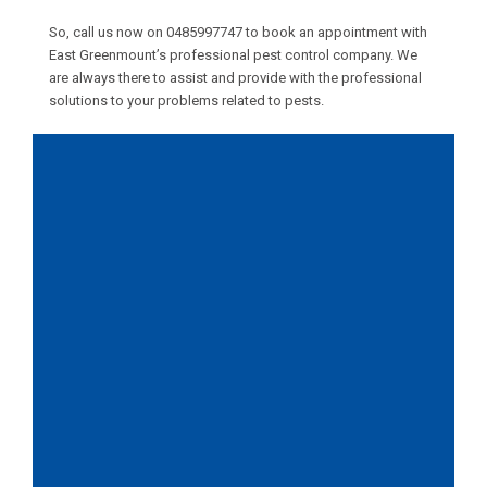
So, call us now on
0485997747
to book an appointment with
East Greenmount’s professional pest control company. We
are always there to assist and provide with the professional
solutions to your problems related to pests.