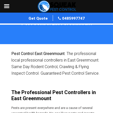
Get Quote
0485997747
Pest Control East Greenmount
Home
»
Pest Control QLD
»
Pest Control East Greenmount
Pest Control East Greenmount
. The professional
local professional controllers in East Greenmount.
Same Day Rodent Control, Crawling & Flying
Inspect Control. Guaranteed Pest Control Service.
The Professional Pest Controllers in
East Greenmount
Pests are present everywhere and are a cause of several