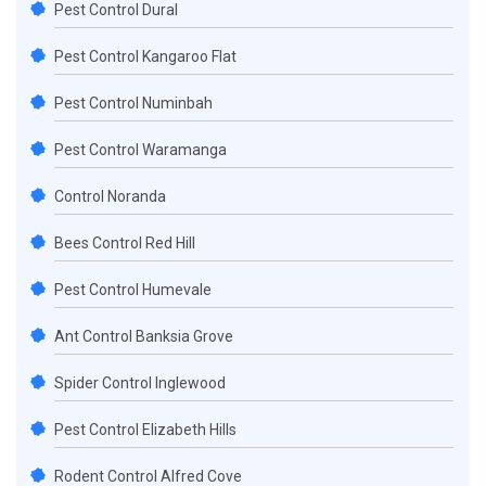
Pest Control Dural
Pest Control Kangaroo Flat
Pest Control Numinbah
Pest Control Waramanga
Control Noranda
Bees Control Red Hill
Pest Control Humevale
Ant Control Banksia Grove
Spider Control Inglewood
Pest Control Elizabeth Hills
Rodent Control Alfred Cove