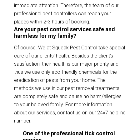
immediate attention. Therefore, the team of our
professional pest controllers can reach your
places within 2-3 hours of booking.
Are your pest control services safe and
harmless for my family?
Of course. We at Squeak Pest Control take special
care of our clients’ health. Besides the client’s
satisfaction, their health is our major priority and
thus we use only eco-friendly chemicals for the
eradication of pests from your home. The
methods we use in our pest removal treatments
are completely safe and cause no harm/allergies
to your beloved family. For more information
about our services, contact us on our 24×7 helpline
number.
One of the professional tick control
service