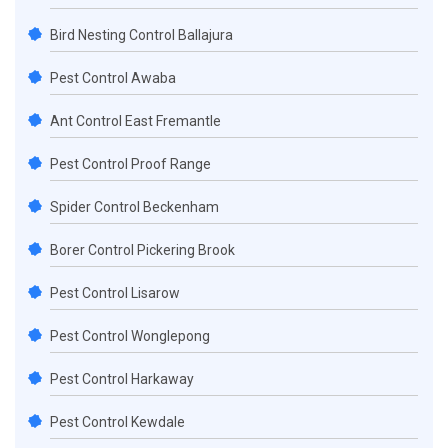
Bird Nesting Control Ballajura
Pest Control Awaba
Ant Control East Fremantle
Pest Control Proof Range
Spider Control Beckenham
Borer Control Pickering Brook
Pest Control Lisarow
Pest Control Wonglepong
Pest Control Harkaway
Pest Control Kewdale