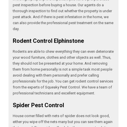
pest inspection before buying a house. Our agents do a
thorough inspection to find out whether the property is under
pest attack. And if there is pest infestation in the home, we
can also provide the professional pest treatment on the same
day.
Rodent Control Elphinstone
Rodents are able to chew everything they can even deteriorate
your wood furniture, clothes and other objects as well. Thus,
they should not be presented at your home. And removing
them from home personally is not a simple task most people
avoid dealing with them personally and prefer calling
professionals for the job. You can get rodent control services
from the experts of Squeaky Pest Control. We have a team of
professional technicians and excellent equipment.
Spider Pest Control
House corner filled with nets of spider does not look good,
either you wipe off the nets many but you can see them again