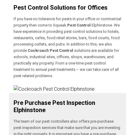
Pest Control Solutions for Offices
If you have no tolerance for pests in your office or commercial
property then come to Squeak
Pest Control
Elphinstone. We
have experience in providing pest control solutions to hotels,
restaurants, cafes, food retail stores, bars, food courts, food
processing outlets, and pubs. In addition to this, we also
provide
Cockroach Pest Control
solutions are available for
schools, industrial sites, offices, shops, warehouses, and
practically any property. From a one-time pest control
treatment to annual pest treatments – we can take care of all
pest related problems.
Pre Purchase Pest Inspection
Elphinstone
The team of our pest controllers also offers pre-purchase
pest inspection services that make sure that you are investing
in the right property. It is important you have a pre-purchase