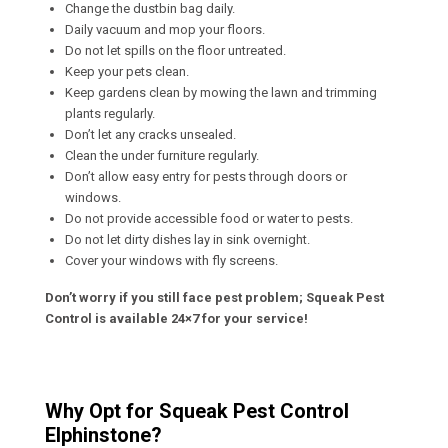
Change the dustbin bag daily.
Daily vacuum and mop your floors.
Do not let spills on the floor untreated.
Keep your pets clean.
Keep gardens clean by mowing the lawn and trimming
plants regularly.
Don’t let any cracks unsealed.
Clean the under furniture regularly.
Don’t allow easy entry for pests through doors or
windows.
Do not provide accessible food or water to pests.
Do not let dirty dishes lay in sink overnight.
Cover your windows with fly screens.
Don’t worry if you still face pest problem; Squeak Pest
Control is available 24×7 for your service!
Why Opt for Squeak Pest Control
Elphinstone?