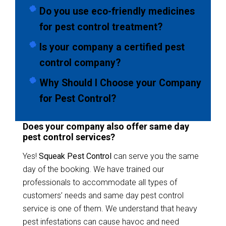
Do you use eco-friendly medicines
for pest control treatment?
Is your company a certified pest
control company?
Why Should I Choose your Company
for Pest Control?
Does your company also offer same day
pest control services?
Yes!
Squeak Pest Control
can serve you the same
day of the booking. We have trained our
professionals to accommodate all types of
customers’ needs and same day pest control
service is one of them. We understand that heavy
pest infestations can cause havoc and need