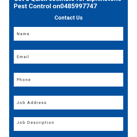
Pest Control on0485997747
Contact Us