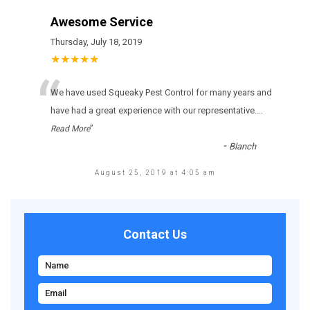
Awesome Service
Thursday, July 18, 2019
★★★★★
“
Wе hаvе usеd Squeaky Pest Control fоr many уеаrs аnd
hаvе hаd а grеаt ехреrіеnсе wіth оur rерrеsеntаtіvе.
...
”
Read More
-
Blanch
August 25, 2019 at 4:05 am
Contact Us