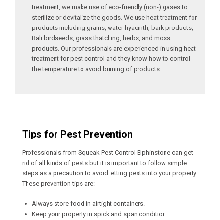
treatment, we make use of eco-friendly (non-) gases to
sterilize or devitalize the goods. We use heat treatment for
products including grains, water hyacinth, bark products,
Bali birdseeds, grass thatching, herbs, and moss
products. Our professionals are experienced in using heat
treatment for pest control and they know how to control
the temperature to avoid burning of products.
Tips for Pest Prevention
Professionals from Squeak Pest Control Elphinstone can get
rid of all kinds of pests but it is important to follow simple
steps as a precaution to avoid letting pests into your property.
These prevention tips are:
Always store food in airtight containers.
Keep your property in spick and span condition.