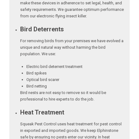
make these devices in adherence to set legal, health, and
safety requirements. We guarantee optimum performance
from our electronic flying insect killer.
Bird Deterrents
For removing birds from your premises we have evolved a
unique and natural way without harming the bird
population. We use:
Electric bird deterrent treatment
Bird spikes
Optical bird scarer
Bird netting
Bird nests are not easy to remove so it would be
professional to hire experts to do the job.
Heat Treatment
Squeak Pest Control uses heat treatment for pest control
in exported and imported goods. We keep Elphinstone
safe by ensuring no pests enter our vicinity. In heat