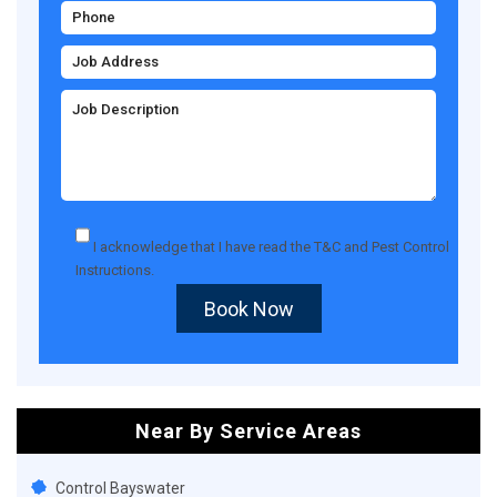
I acknowledge that I have read the
T&C
and
Pest Control
Instructions
.
Book Now
Near By Service Areas
Control Bayswater