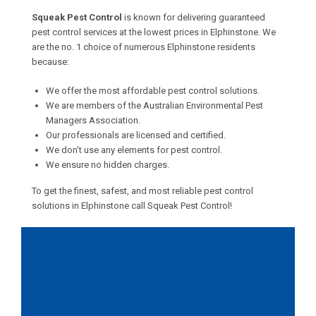
Squeak Pest Control
is known for delivering guaranteed
pest control services at the lowest prices in Elphinstone. We
are the no. 1 choice of numerous Elphinstone residents
because:
We offer the most affordable pest control solutions.
We are members of the Australian Environmental Pest
Managers Association.
Our professionals are licensed and certified.
We don’t use any elements for pest control.
We ensure no hidden charges.
To get the finest, safest, and most reliable pest control
solutions in Elphinstone call Squeak Pest Control!