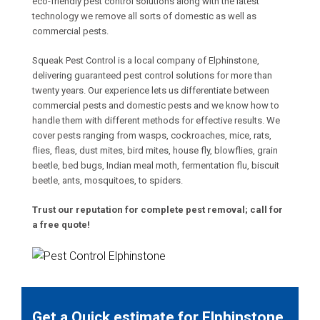
eco-friendly pest control solutions along with the latest
technology we remove all sorts of domestic as well as
commercial pests.
Squeak Pest Control is a local company of Elphinstone,
delivering guaranteed pest control solutions for more than
twenty years. Our experience lets us differentiate between
commercial pests and domestic pests and we know how to
handle them with different methods for effective results. We
cover pests ranging from wasps, cockroaches, mice, rats,
flies, fleas, dust mites, bird mites, house fly, blowflies, grain
beetle, bed bugs, Indian meal moth, fermentation flu, biscuit
beetle, ants, mosquitoes, to spiders.
Trust our reputation for complete pest removal; call for
a free quote!
Get a Quick estimate for Elphinstone