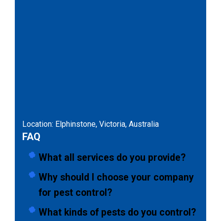
Location: Elphinstone, Victoria, Australia
FAQ
What all services do you provide?
Why should I choose your company
for pest control?
What kinds of pests do you control?