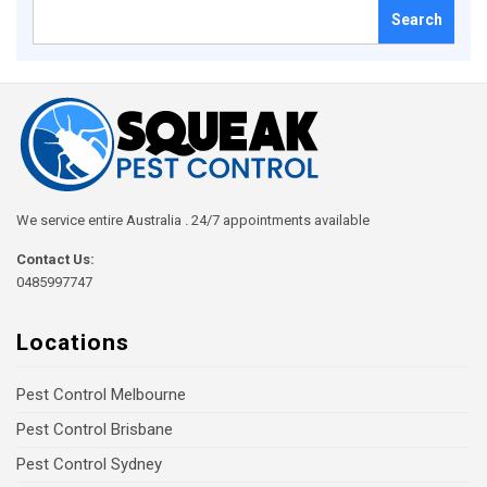
Search
for:
We service entire Australia . 24/7 appointments available
Contact Us:
0485997747
Locations
Pest Control Melbourne
Pest Control Brisbane
Pest Control Sydney