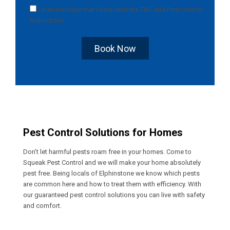
I acknowledge that I have read the
T&C
and
Pest Control
Instructions
.
Book Now
Pest Control Solutions for Homes
Don’t let harmful pests roam free in your homes. Come to
Squeak Pest Control and we will make your home absolutely
pest free. Being locals of Elphinstone we know which pests
are common here and how to treat them with efficiency. With
our guaranteed pest control solutions you can live with safety
and comfort.