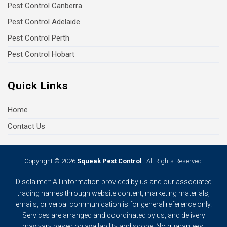
Pest Control Canberra
Pest Control Adelaide
Pest Control Perth
Pest Control Hobart
Quick Links
Home
Contact Us
Copyright © 2026
Squeak Pest Control
| All Rights Reserved.
Disclaimer: All information provided by us and our associated
trading names through website content, marketing materials,
emails, or verbal communication is for general reference only.
Services are arranged and coordinated by us, and delivery
may vary based on availability and scope. No guarantees,