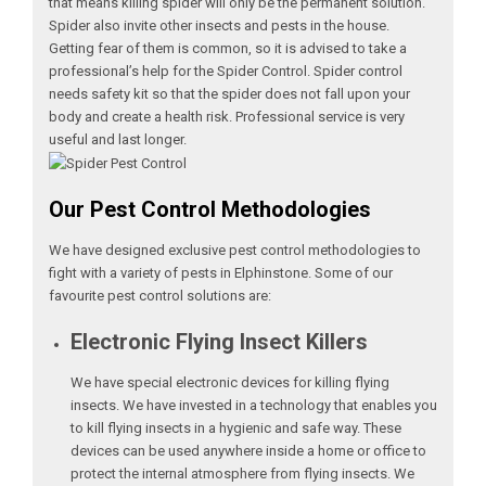
that means killing spider will only be the permanent solution.
Spider also invite other insects and pests in the house.
Getting fear of them is common, so it is advised to take a
professional’s help for the Spider Control. Spider control
needs safety kit so that the spider does not fall upon your
body and create a health risk. Professional service is very
useful and last longer.
Our Pest Control Methodologies
We have designed exclusive pest control methodologies to
fight with a variety of pests in Elphinstone. Some of our
favourite pest control solutions are:
Electronic Flying Insect Killers
We have special electronic devices for killing flying
insects. We have invested in a technology that enables you
to kill flying insects in a hygienic and safe way. These
devices can be used anywhere inside a home or office to
protect the internal atmosphere from flying insects. We