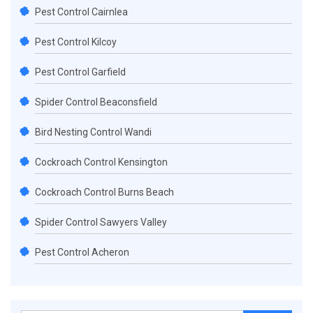
Pest Control Cairnlea
Pest Control Kilcoy
Pest Control Garfield
Spider Control Beaconsfield
Bird Nesting Control Wandi
Cockroach Control Kensington
Cockroach Control Burns Beach
Spider Control Sawyers Valley
Pest Control Acheron