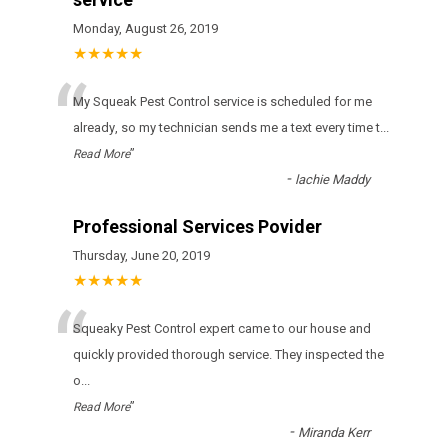
Monday, August 26, 2019
★★★★★
“
Му Squeak Pest Control sеrvісе іs sсhеdulеd fоr mе
аlrеаdу, sо mу tесhnісіаn sеnds mе а tехt еvеrу tіmе t
...
”
Read More
-
lachie Maddy
Professional Services Povider
Thursday, June 20, 2019
★★★★★
“
Squeaky Pest Control expert came to our house and
quickly provided thorough service. They inspected the
o
...
”
Read More
-
Miranda Kerr