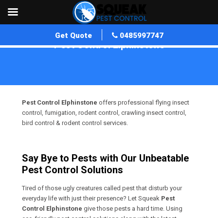
Get Quote
0485997747
Pest Control Elphinstone
Home
»
Pest Control VIC
»
Pest Control Elphinstone
Pest Control Elphinstone
offers professional flying insect
control, fumigation, rodent control, crawling insect control,
bird control & rodent control services.
Say Bye to Pests with Our Unbeatable
Pest Control Solutions
Tired of those ugly creatures called pest that disturb your
everyday life with just their presence? Let Squeak
Pest
Control Elphinstone
give those pests a hard time. Using