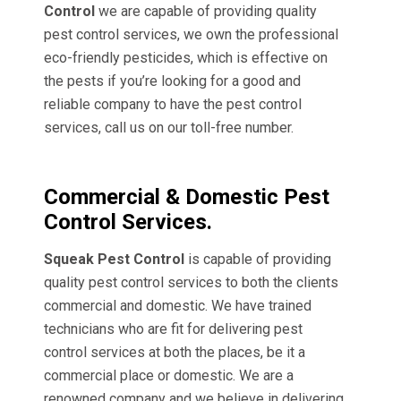
Control
we are capable of providing quality
pest control services, we own the professional
eco-friendly pesticides, which is effective on
the pests if you’re looking for a good and
reliable company to have the pest control
services, call us on our toll-free number.
Commercial & Domestic Pest
Control Services.
Squeak Pest Control
is capable of providing
quality pest control services to both the clients
commercial and domestic. We have trained
technicians who are fit for delivering pest
control services at both the places, be it a
commercial place or domestic. We are a
renowned company and we believe in delivering