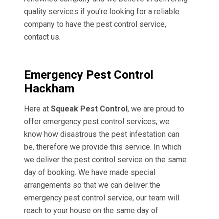
quality services if you’re looking for a reliable
company to have the pest control service,
contact us.
Emergency Pest Control
Hackham
Here at
Squeak Pest Control
, we are proud to
offer emergency pest control services, we
know how disastrous the pest infestation can
be, therefore we provide this service. In which
we deliver the pest control service on the same
day of booking. We have made special
arrangements so that we can deliver the
emergency pest control service, our team will
reach to your house on the same day of