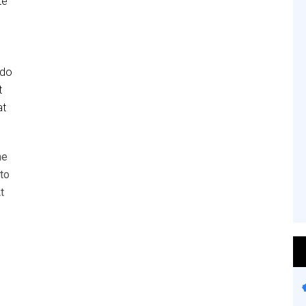
te
 do
t
at
he
to
t