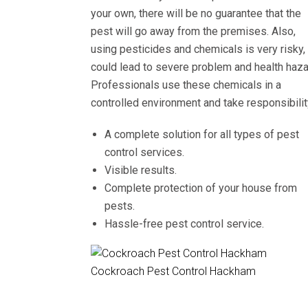
your own, there will be no guarantee that the
pest will go away from the premises. Also,
using pesticides and chemicals is very risky, 
could lead to severe problem and health haza
Professionals use these chemicals in a
controlled environment and take responsibilit
A complete solution for all types of pest
control services.
Visible results.
Complete protection of your house from
pests.
Hassle-free pest control service.
Cockroach Pest Control Hackham