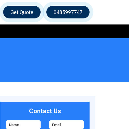
Get Quote
0485997747
Contact Us