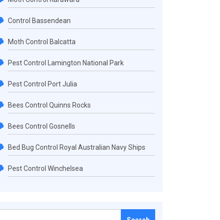
Control Bassendean
Moth Control Balcatta
Pest Control Lamington National Park
Pest Control Port Julia
Bees Control Quinns Rocks
Bees Control Gosnells
Bed Bug Control Royal Australian Navy Ships
Pest Control Winchelsea
Search