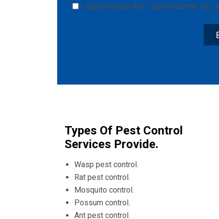
I acknowledge that I have read the
T&C
a
Types Of Pest Control
Services Provide.
Wasp pest control.
Rat pest control.
Mosquito control.
Possum control.
Ant pest control.