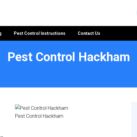
g
Pest Control Instructions
Contact Us
Pest Control Hackham
Pest Control Hackham
e