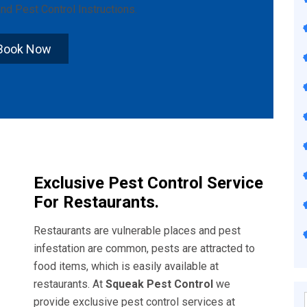
nd
Pest Control Instructions
.
Book Now
Exclusive Pest Control Service
For Restaurants.
Restaurants are vulnerable places and pest
infestation are common, pests are attracted to
food items, which is easily available at
restaurants. At
Squeak Pest Control
we
provide exclusive pest control services at