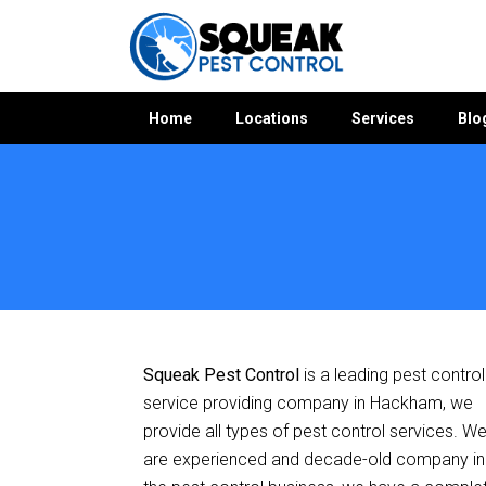
Home
Locations
Services
Blo
Home
»
Pest Control SA
»
Pest Control Hackham
Squeak Pest Control
is a leading pest control
service providing company in Hackham, we
provide all types of pest control services. W
are experienced and decade-old company in