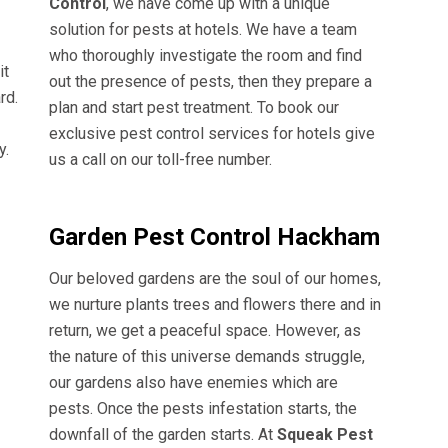
Control
, we have come up with a unique
solution for pests at hotels. We have a team
who thoroughly investigate the room and find
it
out the presence of pests, then they prepare a
rd.
plan and start pest treatment. To book our
exclusive pest control services for hotels give
y.
us a call on our toll-free number.
Garden Pest Control Hackham
Our beloved gardens are the soul of our homes,
we nurture plants trees and flowers there and in
return, we get a peaceful space. However, as
the nature of this universe demands struggle,
our gardens also have enemies which are
pests. Once the pests infestation starts, the
downfall of the garden starts. At
Squeak Pest