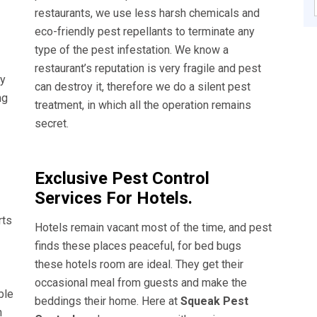
restaurants, we use less harsh chemicals and
eco-friendly pest repellants to terminate any
type of the pest infestation. We know a
restaurant’s reputation is very fragile and pest
ly
can destroy it, therefore we do a silent pest
ng
treatment, in which all the operation remains
secret.
Exclusive Pest Control
Services For Hotels.
rts
Hotels remain vacant most of the time, and pest
finds these places peaceful, for bed bugs
these hotels room are ideal. They get their
occasional meal from guests and make the
ble
beddings their home. Here at
Squeak Pest
n