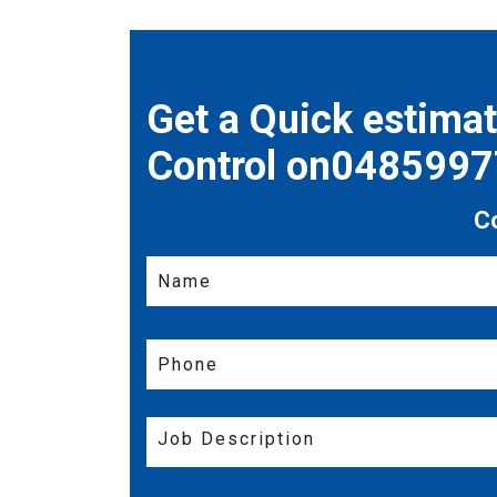
Get a Quick estima
Control on048599
C