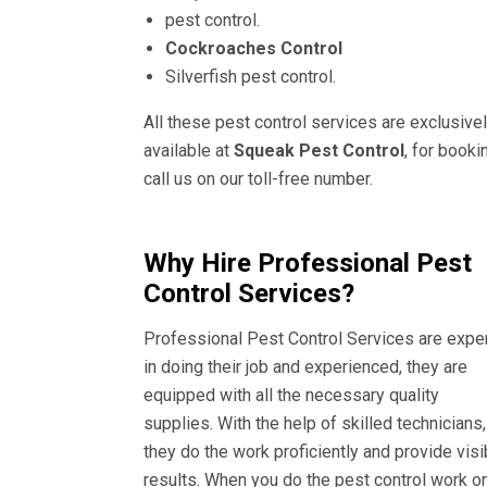
pest control.
Cockroaches Control
Silverfish pest control.
All these pest control services are exclusive
available at
Squeak Pest Control
, for booki
call us on our toll-free number.
Why Hire Professional Pest
Control Services?
Professional Pest Control Services are expe
in doing their job and experienced, they are
equipped with all the necessary quality
supplies. With the help of skilled technicians,
they do the work proficiently and provide visi
results. When you do the pest control work o