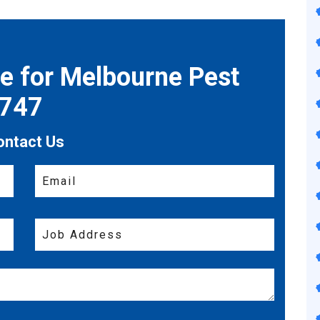
te for Melbourne Pest
7747
ontact Us