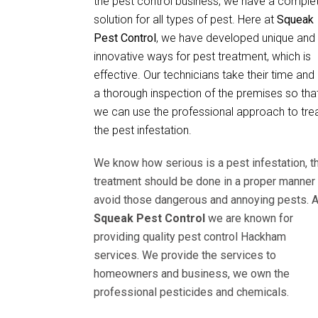
the pest control business, we have a comple
solution for all types of pest. Here at
Squeak
Pest Control
, we have developed unique and
innovative ways for pest treatment, which is
effective. Our technicians take their time and
a thorough inspection of the premises so tha
we can use the professional approach to tre
the pest infestation.
We know how serious is a pest infestation, t
treatment should be done in a proper manner 
avoid those dangerous and annoying pests. A
Squeak Pest Control
we are known for
providing quality pest control Hackham
services. We provide the services to
homeowners and business, we own the
professional pesticides and chemicals.