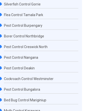
Silverfish Control Gorrie
Flea Control Tamala Park
Pest Control Burpengary
Borer Control Northbridge
Pest Control Creswick North
Pest Control Nangana
Pest Control Deakin
Cockroach Control Westminster
Pest Control Bungalora
Bed Bug Control Mariginiup
Moth Control Karawara