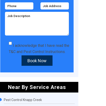
I acknowledge that I have read the
T&C
and
Pest Control Instructions
.
Book Now
Near By Service Areas
Pest Control Knapp Creek