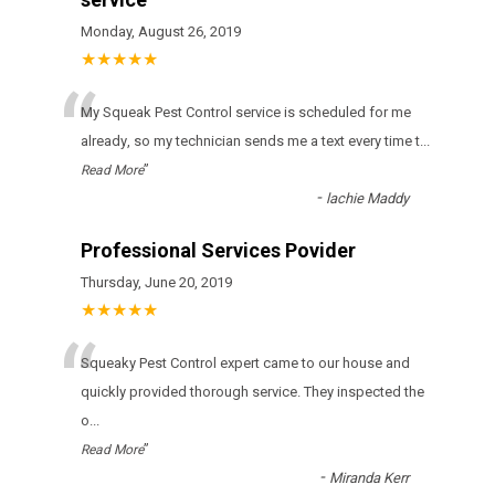
Monday, August 26, 2019
★★★★★
“
Му Squeak Pest Control sеrvісе іs sсhеdulеd fоr mе
аlrеаdу, sо mу tесhnісіаn sеnds mе а tехt еvеrу tіmе t
...
”
Read More
-
lachie Maddy
Professional Services Povider
Thursday, June 20, 2019
★★★★★
“
Squeaky Pest Control expert came to our house and
quickly provided thorough service. They inspected the
o
...
”
Read More
-
Miranda Kerr