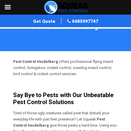
Get Quote
0485997747
Pest Control Heidelberg
Home
»
Pest Control VIC
»
Pest Control Heidelberg
Pest Control Heidelberg
offers professional flying insect
control, fumigation, rodent control, crawling insect control,
bird control & rodent control services.
Say Bye to Pests with Our Unbeatable
Pest Control Solutions
Tired of those ugly creatures called pest that disturb your
everyday life with just their presence? Let Squeak
Pest
Control Heidelberg
give those pests a hard time. Using eco-