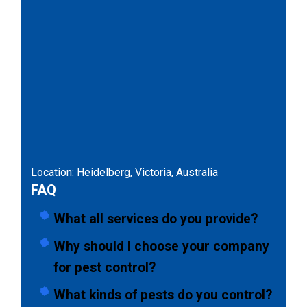
Location: Heidelberg, Victoria, Australia
FAQ
What all services do you provide?
Why should I choose your company
for pest control?
What kinds of pests do you control?