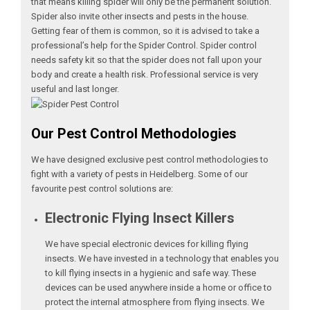
that means killing spider will only be the permanent solution.
Spider also invite other insects and pests in the house.
Getting fear of them is common, so it is advised to take a
professional’s help for the Spider Control. Spider control
needs safety kit so that the spider does not fall upon your
body and create a health risk. Professional service is very
useful and last longer.
Our Pest Control Methodologies
We have designed exclusive pest control methodologies to
fight with a variety of pests in Heidelberg. Some of our
favourite pest control solutions are:
Electronic Flying Insect Killers
We have special electronic devices for killing flying
insects. We have invested in a technology that enables you
to kill flying insects in a hygienic and safe way. These
devices can be used anywhere inside a home or office to
protect the internal atmosphere from flying insects. We