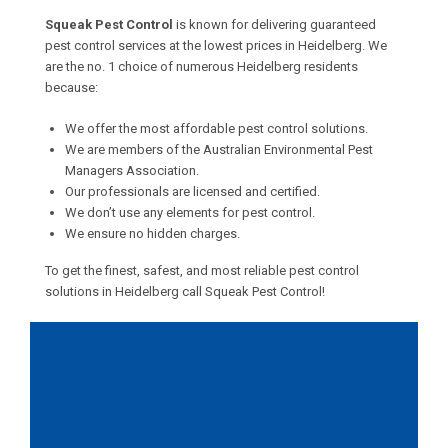
Squeak Pest Control
is known for delivering guaranteed
pest control services at the lowest prices in Heidelberg. We
are the no. 1 choice of numerous Heidelberg residents
because:
We offer the most affordable pest control solutions.
We are members of the Australian Environmental Pest
Managers Association.
Our professionals are licensed and certified.
We don’t use any elements for pest control.
We ensure no hidden charges.
To get the finest, safest, and most reliable pest control
solutions in Heidelberg call Squeak Pest Control!