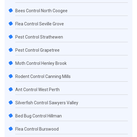
Bees Control North Coogee
Flea Control Seville Grove
Pest Control Strathewen
Pest Control Grapetree
Moth Control Henley Brook
Rodent Control Canning Mills
Ant Control West Perth
Silverfish Control Sawyers Valley
Bed Bug Control Hillman
Flea Control Burswood