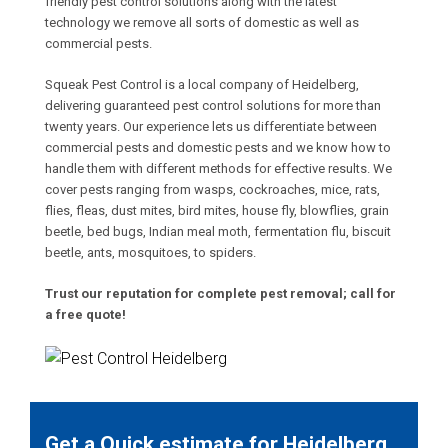
friendly pest control solutions along with the latest
technology we remove all sorts of domestic as well as
commercial pests.
Squeak Pest Control is a local company of Heidelberg,
delivering guaranteed pest control solutions for more than
twenty years. Our experience lets us differentiate between
commercial pests and domestic pests and we know how to
handle them with different methods for effective results. We
cover pests ranging from wasps, cockroaches, mice, rats,
flies, fleas, dust mites, bird mites, house fly, blowflies, grain
beetle, bed bugs, Indian meal moth, fermentation flu, biscuit
beetle, ants, mosquitoes, to spiders.
Trust our reputation for complete pest removal; call for
a free quote!
Get a Quick estimate for Heidelberg