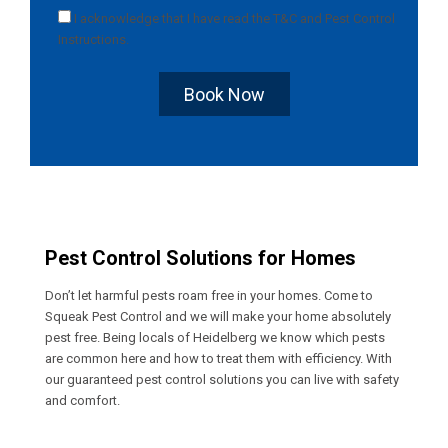
I acknowledge that I have read the
T&C
and
Pest Control
Instructions
.
Book Now
Pest Control Solutions for Homes
Don’t let harmful pests roam free in your homes. Come to
Squeak Pest Control and we will make your home absolutely
pest free. Being locals of Heidelberg we know which pests
are common here and how to treat them with efficiency. With
our guaranteed pest control solutions you can live with safety
and comfort.