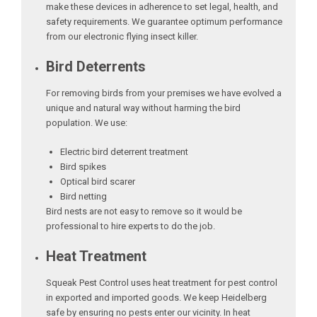
make these devices in adherence to set legal, health, and
safety requirements. We guarantee optimum performance
from our electronic flying insect killer.
Bird Deterrents
For removing birds from your premises we have evolved a
unique and natural way without harming the bird
population. We use:
Electric bird deterrent treatment
Bird spikes
Optical bird scarer
Bird netting
Bird nests are not easy to remove so it would be
professional to hire experts to do the job.
Heat Treatment
Squeak Pest Control uses heat treatment for pest control
in exported and imported goods. We keep Heidelberg
safe by ensuring no pests enter our vicinity. In heat