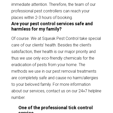
immediate attention. Therefore, the team of our
professional pest controllers can reach your
places within 2-3 hours of booking.
Are your pest control services safe and
harmless for my family?
Of course. We at Squeak Pest Control take special
care of our clients’ health. Besides the client’s
satisfaction, their health is our major priority and
thus we use only eco-friendly chemicals for the
eradication of pests from your home. The
methods we use in our pest removal treatments
are completely safe and cause no harm/allergies
to your beloved family. For more information
about our services, contact us on our 24×7 helpline
number.
One of the professional tick control
service