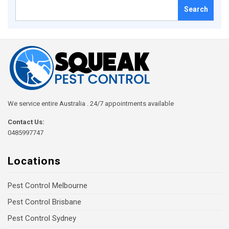
Search
for:
We service entire Australia . 24/7 appointments available
Contact Us:
0485997747
Locations
Pest Control Melbourne
Pest Control Brisbane
Pest Control Sydney