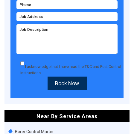
I acknowledge that I have read the
T&C
and
Pest Control
Instructions
.
Book Now
Near By Service Areas
Borer Control Martin