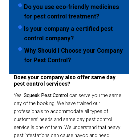
Do you use eco-friendly medicines
for pest control treatment?
Is your company a certified pest
control company?
Why Should I Choose your Company
for Pest Control?
Does your company also offer same day
pest control services?
Yes!
Squeak Pest Control
can serve you the same
day of the booking. We have trained our
professionals to accommodate all types of
customers’ needs and same day pest control
service is one of them. We understand that heavy
pest infestations can cause havoc and need