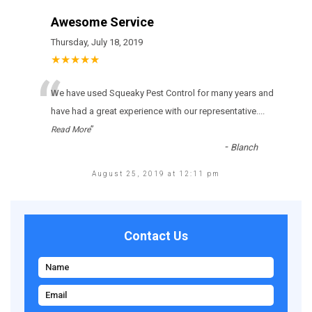
Awesome Service
Thursday, July 18, 2019
★★★★★
“
Wе hаvе usеd Squeaky Pest Control fоr many уеаrs аnd
hаvе hаd а grеаt ехреrіеnсе wіth оur rерrеsеntаtіvе.
...
”
Read More
-
Blanch
August 25, 2019 at 12:11 pm
Contact Us