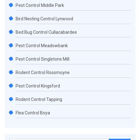
Pest Control Middle Park
Bird Nesting Control Lynwood
Bed Bug Control Cullacabardee
Pest Control Meadowbank
Pest Control Singletons Mill
Rodent Control Rossmoyne
Pest Control Kingsford
Rodent Control Tapping
Flea Control Boya