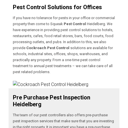
Pest Control Solutions for Offices
If you have no tolerance for pests in your office or commercial
property then come to Squeak
Pest Control
Heidelberg. We
have experience in providing pest control solutions to hotels,
restaurants, cafes, food retail stores, bars, food courts, food
processing outlets, and pubs. In addition to this, we also
provide
Cockroach Pest Control
solutions are available for
schools, industrial sites, offices, shops, warehouses, and
practically any property. From a one-time pest control
treatment to annual pest treatments – we can take care of all
pest related problems.
Pre Purchase Pest Inspection
Heidelberg
The team of our pest controllers also offers pre-purchase
pest inspection services that make sure that you are investing
in the right property. It is important you have a pre-purchase