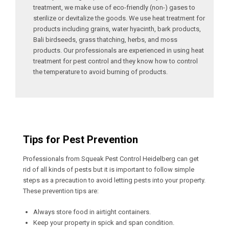
treatment, we make use of eco-friendly (non-) gases to
sterilize or devitalize the goods. We use heat treatment for
products including grains, water hyacinth, bark products,
Bali birdseeds, grass thatching, herbs, and moss
products. Our professionals are experienced in using heat
treatment for pest control and they know how to control
the temperature to avoid burning of products.
Tips for Pest Prevention
Professionals from Squeak Pest Control Heidelberg can get
rid of all kinds of pests but it is important to follow simple
steps as a precaution to avoid letting pests into your property.
These prevention tips are:
Always store food in airtight containers.
Keep your property in spick and span condition.