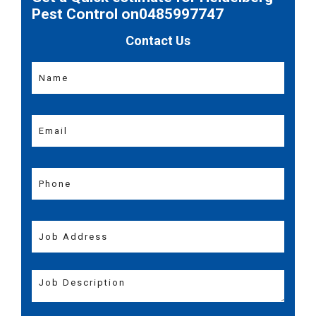
Pest Control on0485997747
Contact Us