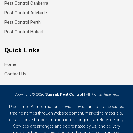
Pest Control Canberra
Pest Control Adelaide
Pest Control Perth
Pest Control Hobart
Quick Links
Home
Contact Us
Copyright © 2026
Squeak Pest Control
| All Rights Reserved.
Disclaimer: All information provided by us and our associated
trading names through website content, marketing materials,
emails, or verbal communication is for general reference only.
Services are arranged and coordinated by us, and delivery
may vary based on availability and scope. No guarantees,