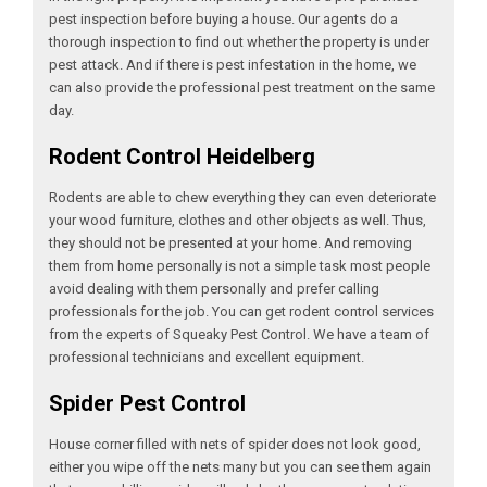
pest inspection before buying a house. Our agents do a
thorough inspection to find out whether the property is under
pest attack. And if there is pest infestation in the home, we
can also provide the professional pest treatment on the same
day.
Rodent Control Heidelberg
Rodents are able to chew everything they can even deteriorate
your wood furniture, clothes and other objects as well. Thus,
they should not be presented at your home. And removing
them from home personally is not a simple task most people
avoid dealing with them personally and prefer calling
professionals for the job. You can get rodent control services
from the experts of Squeaky Pest Control. We have a team of
professional technicians and excellent equipment.
Spider Pest Control
House corner filled with nets of spider does not look good,
either you wipe off the nets many but you can see them again