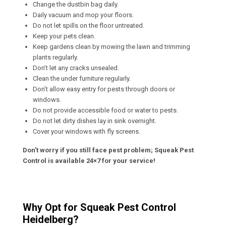
Change the dustbin bag daily.
Daily vacuum and mop your floors.
Do not let spills on the floor untreated.
Keep your pets clean.
Keep gardens clean by mowing the lawn and trimming
plants regularly.
Don’t let any cracks unsealed.
Clean the under furniture regularly.
Don’t allow easy entry for pests through doors or
windows.
Do not provide accessible food or water to pests.
Do not let dirty dishes lay in sink overnight.
Cover your windows with fly screens.
Don’t worry if you still face pest problem; Squeak Pest
Control is available 24×7 for your service!
Why Opt for Squeak Pest Control
Heidelberg?