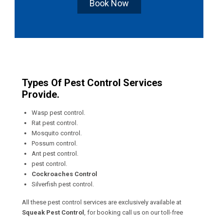
Book Now
Types Of Pest Control Services
Provide.
Wasp pest control.
Rat pest control.
Mosquito control.
Possum control.
Ant pest control.
pest control.
Cockroaches Control
Silverfish pest control.
All these pest control services are exclusively available at
Squeak Pest Control
, for booking call us on our toll-free