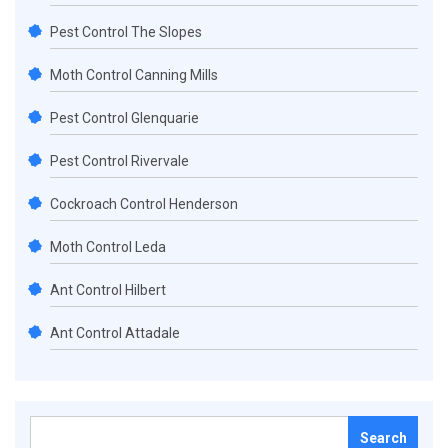
Pest Control The Slopes
Moth Control Canning Mills
Pest Control Glenquarie
Pest Control Rivervale
Cockroach Control Henderson
Moth Control Leda
Ant Control Hilbert
Ant Control Attadale
Search