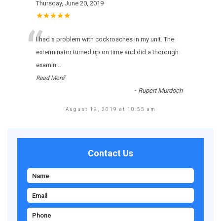
Thursday, June 20, 2019
★★★★★
“
I had a problem with cockroaches in my unit. The
exterminator turned up on time and did a thorough
examin
...
”
Read More
-
Rupert Murdoch
August 19, 2019 at 10:55 am
Contact Us