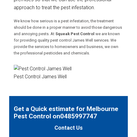
approach to treat the pest infestation.
We know how serious is a pest infestation, the treatment
should be done in a proper manner to avoid those dangerous
and annoying pests. At
Squeak Pest Control
we are known
for providing quality pest control James Well services. We
provide the services to homeowners and business, we own
the professional pesticides and chemicals.
Pest Control James Well
Get a Quick estimate for Melbourne
Pest Control on0485997747
Contact Us