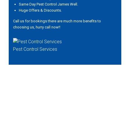
Same Day Pest Control James Well.
Huge Offers & Discounts.
Call us for bookings there are much more benefits to
choosing us, hurry call now!!
Pest Control Services