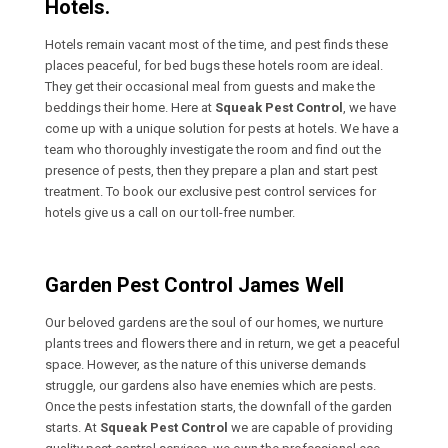
Hotels.
Hotels remain vacant most of the time, and pest finds these
places peaceful, for bed bugs these hotels room are ideal.
They get their occasional meal from guests and make the
beddings their home. Here at
Squeak Pest Control
, we have
come up with a unique solution for pests at hotels. We have a
team who thoroughly investigate the room and find out the
presence of pests, then they prepare a plan and start pest
treatment. To book our exclusive pest control services for
hotels give us a call on our toll-free number.
Garden Pest Control James Well
Our beloved gardens are the soul of our homes, we nurture
plants trees and flowers there and in return, we get a peaceful
space. However, as the nature of this universe demands
struggle, our gardens also have enemies which are pests.
Once the pests infestation starts, the downfall of the garden
starts. At
Squeak Pest Control
we are capable of providing