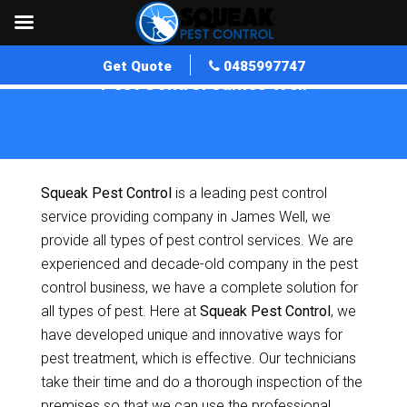
Get Quote
0485997747
Pest Control James Well
Home
»
Pest Control SA
»
Pest Control James Well
Squeak Pest Control
is a leading pest control
service providing company in James Well, we
provide all types of pest control services. We are
experienced and decade-old company in the pest
control business, we have a complete solution for
all types of pest. Here at
Squeak Pest Control
, we
have developed unique and innovative ways for
pest treatment, which is effective. Our technicians
take their time and do a thorough inspection of the
premises so that we can use the professional