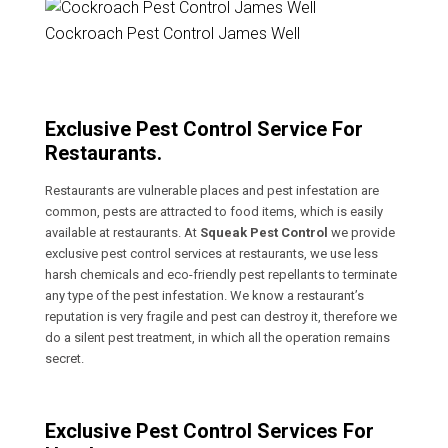
Cockroach Pest Control James Well
Exclusive Pest Control Service For
Restaurants.
Restaurants are vulnerable places and pest infestation are
common, pests are attracted to food items, which is easily
available at restaurants. At
Squeak Pest Control
we provide
exclusive pest control services at restaurants, we use less
harsh chemicals and eco-friendly pest repellants to terminate
any type of the pest infestation. We know a restaurant’s
reputation is very fragile and pest can destroy it, therefore we
do a silent pest treatment, in which all the operation remains
secret.
Exclusive Pest Control Services For