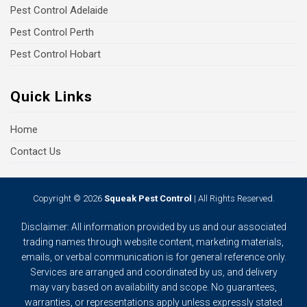
Pest Control Adelaide
Pest Control Perth
Pest Control Hobart
Quick Links
Home
Contact Us
Copyright © 2026
Squeak Pest Control
| All Rights Reserved.
Disclaimer: All information provided by us and our associated
trading names through website content, marketing materials,
emails, or verbal communication is for general reference only.
Services are arranged and coordinated by us, and delivery
may vary based on availability and scope. No guarantees,
warranties, or representations apply unless expressly stated