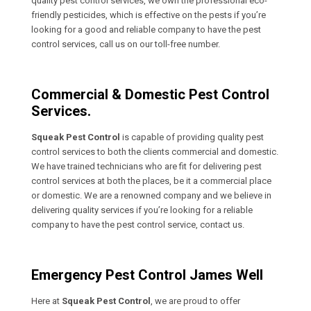
quality pest control services, we own the professional eco-
friendly pesticides, which is effective on the pests if you’re
looking for a good and reliable company to have the pest
control services, call us on our toll-free number.
Commercial & Domestic Pest Control
Services.
Squeak Pest Control
is capable of providing quality pest
control services to both the clients commercial and domestic.
We have trained technicians who are fit for delivering pest
control services at both the places, be it a commercial place
or domestic. We are a renowned company and we believe in
delivering quality services if you’re looking for a reliable
company to have the pest control service, contact us.
Emergency Pest Control James Well
Here at
Squeak Pest Control
, we are proud to offer