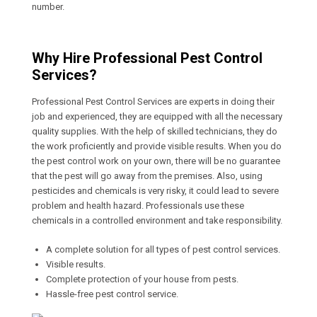
number.
Why Hire Professional Pest Control
Services?
Professional Pest Control Services are experts in doing their
job and experienced, they are equipped with all the necessary
quality supplies. With the help of skilled technicians, they do
the work proficiently and provide visible results. When you do
the pest control work on your own, there will be no guarantee
that the pest will go away from the premises. Also, using
pesticides and chemicals is very risky, it could lead to severe
problem and health hazard. Professionals use these
chemicals in a controlled environment and take responsibility.
A complete solution for all types of pest control services.
Visible results.
Complete protection of your house from pests.
Hassle-free pest control service.