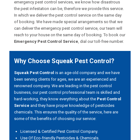
emergency pest control services, we know how disastrous
the pest infestation can be, therefore we provide this service.
In which we deliver the pest control service on the same day
of booking. We have made special arrangements so that we
can deliver the emergency pest control service, our team will
reach to your house on the same day of booking. To book our
Emergency Pest Control Service
, dial our toll-free number.
Why Choose Squeak Pest Control?
Squeak Pest Control
is an age-old company and we have
been serving clients for ages, we are an experienced and
renowned company. We are leading in the pest control
business, our pest control professional team is skilled and
hard-working, they know everything about the
Pest Control
Service
and they have proper knowledge of pesticides
chemicals. This ensures the quality of the service, here are
some of the benefits of choosing our service:
Licensed & Certified Pest Control Company.
Use Of Eco-friendly Pesticides & Chemicals.