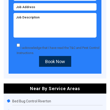
I acknowledge that I have read the
T&C
and
Pest Control
Instructions
.
Book Now
Near By Service Areas
Bed Bug Control Riverton