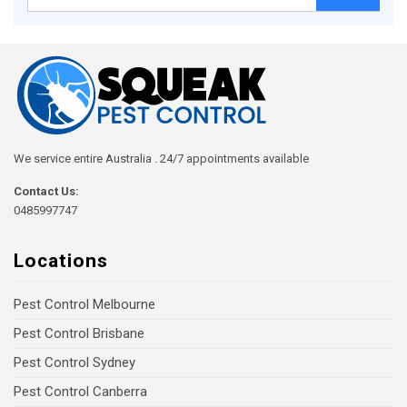
for:
We service entire Australia . 24/7 appointments available
Contact Us:
0485997747
Locations
Pest Control Melbourne
Pest Control Brisbane
Pest Control Sydney
Pest Control Canberra