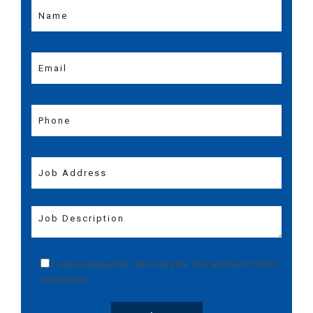
I acknowledge that I have read the
T&C
and
Pest Control
Instructions
.