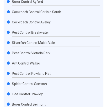
Borer Control Byford
Cockroach Control Carlisle South
Cockroach Control Aveley
Pest Control Breakwater
Silverfish Control Maida Vale
Pest Control Victoria Park
Ant Control Waikiki
Pest Control Rowland Flat
Spider Control Samson
Flea Control Crawley
Borer Control Belmont