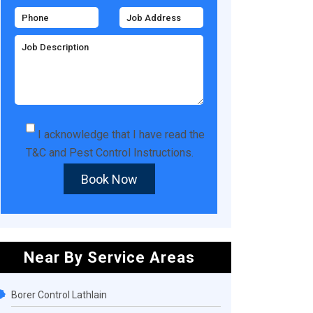
I acknowledge that I have read the
T&C
and
Pest Control Instructions
.
Book Now
Near By Service Areas
Borer Control Lathlain