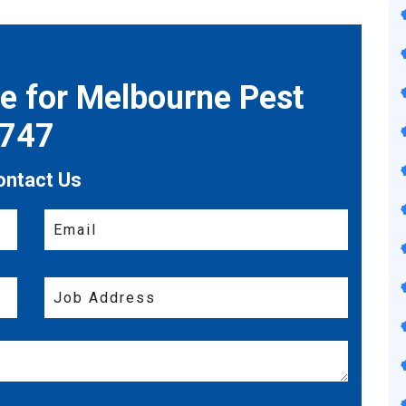
te for Melbourne Pest
7747
ontact Us