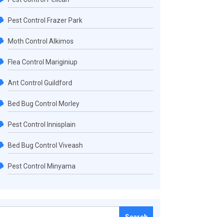
Pest Control Frazer Park
Moth Control Alkimos
Flea Control Mariginiup
Ant Control Guildford
Bed Bug Control Morley
Pest Control Innisplain
Bed Bug Control Viveash
Pest Control Minyama
Search