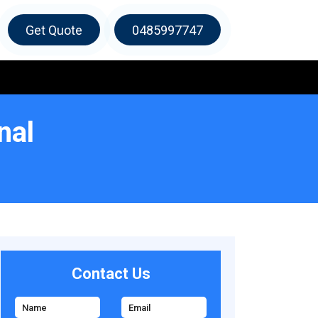
Get Quote
0485997747
nal
Contact Us