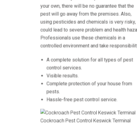
your own, there will be no guarantee that the
pest will go away from the premises. Also,
using pesticides and chemicals is very risky, 
could lead to severe problem and health haza
Professionals use these chemicals in a
controlled environment and take responsibilit
A complete solution for all types of pest
control services.
Visible results.
Complete protection of your house from
pests.
Hassle-free pest control service.
Cockroach Pest Control Keswick Terminal