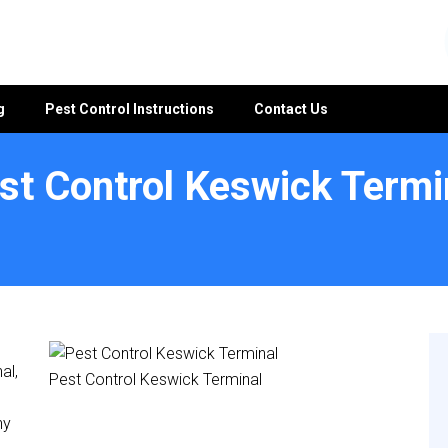
g
Pest Control Instructions
Contact Us
st Control Keswick Termi
al,
Pest Control Keswick Terminal
ny