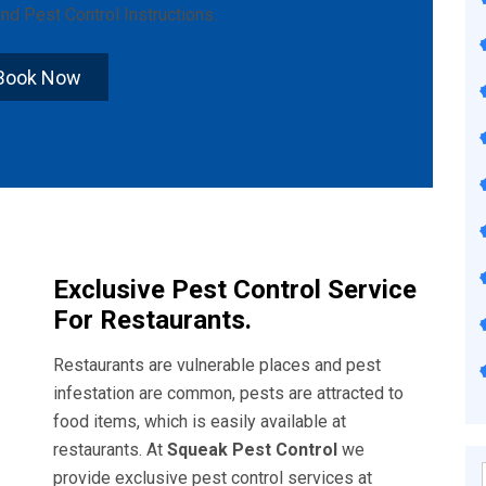
nd
Pest Control Instructions
.
Book Now
Exclusive Pest Control Service
For Restaurants.
Restaurants are vulnerable places and pest
infestation are common, pests are attracted to
food items, which is easily available at
restaurants. At
Squeak Pest Control
we
provide exclusive pest control services at