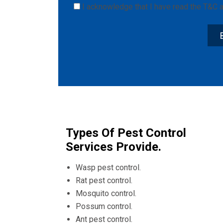
I acknowledge that I have read the
T&C
a
Types Of Pest Control
Services Provide.
Wasp pest control.
Rat pest control.
Mosquito control.
Possum control.
Ant pest control.