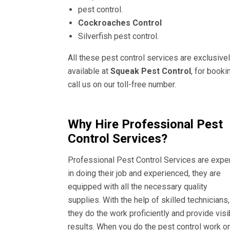
pest control.
Cockroaches Control
Silverfish pest control.
All these pest control services are exclusive
available at
Squeak Pest Control
, for booki
call us on our toll-free number.
Why Hire Professional Pest
Control Services?
Professional Pest Control Services are expe
in doing their job and experienced, they are
equipped with all the necessary quality
supplies. With the help of skilled technicians,
they do the work proficiently and provide visi
results. When you do the pest control work o