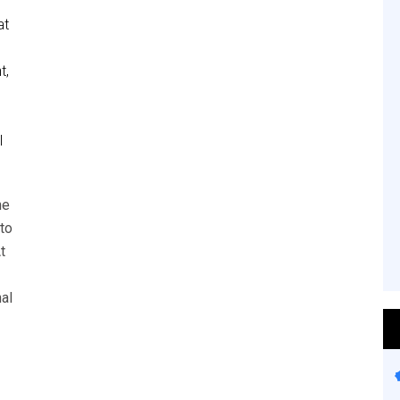
at
t,
l
he
to
t
al