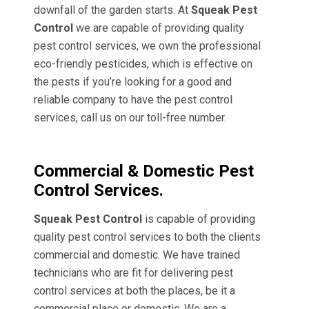
downfall of the garden starts. At
Squeak Pest
Control
we are capable of providing quality
pest control services, we own the professional
eco-friendly pesticides, which is effective on
the pests if you’re looking for a good and
reliable company to have the pest control
services, call us on our toll-free number.
Commercial & Domestic Pest
Control Services.
Squeak Pest Control
is capable of providing
quality pest control services to both the clients
commercial and domestic. We have trained
technicians who are fit for delivering pest
control services at both the places, be it a
commercial place or domestic. We are a