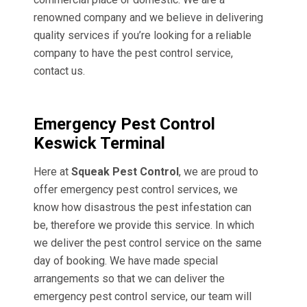
renowned company and we believe in delivering
quality services if you’re looking for a reliable
company to have the pest control service,
contact us.
Emergency Pest Control
Keswick Terminal
Here at
Squeak Pest Control
, we are proud to
offer emergency pest control services, we
know how disastrous the pest infestation can
be, therefore we provide this service. In which
we deliver the pest control service on the same
day of booking. We have made special
arrangements so that we can deliver the
emergency pest control service, our team will