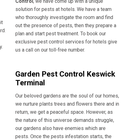
Control
, we have come up with a unique
solution for pests at hotels. We have a team
who thoroughly investigate the room and find
it
out the presence of pests, then they prepare a
rd.
plan and start pest treatment. To book our
exclusive pest control services for hotels give
y.
us a call on our toll-free number.
Garden Pest Control Keswick
Terminal
Our beloved gardens are the soul of our homes,
we nurture plants trees and flowers there and in
return, we get a peaceful space. However, as
the nature of this universe demands struggle,
our gardens also have enemies which are
pests. Once the pests infestation starts, the