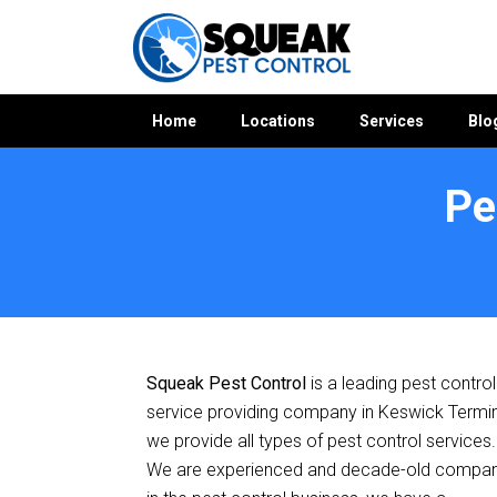
Home
Locations
Services
Blo
Pe
Home
»
Pest Control SA
»
Pest Control Keswick Terminal
Squeak Pest Control
is a leading pest control
service providing company in Keswick Termin
we provide all types of pest control services.
We are experienced and decade-old compa