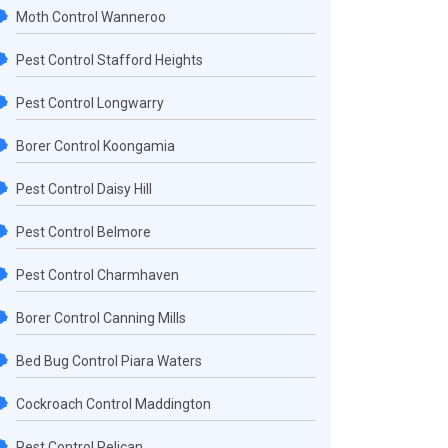
Moth Control Wanneroo
Pest Control Stafford Heights
Pest Control Longwarry
Borer Control Koongamia
Pest Control Daisy Hill
Pest Control Belmore
Pest Control Charmhaven
Borer Control Canning Mills
Bed Bug Control Piara Waters
Cockroach Control Maddington
Pest Control Pelican