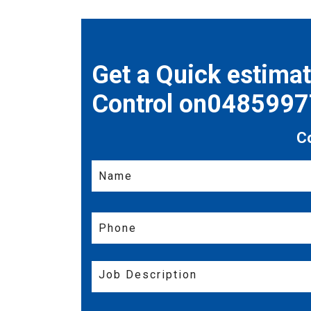
Get a Quick estima
Control on048599
C