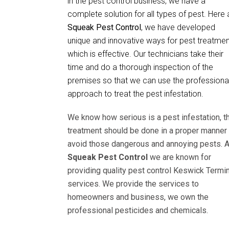
in the pest control business, we have a
complete solution for all types of pest. Here 
Squeak Pest Control
, we have developed
unique and innovative ways for pest treatmen
which is effective. Our technicians take their
time and do a thorough inspection of the
premises so that we can use the professiona
approach to treat the pest infestation.
We know how serious is a pest infestation, t
treatment should be done in a proper manner 
avoid those dangerous and annoying pests. A
Squeak Pest Control
we are known for
providing quality pest control Keswick Termin
services. We provide the services to
homeowners and business, we own the
professional pesticides and chemicals.