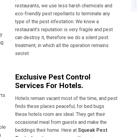
restaurants, we use less harsh chemicals and
eco-friendly pest repellants to terminate any
type of the pest infestation. We know a
restaurant’s reputation is very fragile and pest
ly
can destroy it, therefore we do a silent pest
ng
treatment, in which all the operation remains
secret.
Exclusive Pest Control
Services For Hotels.
rts
Hotels remain vacant most of the time, and pest
finds these places peaceful, for bed bugs
these hotels room are ideal. They get their
occasional meal from guests and make the
ble
beddings their home. Here at
Squeak Pest
n