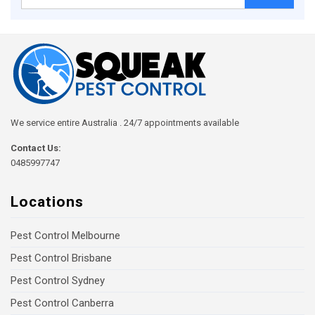
for:
We service entire Australia . 24/7 appointments available
Contact Us:
0485997747
Locations
Pest Control Melbourne
Pest Control Brisbane
Pest Control Sydney
Pest Control Canberra