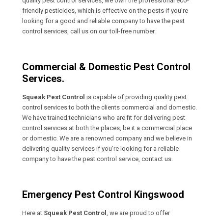
quality pest control services, we own the professional eco-
friendly pesticides, which is effective on the pests if you’re
looking for a good and reliable company to have the pest
control services, call us on our toll-free number.
Commercial & Domestic Pest Control
Services.
Squeak Pest Control
is capable of providing quality pest
control services to both the clients commercial and domestic.
We have trained technicians who are fit for delivering pest
control services at both the places, be it a commercial place
or domestic. We are a renowned company and we believe in
delivering quality services if you’re looking for a reliable
company to have the pest control service, contact us.
Emergency Pest Control Kingswood
Here at
Squeak Pest Control
, we are proud to offer