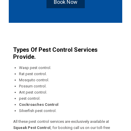
Book Now
Types Of Pest Control Services
Provide.
Wasp pest control.
Rat pest control.
Mosquito control.
Possum control.
Ant pest control.
pest control.
Cockroaches Control
Silverfish pest control.
All these pest control services are exclusively available at
Squeak Pest Control
, for booking call us on our toll-free