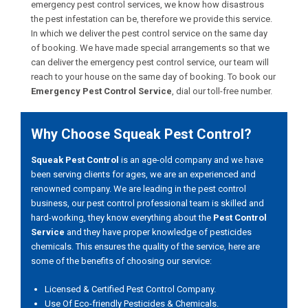
emergency pest control services, we know how disastrous
the pest infestation can be, therefore we provide this service.
In which we deliver the pest control service on the same day
of booking. We have made special arrangements so that we
can deliver the emergency pest control service, our team will
reach to your house on the same day of booking. To book our
Emergency Pest Control Service
, dial our toll-free number.
Why Choose Squeak Pest Control?
Squeak Pest Control
is an age-old company and we have
been serving clients for ages, we are an experienced and
renowned company. We are leading in the pest control
business, our pest control professional team is skilled and
hard-working, they know everything about the
Pest Control
Service
and they have proper knowledge of pesticides
chemicals. This ensures the quality of the service, here are
some of the benefits of choosing our service:
Licensed & Certified Pest Control Company.
Use Of Eco-friendly Pesticides & Chemicals.