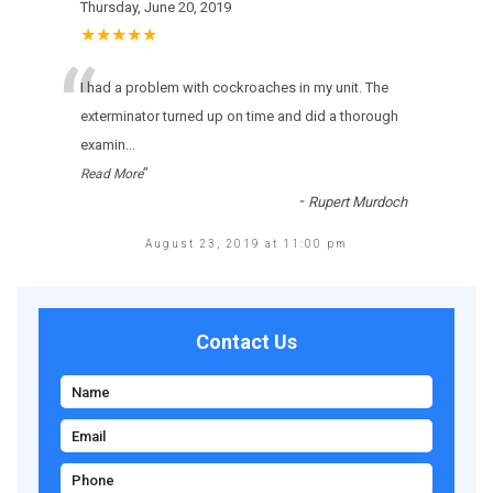
Thursday, June 20, 2019
★★★★★
“
I had a problem with cockroaches in my unit. The
exterminator turned up on time and did a thorough
examin
...
”
Read More
-
Rupert Murdoch
August 23, 2019 at 11:00 pm
Contact Us