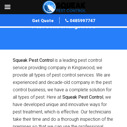
Get Quote
0485997747
Pest Control Kingswood
Home
»
Pest Control SA
»
Pest Control Kingswood
Squeak Pest Control
is a leading pest control
service providing company in Kingswood, we
provide all types of pest control services. We are
experienced and decade-old company in the pest
control business, we have a complete solution for
all types of pest. Here at
Squeak Pest Control
, we
have developed unique and innovative ways for
pest treatment, which is effective. Our technicians
take their time and do a thorough inspection of the
premises so that we can use the professional