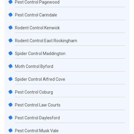
Pest Control Pagewood
Pest Control Carindale
Rodent Control Kenwick
Rodent Control East Rockingham
Spider Control Maddington
Moth Control Byford
Spider Control Alfred Cove
Pest Control Coburg
Pest Control Law Courts
Pest Control Daylesford
Pest Control Musk Vale