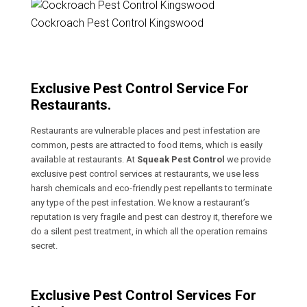
Cockroach Pest Control Kingswood
Exclusive Pest Control Service For
Restaurants.
Restaurants are vulnerable places and pest infestation are
common, pests are attracted to food items, which is easily
available at restaurants. At
Squeak Pest Control
we provide
exclusive pest control services at restaurants, we use less
harsh chemicals and eco-friendly pest repellants to terminate
any type of the pest infestation. We know a restaurant’s
reputation is very fragile and pest can destroy it, therefore we
do a silent pest treatment, in which all the operation remains
secret.
Exclusive Pest Control Services For