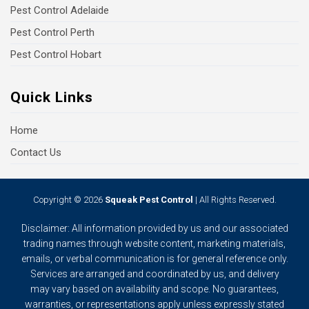
Pest Control Adelaide
Pest Control Perth
Pest Control Hobart
Quick Links
Home
Contact Us
Copyright © 2026
Squeak Pest Control
| All Rights Reserved.
Disclaimer: All information provided by us and our associated
trading names through website content, marketing materials,
emails, or verbal communication is for general reference only.
Services are arranged and coordinated by us, and delivery
may vary based on availability and scope. No guarantees,
warranties, or representations apply unless expressly stated