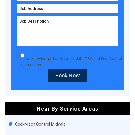
I acknowledge that I have read the
T&C
and
Pest Control
Instructions
.
Book Now
Near By Service Areas
Cockroach Control Midvale