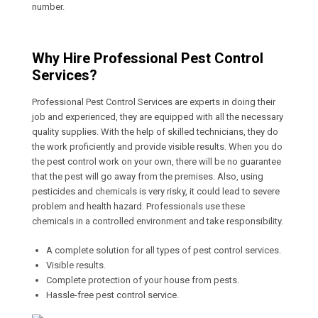
number.
Why Hire Professional Pest Control
Services?
Professional Pest Control Services are experts in doing their
job and experienced, they are equipped with all the necessary
quality supplies. With the help of skilled technicians, they do
the work proficiently and provide visible results. When you do
the pest control work on your own, there will be no guarantee
that the pest will go away from the premises. Also, using
pesticides and chemicals is very risky, it could lead to severe
problem and health hazard. Professionals use these
chemicals in a controlled environment and take responsibility.
A complete solution for all types of pest control services.
Visible results.
Complete protection of your house from pests.
Hassle-free pest control service.