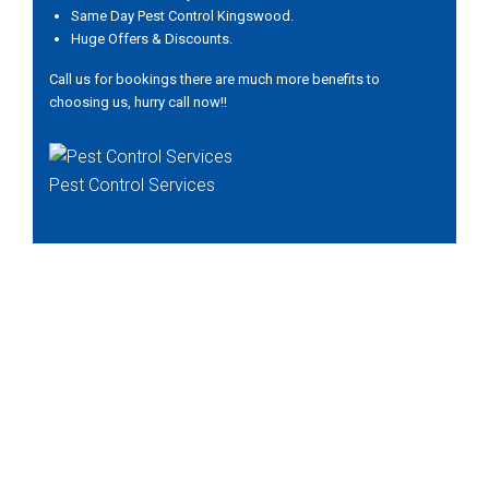
Same Day Pest Control Kingswood.
Huge Offers & Discounts.
Call us for bookings there are much more benefits to
choosing us, hurry call now!!
Pest Control Services