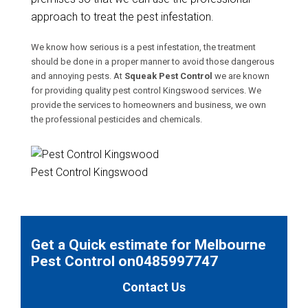
approach to treat the pest infestation.
We know how serious is a pest infestation, the treatment
should be done in a proper manner to avoid those dangerous
and annoying pests. At
Squeak Pest Control
we are known
for providing quality pest control Kingswood services. We
provide the services to homeowners and business, we own
the professional pesticides and chemicals.
Pest Control Kingswood
Get a Quick estimate for Melbourne
Pest Control on0485997747
Contact Us