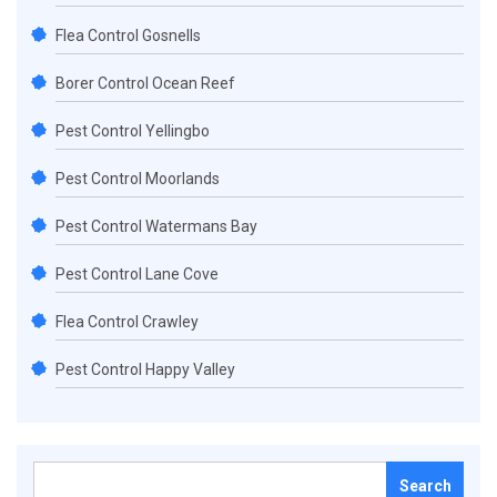
Flea Control Gosnells
Borer Control Ocean Reef
Pest Control Yellingbo
Pest Control Moorlands
Pest Control Watermans Bay
Pest Control Lane Cove
Flea Control Crawley
Pest Control Happy Valley
Search