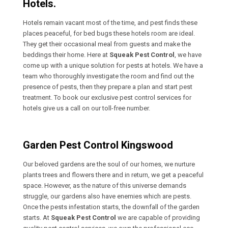
Hotels.
Hotels remain vacant most of the time, and pest finds these
places peaceful, for bed bugs these hotels room are ideal.
They get their occasional meal from guests and make the
beddings their home. Here at
Squeak Pest Control
, we have
come up with a unique solution for pests at hotels. We have a
team who thoroughly investigate the room and find out the
presence of pests, then they prepare a plan and start pest
treatment. To book our exclusive pest control services for
hotels give us a call on our toll-free number.
Garden Pest Control Kingswood
Our beloved gardens are the soul of our homes, we nurture
plants trees and flowers there and in return, we get a peaceful
space. However, as the nature of this universe demands
struggle, our gardens also have enemies which are pests.
Once the pests infestation starts, the downfall of the garden
starts. At
Squeak Pest Control
we are capable of providing