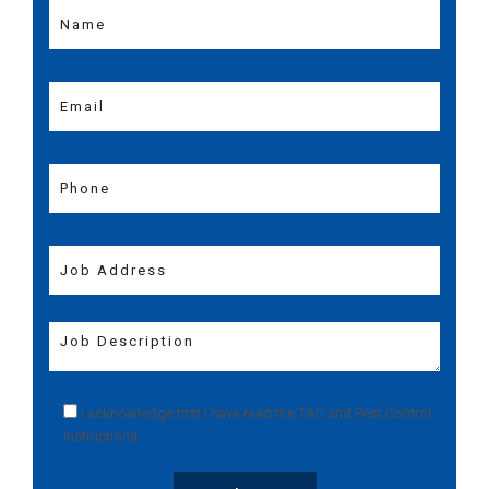
I acknowledge that I have read the
T&C
and
Pest Control
Instructions
.