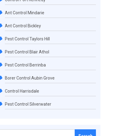
Ant Control Mindarie
Ant Control Bickley
Pest Control Taylors Hill
Pest Control Blair Athol
Pest Control Berrinba
Borer Control Aubin Grove
Control Harrisdale
Pest Control Silverwater
Search