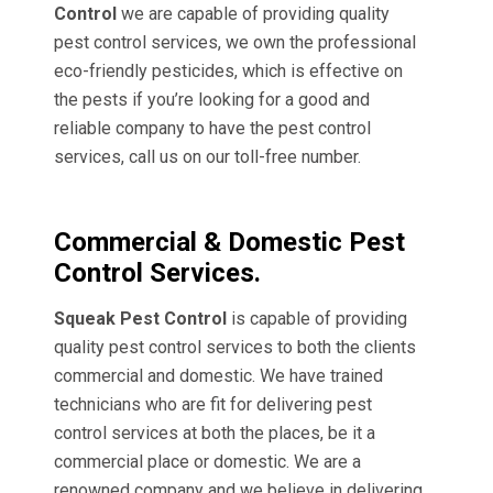
Control
we are capable of providing quality
pest control services, we own the professional
eco-friendly pesticides, which is effective on
the pests if you’re looking for a good and
reliable company to have the pest control
services, call us on our toll-free number.
Commercial & Domestic Pest
Control Services.
Squeak Pest Control
is capable of providing
quality pest control services to both the clients
commercial and domestic. We have trained
technicians who are fit for delivering pest
control services at both the places, be it a
commercial place or domestic. We are a
renowned company and we believe in delivering