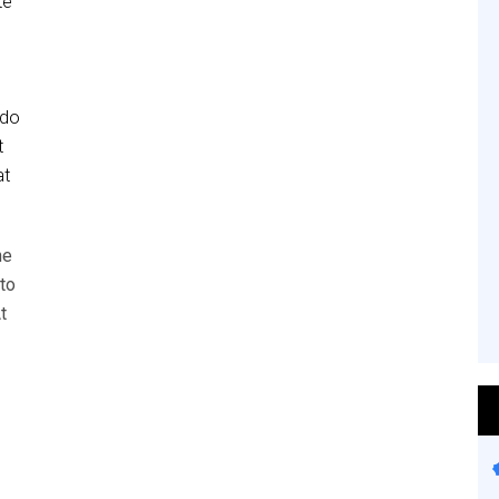
te
 do
t
at
he
to
t