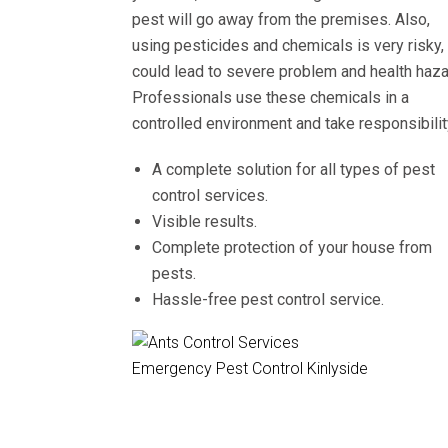
pest will go away from the premises. Also,
using pesticides and chemicals is very risky, 
could lead to severe problem and health haza
Professionals use these chemicals in a
controlled environment and take responsibilit
A complete solution for all types of pest
control services.
Visible results.
Complete protection of your house from
pests.
Hassle-free pest control service.
Emergency Pest Control Kinlyside