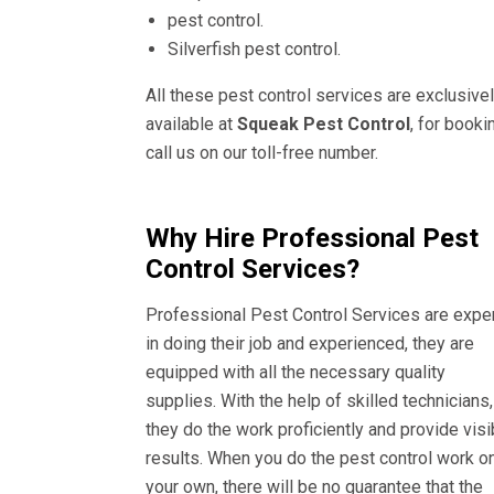
pest control.
Silverfish pest control.
All these pest control services are exclusive
available at
Squeak Pest Control
, for booki
call us on our toll-free number.
Why Hire Professional Pest
Control Services?
Professional Pest Control Services are expe
in doing their job and experienced, they are
equipped with all the necessary quality
supplies. With the help of skilled technicians,
they do the work proficiently and provide visi
results. When you do the pest control work o
your own, there will be no guarantee that the