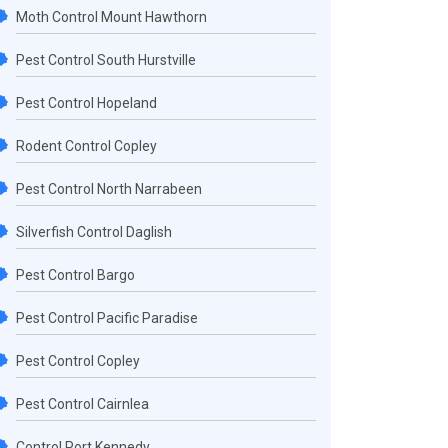
Moth Control Mount Hawthorn
Pest Control South Hurstville
Pest Control Hopeland
Rodent Control Copley
Pest Control North Narrabeen
Silverfish Control Daglish
Pest Control Bargo
Pest Control Pacific Paradise
Pest Control Copley
Pest Control Cairnlea
Control Port Kennedy