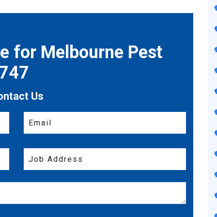
te for Melbourne Pest
7747
ontact Us