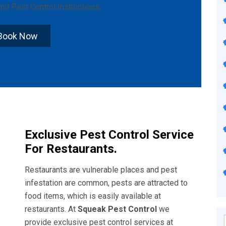
nd
Pest Control Instructions
.
Book Now
Exclusive Pest Control Service
For Restaurants.
Restaurants are vulnerable places and pest
infestation are common, pests are attracted to
food items, which is easily available at
restaurants. At
Squeak Pest Control
we
provide exclusive pest control services at