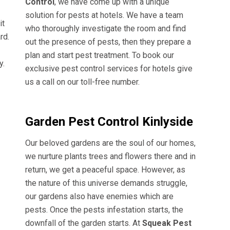
Control
, we have come up with a unique
solution for pests at hotels. We have a team
it
who thoroughly investigate the room and find
rd.
out the presence of pests, then they prepare a
plan and start pest treatment. To book our
y.
exclusive pest control services for hotels give
us a call on our toll-free number.
Garden Pest Control Kinlyside
Our beloved gardens are the soul of our homes,
we nurture plants trees and flowers there and in
return, we get a peaceful space. However, as
the nature of this universe demands struggle,
our gardens also have enemies which are
pests. Once the pests infestation starts, the
downfall of the garden starts. At
Squeak Pest