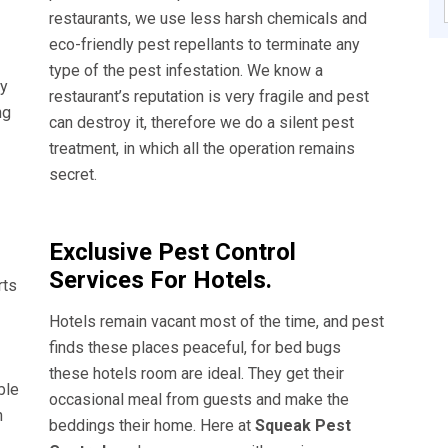
restaurants, we use less harsh chemicals and
eco-friendly pest repellants to terminate any
type of the pest infestation. We know a
ly
restaurant’s reputation is very fragile and pest
ng
can destroy it, therefore we do a silent pest
treatment, in which all the operation remains
secret.
Exclusive Pest Control
Services For Hotels.
rts
Hotels remain vacant most of the time, and pest
finds these places peaceful, for bed bugs
these hotels room are ideal. They get their
ble
occasional meal from guests and make the
n
beddings their home. Here at
Squeak Pest