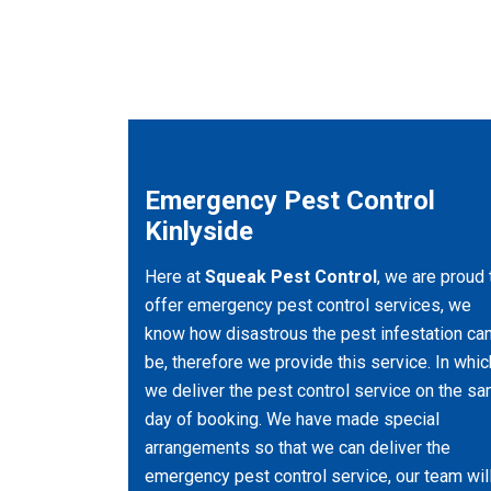
Emergency Pest Control
Kinlyside
Here at
Squeak Pest Control
, we are proud 
offer emergency pest control services, we
know how disastrous the pest infestation ca
be, therefore we provide this service. In whic
we deliver the pest control service on the s
day of booking. We have made special
arrangements so that we can deliver the
emergency pest control service, our team wil