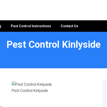
g
Pest Control Instructions
Contact Us
Pest Control Kinlyside
Pest Control Kinlyside
e