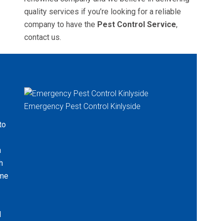
quality services if you’re looking for a reliable
company to have the
Pest Control Service
,
contact us.
Emergency Pest Control Kinlyside
to
n
h
ame
l