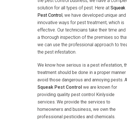
the pest control business, we have a comple
solution for all types of pest. Here at
Squeak
Pest Control
, we have developed unique and
innovative ways for pest treatment, which is
effective. Our technicians take their time and
a thorough inspection of the premises so tha
we can use the professional approach to tre
the pest infestation.
We know how serious is a pest infestation, t
treatment should be done in a proper manner 
avoid those dangerous and annoying pests. A
Squeak Pest Control
we are known for
providing quality pest control Kinlyside
services. We provide the services to
homeowners and business, we own the
professional pesticides and chemicals.