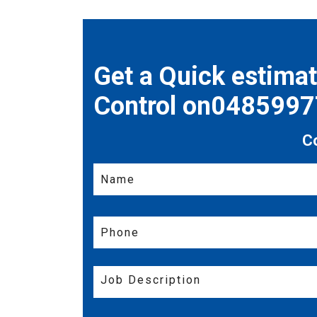
Get a Quick estima
Control on048599
C