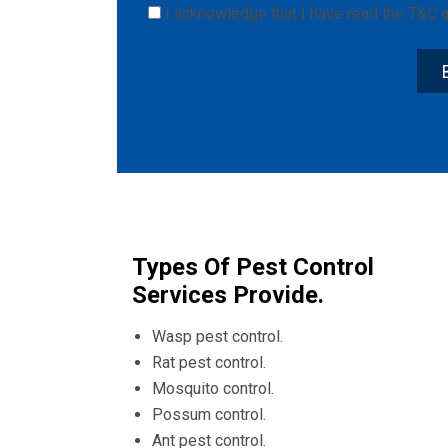
I acknowledge that I have read the
T&C
a
Types Of Pest Control
Services Provide.
Wasp pest control.
Rat pest control.
Mosquito control.
Possum control.
Ant pest control.