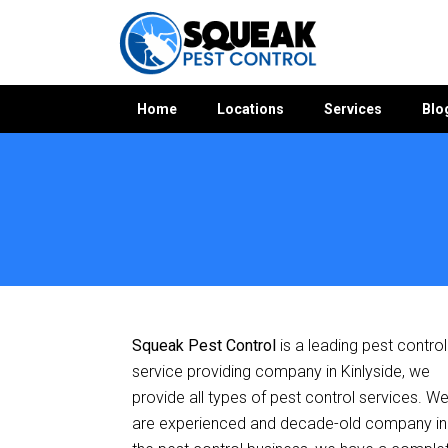
Home
Locations
Services
Blo
Home
»
Pest Control ACT
»
Pest Control Kinlyside
Squeak Pest Control
is a leading pest control
service providing company in Kinlyside, we
provide all types of pest control services. W
are experienced and decade-old company in