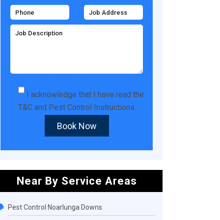
I acknowledge that I have read the
T&C
and
Pest Control Instructions
.
Book Now
Near By Service Areas
Pest Control Noarlunga Downs