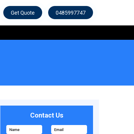
Get Quote
0485997747
Contact Us