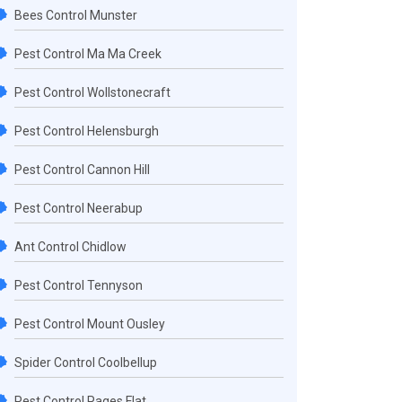
Bees Control Munster
Pest Control Ma Ma Creek
Pest Control Wollstonecraft
Pest Control Helensburgh
Pest Control Cannon Hill
Pest Control Neerabup
Ant Control Chidlow
Pest Control Tennyson
Pest Control Mount Ousley
Spider Control Coolbellup
Pest Control Pages Flat