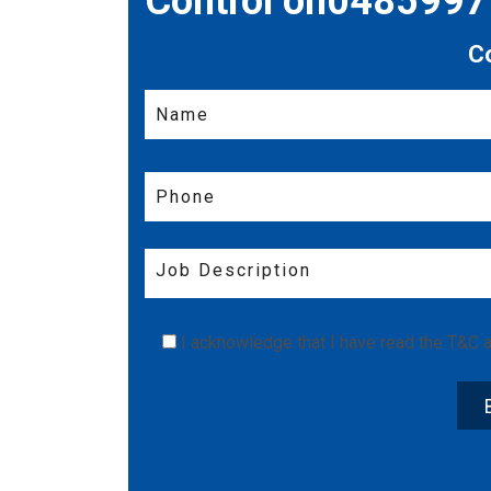
Control on048599
C
I acknowledge that I have read the
T&C
a