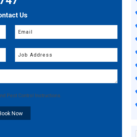
7747
ontact Us
nd
Pest Control Instructions
.
Book Now