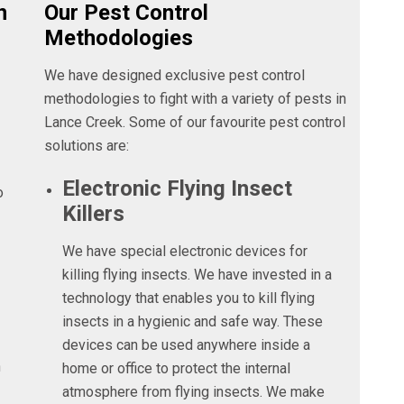
n
Our Pest Control
Methodologies
We have designed exclusive pest control
methodologies to fight with a variety of pests in
Lance Creek. Some of our favourite pest control
solutions are:
Electronic Flying Insect
o
Killers
We have special electronic devices for
killing flying insects. We have invested in a
technology that enables you to kill flying
insects in a hygienic and safe way. These
devices can be used anywhere inside a
n
home or office to protect the internal
atmosphere from flying insects. We make