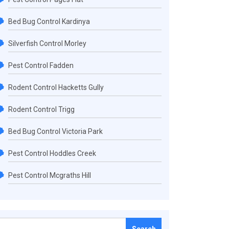
Bed Bug Control Kardinya
Silverfish Control Morley
Pest Control Fadden
Rodent Control Hacketts Gully
Rodent Control Trigg
Bed Bug Control Victoria Park
Pest Control Hoddles Creek
Pest Control Mcgraths Hill
Search