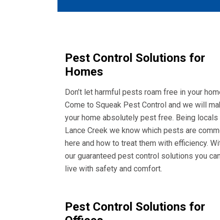
Pest Control Solutions for
Homes
Don’t let harmful pests roam free in your hom
Come to Squeak Pest Control and we will ma
your home absolutely pest free. Being locals
Lance Creek we know which pests are com
here and how to treat them with efficiency. Wi
our guaranteed pest control solutions you ca
live with safety and comfort.
Pest Control Solutions for