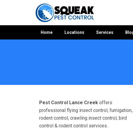
Home
Locations
Services
Blo
Home
»
Pest Control VIC
»
Pest Control Lance Creek
Pest Control Lance Creek
offers
professional flying insect control, fumigation,
rodent control, crawling insect control, bird
control & rodent control services.