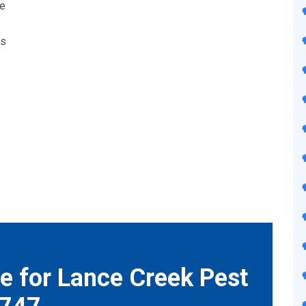
we
ts
e for Lance Creek Pest