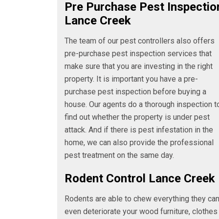
Pre Purchase Pest Inspectio
Lance Creek
The team of our pest controllers also offers
pre-purchase pest inspection services that
make sure that you are investing in the right
property. It is important you have a pre-
purchase pest inspection before buying a
house. Our agents do a thorough inspection t
find out whether the property is under pest
attack. And if there is pest infestation in the
home, we can also provide the professional
pest treatment on the same day.
Rodent Control Lance Creek
Rodents are able to chew everything they ca
even deteriorate your wood furniture, clothes