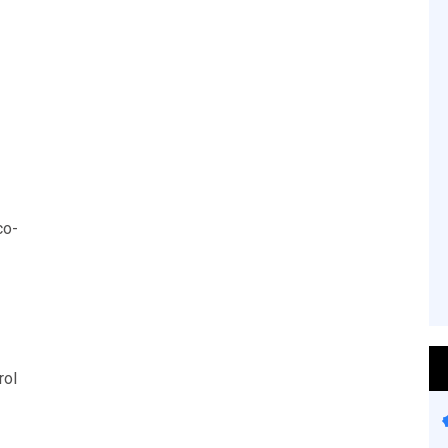
co-
rol