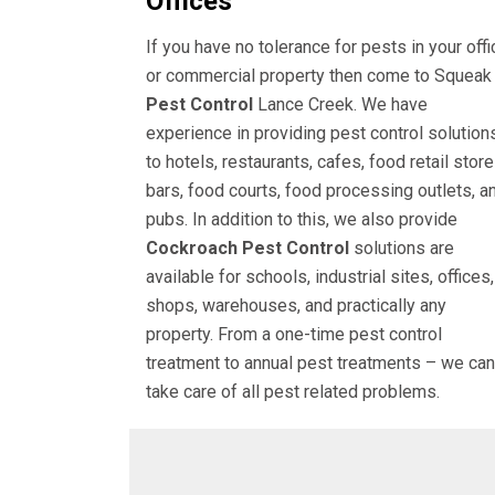
Offices
If you have no tolerance for pests in your offi
or commercial property then come to Squeak
Pest Control
Lance Creek. We have
experience in providing pest control solution
to hotels, restaurants, cafes, food retail store
bars, food courts, food processing outlets, a
pubs. In addition to this, we also provide
Cockroach Pest Control
solutions are
available for schools, industrial sites, offices,
shops, warehouses, and practically any
property. From a one-time pest control
treatment to annual pest treatments – we can
take care of all pest related problems.