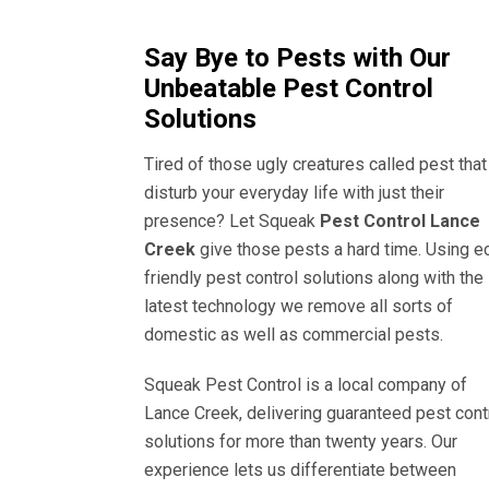
Say Bye to Pests with Our
Unbeatable Pest Control
Solutions
Tired of those ugly creatures called pest that
disturb your everyday life with just their
presence? Let Squeak
Pest Control Lance
Creek
give those pests a hard time. Using e
friendly pest control solutions along with the
latest technology we remove all sorts of
domestic as well as commercial pests.
Squeak Pest Control is a local company of
Lance Creek, delivering guaranteed pest cont
solutions for more than twenty years. Our
experience lets us differentiate between