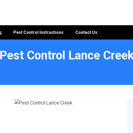
g
Pest Control Instructions
Contact Us
Pest Control Lance Cree