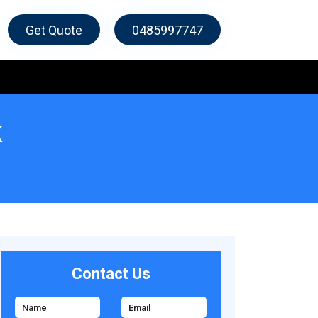
Get Quote
0485997747
k
Contact Us