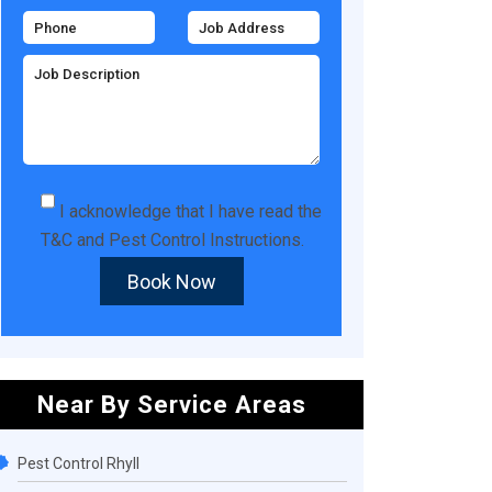
I acknowledge that I have read the
T&C
and
Pest Control Instructions
.
Book Now
Near By Service Areas
Pest Control Rhyll