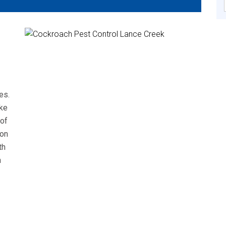
es.
ke
 of
mon
th
n