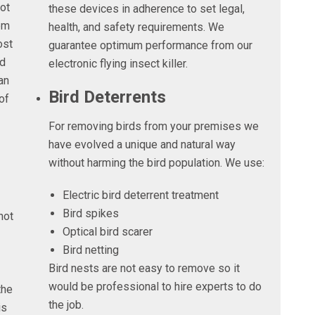
not
these devices in adherence to set legal,
em
health, and safety requirements. We
ost
guarantee optimum performance from our
nd
electronic flying insect killer.
an
Bird Deterrents
of
For removing birds from your premises we
have evolved a unique and natural way
without harming the bird population. We use:
Electric bird deterrent treatment
Bird spikes
not
Optical bird scarer
Bird netting
Bird nests are not easy to remove so it
would be professional to hire experts to do
the
the job.
is