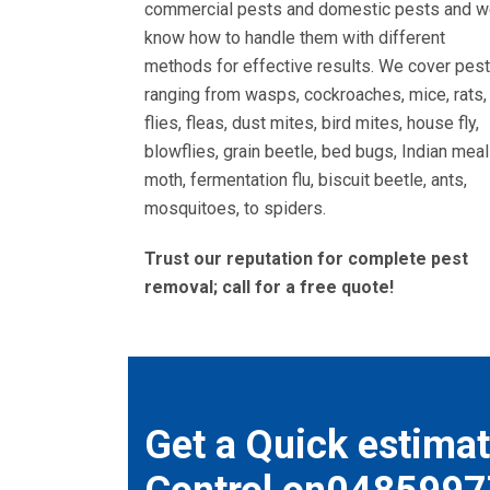
commercial pests and domestic pests and 
know how to handle them with different
methods for effective results. We cover pes
ranging from wasps, cockroaches, mice, rats,
flies, fleas, dust mites, bird mites, house fly,
blowflies, grain beetle, bed bugs, Indian meal
moth, fermentation flu, biscuit beetle, ants,
mosquitoes, to spiders.
Trust our reputation for complete pest
removal; call for a free quote!
Get a Quick estimat