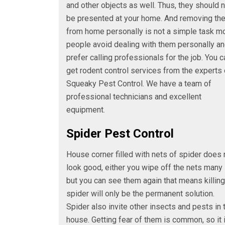
and other objects as well. Thus, they should 
be presented at your home. And removing th
from home personally is not a simple task m
people avoid dealing with them personally a
prefer calling professionals for the job. You c
get rodent control services from the experts 
Squeaky Pest Control. We have a team of
professional technicians and excellent
equipment.
Spider Pest Control
House corner filled with nets of spider does 
look good, either you wipe off the nets many
but you can see them again that means killing
spider will only be the permanent solution.
Spider also invite other insects and pests in 
house. Getting fear of them is common, so it 