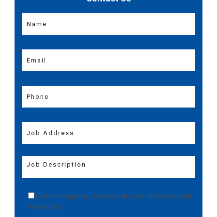
I acknowledge that I have read the
T&C
and
Pest Control
Instructions
.