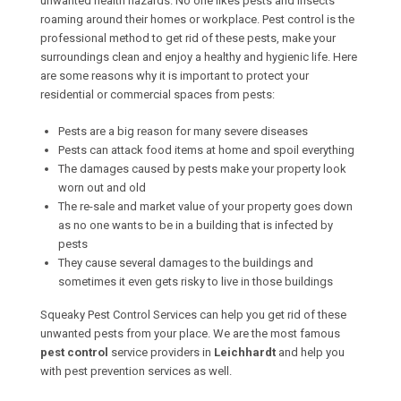
unwanted health hazards. No one likes pests and insects
roaming around their homes or workplace. Pest control is the
professional method to get rid of these pests, make your
surroundings clean and enjoy a healthy and hygienic life. Here
are some reasons why it is important to protect your
residential or commercial spaces from pests:
Pests are a big reason for many severe diseases
Pests can attack food items at home and spoil everything
The damages caused by pests make your property look
worn out and old
The re-sale and market value of your property goes down
as no one wants to be in a building that is infected by
pests
They cause several damages to the buildings and
sometimes it even gets risky to live in those buildings
Squeaky Pest Control Services can help you get rid of these
unwanted pests from your place. We are the most famous
pest control
service providers in
Leichhardt
and help you
with pest prevention services as well.