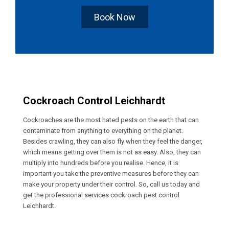
Book Now
Cockroach Control Leichhardt
Cockroaches are the most hated pests on the earth that can
contaminate from anything to everything on the planet.
Besides crawling, they can also fly when they feel the danger,
which means getting over them is not as easy. Also, they can
multiply into hundreds before you realise. Hence, it is
important you take the preventive measures before they can
make your property under their control. So, call us today and
get the professional services cockroach pest control
Leichhardt.