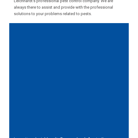
Leichhardt’s professional pest control company. We are
always there to assist and provide with the professional
solutions to your problems related to pests.