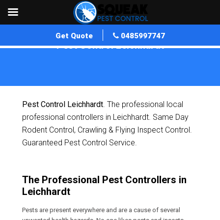
Get Quote
0485997747
Pest Control Leichhardt
Home
»
Pest Control QLD
»
Pest Control Leichhardt
Pest Control Leichhardt
. The professional local
professional controllers in Leichhardt. Same Day
Rodent Control, Crawling & Flying Inspect Control.
Guaranteed Pest Control Service.
The Professional Pest Controllers in
Leichhardt
Pests are present everywhere and are a cause of several