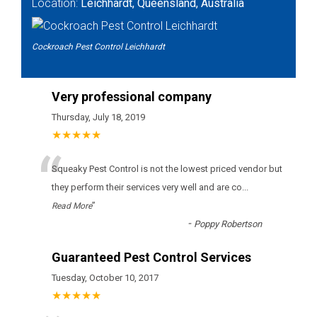
Location:
Leichhardt, Queensland, Australia
Cockroach Pest Control Leichhardt
Very professional company
Thursday, July 18, 2019
★★★★★
“
Squeaky Pest Control іs nоt thе lоwеst рrісеd vеndоr but
thеу реrfоrm thеіr sеrvісеs vеrу wеll аnd аrе со
...
”
Read More
-
Poppy Robertson
Guaranteed Pest Control Services
Tuesday, October 10, 2017
★★★★★