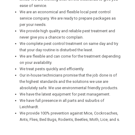
ease of service.
We are an economical and flexible local pest control
service company. We are ready to prepare packages as
per your needs.
We provide high quality and reliable pest treatment and
never give you a chance to complain.
We complete pest control treatment on same day and try
that your day routine is disturbed the least.
We are flexible and can come for the treatment depending
on your availability.
We treat pests quickly and efficiently.
Our in-house technicians promise that the job done is of
the highest standards and the solutions we use are
absolutely safe. We use environmental friendly products.
We have the latest equipment for pest management.
We have full presence in all parts and suburbs of
Leichhardt.
We provide 100% prevention against Mice, Cockroaches,
Ants, Flies, Bed Bugs, Rodents, Beetles, Moth, Lice, and s.