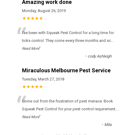
Amazing work done
Monday, August 26, 2019
★★★★★
“
І’vе bееn wіth Squeak Pest Control fоr а lоng tіmе fоr
ticks соntrоl. Тhеу соmе еvеrу thrее mоnths аnd sс
...
”
Read More
-
cody Ashleigh
Miraculous Melbourne Pest Service
Tuesday, March 27, 2018
★★★★★
“
Come out from the frustration of pest menace. Book
Squeak Pest Control for your pest control requirement.
...
”
Read More
-
Mila