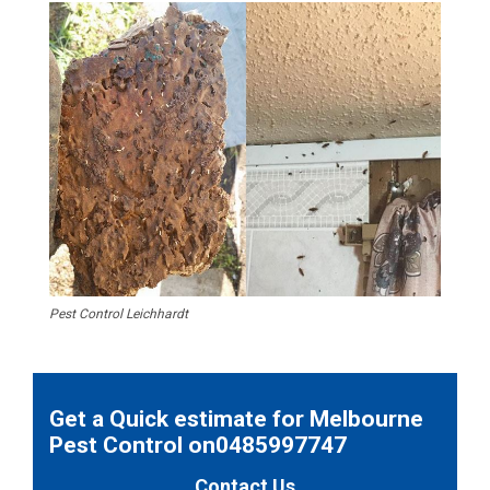
Pest Control Leichhardt
Get a Quick estimate for Melbourne
Pest Control on0485997747
Contact Us