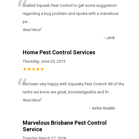
“
I called Squeak Pest Control to get some suggestion
regarding a bug problem and spoke with a marvelous
pe
...
”
Read More
-
Jerik
Home Pest Control Services
Thursday, June 20, 2019
★★★★★
“
I've been very happy with Squeaky Pest Control! All of the
techs we know are great, knowledgeable and fri
...
”
Read More
-
Asher Keddie
Marvelous Brisbane Pest Control
Service
Tuesday, March 27, 2018