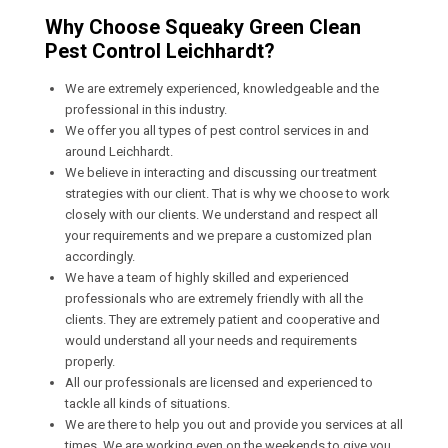
Why Choose Squeaky Green Clean
Pest Control Leichhardt?
We are extremely experienced, knowledgeable and the
professional in this industry.
We offer you all types of pest control services in and
around Leichhardt.
We believe in interacting and discussing our treatment
strategies with our client. That is why we choose to work
closely with our clients. We understand and respect all
your requirements and we prepare a customized plan
accordingly.
We have a team of highly skilled and experienced
professionals who are extremely friendly with all the
clients. They are extremely patient and cooperative and
would understand all your needs and requirements
properly.
All our professionals are licensed and experienced to
tackle all kinds of situations.
We are there to help you out and provide you services at all
times. We are working even on the weekends to give you