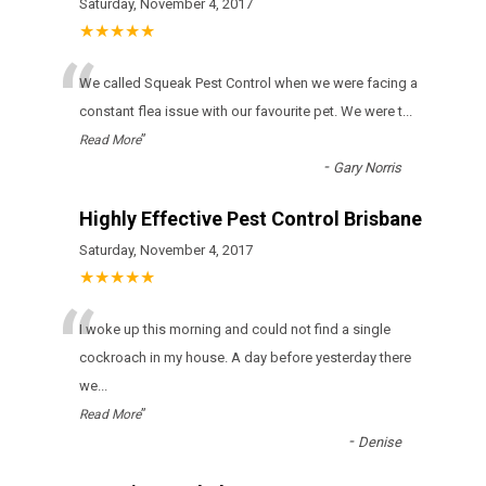
Saturday, November 4, 2017
★★★★★
“
We called Squeak Pest Control when we were facing a
constant flea issue with our favourite pet. We were t
...
”
Read More
-
Gary Norris
Highly Effective Pest Control Brisbane
Saturday, November 4, 2017
★★★★★
“
I woke up this morning and could not find a single
cockroach in my house. A day before yesterday there
we
...
”
Read More
-
Denise