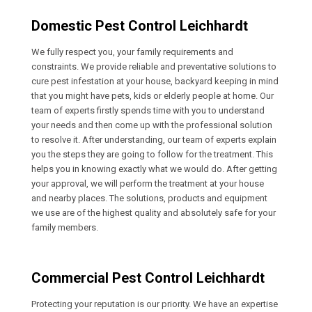
Domestic Pest Control Leichhardt
We fully respect you, your family requirements and
constraints. We provide reliable and preventative solutions to
cure pest infestation at your house, backyard keeping in mind
that you might have pets, kids or elderly people at home. Our
team of experts firstly spends time with you to understand
your needs and then come up with the professional solution
to resolve it. After understanding, our team of experts explain
you the steps they are going to follow for the treatment. This
helps you in knowing exactly what we would do. After getting
your approval, we will perform the treatment at your house
and nearby places. The solutions, products and equipment
we use are of the highest quality and absolutely safe for your
family members.
Commercial Pest Control Leichhardt
Protecting your reputation is our priority. We have an expertise