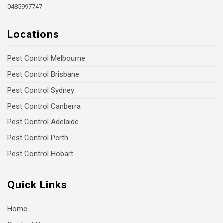
0485997747
Locations
Pest Control Melbourne
Pest Control Brisbane
Pest Control Sydney
Pest Control Canberra
Pest Control Adelaide
Pest Control Perth
Pest Control Hobart
Quick Links
Home