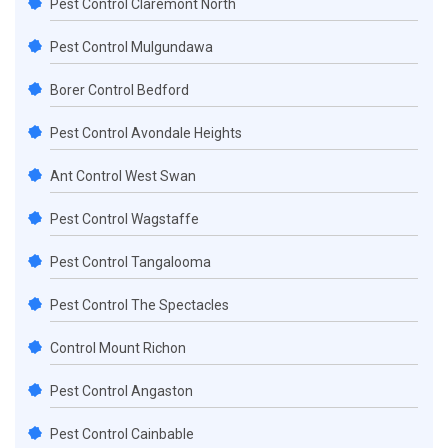
Pest Control Claremont North
Pest Control Mulgundawa
Borer Control Bedford
Pest Control Avondale Heights
Ant Control West Swan
Pest Control Wagstaffe
Pest Control Tangalooma
Pest Control The Spectacles
Control Mount Richon
Pest Control Angaston
Pest Control Cainbable