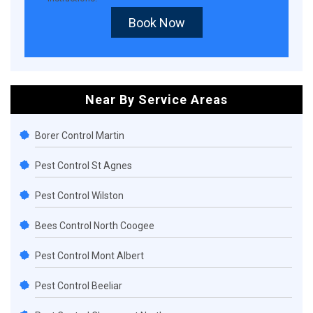
Book Now
Near By Service Areas
Borer Control Martin
Pest Control St Agnes
Pest Control Wilston
Bees Control North Coogee
Pest Control Mont Albert
Pest Control Beeliar