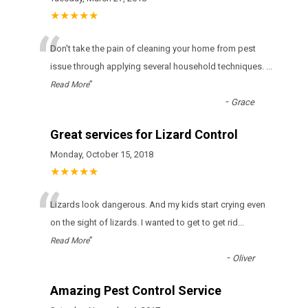
★★★★★
“
Don't take the pain of cleaning your home from pest
issue through applying several household techniques.
...
”
Read More
-
Grace
Great services for Lizard Control
Monday, October 15, 2018
★★★★★
“
Lizards look dangerous. And my kids start crying even
on the sight of lizards. I wanted to get to get rid
...
”
Read More
-
Oliver
Amazing Pest Control Service