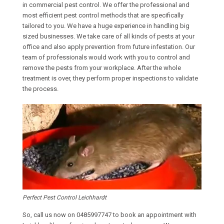
in commercial pest control. We offer the professional and
most efficient pest control methods that are specifically
tailored to you. We have a huge experience in handling big
sized businesses. We take care of all kinds of pests at your
office and also apply prevention from future infestation. Our
team of professionals would work with you to control and
remove the pests from your workplace. After the whole
treatment is over, they perform proper inspections to validate
the process.
Perfect Pest Control Leichhardt
So, call us now on
0485997747
to book an appointment with