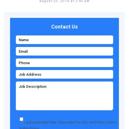
August 20, 2019 at 2:45 am
Contact Us
I acknowledge that I have read the
T&C
and
Pest Control
Instructions
.