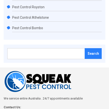
Pest Control Royston
Pest Control Athelstone
Pest Control Bombo
Search
for:
We service entire Australia . 24/7 appointments available
Contact Us: