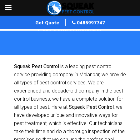
Get Quote
0485997747
Pest Control Maianbar
Home
»
Pest Control NSW
»
Pest Control Maianbar
Squeak Pest Control
is a leading pest control
service providing company in Maianbar, we provide
all types of pest control services. We are
experienced and decade-old company in the pest
control business, we have a complete solution for
all types of pest. Here at
Squeak Pest Control
, we
have developed unique and innovative ways for
pest treatment, which is effective. Our technicians
take their time and do a thorough inspection of the
premises so that we can use the professional