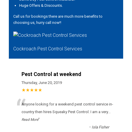
Huge Offers & Discounts.
Call us for bookings there are much more benefits to
choosing us, hurry call now!!
Cockroach Pest Control Services
Pest Control at weekend
Thursday, June 20, 2019
★★★★★
“
Anyone looking for a weekend pest control service in-
country then hires Squeaky Pest Control. I am a very
...
”
Read More
-
Isla Fisher