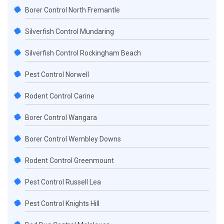
Borer Control North Fremantle
Silverfish Control Mundaring
Silverfish Control Rockingham Beach
Pest Control Norwell
Rodent Control Carine
Borer Control Wangara
Borer Control Wembley Downs
Rodent Control Greenmount
Pest Control Russell Lea
Pest Control Knights Hill