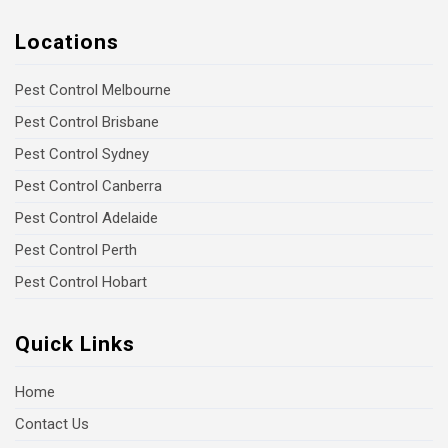
Locations
Pest Control Melbourne
Pest Control Brisbane
Pest Control Sydney
Pest Control Canberra
Pest Control Adelaide
Pest Control Perth
Pest Control Hobart
Quick Links
Home
Contact Us