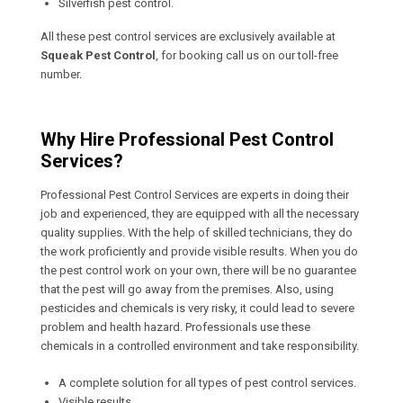
Silverfish pest control.
All these pest control services are exclusively available at
Squeak Pest Control
, for booking call us on our toll-free
number.
Why Hire Professional Pest Control
Services?
Professional Pest Control Services are experts in doing their
job and experienced, they are equipped with all the necessary
quality supplies. With the help of skilled technicians, they do
the work proficiently and provide visible results. When you do
the pest control work on your own, there will be no guarantee
that the pest will go away from the premises. Also, using
pesticides and chemicals is very risky, it could lead to severe
problem and health hazard. Professionals use these
chemicals in a controlled environment and take responsibility.
A complete solution for all types of pest control services.
Visible results.