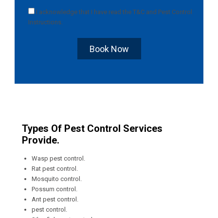
I acknowledge that I have read the
T&C
and
Pest Control
Instructions
.
Book Now
Types Of Pest Control Services
Provide.
Wasp pest control.
Rat pest control.
Mosquito control.
Possum control.
Ant pest control.
pest control.