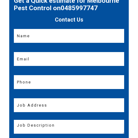
Get a Quick estimate for Melbourne
Pest Control on0485997747
Contact Us