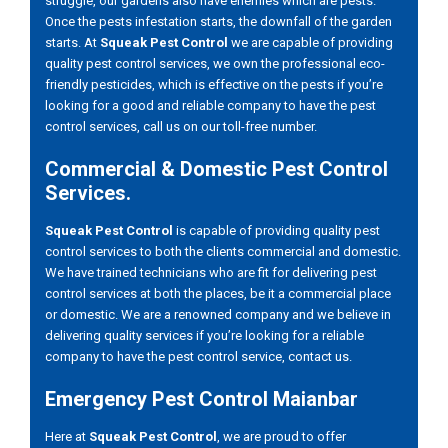
struggle, our gardens also have enemies which are pests.
Once the pests infestation starts, the downfall of the garden
starts. At
Squeak Pest Control
we are capable of providing
quality pest control services, we own the professional eco-
friendly pesticides, which is effective on the pests if you’re
looking for a good and reliable company to have the pest
control services, call us on our toll-free number.
Commercial & Domestic Pest Control
Services.
Squeak Pest Control
is capable of providing quality pest
control services to both the clients commercial and domestic.
We have trained technicians who are fit for delivering pest
control services at both the places, be it a commercial place
or domestic. We are a renowned company and we believe in
delivering quality services if you’re looking for a reliable
company to have the pest control service, contact us.
Emergency Pest Control Maianbar
Here at
Squeak Pest Control
, we are proud to offer