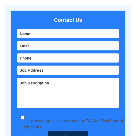
Contact Us
I acknowledge that I have read the
T&C
and
Pest Control
Instructions
.