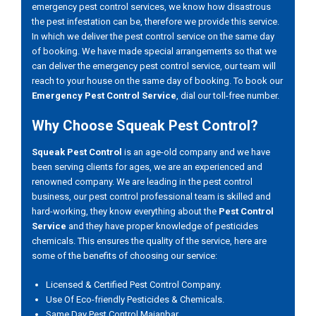
emergency pest control services, we know how disastrous
the pest infestation can be, therefore we provide this service.
In which we deliver the pest control service on the same day
of booking. We have made special arrangements so that we
can deliver the emergency pest control service, our team will
reach to your house on the same day of booking. To book our
Emergency Pest Control Service
, dial our toll-free number.
Why Choose Squeak Pest Control?
Squeak Pest Control
is an age-old company and we have
been serving clients for ages, we are an experienced and
renowned company. We are leading in the pest control
business, our pest control professional team is skilled and
hard-working, they know everything about the
Pest Control
Service
and they have proper knowledge of pesticides
chemicals. This ensures the quality of the service, here are
some of the benefits of choosing our service:
Licensed & Certified Pest Control Company.
Use Of Eco-friendly Pesticides & Chemicals.
Same Day Pest Control Maianbar.