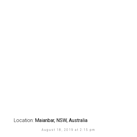
Location:
Maianbar, NSW, Australia
August 18, 2019 at 2:15 pm