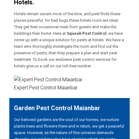
Hotels.
Hotels remain vacant most of the time, and pest finds these
places peaceful, for bed bugs these hotels room are ideal.
They get their occasional meal from guests and make the
beddings their home. Here at
Squeak Pest Control
, we have
come up with a unique solution for pests at hotels. We have a
team who thoroughly investigate the room and find out the
presence of pests, then they prepare a plan and start pest
treatment. To book our exclusive pest control services for
hotels give us a call on our toll-free number.
Expert Pest Control Maianbar
Garden Pest Control Maianbar
Our beloved gardens are the soul of our homes, we nurture
plants trees and flowers there and in return, we get a peaceful
space. However, as the nature of this universe demands