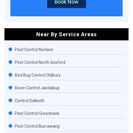
Book Now
Near By Service Areas
Pest Control Norlane
Pest Control North Gosford
Bed Bug Control Oldbury
Borer Control Jandabup
Control Dalkeith
Pest Control Greenbank
Pest Control Burrawang