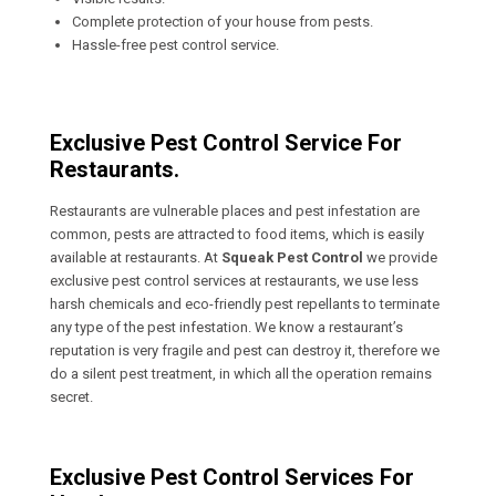
Complete protection of your house from pests.
Hassle-free pest control service.
Exclusive Pest Control Service For
Restaurants.
Restaurants are vulnerable places and pest infestation are
common, pests are attracted to food items, which is easily
available at restaurants. At
Squeak Pest Control
we provide
exclusive pest control services at restaurants, we use less
harsh chemicals and eco-friendly pest repellants to terminate
any type of the pest infestation. We know a restaurant’s
reputation is very fragile and pest can destroy it, therefore we
do a silent pest treatment, in which all the operation remains
secret.
Exclusive Pest Control Services For