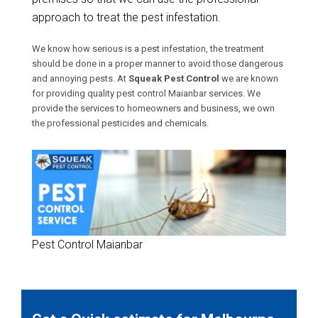
approach to treat the pest infestation.
We know how serious is a pest infestation, the treatment
should be done in a proper manner to avoid those dangerous
and annoying pests. At
Squeak Pest Control
we are known
for providing quality pest control Maianbar services. We
provide the services to homeowners and business, we own
the professional pesticides and chemicals.
Pest Control Maianbar