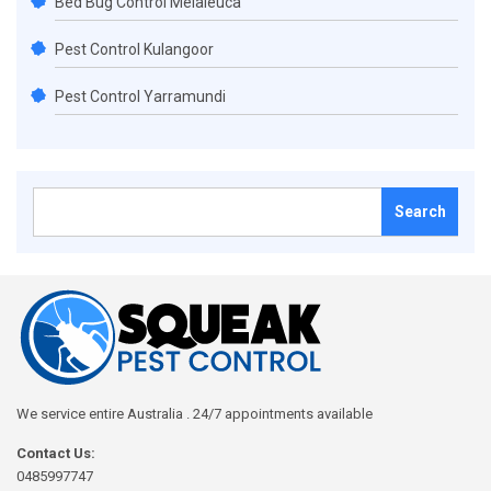
Bed Bug Control Melaleuca
Pest Control Kulangoor
Pest Control Yarramundi
Search
for:
We service entire Australia . 24/7 appointments available
Contact Us:
0485997747