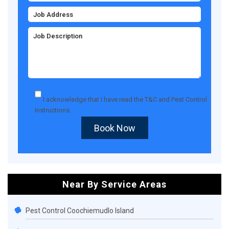
I acknowledge that I have read the
T&C
and
Pest Control
Instructions
.
Book Now
Near By Service Areas
Pest Control Coochiemudlo Island