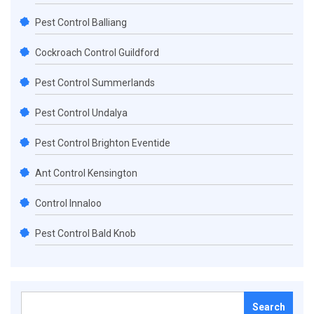
Pest Control Balliang
Cockroach Control Guildford
Pest Control Summerlands
Pest Control Undalya
Pest Control Brighton Eventide
Ant Control Kensington
Control Innaloo
Pest Control Bald Knob
Search