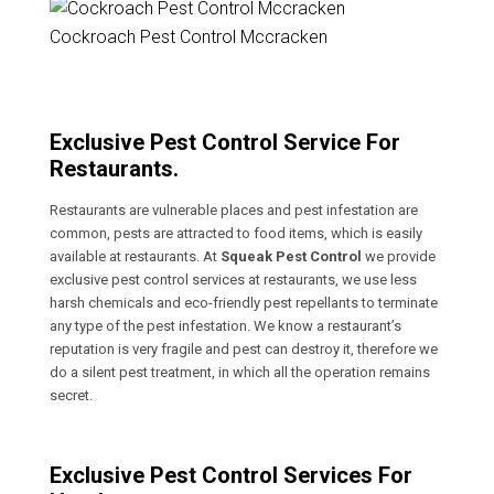
Cockroach Pest Control Mccracken
Exclusive Pest Control Service For
Restaurants.
Restaurants are vulnerable places and pest infestation are
common, pests are attracted to food items, which is easily
available at restaurants. At
Squeak Pest Control
we provide
exclusive pest control services at restaurants, we use less
harsh chemicals and eco-friendly pest repellants to terminate
any type of the pest infestation. We know a restaurant’s
reputation is very fragile and pest can destroy it, therefore we
do a silent pest treatment, in which all the operation remains
secret.
Exclusive Pest Control Services For