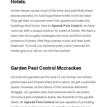
Hotels.
Hotels remain vacant most of the time, and pest finds these
places peaceful, for bed bugs these hotels room are ideal.
They get their occasional meal from guests and make the
beddings their home. Here at
Squeak Pest Control
, we have
come up with a unique solution for pests at hotels. We have a
team who thoroughly investigate the room and find out the
presence of pests, then they prepare a plan and start pest
treatment. To book our exclusive pest control services for
hotels give us a call on our toll-free number.
Garden Pest Control Mccracken
Our beloved gardens are the soul of our homes, we nurture
plants trees and flowers there and in return, we get a peaceful
space. However, as the nature of this universe demands
struggle, our gardens also have enemies which are pests.
Once the pests infestation starts, the downfall of the garden
starts. At
Squeak Pest Control
we are capable of providing