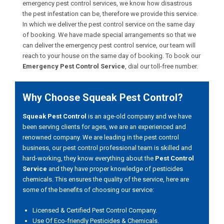
emergency pest control services, we know how disastrous
the pest infestation can be, therefore we provide this service.
In which we deliver the pest control service on the same day
of booking. We have made special arrangements so that we
can deliver the emergency pest control service, our team will
reach to your house on the same day of booking. To book our
Emergency Pest Control Service
, dial our toll-free number.
Why Choose Squeak Pest Control?
Squeak Pest Control
is an age-old company and we have
been serving clients for ages, we are an experienced and
renowned company. We are leading in the pest control
business, our pest control professional team is skilled and
hard-working, they know everything about the
Pest Control
Service
and they have proper knowledge of pesticides
chemicals. This ensures the quality of the service, here are
some of the benefits of choosing our service:
Licensed & Certified Pest Control Company.
Use Of Eco-friendly Pesticides & Chemicals.