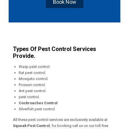
Book Now
Types Of Pest Control Services
Provide.
Wasp pest control.
Rat pest control.
Mosquito control.
Possum control.
Ant pest control.
pest control.
Cockroaches Control
Silverfish pest control.
All these pest control services are exclusively available at
Squeak Pest Control
, for booking call us on our toll-free