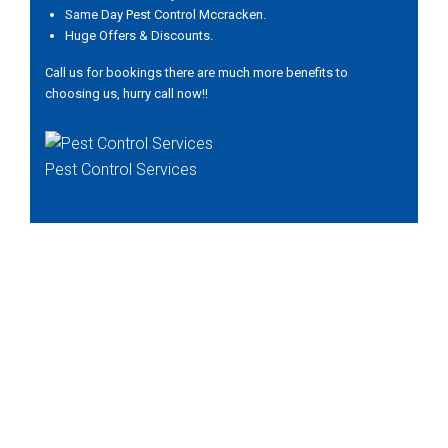
Same Day Pest Control Mccracken.
Huge Offers & Discounts.
Call us for bookings there are much more benefits to
choosing us, hurry call now!!
Pest Control Services