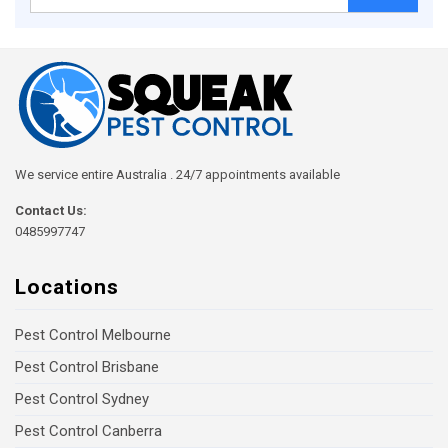
for:
We service entire Australia . 24/7 appointments available
Contact Us:
0485997747
Locations
Pest Control Melbourne
Pest Control Brisbane
Pest Control Sydney
Pest Control Canberra