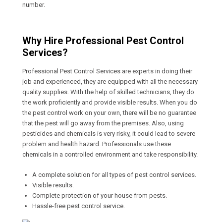
number.
Why Hire Professional Pest Control
Services?
Professional Pest Control Services are experts in doing their
job and experienced, they are equipped with all the necessary
quality supplies. With the help of skilled technicians, they do
the work proficiently and provide visible results. When you do
the pest control work on your own, there will be no guarantee
that the pest will go away from the premises. Also, using
pesticides and chemicals is very risky, it could lead to severe
problem and health hazard. Professionals use these
chemicals in a controlled environment and take responsibility.
A complete solution for all types of pest control services.
Visible results.
Complete protection of your house from pests.
Hassle-free pest control service.