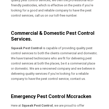
quality pest control services, we own the professional eco-
friendly pesticides, which is effective on the pests if you’re
looking for a good and reliable company to have the pest
control services, call us on our toll-free number.
Commercial & Domestic Pest Control
Services.
Squeak Pest Control
is capable of providing quality pest
control services to both the clients commercial and domestic.
We have trained technicians who are fit for delivering pest
control services at both the places, be it a commercial place
or domestic. We are a renowned company and we believe in
delivering quality services if you’re looking for a reliable
company to have the pest control service, contact us.
Emergency Pest Control Mccracken
Here at
Squeak Pest Control
, we are proud to offer