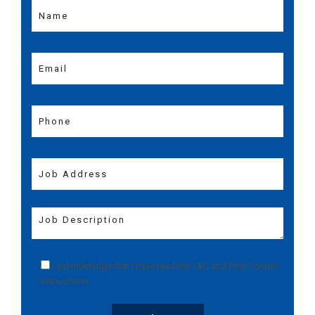
I acknowledge that I have read the
T&C
and
Pest Control
Instructions
.