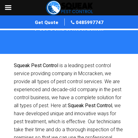
Get Quote
0485997747
Pest Control Mccracken
Home
»
Pest Control SA
»
Pest Control Mccracken
Squeak Pest Control
is a leading pest control
service providing company in Mccracken, we
provide all types of pest control services. We are
experienced and decade-old company in the pest
control business, we have a complete solution for
all types of pest. Here at
Squeak Pest Control
, we
have developed unique and innovative ways for
pest treatment, which is effective. Our technicians
take their time and do a thorough inspection of the
premises so that we can use the professional