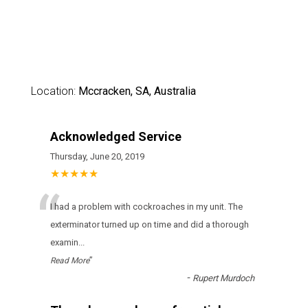
Location:
Mccracken, SA, Australia
Acknowledged Service
Thursday, June 20, 2019
★★★★★
“
I had a problem with cockroaches in my unit. The
exterminator turned up on time and did a thorough
examin
...
”
Read More
-
Rupert Murdoch