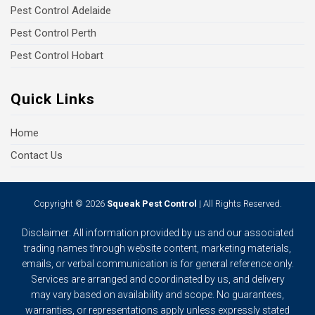
Pest Control Adelaide
Pest Control Perth
Pest Control Hobart
Quick Links
Home
Contact Us
Copyright © 2026
Squeak Pest Control
| All Rights Reserved.
Disclaimer: All information provided by us and our associated
trading names through website content, marketing materials,
emails, or verbal communication is for general reference only.
Services are arranged and coordinated by us, and delivery
may vary based on availability and scope. No guarantees,
warranties, or representations apply unless expressly stated