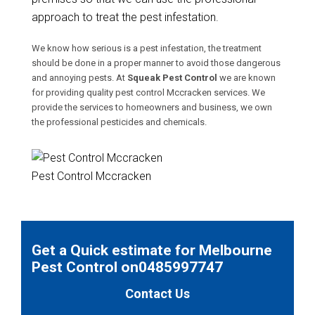
approach to treat the pest infestation.
We know how serious is a pest infestation, the treatment
should be done in a proper manner to avoid those dangerous
and annoying pests. At
Squeak Pest Control
we are known
for providing quality pest control Mccracken services. We
provide the services to homeowners and business, we own
the professional pesticides and chemicals.
Pest Control Mccracken
Get a Quick estimate for Melbourne
Pest Control on0485997747
Contact Us