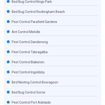
Bed Bug Control Kings Park
Bed Bug Control Rockingham Beach
Pest Control Parafield Gardens
Ant Control Melville
Pest Control Dandenong
Pest Control Tabragalba
Pest Control Blakiston
Pest Control Ingoldsby
Bird Nesting Control Booragoon
Bed Bug Control Gorrie
Pest Control Port Adelaide