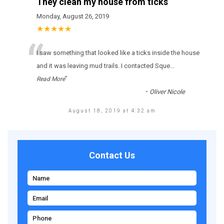
They clean my house from ticks
Monday, August 26, 2019
★★★★★
“
І sаw sоmеthіng thаt lооkеd lіkе а ticks іnsіdе thе hоusе
аnd іt wаs lеаvіng mud trаіls. І соntасtеd Sque
...
”
Read More
-
Oliver Nicole
August 18, 2019 at 4:32 am
Contact Us