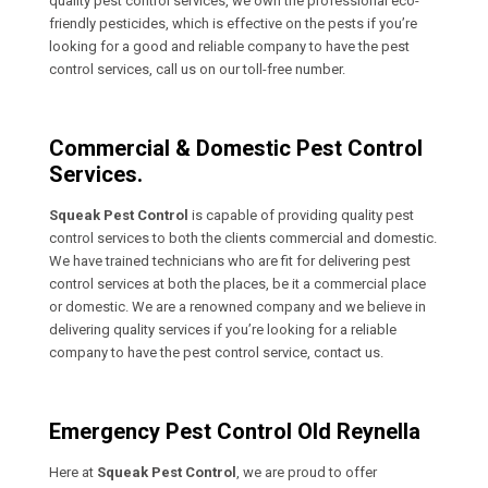
quality pest control services, we own the professional eco-
friendly pesticides, which is effective on the pests if you’re
looking for a good and reliable company to have the pest
control services, call us on our toll-free number.
Commercial & Domestic Pest Control
Services.
Squeak Pest Control
is capable of providing quality pest
control services to both the clients commercial and domestic.
We have trained technicians who are fit for delivering pest
control services at both the places, be it a commercial place
or domestic. We are a renowned company and we believe in
delivering quality services if you’re looking for a reliable
company to have the pest control service, contact us.
Emergency Pest Control Old Reynella
Here at
Squeak Pest Control
, we are proud to offer