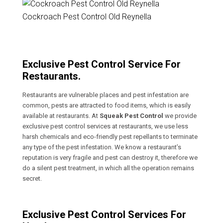
Cockroach Pest Control Old Reynella
Exclusive Pest Control Service For
Restaurants.
Restaurants are vulnerable places and pest infestation are
common, pests are attracted to food items, which is easily
available at restaurants. At
Squeak Pest Control
we provide
exclusive pest control services at restaurants, we use less
harsh chemicals and eco-friendly pest repellants to terminate
any type of the pest infestation. We know a restaurant’s
reputation is very fragile and pest can destroy it, therefore we
do a silent pest treatment, in which all the operation remains
secret.
Exclusive Pest Control Services For