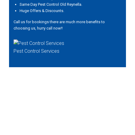
Same Day Pest Control Old Reynella.
Huge Offers & Discounts.
Call us for bookings there are much more benefits to
choosing us, hurry call now!!
Pest Control Services