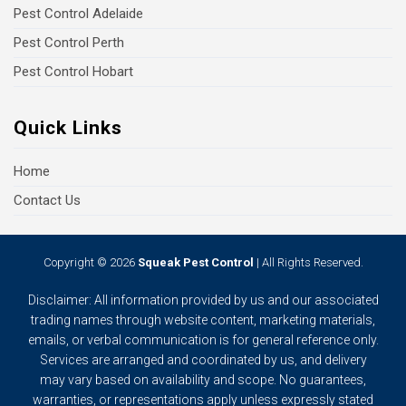
Pest Control Adelaide
Pest Control Perth
Pest Control Hobart
Quick Links
Home
Contact Us
Copyright © 2026
Squeak Pest Control
| All Rights Reserved.
Disclaimer: All information provided by us and our associated
trading names through website content, marketing materials,
emails, or verbal communication is for general reference only.
Services are arranged and coordinated by us, and delivery
may vary based on availability and scope. No guarantees,
warranties, or representations apply unless expressly stated