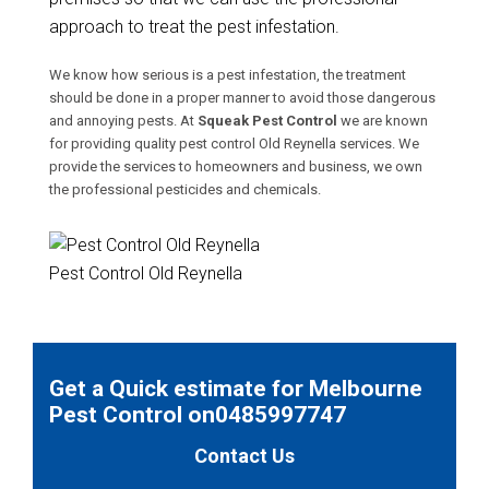
approach to treat the pest infestation.
We know how serious is a pest infestation, the treatment
should be done in a proper manner to avoid those dangerous
and annoying pests. At
Squeak Pest Control
we are known
for providing quality pest control Old Reynella services. We
provide the services to homeowners and business, we own
the professional pesticides and chemicals.
Pest Control Old Reynella
Get a Quick estimate for Melbourne
Pest Control on0485997747
Contact Us