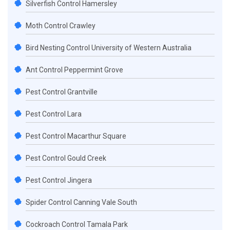
Silverfish Control Hamersley
Moth Control Crawley
Bird Nesting Control University of Western Australia
Ant Control Peppermint Grove
Pest Control Grantville
Pest Control Lara
Pest Control Macarthur Square
Pest Control Gould Creek
Pest Control Jingera
Spider Control Canning Vale South
Cockroach Control Tamala Park