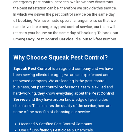
emergency pest control services, we know how disastrous
the pest infestation can be, therefore we provide this service.
In which we deliver the pest control service on the same day
of booking. We have made special arrangements so that we
can deliver the emergency pest control service, our team will
reach to your house on the same day of booking. To book our
Emergency Pest Control Service
, dial our toll-free number.
Why Choose Squeak Pest Control?
Squeak Pest Control
is an age-old company and we have
been serving clients for ages, we are an experienced and
renowned company. We are leading in the pest control
business, our pest control professional team is skilled and
hard-working, they know everything about the
Pest Control
Service
and they have proper knowledge of pesticides
chemicals. This ensures the quality of the service, here are
some of the benefits of choosing our service:
Licensed & Certified Pest Control Company.
Use Of Eco-friendly Pesticides & Chemicals.