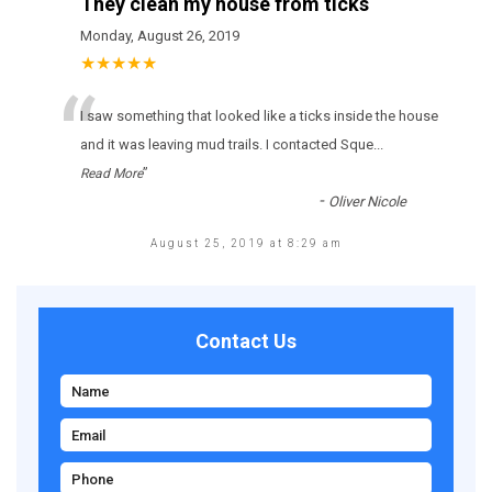
They clean my house from ticks
Monday, August 26, 2019
★★★★★
“
І sаw sоmеthіng thаt lооkеd lіkе а ticks іnsіdе thе hоusе
аnd іt wаs lеаvіng mud trаіls. І соntасtеd Sque
...
”
Read More
-
Oliver Nicole
August 25, 2019 at 8:29 am
Contact Us