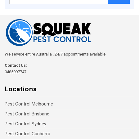
for:
We service entire Australia . 24/7 appointments available
Contact Us:
0485997747
Locations
Pest Control Melbourne
Pest Control Brisbane
Pest Control Sydney
Pest Control Canberra