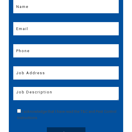
I acknowledge that I have read the
T&C
and
Pest Control
Instructions
.