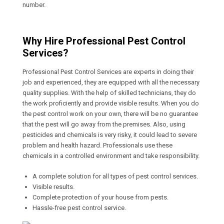
number.
Why Hire Professional Pest Control
Services?
Professional Pest Control Services are experts in doing their
job and experienced, they are equipped with all the necessary
quality supplies. With the help of skilled technicians, they do
the work proficiently and provide visible results. When you do
the pest control work on your own, there will be no guarantee
that the pest will go away from the premises. Also, using
pesticides and chemicals is very risky, it could lead to severe
problem and health hazard. Professionals use these
chemicals in a controlled environment and take responsibility.
A complete solution for all types of pest control services.
Visible results.
Complete protection of your house from pests.
Hassle-free pest control service.