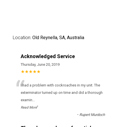
Location:
Old Reynella, SA, Australia
Acknowledged Service
Thursday, June 20, 2019
★★★★★
“
I had a problem with cockroaches in my unit. The
exterminator turned up on time and did a thorough
examin
...
”
Read More
-
Rupert Murdoch