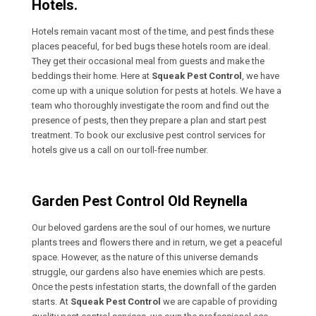
Hotels.
Hotels remain vacant most of the time, and pest finds these
places peaceful, for bed bugs these hotels room are ideal.
They get their occasional meal from guests and make the
beddings their home. Here at
Squeak Pest Control
, we have
come up with a unique solution for pests at hotels. We have a
team who thoroughly investigate the room and find out the
presence of pests, then they prepare a plan and start pest
treatment. To book our exclusive pest control services for
hotels give us a call on our toll-free number.
Garden Pest Control Old Reynella
Our beloved gardens are the soul of our homes, we nurture
plants trees and flowers there and in return, we get a peaceful
space. However, as the nature of this universe demands
struggle, our gardens also have enemies which are pests.
Once the pests infestation starts, the downfall of the garden
starts. At
Squeak Pest Control
we are capable of providing