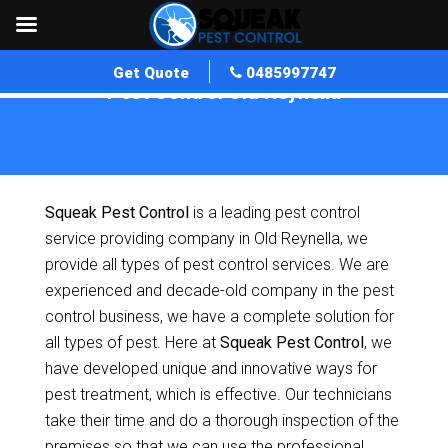
Get Quote
0485997747
Pest Control Old Reynella
Home
»
Pest Control SA
»
Pest Control Old Reynella
Squeak Pest Control
is a leading pest control
service providing company in Old Reynella, we
provide all types of pest control services. We are
experienced and decade-old company in the pest
control business, we have a complete solution for
all types of pest. Here at
Squeak Pest Control
, we
have developed unique and innovative ways for
pest treatment, which is effective. Our technicians
take their time and do a thorough inspection of the
premises so that we can use the professional