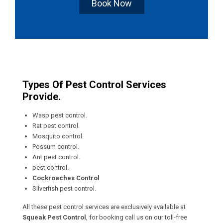
Book Now
Types Of Pest Control Services
Provide.
Wasp pest control.
Rat pest control.
Mosquito control.
Possum control.
Ant pest control.
pest control.
Cockroaches Control
Silverfish pest control.
All these pest control services are exclusively available at
Squeak Pest Control
, for booking call us on our toll-free