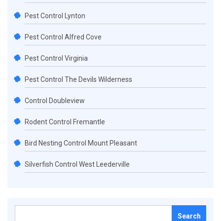
Pest Control Lynton
Pest Control Alfred Cove
Pest Control Virginia
Pest Control The Devils Wilderness
Control Doubleview
Rodent Control Fremantle
Bird Nesting Control Mount Pleasant
Silverfish Control West Leederville
Search