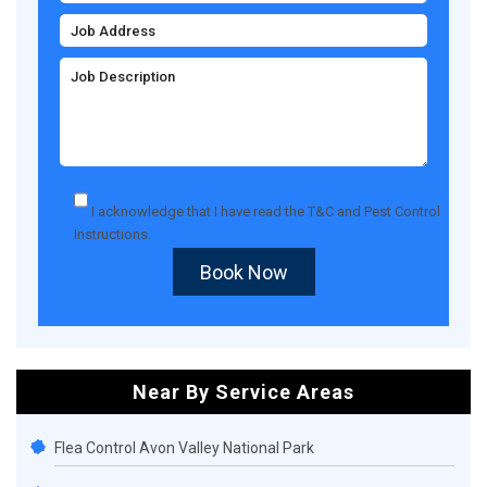
I acknowledge that I have read the
T&C
and
Pest Control
Instructions
.
Book Now
Near By Service Areas
Flea Control Avon Valley National Park