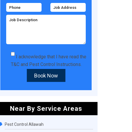
I acknowledge that I have read the
T&C
and
Pest Control Instructions
.
Book Now
Near By Service Areas
Pest Control Allawah