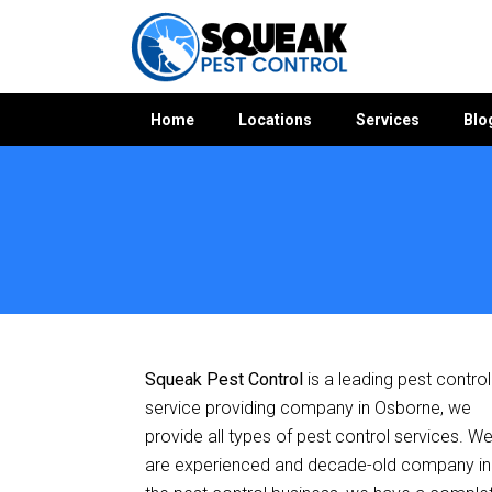
Home
Locations
Services
Blo
Home
»
Pest Control SA
»
Pest Control Osborne
Squeak Pest Control
is a leading pest control
service providing company in Osborne, we
provide all types of pest control services. W
are experienced and decade-old company in