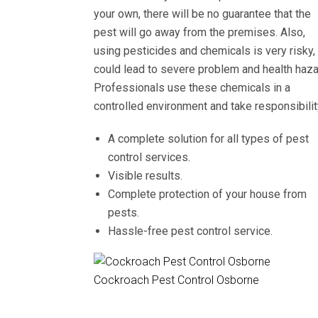
your own, there will be no guarantee that the
pest will go away from the premises. Also,
using pesticides and chemicals is very risky, 
could lead to severe problem and health haza
Professionals use these chemicals in a
controlled environment and take responsibilit
A complete solution for all types of pest
control services.
Visible results.
Complete protection of your house from
pests.
Hassle-free pest control service.
Cockroach Pest Control Osborne