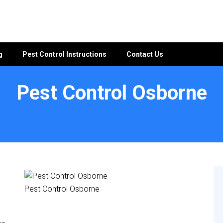
g
Pest Control Instructions
Contact Us
Pest Control Osborne
Pest Control Osborne
e