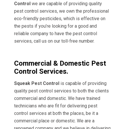
Control
we are capable of providing quality
pest control services, we own the professional
eco-friendly pesticides, which is effective on
the pests if you’re looking for a good and
reliable company to have the pest control
services, call us on our toll-free number.
Commercial & Domestic Pest
Control Services.
Squeak Pest Control
is capable of providing
quality pest control services to both the clients
commercial and domestic. We have trained
technicians who are fit for delivering pest
control services at both the places, be it a
commercial place or domestic. We are a
renowned company and we believe in delivering