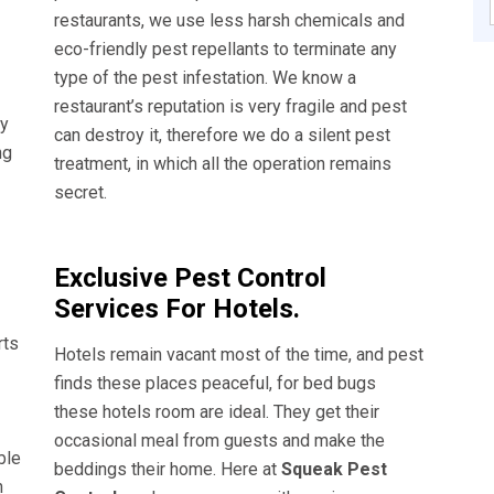
restaurants, we use less harsh chemicals and
eco-friendly pest repellants to terminate any
type of the pest infestation. We know a
restaurant’s reputation is very fragile and pest
ly
can destroy it, therefore we do a silent pest
ng
treatment, in which all the operation remains
secret.
Exclusive Pest Control
Services For Hotels.
rts
Hotels remain vacant most of the time, and pest
finds these places peaceful, for bed bugs
these hotels room are ideal. They get their
occasional meal from guests and make the
ble
beddings their home. Here at
Squeak Pest
n