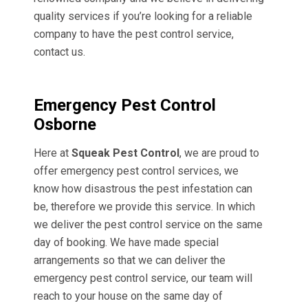
quality services if you’re looking for a reliable
company to have the pest control service,
contact us.
Emergency Pest Control
Osborne
Here at
Squeak Pest Control
, we are proud to
offer emergency pest control services, we
know how disastrous the pest infestation can
be, therefore we provide this service. In which
we deliver the pest control service on the same
day of booking. We have made special
arrangements so that we can deliver the
emergency pest control service, our team will
reach to your house on the same day of