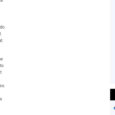
te
 do
t
at
he
to
t
es.
es