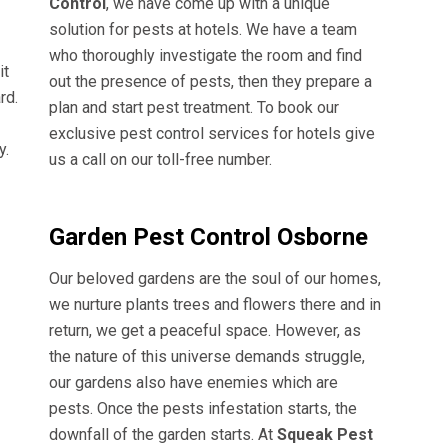
Control
, we have come up with a unique
solution for pests at hotels. We have a team
who thoroughly investigate the room and find
it
out the presence of pests, then they prepare a
rd.
plan and start pest treatment. To book our
exclusive pest control services for hotels give
y.
us a call on our toll-free number.
Garden Pest Control Osborne
Our beloved gardens are the soul of our homes,
we nurture plants trees and flowers there and in
return, we get a peaceful space. However, as
the nature of this universe demands struggle,
our gardens also have enemies which are
pests. Once the pests infestation starts, the
downfall of the garden starts. At
Squeak Pest