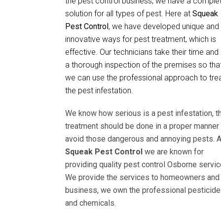
the pest control business, we have a comple
solution for all types of pest. Here at
Squeak
Pest Control
, we have developed unique and
innovative ways for pest treatment, which is
effective. Our technicians take their time and
a thorough inspection of the premises so tha
we can use the professional approach to tre
the pest infestation.
We know how serious is a pest infestation, t
treatment should be done in a proper manner 
avoid those dangerous and annoying pests. A
Squeak Pest Control
we are known for
providing quality pest control Osborne servic
We provide the services to homeowners and
business, we own the professional pesticid
and chemicals.