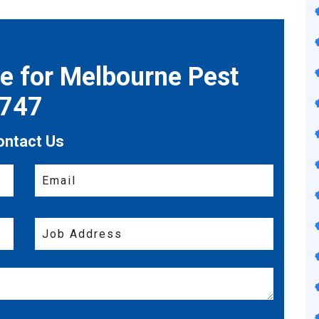
te for Melbourne Pest
7747
ontact Us