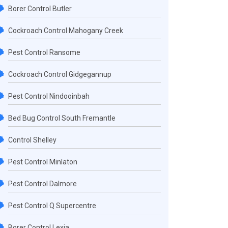
Borer Control Butler
Cockroach Control Mahogany Creek
Pest Control Ransome
Cockroach Control Gidgegannup
Pest Control Nindooinbah
Bed Bug Control South Fremantle
Control Shelley
Pest Control Minlaton
Pest Control Dalmore
Pest Control Q Supercentre
Borer Control Lexia