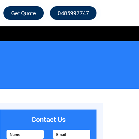
Get Quote
0485997747
Contact Us