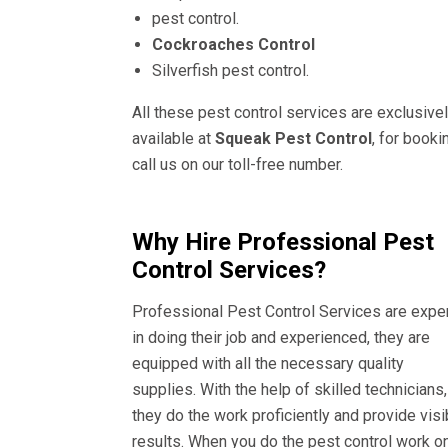
pest control.
Cockroaches Control
Silverfish pest control.
All these pest control services are exclusive
available at
Squeak Pest Control
, for booki
call us on our toll-free number.
Why Hire Professional Pest
Control Services?
Professional Pest Control Services are expe
in doing their job and experienced, they are
equipped with all the necessary quality
supplies. With the help of skilled technicians,
they do the work proficiently and provide visi
results. When you do the pest control work o