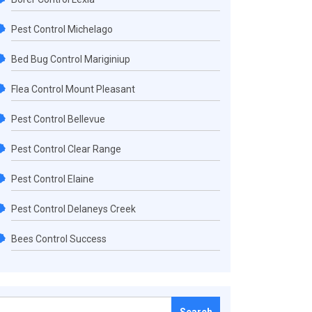
Pest Control Michelago
Bed Bug Control Mariginiup
Flea Control Mount Pleasant
Pest Control Bellevue
Pest Control Clear Range
Pest Control Elaine
Pest Control Delaneys Creek
Bees Control Success
Search