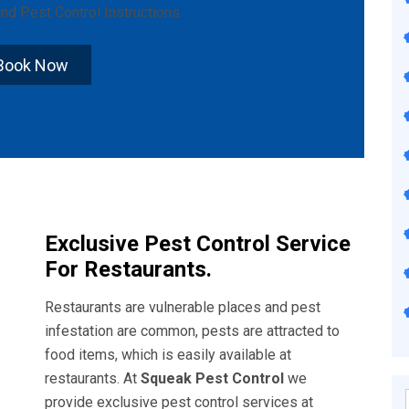
nd
Pest Control Instructions
.
Book Now
Exclusive Pest Control Service
For Restaurants.
Restaurants are vulnerable places and pest
infestation are common, pests are attracted to
food items, which is easily available at
restaurants. At
Squeak Pest Control
we
provide exclusive pest control services at