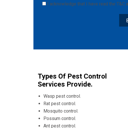
I acknowledge that I have read the
T&C
a
Types Of Pest Control
Services Provide.
Wasp pest control.
Rat pest control.
Mosquito control.
Possum control.
Ant pest control.