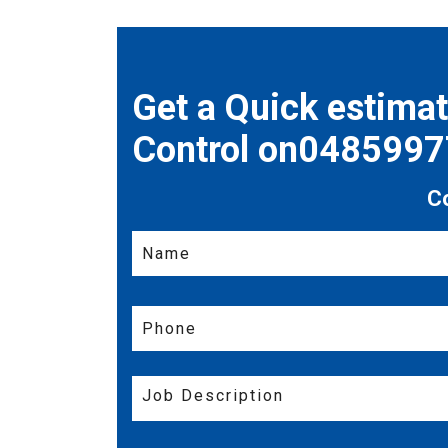
Get a Quick estima
Control on048599
C