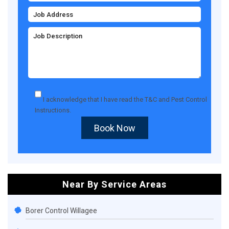
I acknowledge that I have read the
T&C
and
Pest Control
Instructions
.
Book Now
Near By Service Areas
Borer Control Willagee