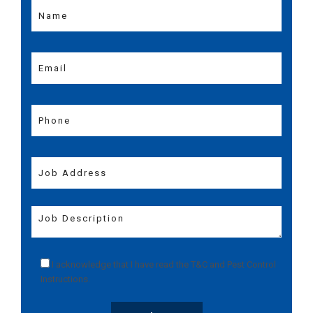
I acknowledge that I have read the
T&C
and
Pest Control
Instructions
.