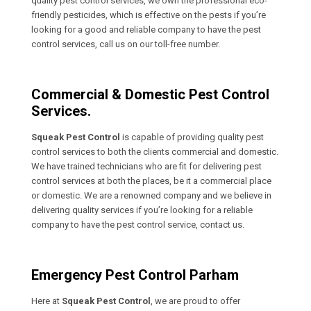
quality pest control services, we own the professional eco-
friendly pesticides, which is effective on the pests if you’re
looking for a good and reliable company to have the pest
control services, call us on our toll-free number.
Commercial & Domestic Pest Control
Services.
Squeak Pest Control
is capable of providing quality pest
control services to both the clients commercial and domestic.
We have trained technicians who are fit for delivering pest
control services at both the places, be it a commercial place
or domestic. We are a renowned company and we believe in
delivering quality services if you’re looking for a reliable
company to have the pest control service, contact us.
Emergency Pest Control Parham
Here at
Squeak Pest Control
, we are proud to offer