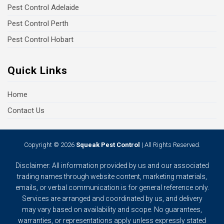
Pest Control Adelaide
Pest Control Perth
Pest Control Hobart
Quick Links
Home
Contact Us
Copyright © 2026
Squeak Pest Control
| All Rights Reserved.
Disclaimer: All information provided by us and our associated
trading names through website content, marketing materials,
emails, or verbal communication is for general reference only.
Services are arranged and coordinated by us, and delivery
may vary based on availability and scope. No guarantees,
warranties, or representations apply unless expressly stated