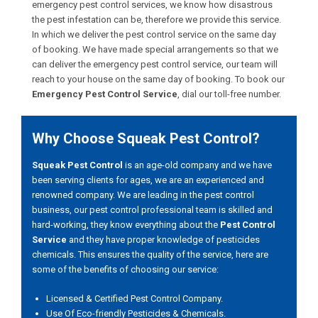
emergency pest control services, we know how disastrous
the pest infestation can be, therefore we provide this service.
In which we deliver the pest control service on the same day
of booking. We have made special arrangements so that we
can deliver the emergency pest control service, our team will
reach to your house on the same day of booking. To book our
Emergency Pest Control Service
, dial our toll-free number.
Why Choose Squeak Pest Control?
Squeak Pest Control
is an age-old company and we have
been serving clients for ages, we are an experienced and
renowned company. We are leading in the pest control
business, our pest control professional team is skilled and
hard-working, they know everything about the
Pest Control
Service
and they have proper knowledge of pesticides
chemicals. This ensures the quality of the service, here are
some of the benefits of choosing our service:
Licensed & Certified Pest Control Company.
Use Of Eco-friendly Pesticides & Chemicals.