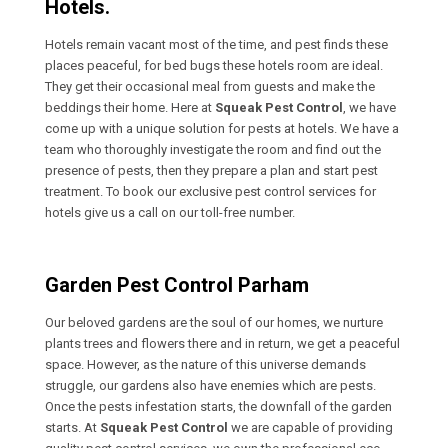
Hotels.
Hotels remain vacant most of the time, and pest finds these
places peaceful, for bed bugs these hotels room are ideal.
They get their occasional meal from guests and make the
beddings their home. Here at
Squeak Pest Control
, we have
come up with a unique solution for pests at hotels. We have a
team who thoroughly investigate the room and find out the
presence of pests, then they prepare a plan and start pest
treatment. To book our exclusive pest control services for
hotels give us a call on our toll-free number.
Garden Pest Control Parham
Our beloved gardens are the soul of our homes, we nurture
plants trees and flowers there and in return, we get a peaceful
space. However, as the nature of this universe demands
struggle, our gardens also have enemies which are pests.
Once the pests infestation starts, the downfall of the garden
starts. At
Squeak Pest Control
we are capable of providing