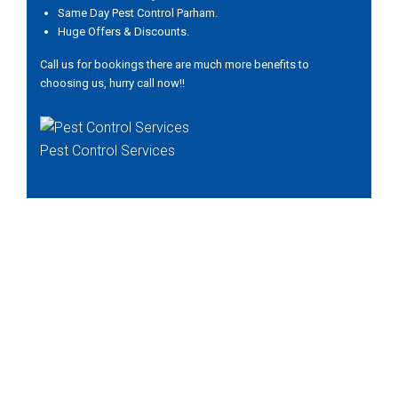
Same Day Pest Control Parham.
Huge Offers & Discounts.
Call us for bookings there are much more benefits to
choosing us, hurry call now!!
Pest Control Services