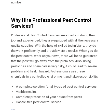
number.
Why Hire Professional Pest Control
Services?
Professional Pest Control Services are experts in doing their
job and experienced, they are equipped with all the necessary
quality supplies. With the help of skilled technicians, they do
the work proficiently and provide visible results. When you do
the pest control work on your own, there will be no guarantee
that the pest will go away from the premises. Also, using
pesticides and chemicals is very risky, it could lead to severe
problem and health hazard. Professionals use these
chemicals in a controlled environment and take responsibility.
A complete solution for all types of pest control services.
Visible results.
Complete protection of your house from pests.
Hassle-free pest control service.