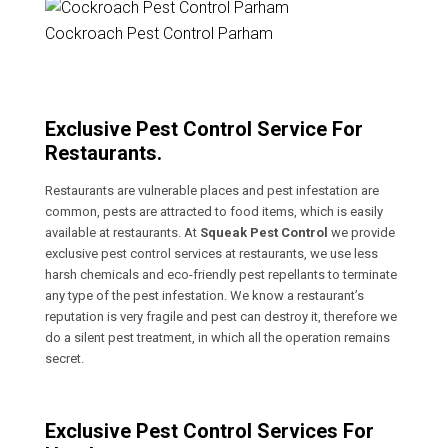
Cockroach Pest Control Parham
Exclusive Pest Control Service For
Restaurants.
Restaurants are vulnerable places and pest infestation are
common, pests are attracted to food items, which is easily
available at restaurants. At
Squeak Pest Control
we provide
exclusive pest control services at restaurants, we use less
harsh chemicals and eco-friendly pest repellants to terminate
any type of the pest infestation. We know a restaurant’s
reputation is very fragile and pest can destroy it, therefore we
do a silent pest treatment, in which all the operation remains
secret.
Exclusive Pest Control Services For