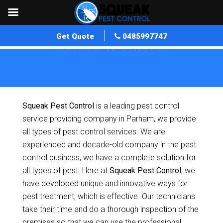
Get Quote
0485997747
Pest Control Parham
Home
»
Pest Control SA
»
Pest Control Parham
Squeak Pest Control
is a leading pest control
service providing company in Parham, we provide
all types of pest control services. We are
experienced and decade-old company in the pest
control business, we have a complete solution for
all types of pest. Here at
Squeak Pest Control
, we
have developed unique and innovative ways for
pest treatment, which is effective. Our technicians
take their time and do a thorough inspection of the
premises so that we can use the professional