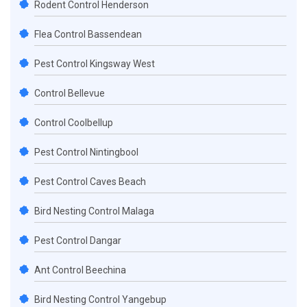
Rodent Control Henderson
Flea Control Bassendean
Pest Control Kingsway West
Control Bellevue
Control Coolbellup
Pest Control Nintingbool
Pest Control Caves Beach
Bird Nesting Control Malaga
Pest Control Dangar
Ant Control Beechina
Bird Nesting Control Yangebup