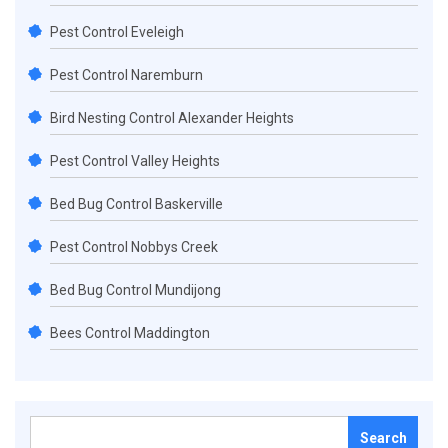
Pest Control Eveleigh
Pest Control Naremburn
Bird Nesting Control Alexander Heights
Pest Control Valley Heights
Bed Bug Control Baskerville
Pest Control Nobbys Creek
Bed Bug Control Mundijong
Bees Control Maddington
Search