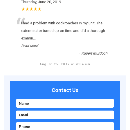
Thursday, June 20, 2019
★★★★★
“
I had a problem with cockroaches in my unit. The
exterminator turned up on time and did a thorough
examin
...
”
Read More
-
Rupert Murdoch
August 25, 2019 at 9:34 am
Contact Us