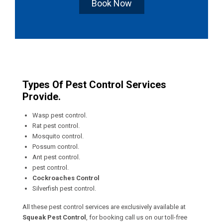
Book Now
Types Of Pest Control Services
Provide.
Wasp pest control.
Rat pest control.
Mosquito control.
Possum control.
Ant pest control.
pest control.
Cockroaches Control
Silverfish pest control.
All these pest control services are exclusively available at
Squeak Pest Control
, for booking call us on our toll-free