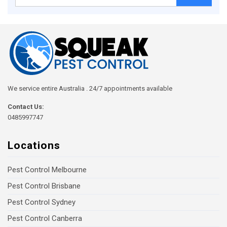
for:
We service entire Australia . 24/7 appointments available
Contact Us:
0485997747
Locations
Pest Control Melbourne
Pest Control Brisbane
Pest Control Sydney
Pest Control Canberra