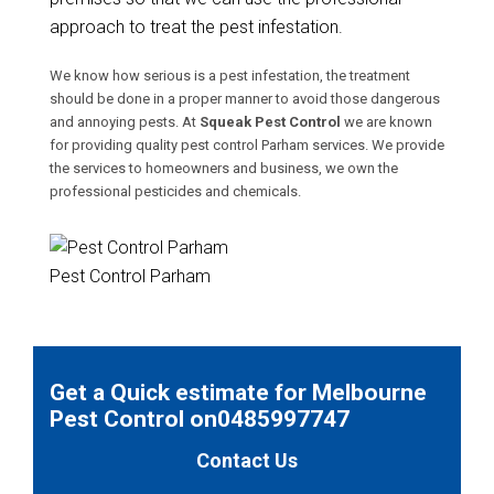
approach to treat the pest infestation.
We know how serious is a pest infestation, the treatment
should be done in a proper manner to avoid those dangerous
and annoying pests. At
Squeak Pest Control
we are known
for providing quality pest control Parham services. We provide
the services to homeowners and business, we own the
professional pesticides and chemicals.
Pest Control Parham
Get a Quick estimate for Melbourne
Pest Control on0485997747
Contact Us