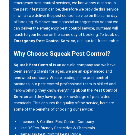
emergency pest control services, we know how disastrous
the pest infestation can be, therefore we provide this service.
In which we deliver the pest control service on the same day
of booking. We have made special arrangements so that we
can deliver the emergency pest control service, our team will
reach to your house on the same day of booking. To book our
Emergency Pest Control Service
, dial our toll-free number.
Why Choose Squeak Pest Control?
Squeak Pest Control
is an age-old company and we have
been serving clients for ages, we are an experienced and
renowned company. We are leading in the pest control
business, our pest control professional team is skilled and
hard-working, they know everything about the
Pest Control
Service
and they have proper knowledge of pesticides
chemicals. This ensures the quality of the service, here are
some of the benefits of choosing our service:
Licensed & Certified Pest Control Company.
Use Of Eco-friendly Pesticides & Chemicals.
Same Day Pest Control Peats Ridge.