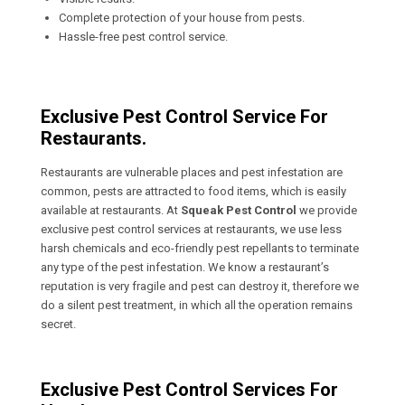
Complete protection of your house from pests.
Hassle-free pest control service.
Exclusive Pest Control Service For
Restaurants.
Restaurants are vulnerable places and pest infestation are
common, pests are attracted to food items, which is easily
available at restaurants. At
Squeak Pest Control
we provide
exclusive pest control services at restaurants, we use less
harsh chemicals and eco-friendly pest repellants to terminate
any type of the pest infestation. We know a restaurant’s
reputation is very fragile and pest can destroy it, therefore we
do a silent pest treatment, in which all the operation remains
secret.
Exclusive Pest Control Services For