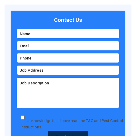
Contact Us
I acknowledge that I have read the
T&C
and
Pest Control
Instructions
.