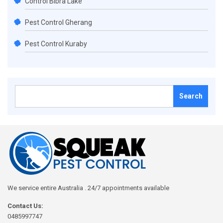
Control Bibra Lake
Pest Control Gherang
Pest Control Kuraby
Search
for:
We service entire Australia . 24/7 appointments available
Contact Us:
0485997747