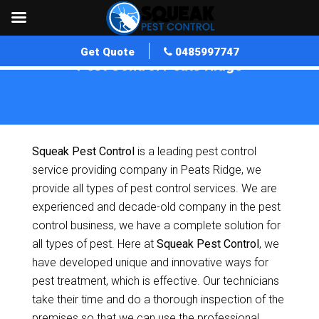
Get Quote
0485997747
Pest Control Peats Ridge
Home
»
Pest Control NSW
»
Pest Control Peats Ridge
Squeak Pest Control
is a leading pest control
service providing company in Peats Ridge, we
provide all types of pest control services. We are
experienced and decade-old company in the pest
control business, we have a complete solution for
all types of pest. Here at
Squeak Pest Control
, we
have developed unique and innovative ways for
pest treatment, which is effective. Our technicians
take their time and do a thorough inspection of the
premises so that we can use the professional