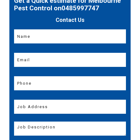
Get a Quick estimate for Melbourne
Pest Control on0485997747
Contact Us