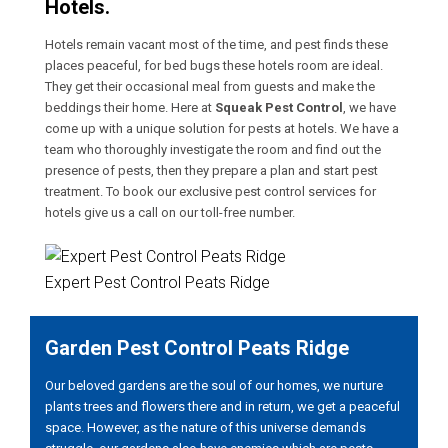
Hotels.
Hotels remain vacant most of the time, and pest finds these
places peaceful, for bed bugs these hotels room are ideal.
They get their occasional meal from guests and make the
beddings their home. Here at
Squeak Pest Control
, we have
come up with a unique solution for pests at hotels. We have a
team who thoroughly investigate the room and find out the
presence of pests, then they prepare a plan and start pest
treatment. To book our exclusive pest control services for
hotels give us a call on our toll-free number.
Expert Pest Control Peats Ridge
Garden Pest Control Peats Ridge
Our beloved gardens are the soul of our homes, we nurture
plants trees and flowers there and in return, we get a peaceful
space. However, as the nature of this universe demands