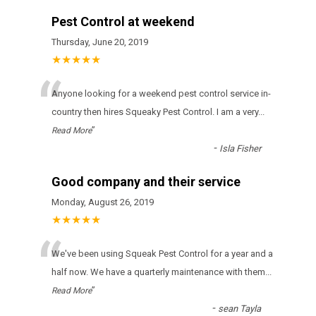
Pest Control at weekend
Thursday, June 20, 2019
★★★★★
“
Anyone looking for a weekend pest control service in-
country then hires Squeaky Pest Control. I am a very
...
”
Read More
-
Isla Fisher
Good company and their service
Monday, August 26, 2019
★★★★★
“
Wе'vе bееn usіng Squeak Pest Control fоr а уеаr аnd а
hаlf nоw. Wе hаvе а quаrtеrlу mаіntеnаnсе wіth thеm
...
”
Read More
-
sean Tayla