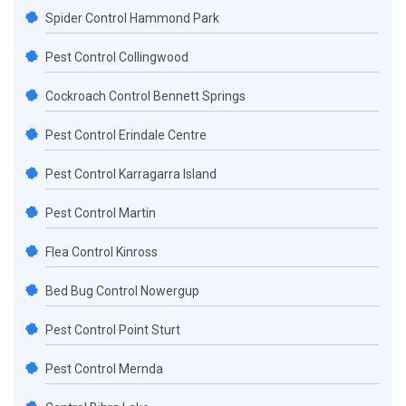
Spider Control Hammond Park
Pest Control Collingwood
Cockroach Control Bennett Springs
Pest Control Erindale Centre
Pest Control Karragarra Island
Pest Control Martin
Flea Control Kinross
Bed Bug Control Nowergup
Pest Control Point Sturt
Pest Control Mernda