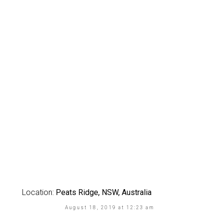
Location:
Peats Ridge, NSW, Australia
August 18, 2019 at 12:23 am