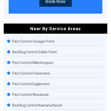
Book Now
Near By Service Areas
Pest Control Voyager Point
Bed Bug Control Salter Point
Pest Control Maintongoon
Pest Control Frazerview
Pest Control Eaglemont
Pest Control Wundowie
Bed Bug Control Kwinana Beach