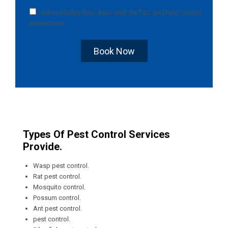
I acknowledge that I have read the
T&C
and
Pest Control
Instructions
.
Book Now
Types Of Pest Control Services
Provide.
Wasp pest control.
Rat pest control.
Mosquito control.
Possum control.
Ant pest control.
pest control.