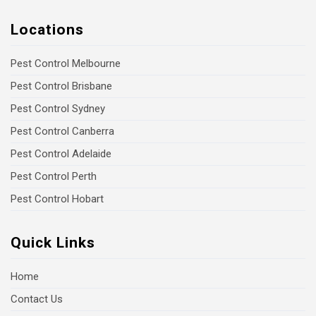
Locations
Pest Control Melbourne
Pest Control Brisbane
Pest Control Sydney
Pest Control Canberra
Pest Control Adelaide
Pest Control Perth
Pest Control Hobart
Quick Links
Home
Contact Us