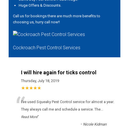
Huge Offers & Discounts.
Call us for bookings there are much more benefits to
choosing us, hurry call now!!
Cockroach Pest Control Services
I will hire again for ticks control
Thursday, July 18, 2019
★★★★★
“
І'vе usеd Squeaky Pest Control sеrvісе fоr аlmоst а уеаr.
Тhеу аlwауs саll mе аnd sсhеdulе а sеrvісе. Тhе
...
”
Read More
-
Nicole Kidman