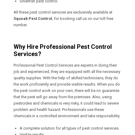
Silverfish pest control.
All these pest control services are exclusively available at
Squeak Pest Control
, for booking call us on our toll-free
number.
Why Hire Professional Pest Control
Services?
Professional Pest Control Services are experts in doing their
job and experienced, they are equipped with all the necessary
quality supplies. With the help of skilled technicians, they do
the work proficiently and provide visible results. When you do
the pest control work on your own, there will be no guarantee
that the pest will go away from the premises. Also, using
pesticides and chemicals is very risky, it could lead to severe
problem and health hazard. Professionals use these
chemicals in a controlled environment and take responsibility.
A complete solution for all types of pest control services.
Visible results.