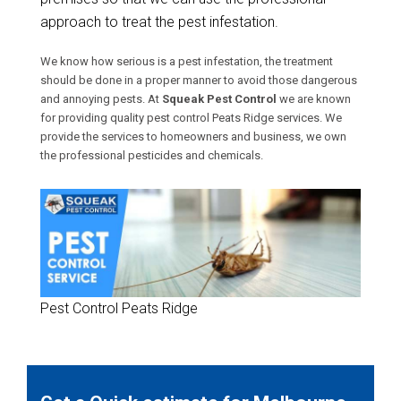
approach to treat the pest infestation.
We know how serious is a pest infestation, the treatment
should be done in a proper manner to avoid those dangerous
and annoying pests. At
Squeak Pest Control
we are known
for providing quality pest control Peats Ridge services. We
provide the services to homeowners and business, we own
the professional pesticides and chemicals.
Pest Control Peats Ridge