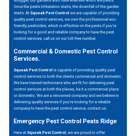
struggle, our gardens also have enemies which are pests.
Once the pests infestation starts, the downfall of the garden
starts. At
Squeak Pest Control
we are capable of providing
quality pest control services, we own the professional eco-
friendly pesticides, which is effective on the pests if you’re
looking for a good and reliable company to have the pest
control services, call us on our toll-free number.
Commercial & Domestic Pest Control
Services.
Squeak Pest Control
is capable of providing quality pest
control services to both the clients commercial and domestic.
We have trained technicians who are fit for delivering pest
control services at both the places, be it a commercial place
or domestic. We are a renowned company and we believe in
delivering quality services if you’re looking for a reliable
company to have the pest control service, contact us.
Emergency Pest Control Peats Ridge
Here at
Squeak Pest Control
, we are proud to offer