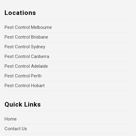
Locations
Pest Control Melbourne
Pest Control Brisbane
Pest Control Sydney
Pest Control Canberra
Pest Control Adelaide
Pest Control Perth
Pest Control Hobart
Quick Links
Home
Contact Us