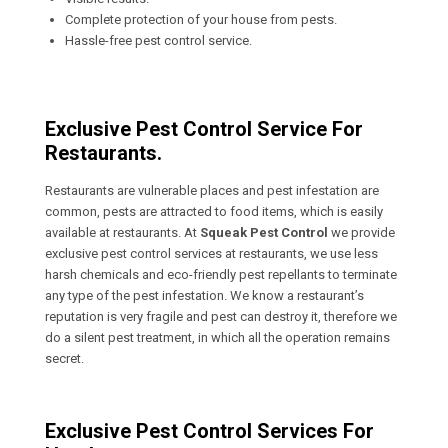
Complete protection of your house from pests.
Hassle-free pest control service.
Exclusive Pest Control Service For
Restaurants.
Restaurants are vulnerable places and pest infestation are
common, pests are attracted to food items, which is easily
available at restaurants. At
Squeak Pest Control
we provide
exclusive pest control services at restaurants, we use less
harsh chemicals and eco-friendly pest repellants to terminate
any type of the pest infestation. We know a restaurant’s
reputation is very fragile and pest can destroy it, therefore we
do a silent pest treatment, in which all the operation remains
secret.
Exclusive Pest Control Services For