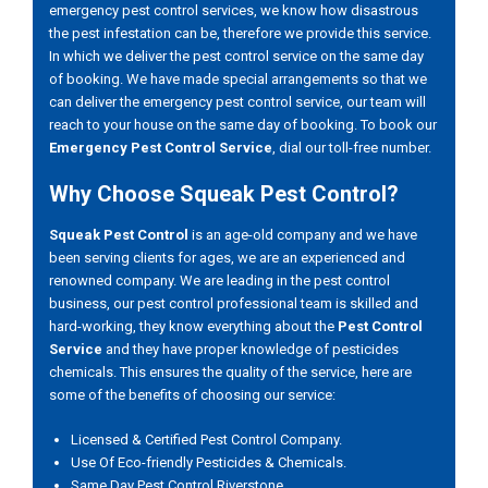
emergency pest control services, we know how disastrous
the pest infestation can be, therefore we provide this service.
In which we deliver the pest control service on the same day
of booking. We have made special arrangements so that we
can deliver the emergency pest control service, our team will
reach to your house on the same day of booking. To book our
Emergency Pest Control Service
, dial our toll-free number.
Why Choose Squeak Pest Control?
Squeak Pest Control
is an age-old company and we have
been serving clients for ages, we are an experienced and
renowned company. We are leading in the pest control
business, our pest control professional team is skilled and
hard-working, they know everything about the
Pest Control
Service
and they have proper knowledge of pesticides
chemicals. This ensures the quality of the service, here are
some of the benefits of choosing our service:
Licensed & Certified Pest Control Company.
Use Of Eco-friendly Pesticides & Chemicals.
Same Day Pest Control Riverstone.