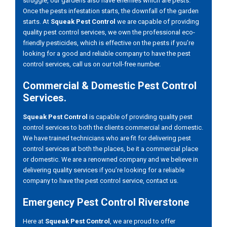
struggle, our gardens also have enemies which are pests.
Once the pests infestation starts, the downfall of the garden
starts. At
Squeak Pest Control
we are capable of providing
quality pest control services, we own the professional eco-
friendly pesticides, which is effective on the pests if you’re
looking for a good and reliable company to have the pest
control services, call us on our toll-free number.
Commercial & Domestic Pest Control
Services.
Squeak Pest Control
is capable of providing quality pest
control services to both the clients commercial and domestic.
We have trained technicians who are fit for delivering pest
control services at both the places, be it a commercial place
or domestic. We are a renowned company and we believe in
delivering quality services if you’re looking for a reliable
company to have the pest control service, contact us.
Emergency Pest Control Riverstone
Here at
Squeak Pest Control
, we are proud to offer