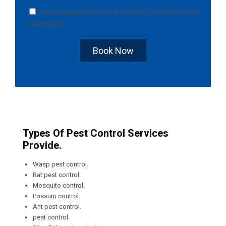
I acknowledge that I have read the
T&C
and
Pest Control
Instructions
.
Book Now
Types Of Pest Control Services
Provide.
Wasp pest control.
Rat pest control.
Mosquito control.
Possum control.
Ant pest control.
pest control.