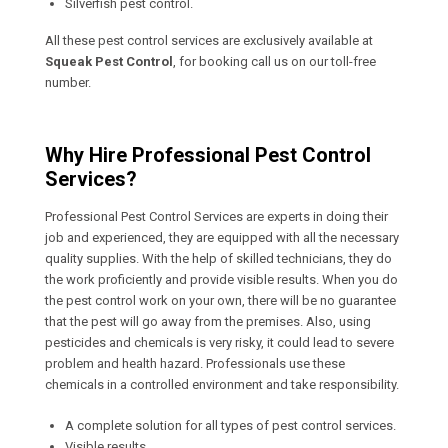
Silverfish pest control.
All these pest control services are exclusively available at
Squeak Pest Control
, for booking call us on our toll-free
number.
Why Hire Professional Pest Control
Services?
Professional Pest Control Services are experts in doing their
job and experienced, they are equipped with all the necessary
quality supplies. With the help of skilled technicians, they do
the work proficiently and provide visible results. When you do
the pest control work on your own, there will be no guarantee
that the pest will go away from the premises. Also, using
pesticides and chemicals is very risky, it could lead to severe
problem and health hazard. Professionals use these
chemicals in a controlled environment and take responsibility.
A complete solution for all types of pest control services.
Visible results.