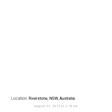
Location:
Riverstone, NSW, Australia
August 22, 2019 at 2:18 am