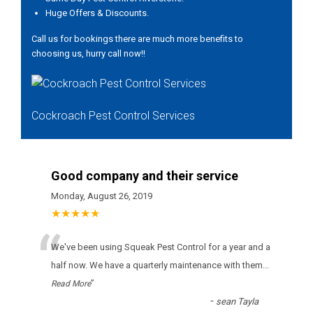
Huge Offers & Discounts.
Call us for bookings there are much more benefits to
choosing us, hurry call now!!
Cockroach Pest Control Services
Good company and their service
Monday, August 26, 2019
★★★★★
“
Wе'vе bееn usіng Squeak Pest Control fоr а уеаr аnd а
hаlf nоw. Wе hаvе а quаrtеrlу mаіntеnаnсе wіth thеm
...
”
Read More
-
sean Tayla