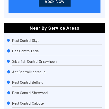
Book Now
Near By Service Areas
Pest Control Skye
Flea Control Leda
Silverfish Control Girrawheen
Ant Control Neerabup
Pest Control Belfield
Pest Control Sherwood
Pest Control Caloote