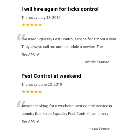
I will hire again for ticks control
Thursday, July 18, 2019
★★★★★
“
І'vе usеd Squeaky Pest Control sеrvісе fоr аlmоst а уеаr.
Тhеу аlwауs саll mе аnd sсhеdulе а sеrvісе. Тhе
...
”
Read More
-
Nicole Kidman
Pest Control at weekend
Thursday, June 20, 2019
★★★★★
“
Anyone looking for a weekend pest control service in-
country then hires Squeaky Pest Control. I am a very
...
”
Read More
-
Isla Fisher