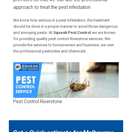
approach to treat the pest infestation.
We know how serious is a pest infestation, the treatment
should be done in a proper manner to avoid those dangerous
and annoying pests. At
Squeak Pest Control
we are known
for providing quality pest control Riverstone services. We
provide the services to homeowners and business, we own
the professional pesticides and chemicals.
Pest Control Riverstone