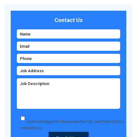
Contact Us
I acknowledge that I have read the
T&C
and
Pest Control
Instructions
.