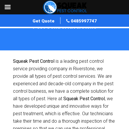
Get Quote
0485997747
Pest Control Riverstone
Home
»
Pest Control NSW
»
Pest Control Riverstone
Squeak Pest Control
is a leading pest control
service providing company in Riverstone, we
provide all types of pest control services. We are
experienced and decade-old company in the pest
control business, we have a complete solution for
all types of pest. Here at
Squeak Pest Control
, we
have developed unique and innovative ways for
pest treatment, which is effective. Our technicians
take their time and do a thorough inspection of the
premises so that we can use the professional