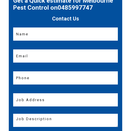
Get a Quick estimate for Melbourne
Pest Control on0485997747
Contact Us