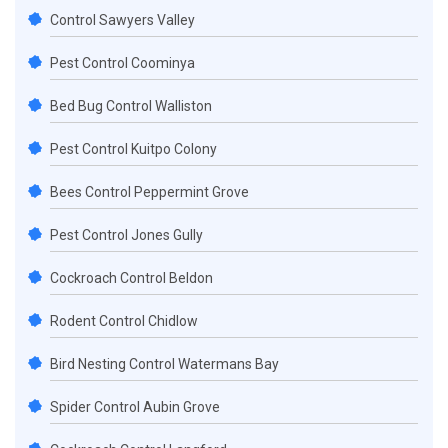
Control Sawyers Valley
Pest Control Coominya
Bed Bug Control Walliston
Pest Control Kuitpo Colony
Bees Control Peppermint Grove
Pest Control Jones Gully
Cockroach Control Beldon
Rodent Control Chidlow
Bird Nesting Control Watermans Bay
Spider Control Aubin Grove