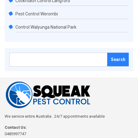
Cockroach Control Langford
Pest Control Werombi
Control Walyunga National Park
Search
for:
We service entire Australia . 24/7 appointments available
Contact Us:
0485997747