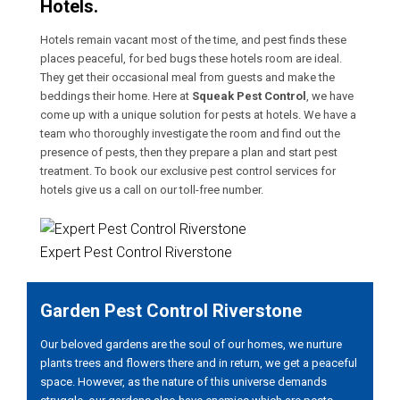
Hotels.
Hotels remain vacant most of the time, and pest finds these
places peaceful, for bed bugs these hotels room are ideal.
They get their occasional meal from guests and make the
beddings their home. Here at
Squeak Pest Control
, we have
come up with a unique solution for pests at hotels. We have a
team who thoroughly investigate the room and find out the
presence of pests, then they prepare a plan and start pest
treatment. To book our exclusive pest control services for
hotels give us a call on our toll-free number.
Expert Pest Control Riverstone
Garden Pest Control Riverstone
Our beloved gardens are the soul of our homes, we nurture
plants trees and flowers there and in return, we get a peaceful
space. However, as the nature of this universe demands