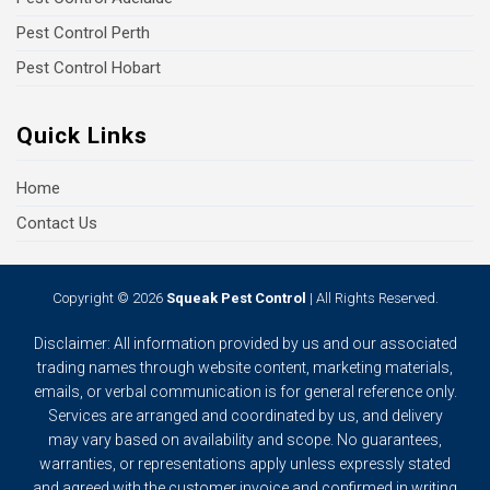
Pest Control Perth
Pest Control Hobart
Quick Links
Home
Contact Us
Copyright © 2026
Squeak Pest Control
| All Rights Reserved.
Disclaimer: All information provided by us and our associated
trading names through website content, marketing materials,
emails, or verbal communication is for general reference only.
Services are arranged and coordinated by us, and delivery
may vary based on availability and scope. No guarantees,
warranties, or representations apply unless expressly stated
and agreed with the customer invoice and confirmed in writing