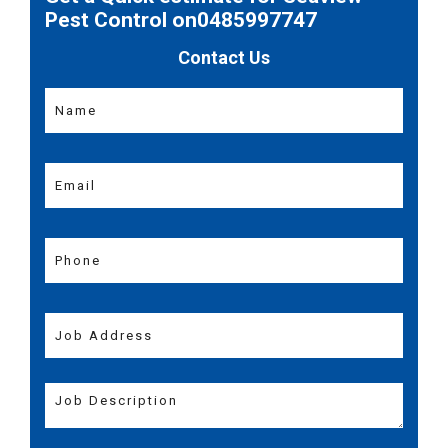
Pest Control on0485997747
Contact Us