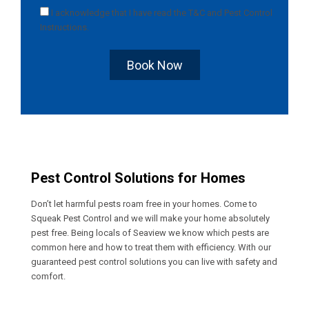
I acknowledge that I have read the
T&C
and
Pest Control
Instructions
.
Book Now
Pest Control Solutions for Homes
Don’t let harmful pests roam free in your homes. Come to
Squeak Pest Control and we will make your home absolutely
pest free. Being locals of Seaview we know which pests are
common here and how to treat them with efficiency. With our
guaranteed pest control solutions you can live with safety and
comfort.