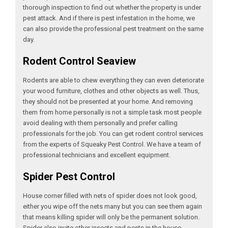
thorough inspection to find out whether the property is under
pest attack. And if there is pest infestation in the home, we
can also provide the professional pest treatment on the same
day.
Rodent Control Seaview
Rodents are able to chew everything they can even deteriorate
your wood furniture, clothes and other objects as well. Thus,
they should not be presented at your home. And removing
them from home personally is not a simple task most people
avoid dealing with them personally and prefer calling
professionals for the job. You can get rodent control services
from the experts of Squeaky Pest Control. We have a team of
professional technicians and excellent equipment.
Spider Pest Control
House corner filled with nets of spider does not look good,
either you wipe off the nets many but you can see them again
that means killing spider will only be the permanent solution.
Spider also invite other insects and pests in the house.