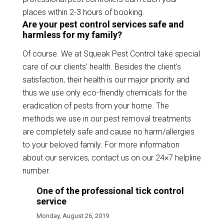
places within 2-3 hours of booking.
Are your pest control services safe and
harmless for my family?
Of course. We at Squeak Pest Control take special
care of our clients’ health. Besides the client’s
satisfaction, their health is our major priority and
thus we use only eco-friendly chemicals for the
eradication of pests from your home. The
methods we use in our pest removal treatments
are completely safe and cause no harm/allergies
to your beloved family. For more information
about our services, contact us on our 24×7 helpline
number.
One of the professional tick control
service
Monday, August 26, 2019