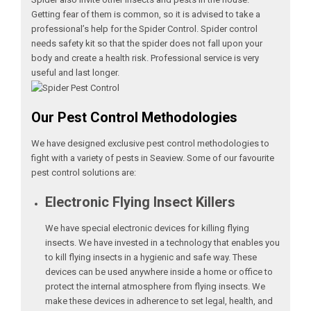
Getting fear of them is common, so it is advised to take a
professional’s help for the Spider Control. Spider control
needs safety kit so that the spider does not fall upon your
body and create a health risk. Professional service is very
useful and last longer.
Our Pest Control Methodologies
We have designed exclusive pest control methodologies to
fight with a variety of pests in Seaview. Some of our favourite
pest control solutions are:
Electronic Flying Insect Killers
We have special electronic devices for killing flying
insects. We have invested in a technology that enables you
to kill flying insects in a hygienic and safe way. These
devices can be used anywhere inside a home or office to
protect the internal atmosphere from flying insects. We
make these devices in adherence to set legal, health, and