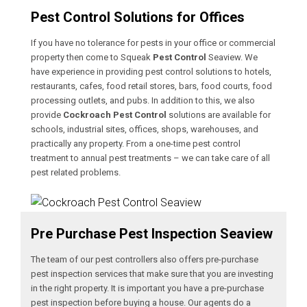
Pest Control Solutions for Offices
If you have no tolerance for pests in your office or commercial
property then come to Squeak
Pest Control
Seaview. We
have experience in providing pest control solutions to hotels,
restaurants, cafes, food retail stores, bars, food courts, food
processing outlets, and pubs. In addition to this, we also
provide
Cockroach Pest Control
solutions are available for
schools, industrial sites, offices, shops, warehouses, and
practically any property. From a one-time pest control
treatment to annual pest treatments – we can take care of all
pest related problems.
Pre Purchase Pest Inspection Seaview
The team of our pest controllers also offers pre-purchase
pest inspection services that make sure that you are investing
in the right property. It is important you have a pre-purchase
pest inspection before buying a house. Our agents do a