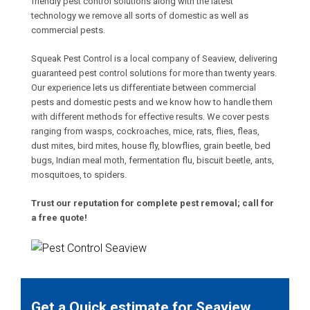
friendly pest control solutions along with the latest
technology we remove all sorts of domestic as well as
commercial pests.
Squeak Pest Control is a local company of Seaview, delivering
guaranteed pest control solutions for more than twenty years.
Our experience lets us differentiate between commercial
pests and domestic pests and we know how to handle them
with different methods for effective results. We cover pests
ranging from wasps, cockroaches, mice, rats, flies, fleas,
dust mites, bird mites, house fly, blowflies, grain beetle, bed
bugs, Indian meal moth, fermentation flu, biscuit beetle, ants,
mosquitoes, to spiders.
Trust our reputation for complete pest removal; call for
a free quote!
Get a Quick estimate for Seaview