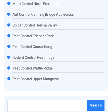
Moth Control North Fremantle
Ant Control Canning Bridge Applecross
Spider Control Helena Valley
Pest Control Edensor Park
Pest Control Cooranbong
Rodent Control Heathridge
Pest Control Wattle Ridge
Pest Control Upper Mangrove
Search
for: