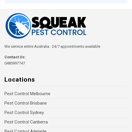
We service entire Australia . 24/7 appointments available
Contact Us:
0485997747
Locations
Pest Control Melbourne
Pest Control Brisbane
Pest Control Sydney
Pest Control Canberra
Pest Control Adelaide