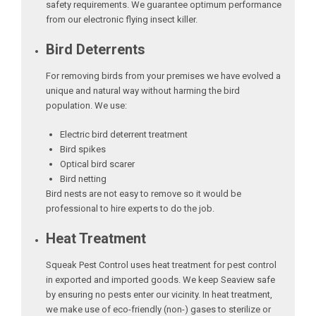
safety requirements. We guarantee optimum performance
from our electronic flying insect killer.
Bird Deterrents
For removing birds from your premises we have evolved a
unique and natural way without harming the bird
population. We use:
Electric bird deterrent treatment
Bird spikes
Optical bird scarer
Bird netting
Bird nests are not easy to remove so it would be
professional to hire experts to do the job.
Heat Treatment
Squeak Pest Control uses heat treatment for pest control
in exported and imported goods. We keep Seaview safe
by ensuring no pests enter our vicinity. In heat treatment,
we make use of eco-friendly (non-) gases to sterilize or