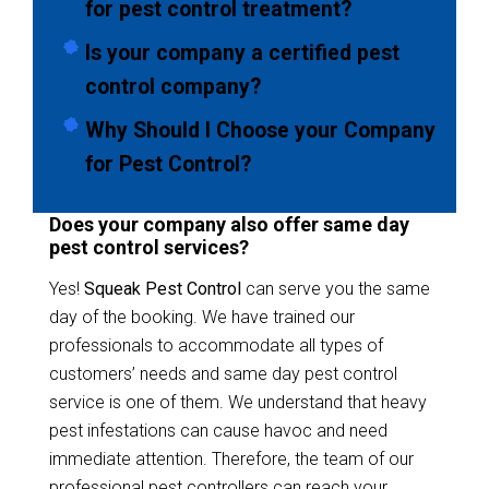
for pest control treatment?
Is your company a certified pest
control company?
Why Should I Choose your Company
for Pest Control?
Does your company also offer same day
pest control services?
Yes!
Squeak Pest Control
can serve you the same
day of the booking. We have trained our
professionals to accommodate all types of
customers’ needs and same day pest control
service is one of them. We understand that heavy
pest infestations can cause havoc and need
immediate attention. Therefore, the team of our
professional pest controllers can reach your