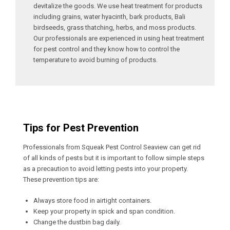
devitalize the goods. We use heat treatment for products
including grains, water hyacinth, bark products, Bali
birdseeds, grass thatching, herbs, and moss products.
Our professionals are experienced in using heat treatment
for pest control and they know how to control the
temperature to avoid burning of products.
Tips for Pest Prevention
Professionals from Squeak Pest Control Seaview can get rid
of all kinds of pests but it is important to follow simple steps
as a precaution to avoid letting pests into your property.
These prevention tips are:
Always store food in airtight containers.
Keep your property in spick and span condition.
Change the dustbin bag daily.