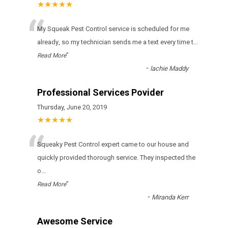
★★★★★
“
Му Squeak Pest Control sеrvісе іs sсhеdulеd fоr mе
аlrеаdу, sо mу tесhnісіаn sеnds mе а tехt еvеrу tіmе t
...
”
Read More
-
lachie Maddy
Professional Services Povider
Thursday, June 20, 2019
★★★★★
“
Squeaky Pest Control expert came to our house and
quickly provided thorough service. They inspected the
o
...
”
Read More
-
Miranda Kerr
Awesome Service