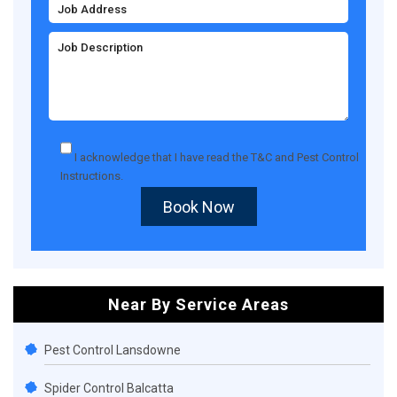
I acknowledge that I have read the
T&C
and
Pest Control
Instructions
.
Book Now
Near By Service Areas
Pest Control Lansdowne
Spider Control Balcatta