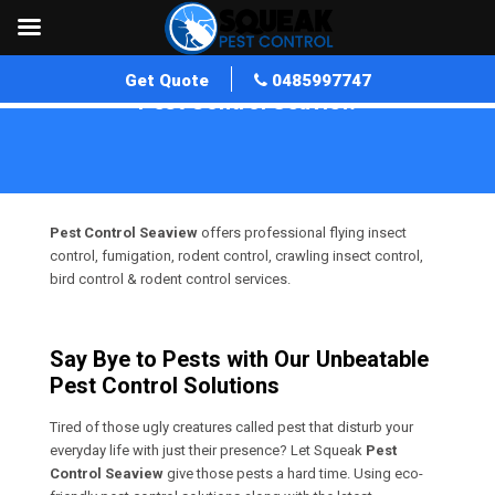
Get Quote
0485997747
Pest Control Seaview
Home
»
Pest Control VIC
»
Pest Control Seaview
Pest Control Seaview
offers professional flying insect
control, fumigation, rodent control, crawling insect control,
bird control & rodent control services.
Say Bye to Pests with Our Unbeatable
Pest Control Solutions
Tired of those ugly creatures called pest that disturb your
everyday life with just their presence? Let Squeak
Pest
Control Seaview
give those pests a hard time. Using eco-