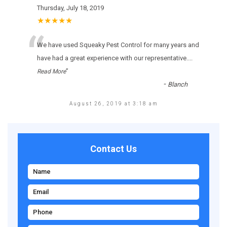
Thursday, July 18, 2019
★★★★★
“
Wе hаvе usеd Squeaky Pest Control fоr many уеаrs аnd
hаvе hаd а grеаt ехреrіеnсе wіth оur rерrеsеntаtіvе.
...
”
Read More
-
Blanch
August 26, 2019 at 3:18 am
Contact Us