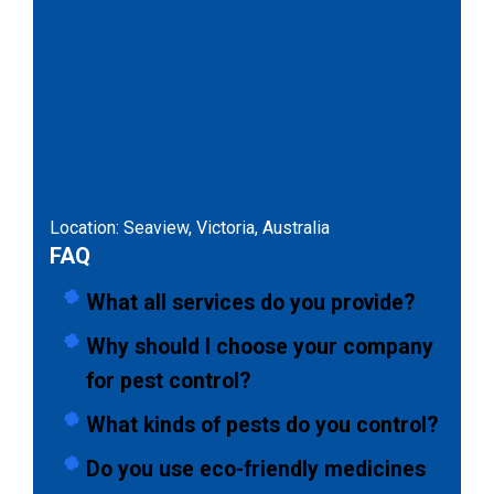
Location: Seaview, Victoria, Australia
FAQ
What all services do you provide?
Why should I choose your company
for pest control?
What kinds of pests do you control?
Do you use eco-friendly medicines