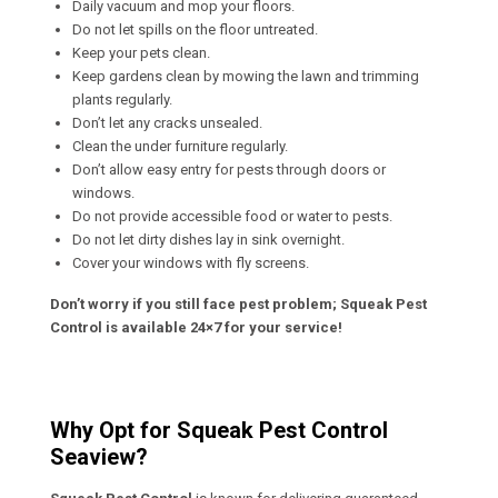
Daily vacuum and mop your floors.
Do not let spills on the floor untreated.
Keep your pets clean.
Keep gardens clean by mowing the lawn and trimming
plants regularly.
Don’t let any cracks unsealed.
Clean the under furniture regularly.
Don’t allow easy entry for pests through doors or
windows.
Do not provide accessible food or water to pests.
Do not let dirty dishes lay in sink overnight.
Cover your windows with fly screens.
Don’t worry if you still face pest problem; Squeak Pest
Control is available 24×7 for your service!
Why Opt for Squeak Pest Control
Seaview?