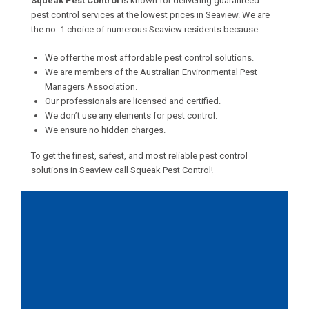
Squeak Pest Control
is known for delivering guaranteed
pest control services at the lowest prices in Seaview. We are
the no. 1 choice of numerous Seaview residents because:
We offer the most affordable pest control solutions.
We are members of the Australian Environmental Pest
Managers Association.
Our professionals are licensed and certified.
We don’t use any elements for pest control.
We ensure no hidden charges.
To get the finest, safest, and most reliable pest control
solutions in Seaview call Squeak Pest Control!