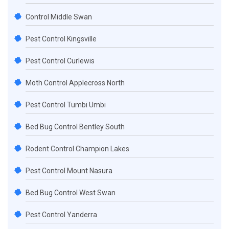
Control Middle Swan
Pest Control Kingsville
Pest Control Curlewis
Moth Control Applecross North
Pest Control Tumbi Umbi
Bed Bug Control Bentley South
Rodent Control Champion Lakes
Pest Control Mount Nasura
Bed Bug Control West Swan
Pest Control Yanderra